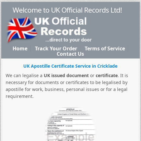
Welcome to UK Official Records Ltd!
Home
Track Your Order
Terms of Service
Contact Us
UK Apostille Certificate Service in Cricklade
We can legalise a
UK issued document
or
certificate
. It is
necessary for documents or certificates to be legalised by
apostille for work, business, personal issues or for a legal
requirement.