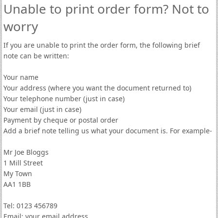
Unable to print order form? Not to
worry
If you are unable to print the order form, the following brief
note can be written:
Your name
Your address (where you want the document returned to)
Your telephone number (just in case)
Your email (just in case)
Payment by cheque or postal order
Add a brief note telling us what your document is. For example-
Mr Joe Bloggs
1 Mill Street
My Town
AA1 1BB
Tel: 0123 456789
Email: your email address