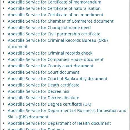
Apostille Service for Certificate of memorandum
Apostille Service for Certificate of naturalisation
Apostille Service for Certificate of no impediment
Apostille Service for Chamber of Commerce document
Apostille Service for Change of name deed
Apostille Service for Civil partnership certificate
Apostille Service for Criminal Records Bureau (CRB)
document
Apostille Service for Criminal records check
Apostille Service for Companies House document
Apostille Service for County court document
Apostille Service for Court document
Apostille Service for Court of Bankruptcy document
Apostille Service for Death certificate
Apostille Service for Decree nisi
Apostille Service for Decree absolute
Apostille Service for Degree certificate (UK)
Apostille Service for Department of Business, Innovation and
Skills (BIS) document
Apostille Service for Department of Health document
Apostille Service for Diploma