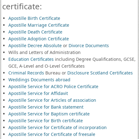
certificate:
Apostille Birth Certificate
Apostille Marriage Certificate
Apostille Death Certificate
Apostille Adoption Certificate
Apostille Decree Absolute
or
Divorce Documents
Wills and Letters of Administration
Education Certificates
including Degree Qualifications, GCSE,
GCE, A-Level and O-Level Certificates
Criminal Records
Bureau or
Disclosure Scotland Certificates
Weddings Documents abroad
Apostille Service for ACRO Police Certificate
Apostille Service for Affidavit
Apostille Service for Articles of association
Apostille Service for Bank statement
Apostille Service for Baptism certificate
Apostille Service for Birth certificate
Apostille Service for Certificate of incorporation
Apostille Service for Certificate of freesale