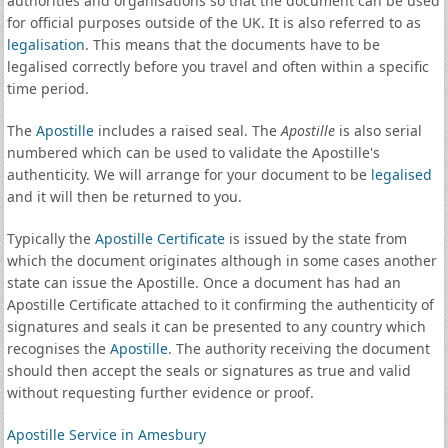
authorities and organisations so that the document can be used
for official purposes outside of the UK. It is also referred to as
legalisation
. This means that the documents have to be
legalised correctly before you travel and often within a specific
time period.
The
Apostille
includes a raised seal. The
Apostille
is also serial
numbered which can be used to validate the Apostille's
authenticity. We will arrange for your document to be
legalised
and it will then be returned to you.
Typically the
Apostille Certificate
is issued by the state from
which the document originates although in some cases another
state can issue the Apostille. Once a document has had an
Apostille Certificate attached to it confirming the authenticity of
signatures and seals it can be presented to any country which
recognises the
Apostille
. The authority receiving the document
should then accept the seals or signatures as true and valid
without requesting further evidence or proof.
Apostille Service in Amesbury