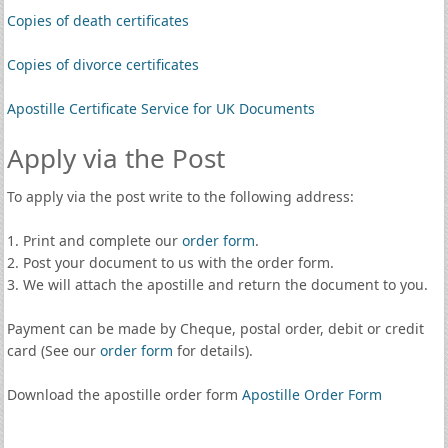
Copies of death certificates
Copies of divorce certificates
Apostille Certificate Service for UK Documents
Apply via the Post
To apply via the post write to the following address:
1. Print and complete our
order form
.
2. Post your document to us with the order form.
3. We will attach the apostille and return the document to you.
Payment can be made by Cheque, postal order, debit or credit
card (See our
order form
for details).
Download the apostille order form
Apostille Order Form