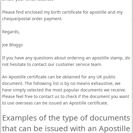
Please find enclosed my birth certificate for apostille and my
cheque/postal order payment.
Regards,
Joe Bloggs
If you have any questions about ordering an apostille stamp, do
not hesitate to contact our customer service team.
An Apostille certificate can be obtained for any UK public
document. The following list is by no means exhaustive, we
have simply selected the most popular documents we receive.
Please feel free to contact us to check if the document you want
to use overseas can be issued an Apostille certificate.
Examples of the type of documents
that can be issued with an Apostille