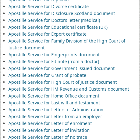
Apostille Service for Divorce certificate
Apostille Service for Disclosure Scotland document
Apostille Service for Doctors letter (medical)
Apostille Service for Educational certificate (UK)
Apostille Service for Export certificate
Apostille Service for Family Division of the High Court of
Justice document
Apostille Service for Fingerprints document
Apostille Service for Fit note (from a doctor)
Apostille Service for Government issued document
Apostille Service for Grant of probate
Apostille Service for High Court of Justice document
Apostille Service for HM Revenue and Customs document
Apostille Service for Home Office document
Apostille Service for Last will and testament
Apostille Service for Letters of Administration
Apostille Service for Letter from an employer
Apostille Service for Letter of enrolment
Apostille Service for Letter of invitation
Apostille Service for Letter of no trace