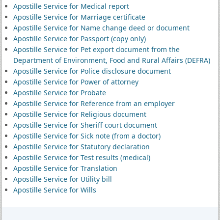
Apostille Service for Medical report
Apostille Service for Marriage certificate
Apostille Service for Name change deed or document
Apostille Service for Passport (copy only)
Apostille Service for Pet export document from the
Department of Environment, Food and Rural Affairs (DEFRA)
Apostille Service for Police disclosure document
Apostille Service for Power of attorney
Apostille Service for Probate
Apostille Service for Reference from an employer
Apostille Service for Religious document
Apostille Service for Sheriff court document
Apostille Service for Sick note (from a doctor)
Apostille Service for Statutory declaration
Apostille Service for Test results (medical)
Apostille Service for Translation
Apostille Service for Utility bill
Apostille Service for Wills