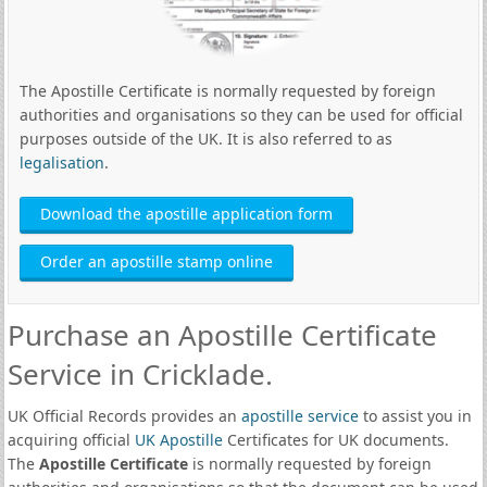
The Apostille Certificate is normally requested by foreign
authorities and organisations so they can be used for official
purposes outside of the UK. It is also referred to as
legalisation
.
Download the apostille application form
Order an apostille stamp online
Purchase an Apostille Certificate
Service in Cricklade.
UK Official Records provides an
apostille service
to assist you in
acquiring official
UK Apostille
Certificates for UK documents.
The
Apostille Certificate
is normally requested by foreign