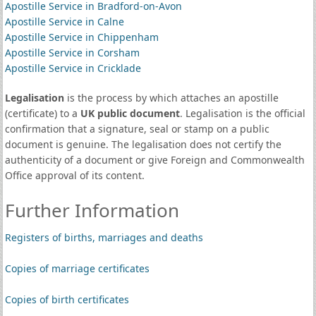
Apostille Service in Bradford-on-Avon
Apostille Service in Calne
Apostille Service in Chippenham
Apostille Service in Corsham
Apostille Service in Cricklade
Legalisation
is the process by which attaches an apostille
(certificate) to a
UK public document
. Legalisation is the official
confirmation that a signature, seal or stamp on a public
document is genuine. The legalisation does not certify the
authenticity of a document or give Foreign and Commonwealth
Office approval of its content.
Further Information
Registers of births, marriages and deaths
Copies of marriage certificates
Copies of birth certificates