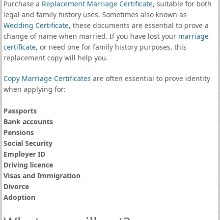
Purchase a
Replacement Marriage Certificate
, suitable for both
legal and family history uses. Sometimes also known as
Wedding Certificate
, these documents are essential to prove a
change of name when married. If you have lost your
marriage
certificate
, or need one for family history purposes, this
replacement copy will help you.
Copy Marriage Certificates
are often essential to prove identity
when applying for:
Passports
Bank accounts
Pensions
Social Security
Employer ID
Driving licence
Visas and Immigration
Divorce
Adoption