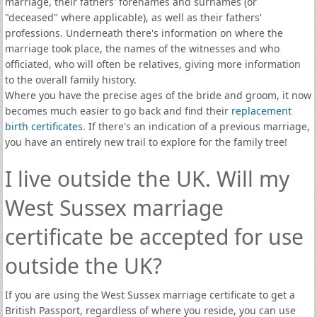
marriage, their fathers' forenames and surnames (or
"deceased" where applicable), as well as their fathers'
professions. Underneath there's information on where the
marriage took place, the names of the witnesses and who
officiated, who will often be relatives, giving more information
to the overall family history.
Where you have the precise ages of the bride and groom, it now
becomes much easier to go back and find their
replacement
birth certificates
. If there's an indication of a previous marriage,
you have an entirely new trail to explore for the family tree!
I live outside the UK. Will my
West Sussex marriage
certificate be accepted for use
outside the UK?
If you are using the West Sussex marriage certificate to get a
British Passport, regardless of where you reside, you can use