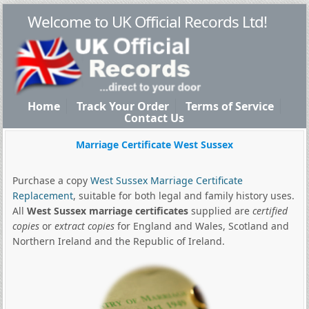
Welcome to UK Official Records Ltd!
Home
Track Your Order
Terms of Service
Contact Us
Marriage Certificate West Sussex
Purchase a copy
West Sussex Marriage Certificate
Replacement
, suitable for both legal and family history uses.
All
West Sussex marriage certificates
supplied are
certified
copies
or
extract copies
for England and Wales, Scotland and
Northern Ireland and the Republic of Ireland.