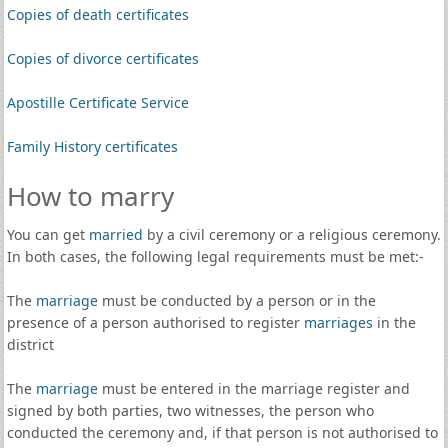
Copies of death certificates
Copies of divorce certificates
Apostille Certificate Service
Family History certificates
How to marry
You can get
married
by a civil ceremony or a religious ceremony.
In both cases, the following legal requirements must be met:-
The
marriage
must be conducted by a person or in the
presence of a person authorised to register
marriages
in the
district
The
marriage
must be entered in the marriage register and
signed by both parties, two witnesses, the person who
conducted the ceremony and, if that person is not authorised to