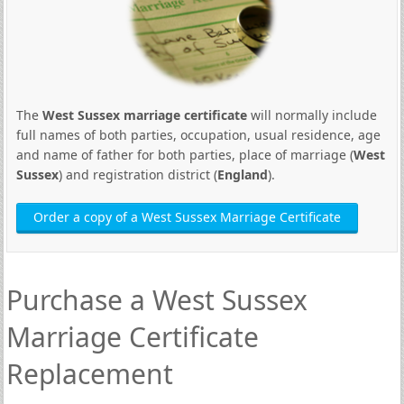
The
West Sussex marriage certificate
will normally include
full names of both parties, occupation, usual residence, age
and name of father for both parties, place of marriage (
West
Sussex
) and registration district (
England
).
Order a copy of a West Sussex Marriage Certificate
Purchase a West Sussex
Marriage Certificate
Replacement