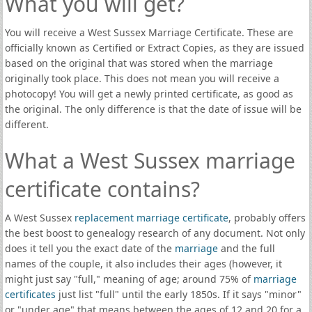
What you will get?
You will receive a West Sussex Marriage Certificate. These are
officially known as Certified or Extract Copies, as they are issued
based on the original that was stored when the marriage
originally took place. This does not mean you will receive a
photocopy! You will get a newly printed certificate, as good as
the original. The only difference is that the date of issue will be
different.
What a West Sussex marriage
certificate contains?
A West Sussex
replacement marriage certificate
, probably offers
the best boost to genealogy research of any document. Not only
does it tell you the exact date of the
marriage
and the full
names of the couple, it also includes their ages (however, it
might just say "full," meaning of age; around 75% of
marriage
certificates
just list "full" until the early 1850s. If it says "minor"
or "under age" that means between the ages of 12 and 20 for a