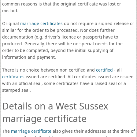
common reasons is that the original certificate was lost or
mislaid.
Original
marriage certificates
do not require a signed release or
similar for the order to be processed. Nor does further
documentation (e.g. driver's licence or passport) have to
produced. Generally, there will be no special needs for the
order to be completed, beyond the initial supplying of
information and payment.
There is no choice between non certified and
certified
- all
certificates
issued are certified. All certificates issued are issued
with an official seal, some certificates have a raised seal or a
stamped seal.
Details on a West Sussex
marriage certificate
The
marriage certificate
also gives their addresses at the time of