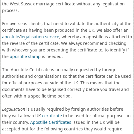
the West Sussex marriage certificate without any legalisation
process.
For overseas clients, that need to validate the authenticity of the
certificate as having been produced in the UK, we also offer an
apostille
/
legalisation service
, whereby an apostille is attached to
the reverse of the certificate. We always recommend checking
with whoever you are presenting the certificate to, to identify if
the
apostille stamp
is needed.
The Apostille Certificate is normally requested by foreign
authorities and organisations so that the certificate can be used
for official purposes outside of the UK. This means that the
documents have to be legalised correctly before you travel and
often within a specific time period.
Legalisation
is usually required by foreign authorities before
they will allow a UK
certificate
to be used for official purposes in
their country.
Apostille Certificates
issued in the UK will be
accepted but for the following countries they would require