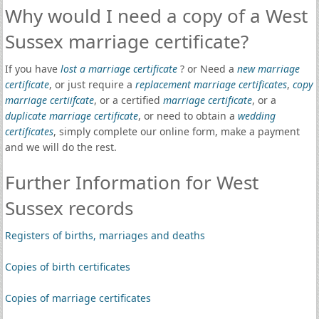
Why would I need a copy of a West
Sussex marriage certificate?
If you have
lost a marriage certificate
? or Need a
new marriage
certificate
, or just require a
replacement marriage certificates
,
copy
marriage certiifcate
, or a certified
marriage certificate
, or a
duplicate marriage certificate
, or need to obtain a
wedding
certificates
, simply complete our online form, make a payment
and we will do the rest.
Further Information for West
Sussex records
Registers of births, marriages and deaths
Copies of birth certificates
Copies of marriage certificates