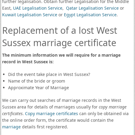
further legalisation. Obtain further Legalisation for the Middle
East,
UAE Legalisation Service
,
Qatar Legalisation Service
or
Kuwait Legalisation Service
or
Egypt Legalisation Service
.
Replacement of a lost West
Sussex marriage certificate
The minimum information we will require for a marriage
record in West Sussex is:
Did the event take place in West Sussex?
Name of the bride or groom
Approximate Year of Marriage
We can carry out searches of marriage records in the West
Sussex area for details of marriages usually for
copy marriage
certificates
.
Copy marriage certificates
can only be obtained via
the online order form, the certificate would contain the
marriage
details first registered.