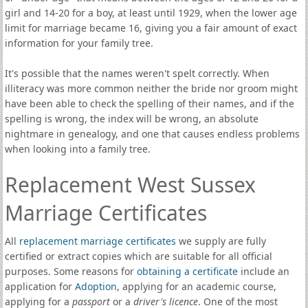
girl and 14-20 for a boy, at least until 1929, when the lower age
limit for marriage became 16, giving you a fair amount of exact
information for your family tree.
It's possible that the names weren't spelt correctly. When
illiteracy was more common neither the bride nor groom might
have been able to check the spelling of their names, and if the
spelling is wrong, the index will be wrong, an absolute
nightmare in genealogy, and one that causes endless problems
when looking into a family tree.
Replacement West Sussex
Marriage Certificates
All
replacement marriage certificates
we supply are fully
certified or extract copies which are suitable for all official
purposes. Some reasons for
obtaining a certificate
include an
application for
Adoption
, applying for an academic course,
applying for a
passport
or a
driver's licence
. One of the most