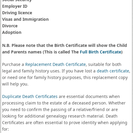
Employer ID
Driving licence
Visas and Immigration
Divorce
Adoption
N.B. Please note that the Birth Certificate will show the Child
and Parents names (This is called The
Full Birth Certificate
)
Purchase a
Replacement Death Certificate
, suitable for both
legal and family history uses. If you have lost a
death certificate
,
or need one for family history purposes, this replacement copy
will help you.
Duplicate Death Certificates
are essential documents when
processing claim to the estate of a deceased person. Whether
you need to confirm the passing of a relative/friend or are
looking for additional genealogy research material. Death
Certificates are often essential to prove identity when applying
for: