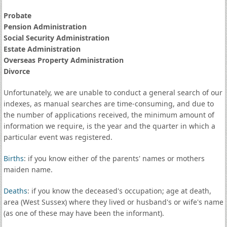
Probate
Pension Administration
Social Security Administration
Estate Administration
Overseas Property Administration
Divorce
Unfortunately, we are unable to conduct a general search of our
indexes, as manual searches are time-consuming, and due to
the number of applications received, the minimum amount of
information we require, is the year and the quarter in which a
particular event was registered.
Births
: if you know either of the parents' names or mothers
maiden name.
Deaths
: if you know the deceased's occupation; age at death,
area (West Sussex) where they lived or husband's or wife's name
(as one of these may have been the informant).