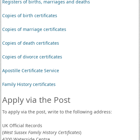
Registers of births, marriages and deaths
Copies of birth certificates
Copies of marriage certificates
Copies of death certificates
Copies of divorce certificates
Apostille Certificate Service
Family History certificates
Apply via the Post
To apply via the post, write to the following address:
UK Official Records
(
West Sussex Family History Certificates
)
4200 Waterside Centre