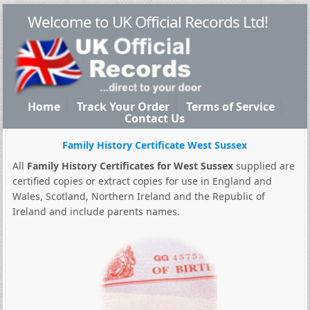
Welcome to UK Official Records Ltd!
Home
Track Your Order
Terms of Service
Contact Us
Family History Certificate West Sussex
All
Family History Certificates for West Sussex
supplied are
certified copies or extract copies for use in England and
Wales, Scotland, Northern Ireland and the Republic of
Ireland and include parents names.