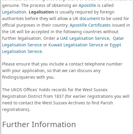
genuine. The process of obtaining an
Apostille
is called
Legalisation
.
Legalisation
is usually required by foreign
authorities before they will allow a UK
document
to be used for
official purposes in their country.
Apostille Certificates
issued in
the UK will be accepted in the following countries without
further legalisation. Order a
UAE Legalisation Service
,
Qatar
Legalisation Service
or
Kuwait Legalisation Service
or
Egypt
Legalisation Service
.
Please ensure that you include a contact telephone number
with your application, so that we can discuss any
findings/queries with you.
The UKOS Offices' holds records for the West Sussex
Registration District from 1837 (for earlier registrations you will
need to contact the West Sussex Archives to find Parish
registrations).
Further Information