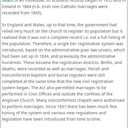
death
of an individual. In Scotland records began in 1855 and in
Ireland in 1864 (n.b. Irish non-Catholic marriages were
recorded from 1845).
In England and Wales, up to that time, the government had
relied very much on the church to register its population but it
realised that it was not a complete record i.e. not a full listing of
the population. Therefore, a single tier registration system was
introduced, based on the administrative poor law unions, which
had been set up in 1834, and previously the administrative
hundreds. These became the registration districts. Births, and
deaths, were recorded as well as marriages. Parish and
nonconformist baptism and burial registers were still
completed at the same time that the new civil registration
system began. The Act also permitted marriages to be
performed in Civic Offices and outside the confines of the
Anglican Church. Many nonconformist chapels were authorised
to perform marriages. Since 1837 there has been much fine
tuning of the system and various new regulations and
legislation have been introduced from time to time.