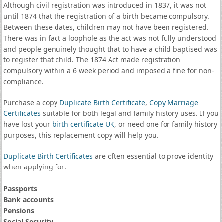
Although civil registration was introduced in 1837, it was not
until 1874 that the registration of a birth became compulsory.
Between these dates, children may not have been registered.
There was in fact a loophole as the act was not fully understood
and people genuinely thought that to have a child baptised was
to register that child. The 1874 Act made registration
compulsory within a 6 week period and imposed a fine for non-
compliance.
Purchase a copy
Duplicate Birth Certificate
,
Copy Marriage
Certificates
suitable for both legal and family history uses. If you
have lost your
birth certificate UK
, or need one for family history
purposes, this replacement copy will help you.
Duplicate Birth Certificates
are often essential to prove identity
when applying for:
Passports
Bank accounts
Pensions
Social Security