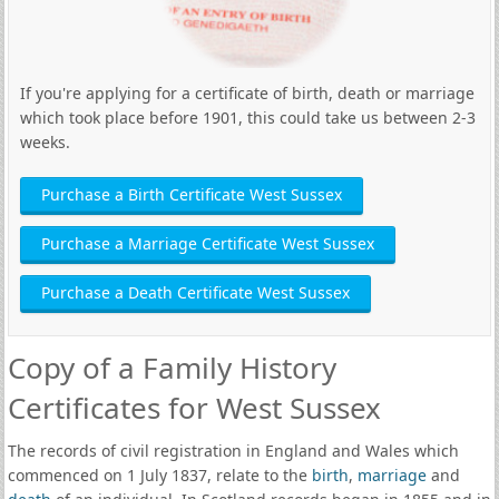
If you're applying for a certificate of birth, death or marriage
which took place before 1901, this could take us between 2-3
weeks.
Purchase a Birth Certificate West Sussex
Purchase a Marriage Certificate West Sussex
Purchase a Death Certificate West Sussex
Copy of a Family History
Certificates for West Sussex
The records of civil registration in England and Wales which
commenced on 1 July 1837, relate to the
birth
,
marriage
and