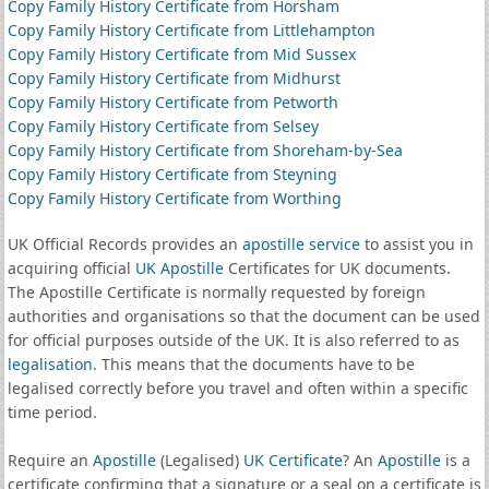
Copy Family History Certificate from Horsham
Copy Family History Certificate from Littlehampton
Copy Family History Certificate from Mid Sussex
Copy Family History Certificate from Midhurst
Copy Family History Certificate from Petworth
Copy Family History Certificate from Selsey
Copy Family History Certificate from Shoreham-by-Sea
Copy Family History Certificate from Steyning
Copy Family History Certificate from Worthing
UK Official Records provides an
apostille service
to assist you in
acquiring official
UK Apostille
Certificates for UK documents.
The Apostille Certificate is normally requested by foreign
authorities and organisations so that the document can be used
for official purposes outside of the UK. It is also referred to as
legalisation
. This means that the documents have to be
legalised correctly before you travel and often within a specific
time period.
Require an
Apostille
(Legalised)
UK Certificate
? An
Apostille
is a
certificate confirming that a signature or a seal on a certificate is