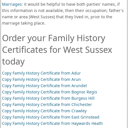
Marriages
: it would be helpful to have both parties' names, if
this information is not available, then their occupation; father's
name or area (West Sussex) that they lived in, prior to the
marriage taking place.
Order your Family History
Certificates for West Sussex
today
Copy Family History Certificate from Adur
Copy Family History Certificate from Arun
Copy Family History Certificate from Arundel
Copy Family History Certificate from Bognor Regis
Copy Family History Certificate from Burgess Hill
Copy Family History Certificate from Chichester
Copy Family History Certificate from Crawley
Copy Family History Certificate from East Grinstead
Copy Family History Certificate from Haywards Heath