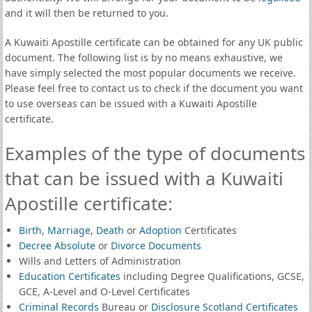
and it will then be returned to you.
A Kuwaiti Apostille certificate can be obtained for any UK public
document. The following list is by no means exhaustive, we
have simply selected the most popular documents we receive.
Please feel free to contact us to check if the document you want
to use overseas can be issued with a Kuwaiti Apostille
certificate.
Examples of the type of documents
that can be issued with a Kuwaiti
Apostille certificate:
Birth
,
Marriage
,
Death
or
Adoption
Certificates
Decree Absolute
or
Divorce Documents
Wills and Letters of Administration
Education Certificates
including Degree Qualifications, GCSE,
GCE, A-Level and O-Level Certificates
Criminal Records
Bureau or
Disclosure Scotland Certificates