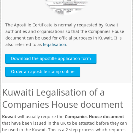
The Apostille Certificate is normally requested by Kuwait
authorities and organisations so that the Companies House
document can be used for official purposes in Kuwait. It is
also referred to as
legalisation
.
Download the apostille application form
Order an apostille stamp online
Kuwaiti Legalisation of a
Companies House document
Kuwait
will usually require the
Companies House document
that have been issued in the UK to be attested before they can
be used in the Kuwait. This is a 2 step process which requires