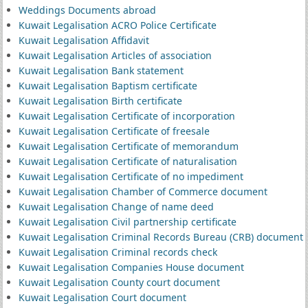
Weddings Documents abroad
Kuwait Legalisation ACRO Police Certificate
Kuwait Legalisation Affidavit
Kuwait Legalisation Articles of association
Kuwait Legalisation Bank statement
Kuwait Legalisation Baptism certificate
Kuwait Legalisation Birth certificate
Kuwait Legalisation Certificate of incorporation
Kuwait Legalisation Certificate of freesale
Kuwait Legalisation Certificate of memorandum
Kuwait Legalisation Certificate of naturalisation
Kuwait Legalisation Certificate of no impediment
Kuwait Legalisation Chamber of Commerce document
Kuwait Legalisation Change of name deed
Kuwait Legalisation Civil partnership certificate
Kuwait Legalisation Criminal Records Bureau (CRB) document
Kuwait Legalisation Criminal records check
Kuwait Legalisation Companies House document
Kuwait Legalisation County court document
Kuwait Legalisation Court document