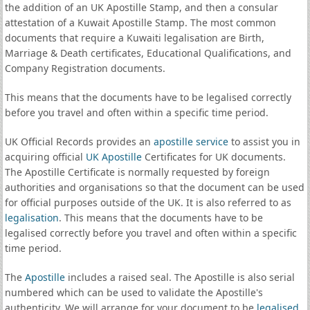
the addition of an UK Apostille Stamp, and then a consular
attestation of a Kuwait Apostille Stamp. The most common
documents that require a Kuwaiti legalisation are Birth,
Marriage & Death certificates, Educational Qualifications, and
Company Registration documents.
This means that the documents have to be legalised correctly
before you travel and often within a specific time period.
UK Official Records provides an
apostille service
to assist you in
acquiring official
UK Apostille
Certificates for UK documents.
The Apostille Certificate is normally requested by foreign
authorities and organisations so that the document can be used
for official purposes outside of the UK. It is also referred to as
legalisation
. This means that the documents have to be
legalised correctly before you travel and often within a specific
time period.
The
Apostille
includes a raised seal. The Apostille is also serial
numbered which can be used to validate the Apostille's
authenticity. We will arrange for your document to be
legalised