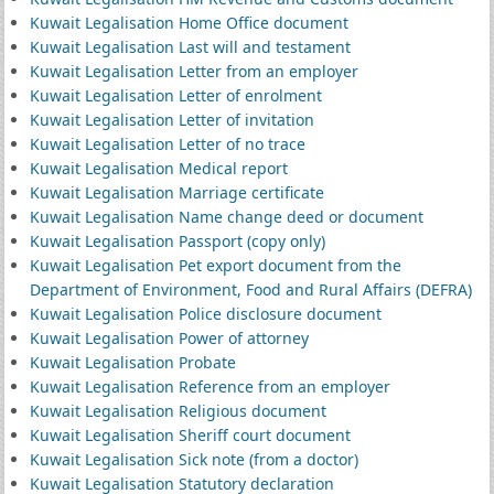
Kuwait Legalisation Home Office document
Kuwait Legalisation Last will and testament
Kuwait Legalisation Letter from an employer
Kuwait Legalisation Letter of enrolment
Kuwait Legalisation Letter of invitation
Kuwait Legalisation Letter of no trace
Kuwait Legalisation Medical report
Kuwait Legalisation Marriage certificate
Kuwait Legalisation Name change deed or document
Kuwait Legalisation Passport (copy only)
Kuwait Legalisation Pet export document from the
Department of Environment, Food and Rural Affairs (DEFRA)
Kuwait Legalisation Police disclosure document
Kuwait Legalisation Power of attorney
Kuwait Legalisation Probate
Kuwait Legalisation Reference from an employer
Kuwait Legalisation Religious document
Kuwait Legalisation Sheriff court document
Kuwait Legalisation Sick note (from a doctor)
Kuwait Legalisation Statutory declaration