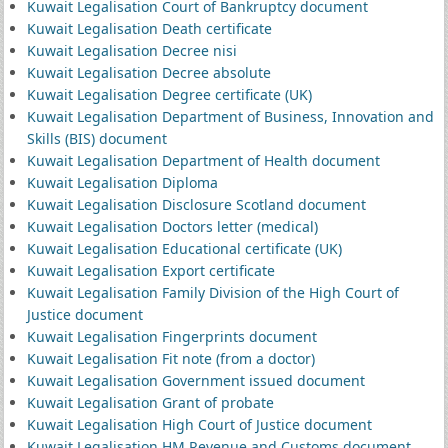
Kuwait Legalisation Court of Bankruptcy document
Kuwait Legalisation Death certificate
Kuwait Legalisation Decree nisi
Kuwait Legalisation Decree absolute
Kuwait Legalisation Degree certificate (UK)
Kuwait Legalisation Department of Business, Innovation and
Skills (BIS) document
Kuwait Legalisation Department of Health document
Kuwait Legalisation Diploma
Kuwait Legalisation Disclosure Scotland document
Kuwait Legalisation Doctors letter (medical)
Kuwait Legalisation Educational certificate (UK)
Kuwait Legalisation Export certificate
Kuwait Legalisation Family Division of the High Court of
Justice document
Kuwait Legalisation Fingerprints document
Kuwait Legalisation Fit note (from a doctor)
Kuwait Legalisation Government issued document
Kuwait Legalisation Grant of probate
Kuwait Legalisation High Court of Justice document
Kuwait Legalisation HM Revenue and Customs document