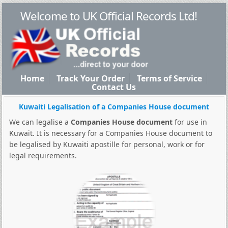
Welcome to UK Official Records Ltd!
Home
Track Your Order
Terms of Service
Contact Us
Kuwaiti Legalisation of a Companies House document
We can legalise a
Companies House document
for use in
Kuwait. It is necessary for a Companies House document to
be legalised by Kuwaiti apostille for personal, work or for
legal requirements.