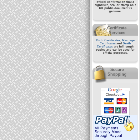
official confirmation that a
signature, seal or stamp on a
UK public document
is
genuine.
Certificate
Services
Birth Certificates
,
Marriage
Certificates
and
Death
Certificates
are full length
copies and can be used for
official purposes.
Secure
Shopping