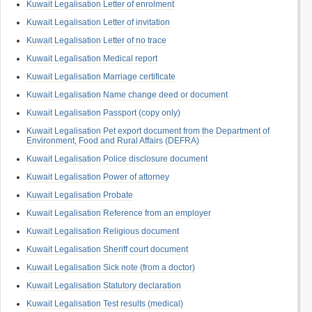
Kuwait Legalisation Letter of enrolment
Kuwait Legalisation Letter of invitation
Kuwait Legalisation Letter of no trace
Kuwait Legalisation Medical report
Kuwait Legalisation Marriage certificate
Kuwait Legalisation Name change deed or document
Kuwait Legalisation Passport (copy only)
Kuwait Legalisation Pet export document from the Department of
Environment, Food and Rural Affairs (DEFRA)
Kuwait Legalisation Police disclosure document
Kuwait Legalisation Power of attorney
Kuwait Legalisation Probate
Kuwait Legalisation Reference from an employer
Kuwait Legalisation Religious document
Kuwait Legalisation Sheriff court document
Kuwait Legalisation Sick note (from a doctor)
Kuwait Legalisation Statutory declaration
Kuwait Legalisation Test results (medical)