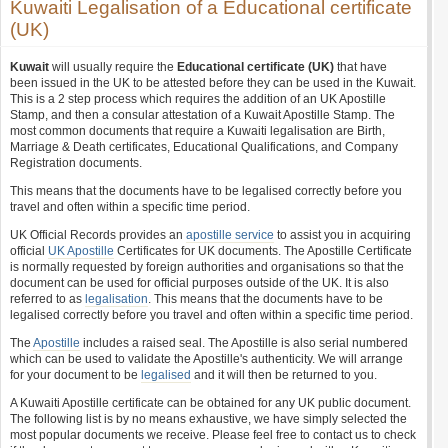
Kuwaiti Legalisation of a Educational certificate
(UK)
Kuwait
will usually require the
Educational certificate (UK)
that have
been issued in the UK to be attested before they can be used in the Kuwait.
This is a 2 step process which requires the addition of an UK Apostille
Stamp, and then a consular attestation of a Kuwait Apostille Stamp. The
most common documents that require a Kuwaiti legalisation are Birth,
Marriage & Death certificates, Educational Qualifications, and Company
Registration documents.
This means that the documents have to be legalised correctly before you
travel and often within a specific time period.
UK Official Records provides an
apostille service
to assist you in acquiring
official
UK Apostille
Certificates for UK documents. The Apostille Certificate
is normally requested by foreign authorities and organisations so that the
document can be used for official purposes outside of the UK. It is also
referred to as
legalisation
. This means that the documents have to be
legalised correctly before you travel and often within a specific time period.
The
Apostille
includes a raised seal. The Apostille is also serial numbered
which can be used to validate the Apostille's authenticity. We will arrange
for your document to be
legalised
and it will then be returned to you.
A Kuwaiti Apostille certificate can be obtained for any UK public document.
The following list is by no means exhaustive, we have simply selected the
most popular documents we receive. Please feel free to contact us to check