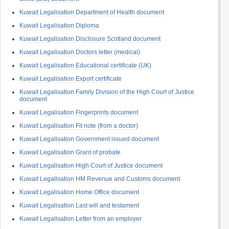
Kuwait Legalisation Department of Health document
Kuwait Legalisation Diploma
Kuwait Legalisation Disclosure Scotland document
Kuwait Legalisation Doctors letter (medical)
Kuwait Legalisation Educational certificate (UK)
Kuwait Legalisation Export certificate
Kuwait Legalisation Family Division of the High Court of Justice
document
Kuwait Legalisation Fingerprints document
Kuwait Legalisation Fit note (from a doctor)
Kuwait Legalisation Government issued document
Kuwait Legalisation Grant of probate
Kuwait Legalisation High Court of Justice document
Kuwait Legalisation HM Revenue and Customs document
Kuwait Legalisation Home Office document
Kuwait Legalisation Last will and testament
Kuwait Legalisation Letter from an employer