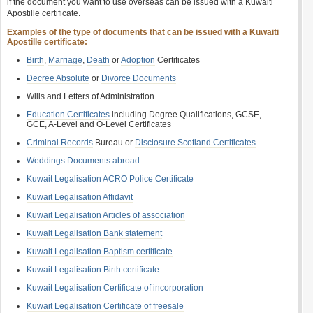
if the document you want to use overseas can be issued with a Kuwaiti
Apostille certificate.
Examples of the type of documents that can be issued with a Kuwaiti
Apostille certificate:
Birth
,
Marriage
,
Death
or
Adoption
Certificates
Decree Absolute
or
Divorce Documents
Wills and Letters of Administration
Education Certificates
including Degree Qualifications, GCSE,
GCE, A-Level and O-Level Certificates
Criminal Records
Bureau or
Disclosure Scotland Certificates
Weddings Documents abroad
Kuwait Legalisation ACRO Police Certificate
Kuwait Legalisation Affidavit
Kuwait Legalisation Articles of association
Kuwait Legalisation Bank statement
Kuwait Legalisation Baptism certificate
Kuwait Legalisation Birth certificate
Kuwait Legalisation Certificate of incorporation
Kuwait Legalisation Certificate of freesale