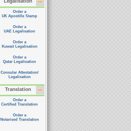
Legalisation
Order a
UK Apostille Stamp
Order a
UAE Legalisation
Order a
Kuwait Legalisation
Order a
Qatar Legalisation
Consular Attestation/
Legalisation
Translation
Order a
Certified Translation
Order a
Notarised Translation