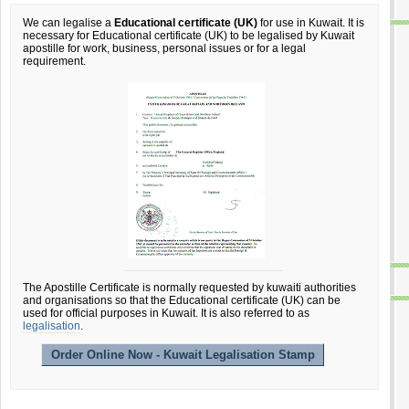
We can legalise a
Educational certificate (UK)
for use in Kuwait. It is
necessary for Educational certificate (UK) to be legalised by Kuwait
apostille for work, business, personal issues or for a legal
requirement.
The Apostille Certificate is normally requested by kuwaiti authorities
and organisations so that the Educational certificate (UK) can be
used for official purposes in Kuwait. It is also referred to as
legalisation
.
Order Online Now - Kuwait Legalisation Stamp