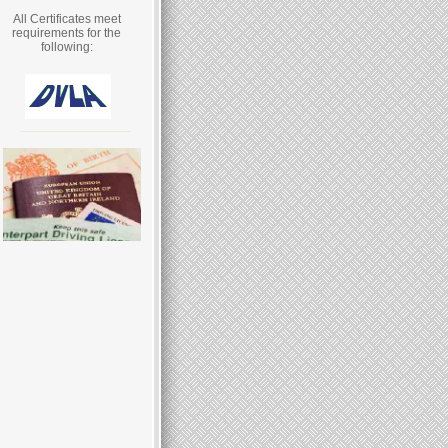
All Certificates meet
requirements for the
following: