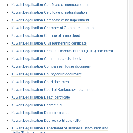
Kuwait Legalisation Certificate of memorandum
Kuwait Legalisation Certificate of naturalisation
Kuwait Legalisation Certificate of no impediment
Kuwait Legalisation Chamber of Commerce document
Kuwait Legalisation Change of name deed
Kuwait Legalisation Civil partnership certificate
Kuwait Legalisation Criminal Records Bureau (CRB) document
Kuwait Legalisation Criminal records check
Kuwait Legalisation Companies House document
Kuwait Legalisation County court document
Kuwait Legalisation Court document
Kuwait Legalisation Court of Bankruptcy document
Kuwait Legalisation Death certificate
Kuwait Legalisation Decree nisi
Kuwait Legalisation Decree absolute
Kuwait Legalisation Degree certificate (UK)
Kuwait Legalisation Department of Business, Innovation and
Skills (BIS) document