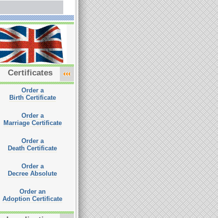
Certificates
Order a
Birth Certificate
Order a
Marriage Certificate
Order a
Death Certificate
Order a
Decree Absolute
Order an
Adoption Certificate