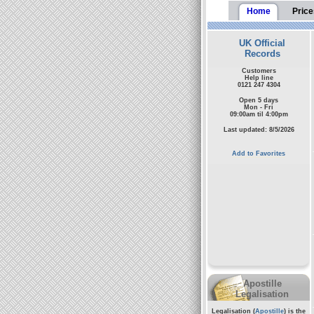
Home
Price
UK Official
Records
Customers
Help line
0121 247 4304
Open 5 days
Mon - Fri
09:00am til 4:00pm
Last updated: 8/5/2026
Add to Favorites
Apostille
Legalisation
Legalisation (
Apostille
) is the