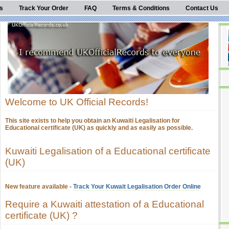
s
Track Your Order
FAQ
Terms & Conditions
Contact Us
Welcome to UK Official Records!
This site exists to help you obtain an Kuwaiti Legalisation for
Educational certificate (UK) as quickly and as easily as possible.
Kuwaiti Legalisation of a Educational certificate
(UK)
New feature available -
Track Your Kuwait Legalisation Order Online
Require a Kuwaiti attestation of a Educational
certificate (UK) ?