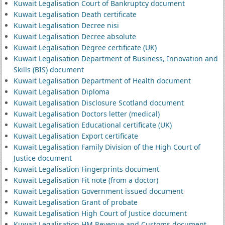
Kuwait Legalisation Court of Bankruptcy document
Kuwait Legalisation Death certificate
Kuwait Legalisation Decree nisi
Kuwait Legalisation Decree absolute
Kuwait Legalisation Degree certificate (UK)
Kuwait Legalisation Department of Business, Innovation and
Skills (BIS) document
Kuwait Legalisation Department of Health document
Kuwait Legalisation Diploma
Kuwait Legalisation Disclosure Scotland document
Kuwait Legalisation Doctors letter (medical)
Kuwait Legalisation Educational certificate (UK)
Kuwait Legalisation Export certificate
Kuwait Legalisation Family Division of the High Court of
Justice document
Kuwait Legalisation Fingerprints document
Kuwait Legalisation Fit note (from a doctor)
Kuwait Legalisation Government issued document
Kuwait Legalisation Grant of probate
Kuwait Legalisation High Court of Justice document
Kuwait Legalisation HM Revenue and Customs document