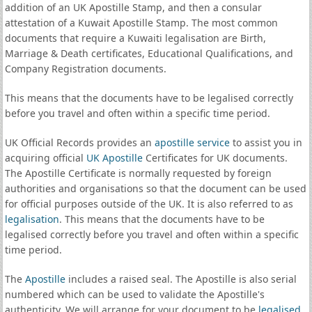
addition of an UK Apostille Stamp, and then a consular
attestation of a Kuwait Apostille Stamp. The most common
documents that require a Kuwaiti legalisation are Birth,
Marriage & Death certificates, Educational Qualifications, and
Company Registration documents.
This means that the documents have to be legalised correctly
before you travel and often within a specific time period.
UK Official Records provides an
apostille service
to assist you in
acquiring official
UK Apostille
Certificates for UK documents.
The Apostille Certificate is normally requested by foreign
authorities and organisations so that the document can be used
for official purposes outside of the UK. It is also referred to as
legalisation
. This means that the documents have to be
legalised correctly before you travel and often within a specific
time period.
The
Apostille
includes a raised seal. The Apostille is also serial
numbered which can be used to validate the Apostille's
authenticity. We will arrange for your document to be
legalised