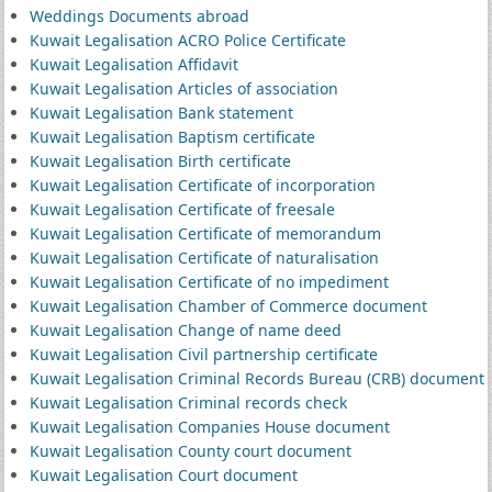
Weddings Documents abroad
Kuwait Legalisation ACRO Police Certificate
Kuwait Legalisation Affidavit
Kuwait Legalisation Articles of association
Kuwait Legalisation Bank statement
Kuwait Legalisation Baptism certificate
Kuwait Legalisation Birth certificate
Kuwait Legalisation Certificate of incorporation
Kuwait Legalisation Certificate of freesale
Kuwait Legalisation Certificate of memorandum
Kuwait Legalisation Certificate of naturalisation
Kuwait Legalisation Certificate of no impediment
Kuwait Legalisation Chamber of Commerce document
Kuwait Legalisation Change of name deed
Kuwait Legalisation Civil partnership certificate
Kuwait Legalisation Criminal Records Bureau (CRB) document
Kuwait Legalisation Criminal records check
Kuwait Legalisation Companies House document
Kuwait Legalisation County court document
Kuwait Legalisation Court document