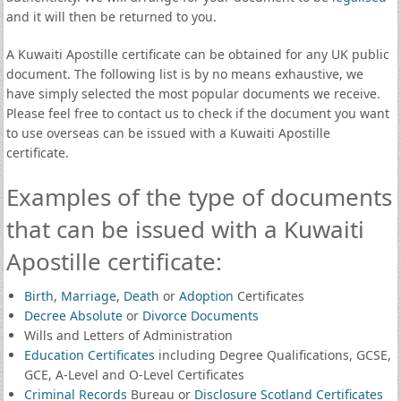
and it will then be returned to you.
A Kuwaiti Apostille certificate can be obtained for any UK public
document. The following list is by no means exhaustive, we
have simply selected the most popular documents we receive.
Please feel free to contact us to check if the document you want
to use overseas can be issued with a Kuwaiti Apostille
certificate.
Examples of the type of documents
that can be issued with a Kuwaiti
Apostille certificate:
Birth
,
Marriage
,
Death
or
Adoption
Certificates
Decree Absolute
or
Divorce Documents
Wills and Letters of Administration
Education Certificates
including Degree Qualifications, GCSE,
GCE, A-Level and O-Level Certificates
Criminal Records
Bureau or
Disclosure Scotland Certificates