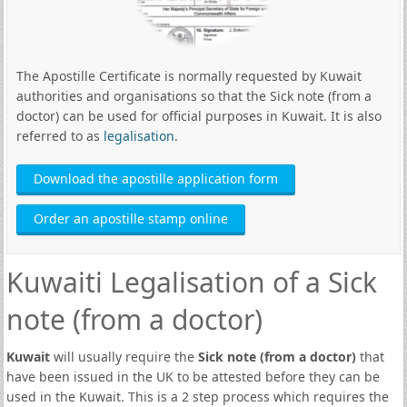
The Apostille Certificate is normally requested by Kuwait
authorities and organisations so that the Sick note (from a
doctor) can be used for official purposes in Kuwait. It is also
referred to as
legalisation
.
Download the apostille application form
Order an apostille stamp online
Kuwaiti Legalisation of a Sick
note (from a doctor)
Kuwait
will usually require the
Sick note (from a doctor)
that
have been issued in the UK to be attested before they can be
used in the Kuwait. This is a 2 step process which requires the