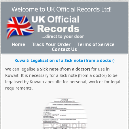
Welcome to UK Official Records Ltd!
Home
Track Your Order
Terms of Service
Contact Us
Kuwaiti Legalisation of a Sick note (from a doctor)
We can legalise a
Sick note (from a doctor)
for use in
Kuwait. It is necessary for a Sick note (from a doctor) to be
legalised by Kuwaiti apostille for personal, work or for legal
requirements.