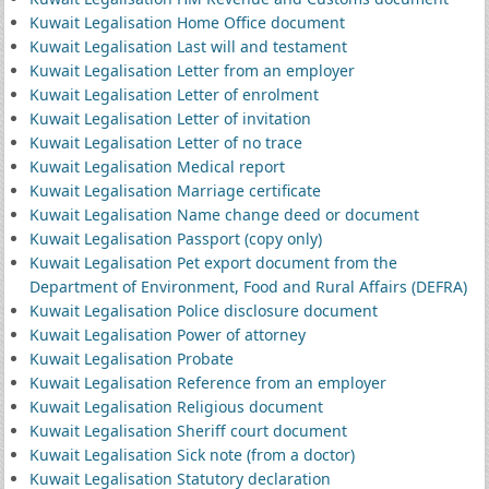
Kuwait Legalisation Home Office document
Kuwait Legalisation Last will and testament
Kuwait Legalisation Letter from an employer
Kuwait Legalisation Letter of enrolment
Kuwait Legalisation Letter of invitation
Kuwait Legalisation Letter of no trace
Kuwait Legalisation Medical report
Kuwait Legalisation Marriage certificate
Kuwait Legalisation Name change deed or document
Kuwait Legalisation Passport (copy only)
Kuwait Legalisation Pet export document from the
Department of Environment, Food and Rural Affairs (DEFRA)
Kuwait Legalisation Police disclosure document
Kuwait Legalisation Power of attorney
Kuwait Legalisation Probate
Kuwait Legalisation Reference from an employer
Kuwait Legalisation Religious document
Kuwait Legalisation Sheriff court document
Kuwait Legalisation Sick note (from a doctor)
Kuwait Legalisation Statutory declaration