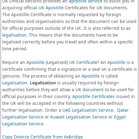
UK Official Records provides an
apostille service
to assist you in
acquiring official
UK Apostille
Certificates for UK documents.
The Apostille Certificate is normally requested by foreign
authorities and organisations so that the document can be used
for official purposes outside of the UK. It is also referred to as
legalisation
. This means that the documents have to be
legalised correctly before you travel and often within a specific
time period.
Require an
Apostille
(Legalised)
UK Certificate
? An
Apostille
is a
certificate confirming that a signature or a seal on a certificate is
genuine. The process of obtaining an
Apostille
is called
Legalisation
.
Legalisation
is usually required by foreign
authorities before they will allow a UK
document
to be used for
official purposes in their country.
Apostille Certificates
issued in
the UK will be accepted in the following countries without
further legalisation. Order a
UAE Legalisation Service
,
Qatar
Legalisation Service
or
Kuwait Legalisation Service
or
Egypt
Legalisation Service
.
Copy Divorce Certificate from Axbridge