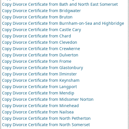
Copy Divorce Certificate from Bath and North East Somerset
Copy Divorce Certificate from Bridgwater
Copy Divorce Certificate from Bruton
Copy Divorce Certificate from Burnham-on-Sea and Highbridge
Copy Divorce Certificate from Castle Cary
Copy Divorce Certificate from Chard
Copy Divorce Certificate from Clevedon
Copy Divorce Certificate from Crewkerne
Copy Divorce Certificate from Dulverton
Copy Divorce Certificate from Frome
Copy Divorce Certificate from Glastonbury
Copy Divorce Certificate from Ilminster
Copy Divorce Certificate from Keynsham
Copy Divorce Certificate from Langport
Copy Divorce Certificate from Mendip
Copy Divorce Certificate from Midsomer Norton
Copy Divorce Certificate from Minehead
Copy Divorce Certificate from Nailsea
Copy Divorce Certificate from North Petherton
Copy Divorce Certificate from North Somerset