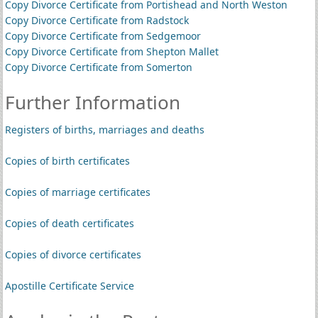
Copy Divorce Certificate from Portishead and North Weston
Copy Divorce Certificate from Radstock
Copy Divorce Certificate from Sedgemoor
Copy Divorce Certificate from Shepton Mallet
Copy Divorce Certificate from Somerton
Further Information
Registers of births, marriages and deaths
Copies of birth certificates
Copies of marriage certificates
Copies of death certificates
Copies of divorce certificates
Apostille Certificate Service