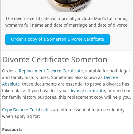
The divorce certificate will normally include Man's full name,
woman's full name and date of marriage and date of divorce.
Order a copy of a Somerton Divorce Certificate
Divorce Certificate Somerton
Order a
Replacement Divorce Certificate
, suitable for both legal
and family history uses. Sometimes also known as
Decree
Absolute
, these documents are essential to prove a divorce has
taken place. If you have lost your
divorce certificate
, or need one
for family history purposes, this replacement copy will help you.
Copy Divorce Certificates
are often essential to prove identity
when applying for:
Passports