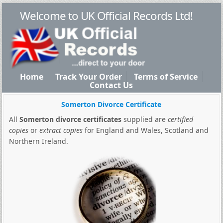
Welcome to UK Official Records Ltd!
Home
Track Your Order
Terms of Service
Contact Us
Somerton Divorce Certificate
All
Somerton divorce certificates
supplied are
certified
copies
or
extract copies
for England and Wales, Scotland and
Northern Ireland.