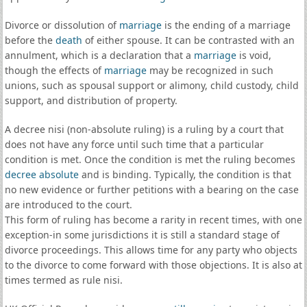
Divorce or dissolution of
marriage
is the ending of a marriage
before the
death
of either spouse. It can be contrasted with an
annulment, which is a declaration that a
marriage
is void,
though the effects of
marriage
may be recognized in such
unions, such as spousal support or alimony, child custody, child
support, and distribution of property.
A decree nisi (non-absolute ruling) is a ruling by a court that
does not have any force until such time that a particular
condition is met. Once the condition is met the ruling becomes
decree absolute
and is binding. Typically, the condition is that
no new evidence or further petitions with a bearing on the case
are introduced to the court.
This form of ruling has become a rarity in recent times, with one
exception-in some jurisdictions it is still a standard stage of
divorce proceedings. This allows time for any party who objects
to the divorce to come forward with those objections. It is also at
times termed as rule nisi.