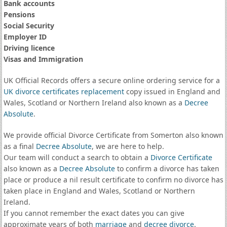
Bank accounts
Pensions
Social Security
Employer ID
Driving licence
Visas and Immigration
UK Official Records offers a secure online ordering service for a
UK divorce certificates
replacement
copy issued in England and
Wales, Scotland or Northern Ireland also known as a
Decree
Absolute
.
We provide official Divorce Certificate from Somerton also known
as a final
Decree Absolute
, we are here to help.
Our team will conduct a search to obtain a
Divorce Certificate
also known as a
Decree Absolute
to confirm a divorce has taken
place or produce a nil result certificate to confirm no divorce has
taken place in England and Wales, Scotland or Northern
Ireland.
If you cannot remember the exact dates you can give
approximate years of both
marriage
and
decree divorce
.