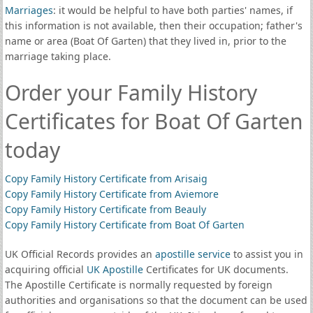
Marriages
: it would be helpful to have both parties' names, if
this information is not available, then their occupation; father's
name or area (Boat Of Garten) that they lived in, prior to the
marriage taking place.
Order your Family History
Certificates for Boat Of Garten
today
Copy Family History Certificate from Arisaig
Copy Family History Certificate from Aviemore
Copy Family History Certificate from Beauly
Copy Family History Certificate from Boat Of Garten
UK Official Records provides an
apostille service
to assist you in
acquiring official
UK Apostille
Certificates for UK documents.
The Apostille Certificate is normally requested by foreign
authorities and organisations so that the document can be used