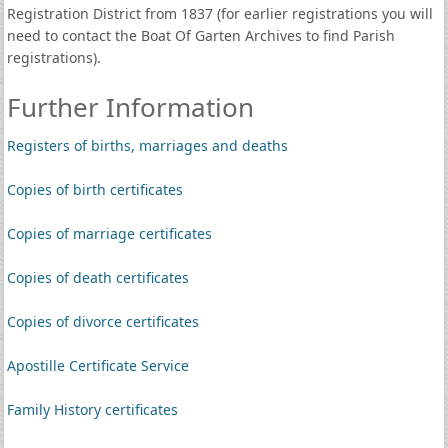
Registration District from 1837 (for earlier registrations you will
need to contact the Boat Of Garten Archives to find Parish
registrations).
Further Information
Registers of births, marriages and deaths
Copies of birth certificates
Copies of marriage certificates
Copies of death certificates
Copies of divorce certificates
Apostille Certificate Service
Family History certificates