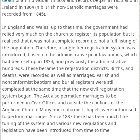
death
of an individual. In Scotland records began in 1855 and in
Ireland in 1864 (n.b. Irish non-Catholic marriages were
recorded from 1845).
In England and Wales, up to that time, the government had
relied very much on the church to register its population but it
realised that it was not a complete record i.e. not a full listing of
the population. Therefore, a single tier registration system was
introduced, based on the administrative poor law unions, which
had been set up in 1834, and previously the administrative
hundreds. These became the registration districts. Births, and
deaths, were recorded as well as marriages. Parish and
nonconformist baptism and burial registers were still
completed at the same time that the new civil registration
system began. The Act also permitted marriages to be
performed in Civic Offices and outside the confines of the
Anglican Church. Many nonconformist chapels were authorised
to perform marriages. Since 1837 there has been much fine
tuning of the system and various new regulations and
legislation have been introduced from time to time.