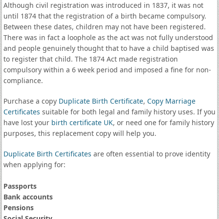
Although civil registration was introduced in 1837, it was not
until 1874 that the registration of a birth became compulsory.
Between these dates, children may not have been registered.
There was in fact a loophole as the act was not fully understood
and people genuinely thought that to have a child baptised was
to register that child. The 1874 Act made registration
compulsory within a 6 week period and imposed a fine for non-
compliance.
Purchase a copy
Duplicate Birth Certificate
,
Copy Marriage
Certificates
suitable for both legal and family history uses. If you
have lost your
birth certificate UK
, or need one for family history
purposes, this replacement copy will help you.
Duplicate Birth Certificates
are often essential to prove identity
when applying for:
Passports
Bank accounts
Pensions
Social Security