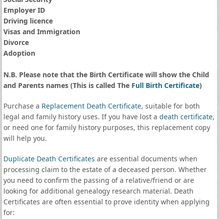
Employer ID
Driving licence
Visas and Immigration
Divorce
Adoption
N.B. Please note that the Birth Certificate will show the Child
and Parents names (This is called The
Full Birth Certificate
)
Purchase a
Replacement Death Certificate
, suitable for both
legal and family history uses. If you have lost a
death certificate
,
or need one for family history purposes, this replacement copy
will help you.
Duplicate Death Certificates
are essential documents when
processing claim to the estate of a deceased person. Whether
you need to confirm the passing of a relative/friend or are
looking for additional genealogy research material. Death
Certificates are often essential to prove identity when applying
for: