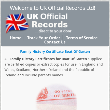
Welcome to UK Official Records Ltd!
Home
Track Your Order
Terms of Service
Contact Us
Family History Certificate Boat Of Garten
All
Family History Certificates for Boat Of Garten
supplied
are certified copies or extract copies for use in England and
Wales, Scotland, Northern Ireland and the Republic of
Ireland and include parents names.