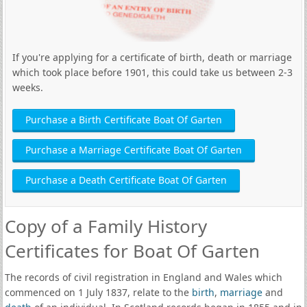
If you're applying for a certificate of birth, death or marriage
which took place before 1901, this could take us between 2-3
weeks.
Purchase a Birth Certificate Boat Of Garten
Purchase a Marriage Certificate Boat Of Garten
Purchase a Death Certificate Boat Of Garten
Copy of a Family History
Certificates for Boat Of Garten
The records of civil registration in England and Wales which
commenced on 1 July 1837, relate to the
birth
,
marriage
and