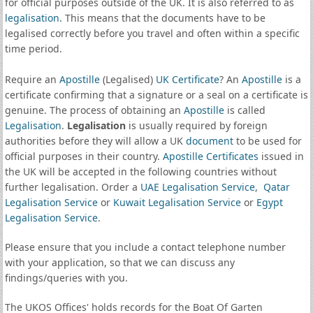
for official purposes outside of the UK. It is also referred to as
legalisation
. This means that the documents have to be
legalised correctly before you travel and often within a specific
time period.
Require an
Apostille
(Legalised)
UK Certificate
? An
Apostille
is a
certificate confirming that a signature or a seal on a certificate is
genuine. The process of obtaining an
Apostille
is called
Legalisation
.
Legalisation
is usually required by foreign
authorities before they will allow a UK
document
to be used for
official purposes in their country.
Apostille Certificates
issued in
the UK will be accepted in the following countries without
further legalisation. Order a
UAE Legalisation Service
,
Qatar
Legalisation Service
or
Kuwait Legalisation Service
or
Egypt
Legalisation Service
.
Please ensure that you include a contact telephone number
with your application, so that we can discuss any
findings/queries with you.
The UKOS Offices' holds records for the Boat Of Garten