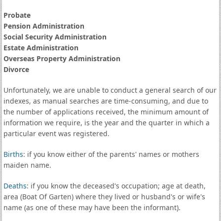
Probate
Pension Administration
Social Security Administration
Estate Administration
Overseas Property Administration
Divorce
Unfortunately, we are unable to conduct a general search of our
indexes, as manual searches are time-consuming, and due to
the number of applications received, the minimum amount of
information we require, is the year and the quarter in which a
particular event was registered.
Births
: if you know either of the parents' names or mothers
maiden name.
Deaths
: if you know the deceased's occupation; age at death,
area (Boat Of Garten) where they lived or husband's or wife's
name (as one of these may have been the informant).