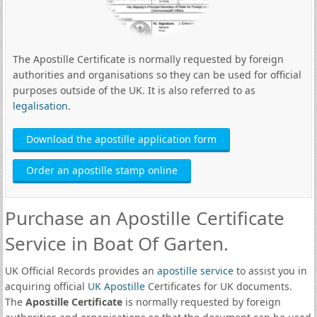
The Apostille Certificate is normally requested by foreign
authorities and organisations so they can be used for official
purposes outside of the UK. It is also referred to as
legalisation
.
Download the apostille application form
Order an apostille stamp online
Purchase an Apostille Certificate
Service in Boat Of Garten.
UK Official Records provides an
apostille service
to assist you in
acquiring official
UK Apostille
Certificates for UK documents.
The
Apostille Certificate
is normally requested by foreign