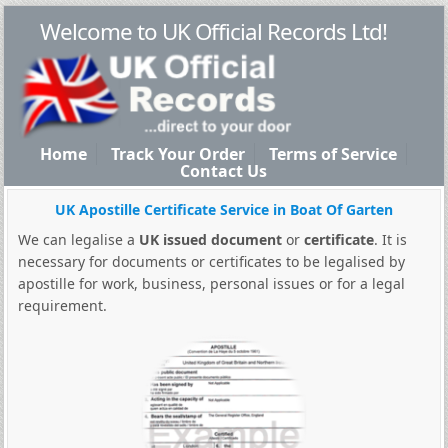
Welcome to UK Official Records Ltd!
Home
Track Your Order
Terms of Service
Contact Us
UK Apostille Certificate Service in Boat Of Garten
We can legalise a
UK issued document
or
certificate
. It is
necessary for documents or certificates to be legalised by
apostille for work, business, personal issues or for a legal
requirement.