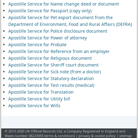
Apostille Service for Name change deed or document
Apostille Service for Passport (copy only)
Apostille Service for Pet export document from the
Department of Environment, Food and Rural Affairs (DEFRA)
Apostille Service for Police disclosure document
Apostille Service for Power of attorney
Apostille Service for Probate
Apostille Service for Reference from an employer
Apostille Service for Religious document
Apostille Service for Sheriff court document
Apostille Service for Sick note (from a doctor)
Apostille Service for Statutory declaration
Apostille Service for Test results (medical)
Apostille Service for Translation
Apostille Service for Utility bill
Apostille Service for Wills
© 2013-2020 UK Official Records Ltd, a Company Registered in England and
Wales number 08223055
terms & conditions
|
privacy & cookie policy
|
sitemap