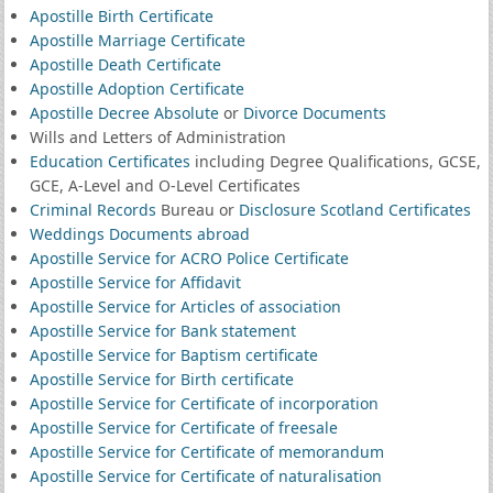
Apostille Birth Certificate
Apostille Marriage Certificate
Apostille Death Certificate
Apostille Adoption Certificate
Apostille Decree Absolute
or
Divorce Documents
Wills and Letters of Administration
Education Certificates
including Degree Qualifications, GCSE,
GCE, A-Level and O-Level Certificates
Criminal Records
Bureau or
Disclosure Scotland Certificates
Weddings Documents abroad
Apostille Service for ACRO Police Certificate
Apostille Service for Affidavit
Apostille Service for Articles of association
Apostille Service for Bank statement
Apostille Service for Baptism certificate
Apostille Service for Birth certificate
Apostille Service for Certificate of incorporation
Apostille Service for Certificate of freesale
Apostille Service for Certificate of memorandum
Apostille Service for Certificate of naturalisation