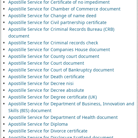
Apostille Service for Certificate of no impediment
Apostille Service for Chamber of Commerce document
Apostille Service for Change of name deed
Apostille Service for Civil partnership certificate
Apostille Service for Criminal Records Bureau (CRB)
document
Apostille Service for Criminal records check
Apostille Service for Companies House document
Apostille Service for County court document
Apostille Service for Court document
Apostille Service for Court of Bankruptcy document
Apostille Service for Death certificate
Apostille Service for Decree nisi
Apostille Service for Decree absolute
Apostille Service for Degree certificate (UK)
Apostille Service for Department of Business, Innovation and
Skills (BIS) document
Apostille Service for Department of Health document
Apostille Service for Diploma
Apostille Service for Divorce certificate
Apostille Service for Disclosure Scotland document