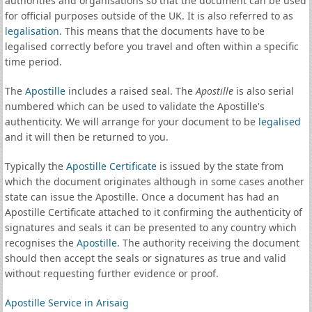
authorities and organisations so that the document can be used
for official purposes outside of the UK. It is also referred to as
legalisation
. This means that the documents have to be
legalised correctly before you travel and often within a specific
time period.
The
Apostille
includes a raised seal. The
Apostille
is also serial
numbered which can be used to validate the Apostille's
authenticity. We will arrange for your document to be
legalised
and it will then be returned to you.
Typically the
Apostille Certificate
is issued by the state from
which the document originates although in some cases another
state can issue the Apostille. Once a document has had an
Apostille Certificate attached to it confirming the authenticity of
signatures and seals it can be presented to any country which
recognises the
Apostille
. The authority receiving the document
should then accept the seals or signatures as true and valid
without requesting further evidence or proof.
Apostille Service in Arisaig