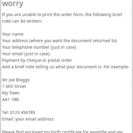
worry
If you are unable to print the order form, the following brief
note can be written:
Your name
Your address (where you want the document returned to)
Your telephone number (just in case)
Your email (just in case)
Payment by cheque or postal order
Add a brief note telling us what your document is. For example-
Mr Joe Bloggs
1 Mill Street
My Town
AA1 1BB
Tel: 0123 456789
Email: your email address
Please find enclosed my birth certificate for apostille and my