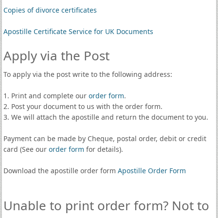
Copies of divorce certificates
Apostille Certificate Service for UK Documents
Apply via the Post
To apply via the post write to the following address:
1. Print and complete our
order form
.
2. Post your document to us with the order form.
3. We will attach the apostille and return the document to you.
Payment can be made by Cheque, postal order, debit or credit
card (See our
order form
for details).
Download the apostille order form
Apostille Order Form
Unable to print order form? Not to