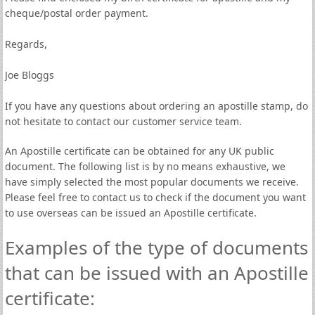
cheque/postal order payment.
Regards,
Joe Bloggs
If you have any questions about ordering an apostille stamp, do
not hesitate to contact our customer service team.
An Apostille certificate can be obtained for any UK public
document. The following list is by no means exhaustive, we
have simply selected the most popular documents we receive.
Please feel free to contact us to check if the document you want
to use overseas can be issued an Apostille certificate.
Examples of the type of documents
that can be issued with an Apostille
certificate: