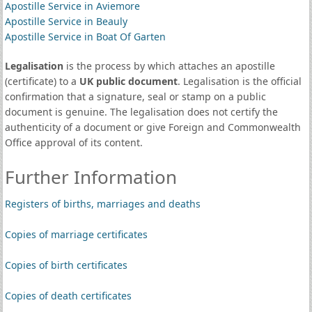
Apostille Service in Aviemore
Apostille Service in Beauly
Apostille Service in Boat Of Garten
Legalisation
is the process by which attaches an apostille
(certificate) to a
UK public document
. Legalisation is the official
confirmation that a signature, seal or stamp on a public
document is genuine. The legalisation does not certify the
authenticity of a document or give Foreign and Commonwealth
Office approval of its content.
Further Information
Registers of births, marriages and deaths
Copies of marriage certificates
Copies of birth certificates
Copies of death certificates