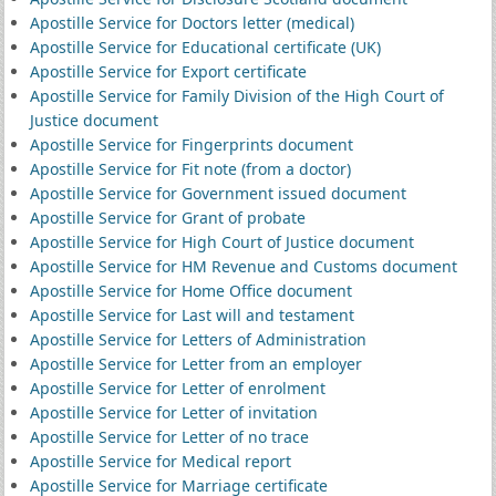
Apostille Service for Doctors letter (medical)
Apostille Service for Educational certificate (UK)
Apostille Service for Export certificate
Apostille Service for Family Division of the High Court of
Justice document
Apostille Service for Fingerprints document
Apostille Service for Fit note (from a doctor)
Apostille Service for Government issued document
Apostille Service for Grant of probate
Apostille Service for High Court of Justice document
Apostille Service for HM Revenue and Customs document
Apostille Service for Home Office document
Apostille Service for Last will and testament
Apostille Service for Letters of Administration
Apostille Service for Letter from an employer
Apostille Service for Letter of enrolment
Apostille Service for Letter of invitation
Apostille Service for Letter of no trace
Apostille Service for Medical report
Apostille Service for Marriage certificate