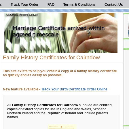
s
Track Your Order
FAQ
Terms & Conditions
Contact Us
Family History Certificates for Cairndow
This site exists to help you obtain a copy of a family history certificate
as quickly and as easily as possible.
New feature available -
Track Your Birth Certificate Order Online
All
Family History Certificates for Cairndow
supplied are certified
copies or extract copies for use in England and Wales, Scotland,
Northern Ireland and the Republic of Ireland and include parents
names.