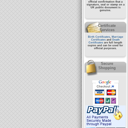
official confirmation that a
signature, seal or stamp on a
UK public document
is
genuine.
Certificate
Services
Birth Certificates
,
Marriage
Certificates
and
Death
Certificates
are full length
copies and can be used for
official purposes.
Secure
Shopping