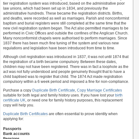
tier registration system was introduced, based on the administrative poor
law unions, which had been set up in 1834, and previously the
administrative hundreds. These became the registration districts. Births,
and deaths, were recorded as well as marriages. Parish and nonconformist
baptism and burial registers were still completed at the same time that the
new civil registration system began. The Act also permitted marriages to be
performed in Civic Offices and outside the confines of the Anglican Church.
Many nonconformist chapels were authorised to perform marriages. Since
1837 there has been much fine tuning of the system and various new
regulations and legislation have been introduced from time to time.
Although civil registration was introduced in 1837, it was not until 1874 that
the registration of a birth became compulsory. Between these dates,
children may not have been registered. There was in fact a loophole as the
act was not fully understood and people genuinely thought that to have a
child baptised was to register that child. The 1874 Act made registration
compulsory within a 6 week period and imposed a fine for non-compliance.
Purchase a copy
Duplicate Birth Certificate
,
Copy Marriage Certificates
suitable for both legal and family history uses. If you have lost your
birth
certificate UK
, or need one for family history purposes, this replacement
copy will help you.
Duplicate Birth Certificates
are often essential to prove identity when
applying for:
Passports
Bank accounts
Pensions