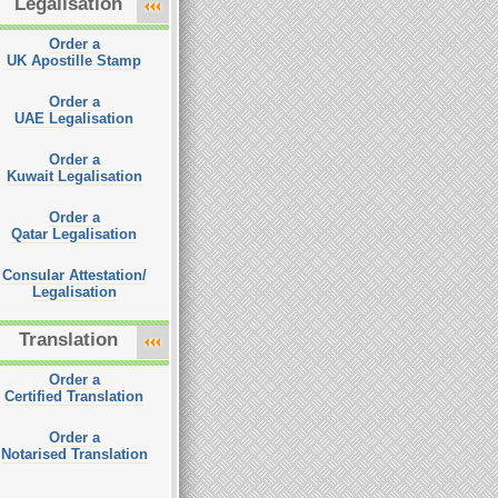
Legalisation
Order a
UK Apostille Stamp
Order a
UAE Legalisation
Order a
Kuwait Legalisation
Order a
Qatar Legalisation
Consular Attestation/
Legalisation
Translation
Order a
Certified Translation
Order a
Notarised Translation