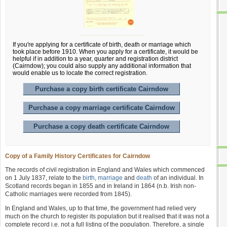
If you're applying for a certificate of birth, death or marriage which
took place before 1910. When you apply for a certificate, it would be
helpful if in addition to a year, quarter and registration district
(Cairndow); you could also supply any additional information that
would enable us to locate the correct registration.
Purchase a copy birth certificate Cairndow
Purchase a copy marriage certificate Cairndow
Purchase a copy death certificate Cairndow
Copy of a Family History Certificates for Cairndow
The records of civil registration in England and Wales which commenced
on 1 July 1837, relate to the
birth
,
marriage
and
death
of an individual. In
Scotland records began in 1855 and in Ireland in 1864 (n.b. Irish non-
Catholic marriages were recorded from 1845).
In England and Wales, up to that time, the government had relied very
much on the church to register its population but it realised that it was not a
complete record i.e. not a full listing of the population. Therefore, a single