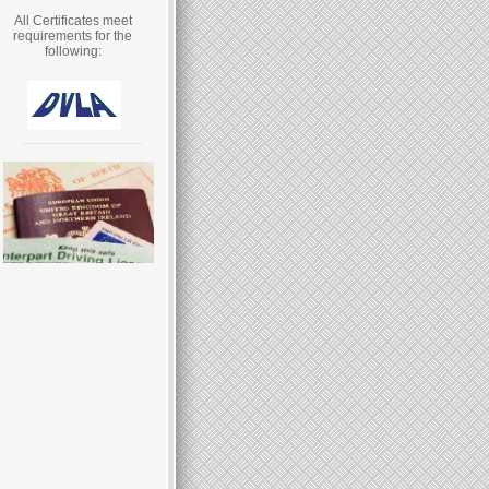
All Certificates meet
requirements for the
following: