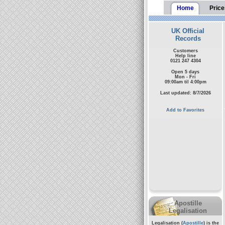
Home
Price
UK Official
Records
Customers
Help line
0121 247 4304
Open 5 days
Mon - Fri
09:00am til 4:00pm
Last updated: 8/7/2026
Add to Favorites
Apostille
Legalisation
Legalisation (
Apostille
) is the