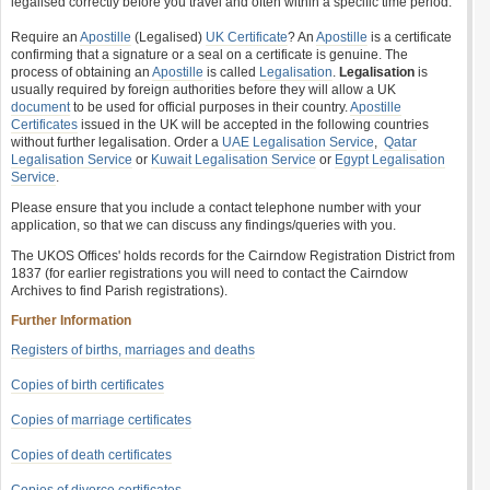
legalised correctly before you travel and often within a specific time period.
Require an
Apostille
(Legalised)
UK Certificate
? An
Apostille
is a certificate
confirming that a signature or a seal on a certificate is genuine. The
process of obtaining an
Apostille
is called
Legalisation
.
Legalisation
is
usually required by foreign authorities before they will allow a UK
document
to be used for official purposes in their country.
Apostille
Certificates
issued in the UK will be accepted in the following countries
without further legalisation. Order a
UAE Legalisation Service
,
Qatar
Legalisation Service
or
Kuwait Legalisation Service
or
Egypt Legalisation
Service
.
Please ensure that you include a contact telephone number with your
application, so that we can discuss any findings/queries with you.
The UKOS Offices' holds records for the Cairndow Registration District from
1837 (for earlier registrations you will need to contact the Cairndow
Archives to find Parish registrations).
Further Information
Registers of births, marriages and deaths
Copies of birth certificates
Copies of marriage certificates
Copies of death certificates