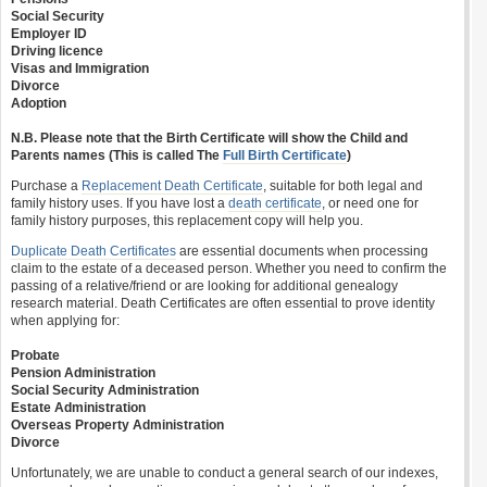
Social Security
Employer ID
Driving licence
Visas and Immigration
Divorce
Adoption
N.B. Please note that the Birth Certificate will show the Child and
Parents names (This is called The
Full Birth Certificate
)
Purchase a
Replacement Death Certificate
, suitable for both legal and
family history uses. If you have lost a
death certificate
, or need one for
family history purposes, this replacement copy will help you.
Duplicate Death Certificates
are essential documents when processing
claim to the estate of a deceased person. Whether you need to confirm the
passing of a relative/friend or are looking for additional genealogy
research material. Death Certificates are often essential to prove identity
when applying for:
Probate
Pension Administration
Social Security Administration
Estate Administration
Overseas Property Administration
Divorce
Unfortunately, we are unable to conduct a general search of our indexes,