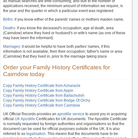
as manual searches are time-consuming, and due to the number of
applications received, the minimum amount of information we require, is
the year and the quarter in which a particular event was registered.
Births
: if you know either of the parents' names or mothers maiden name.
Deaths
: if you know the deceased's occupation; age at death, area
(Cairndow) where they lived or husband's or wife's name (as one of these
may have been the informant).
Marriages
: it would be helpful to have both parties' names, if this
information is not available, then their occupation; father's name or area
(Cairndow) that they lived in, prior to the marriage taking place.
Order your Family History Certificates for
Cairndow today
Copy Family History Certificate from Acharacle
Copy Family History Certificate from Appin
Copy Family History Certificate from Ballachulish
Copy Family History Certificate from Bridge Of Orchy
Copy Family History Certificate from Cairndow
UK Official Records provides an
apostille service
to assist you in acquiring
official
UK Apostille
Certificates for UK documents. The Apostille Certificate
is normally requested by foreign authorities and organisations so that the
document can be used for official purposes outside of the UK. It is also
referred to as
legalisation
. This means that the documents have to be