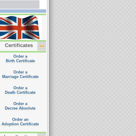
Certificates
Order a
Birth Certificate
Order a
Marriage Certificate
Order a
Death Certificate
Order a
Decree Absolute
Order an
Adoption Certificate