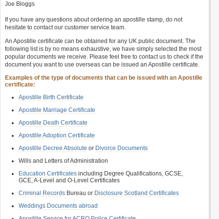
Joe Bloggs
If you have any questions about ordering an apostille stamp, do not
hesitate to contact our customer service team.
An Apostille certificate can be obtained for any UK public document. The
following list is by no means exhaustive, we have simply selected the most
popular documents we receive. Please feel free to contact us to check if the
document you want to use overseas can be issued an Apostille certificate.
Examples of the type of documents that can be issued with an Apostille
certificate:
Apostille Birth Certificate
Apostille Marriage Certificate
Apostille Death Certificate
Apostille Adoption Certificate
Apostille Decree Absolute
or
Divorce Documents
Wills and Letters of Administration
Education Certificates
including Degree Qualifications, GCSE,
GCE, A-Level and O-Level Certificates
Criminal Records
Bureau or
Disclosure Scotland Certificates
Weddings Documents abroad
Apostille Service for ACRO Police Certificate