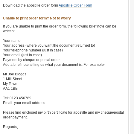
Download the apostille order form
Apostille Order Form
Unable to print order form? Not to worry
If you are unable to print the order form, the following brief note can be
written:
Your name
Your address (where you want the document returned to)
Your telephone number (just in case)
Your email (just in case)
Payment by cheque or postal order
Add a brief note telling us what your document is. For example-
Mr Joe Bloggs
1 Mill Street
My Town
AA1 1BB
Tel: 0123 456789
Email: your email address
Please find enclosed my birth certificate for apostille and my cheque/postal
order payment.
Regards,