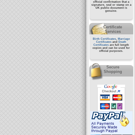
official confirmation that a
signature, seal or stamp on a
UK public document
is
genuine.
Certificate
Services
Birth Certificates
,
Marriage
Certificates
and
Death
Certificates
are full length
copies and can be used for
official purposes.
Secure
Shopping