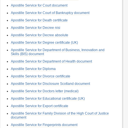
Apostille Service for Court document
Apostille Service for Court of Bankruptcy document
Apostille Service for Death certificate
Apostille Service for Decree nisi
Apostille Service for Decree absolute
Apostille Service for Degree certificate (UK)
Apostille Service for Department of Business, Innovation and
Skills (BIS) document
Apostille Service for Department of Health document
Apostille Service for Diploma
Apostille Service for Divorce certificate
Apostille Service for Disclosure Scotland document
Apostille Service for Doctors letter (medical)
Apostille Service for Educational certificate (UK)
Apostille Service for Export certificate
Apostille Service for Family Division of the High Court of Justice
document
Apostille Service for Fingerprints document