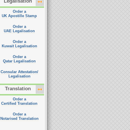
Legalisation
Order a
UK Apostille Stamp
Order a
UAE Legalisation
Order a
Kuwait Legalisation
Order a
Qatar Legalisation
Consular Attestation/
Legalisation
Translation
Order a
Certified Translation
Order a
Notarised Translation