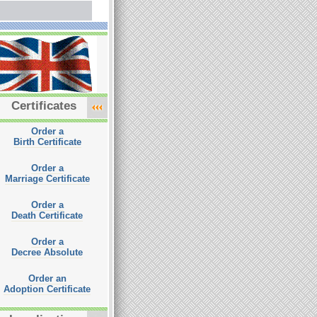
Certificates
Order a
Birth Certificate
Order a
Marriage Certificate
Order a
Death Certificate
Order a
Decree Absolute
Order an
Adoption Certificate