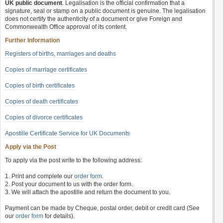
UK public document
. Legalisation is the official confirmation that a
signature, seal or stamp on a public document is genuine. The legalisation
does not certify the authenticity of a document or give Foreign and
Commonwealth Office approval of its content.
Further Information
Registers of births, marriages and deaths
Copies of marriage certificates
Copies of birth certificates
Copies of death certificates
Copies of divorce certificates
Apostille Certificate Service for UK Documents
Apply via the Post
To apply via the post write to the following address:
1. Print and complete our
order form
.
2. Post your document to us with the order form.
3. We will attach the apostille and return the document to you.
Payment can be made by Cheque, postal order, debit or credit card (See
our
order form
for details).