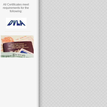
All Certificates meet
requirements for the
following: