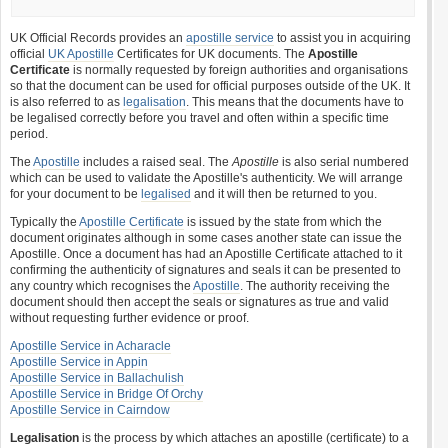
UK Official Records provides an
apostille service
to assist you in acquiring
official
UK Apostille
Certificates for UK documents. The
Apostille
Certificate
is normally requested by foreign authorities and organisations
so that the document can be used for official purposes outside of the UK. It
is also referred to as
legalisation
. This means that the documents have to
be legalised correctly before you travel and often within a specific time
period.
The
Apostille
includes a raised seal. The
Apostille
is also serial numbered
which can be used to validate the Apostille's authenticity. We will arrange
for your document to be
legalised
and it will then be returned to you.
Typically the
Apostille Certificate
is issued by the state from which the
document originates although in some cases another state can issue the
Apostille. Once a document has had an Apostille Certificate attached to it
confirming the authenticity of signatures and seals it can be presented to
any country which recognises the
Apostille
. The authority receiving the
document should then accept the seals or signatures as true and valid
without requesting further evidence or proof.
Apostille Service in Acharacle
Apostille Service in Appin
Apostille Service in Ballachulish
Apostille Service in Bridge Of Orchy
Apostille Service in Cairndow
Legalisation
is the process by which attaches an apostille (certificate) to a