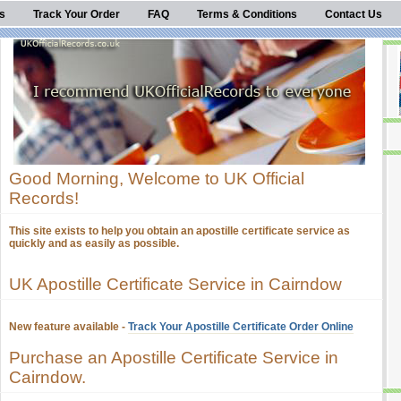
s
Track Your Order
FAQ
Terms & Conditions
Contact Us
Good Morning, Welcome to UK Official
Records!
This site exists to help you obtain an apostille certificate service as
quickly and as easily as possible.
UK Apostille Certificate Service in Cairndow
New feature available -
Track Your Apostille Certificate Order Online
Purchase an Apostille Certificate Service in
Cairndow.