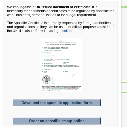
We can legalise a
UK issued document
or
certificate
. It is
necessary for documents or certificates to be legalised by apostille for
work, business, personal issues or for a legal requirement.
The Apostille Certificate is normally requested by foreign authorities
and organisations so they can be used for official purposes outside of
the UK. It is also referred to as
legalisation
.
Download the apostille application form
Order an apostille stamp online