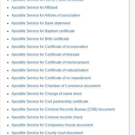
Apostille Service for Affidavit
Apostille Service for Articles of association
Apostille Service for Bank statement
Apostille Service for Baptism certificate
Apostille Service for Birth certificate
Apostille Service for Certificate of incorporation
Apostille Service for Certificate of freesale
Apostille Service for Certificate of memorandum
Apostille Service for Certificate of naturalisation
Apostille Service for Certificate of no impediment
Apostille Service for Chamber of Commerce document
Apostille Service for Change of name deed
Apostille Service for Civil partnership certificate
Apostille Service for Criminal Records Bureau (CRB) document
Apostille Service for Criminal records check
Apostille Service for Companies House document
Apostille Service for County court document