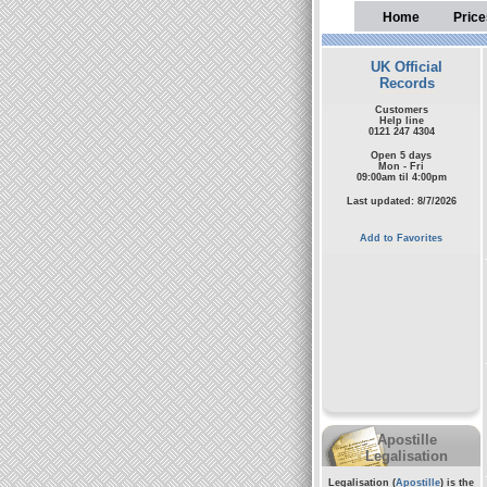
Home
Price
UK Official
Records
Customers
Help line
0121 247 4304
Open 5 days
Mon - Fri
09:00am til 4:00pm
Last updated: 8/7/2026
Add to Favorites
Apostille
Legalisation
Legalisation (
Apostille
) is the