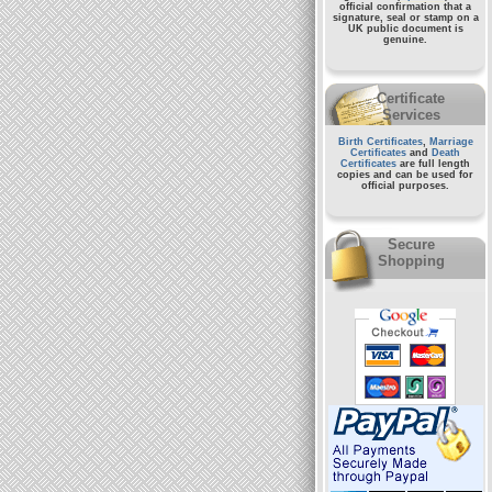
official confirmation that a
signature, seal or stamp on a
UK public document
is
genuine.
Certificate
Services
Birth Certificates
,
Marriage
Certificates
and
Death
Certificates
are full length
copies and can be used for
official purposes.
Secure
Shopping