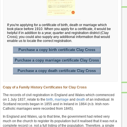
If you're applying for a certificate of birth, death or marriage which
took place before 1910. When you apply for a certificate, it would be
helpful if in addition to a year, quarter and registration district (Clay
Cross); you could also supply any additional information that would
enable us to locate the correct registration.
Purchase a copy birth certificate Clay Cross
Purchase a copy marriage certificate Clay Cross
Purchase a copy death certificate Clay Cross
Copy of a Family History Certificates for Clay Cross
The records of civil registration in England and Wales which commenced
on 1 July 1837, relate to the
birth
,
marriage
and
death
of an individual. In
Scotland records began in 1855 and in Ireland in 1864 (n.b. Irish non-
Catholic marriages were recorded from 1845).
In England and Wales, up to that time, the government had relied very
much on the church to register its population but it realised that it was not a
complete record i.e. not a full listing of the population. Therefore, a single