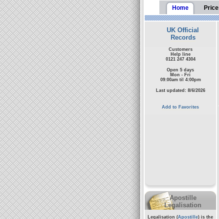
Home
Price
UK Official
Records
Customers
Help line
0121 247 4304
Open 5 days
Mon - Fri
09:00am til 4:00pm
Last updated: 8/6/2026
Add to Favorites
Apostille
Legalisation
Legalisation (
Apostille
) is the