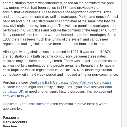
tier registration system was introduced, based on the administrative poor
law unions, which had been set up in 1834, and previously the
administrative hundreds. These became the registration districts. Births,
and deaths, were recorded as well as marriages. Parish and nonconformist
baptism and burial registers were still completed at the same time that the
new civil registration system began. The Act also permitted marriages to be
performed in Civic Offices and outside the confines of the Anglican Church.
Many nonconformist chapels were authorised to perform marriages. Since
1837 there has been much fine tuning of the system and various new
regulations and legislation have been introduced from time to time.
Although civil registration was introduced in 1837, it was not until 1874 that
the registration of a birth became compulsory. Between these dates,
children may not have been registered. There was in fact a loophole as the
act was not fully understood and people genuinely thought that to have a
child baptised was to register that child. The 1874 Act made registration
compulsory within a 6 week period and imposed a fine for non-compliance.
Purchase a copy
Duplicate Birth Certificate
,
Copy Marriage Certificates
suitable for both legal and family history uses. If you have lost your
birth
certificate UK
, or need one for family history purposes, this replacement
copy will help you.
Duplicate Birth Certificates
are often essential to prove identity when
applying for:
Passports
Bank accounts
Pensions