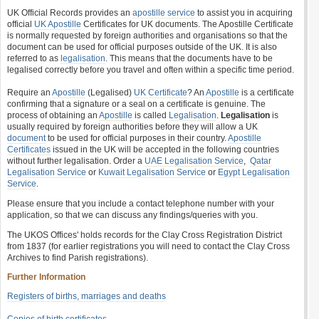
UK Official Records provides an
apostille service
to assist you in acquiring
official
UK Apostille
Certificates for UK documents. The Apostille Certificate
is normally requested by foreign authorities and organisations so that the
document can be used for official purposes outside of the UK. It is also
referred to as
legalisation
. This means that the documents have to be
legalised correctly before you travel and often within a specific time period.
Require an
Apostille
(Legalised)
UK Certificate
? An
Apostille
is a certificate
confirming that a signature or a seal on a certificate is genuine. The
process of obtaining an
Apostille
is called
Legalisation
.
Legalisation
is
usually required by foreign authorities before they will allow a UK
document
to be used for official purposes in their country.
Apostille
Certificates
issued in the UK will be accepted in the following countries
without further legalisation. Order a
UAE Legalisation Service
,
Qatar
Legalisation Service
or
Kuwait Legalisation Service
or
Egypt Legalisation
Service
.
Please ensure that you include a contact telephone number with your
application, so that we can discuss any findings/queries with you.
The UKOS Offices' holds records for the Clay Cross Registration District
from 1837 (for earlier registrations you will need to contact the Clay Cross
Archives to find Parish registrations).
Further Information
Registers of births, marriages and deaths