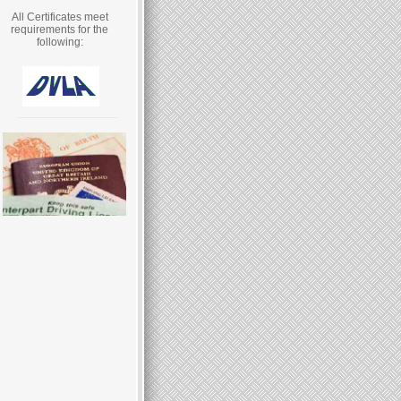
All Certificates meet
requirements for the
following: