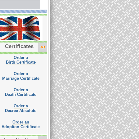
Certificates
Order a
Birth Certificate
Order a
Marriage Certificate
Order a
Death Certificate
Order a
Decree Absolute
Order an
Adoption Certificate