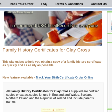
s
Track Your Order
FAQ
Terms & Conditions
Contact Us
Family History Certificates for Clay Cross
This site exists to help you obtain a copy of a family history certificate
as quickly and as easily as possible.
New feature available -
Track Your Birth Certificate Order Online
All
Family History Certificates for Clay Cross
supplied are certified
copies or extract copies for use in England and Wales, Scotland,
Northern Ireland and the Republic of Ireland and include parents
names.