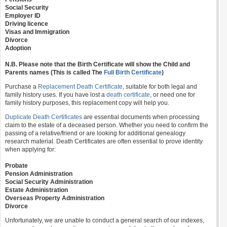
Social Security
Employer ID
Driving licence
Visas and Immigration
Divorce
Adoption
N.B. Please note that the Birth Certificate will show the Child and
Parents names (This is called The
Full Birth Certificate
)
Purchase a
Replacement Death Certificate
, suitable for both legal and
family history uses. If you have lost a
death certificate
, or need one for
family history purposes, this replacement copy will help you.
Duplicate Death Certificates
are essential documents when processing
claim to the estate of a deceased person. Whether you need to confirm the
passing of a relative/friend or are looking for additional genealogy
research material. Death Certificates are often essential to prove identity
when applying for:
Probate
Pension Administration
Social Security Administration
Estate Administration
Overseas Property Administration
Divorce
Unfortunately, we are unable to conduct a general search of our indexes,