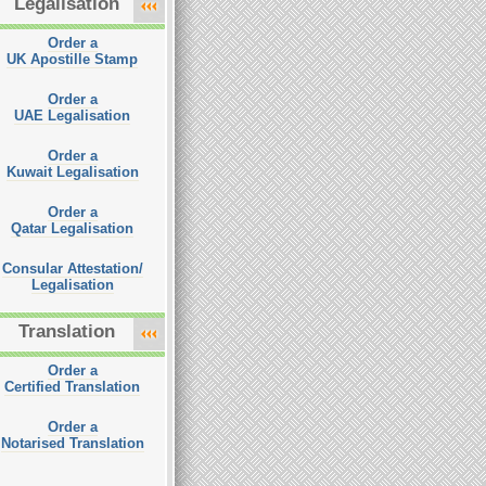
Legalisation
Order a
UK Apostille Stamp
Order a
UAE Legalisation
Order a
Kuwait Legalisation
Order a
Qatar Legalisation
Consular Attestation/
Legalisation
Translation
Order a
Certified Translation
Order a
Notarised Translation