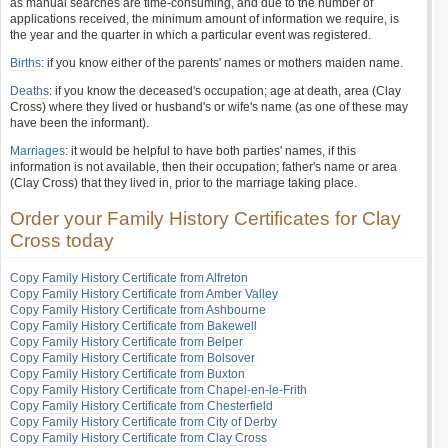
as manual searches are time-consuming, and due to the number of
applications received, the minimum amount of information we require, is
the year and the quarter in which a particular event was registered.
Births
: if you know either of the parents' names or mothers maiden name.
Deaths
: if you know the deceased's occupation; age at death, area (Clay
Cross) where they lived or husband's or wife's name (as one of these may
have been the informant).
Marriages
: it would be helpful to have both parties' names, if this
information is not available, then their occupation; father's name or area
(Clay Cross) that they lived in, prior to the marriage taking place.
Order your Family History Certificates for Clay
Cross today
Copy Family History Certificate from Alfreton
Copy Family History Certificate from Amber Valley
Copy Family History Certificate from Ashbourne
Copy Family History Certificate from Bakewell
Copy Family History Certificate from Belper
Copy Family History Certificate from Bolsover
Copy Family History Certificate from Buxton
Copy Family History Certificate from Chapel-en-le-Frith
Copy Family History Certificate from Chesterfield
Copy Family History Certificate from City of Derby
Copy Family History Certificate from Clay Cross