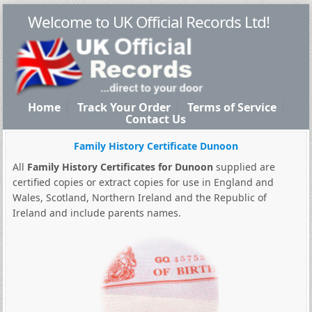
Welcome to UK Official Records Ltd!
Home
Track Your Order
Terms of Service
Contact Us
Family History Certificate Dunoon
All
Family History Certificates for Dunoon
supplied are
certified copies or extract copies for use in England and
Wales, Scotland, Northern Ireland and the Republic of
Ireland and include parents names.