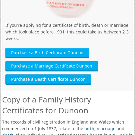
If you're applying for a certificate of birth, death or marriage
which took place before 1901, this could take us between 2-3
weeks.
Purchase a Birth Certificate Dunoon
Purchase a Marriage Certificate Dunoon
Purchase a Death Certificate Dunoon
Copy of a Family History
Certificates for Dunoon
The records of civil registration in England and Wales which
commenced on 1 July 1837, relate to the
birth
,
marriage
and