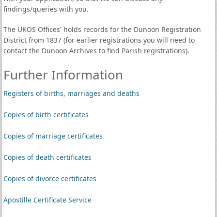
findings/queries with you.
The UKOS Offices' holds records for the Dunoon Registration
District from 1837 (for earlier registrations you will need to
contact the Dunoon Archives to find Parish registrations).
Further Information
Registers of births, marriages and deaths
Copies of birth certificates
Copies of marriage certificates
Copies of death certificates
Copies of divorce certificates
Apostille Certificate Service