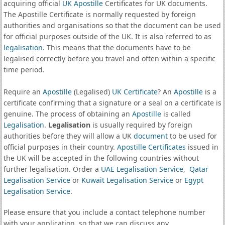
acquiring official
UK Apostille
Certificates for UK documents.
The Apostille Certificate is normally requested by foreign
authorities and organisations so that the document can be used
for official purposes outside of the UK. It is also referred to as
legalisation
. This means that the documents have to be
legalised correctly before you travel and often within a specific
time period.
Require an
Apostille
(Legalised)
UK Certificate
? An
Apostille
is a
certificate confirming that a signature or a seal on a certificate is
genuine. The process of obtaining an
Apostille
is called
Legalisation
.
Legalisation
is usually required by foreign
authorities before they will allow a UK
document
to be used for
official purposes in their country.
Apostille Certificates
issued in
the UK will be accepted in the following countries without
further legalisation. Order a
UAE Legalisation Service
,
Qatar
Legalisation Service
or
Kuwait Legalisation Service
or
Egypt
Legalisation Service
.
Please ensure that you include a contact telephone number
with your application, so that we can discuss any