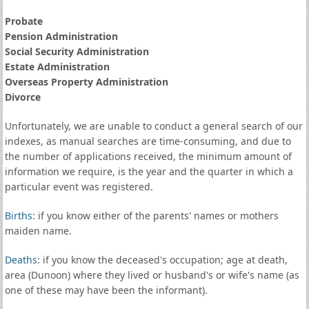
Probate
Pension Administration
Social Security Administration
Estate Administration
Overseas Property Administration
Divorce
Unfortunately, we are unable to conduct a general search of our
indexes, as manual searches are time-consuming, and due to
the number of applications received, the minimum amount of
information we require, is the year and the quarter in which a
particular event was registered.
Births
: if you know either of the parents' names or mothers
maiden name.
Deaths
: if you know the deceased's occupation; age at death,
area (Dunoon) where they lived or husband's or wife's name (as
one of these may have been the informant).