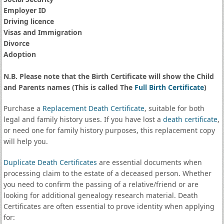
Employer ID
Driving licence
Visas and Immigration
Divorce
Adoption
N.B. Please note that the Birth Certificate will show the Child
and Parents names (This is called The
Full Birth Certificate
)
Purchase a
Replacement Death Certificate
, suitable for both
legal and family history uses. If you have lost a
death certificate
,
or need one for family history purposes, this replacement copy
will help you.
Duplicate Death Certificates
are essential documents when
processing claim to the estate of a deceased person. Whether
you need to confirm the passing of a relative/friend or are
looking for additional genealogy research material. Death
Certificates are often essential to prove identity when applying
for: