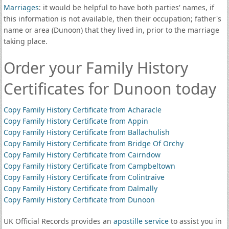
Marriages
: it would be helpful to have both parties' names, if
this information is not available, then their occupation; father's
name or area (Dunoon) that they lived in, prior to the marriage
taking place.
Order your Family History
Certificates for Dunoon today
Copy Family History Certificate from Acharacle
Copy Family History Certificate from Appin
Copy Family History Certificate from Ballachulish
Copy Family History Certificate from Bridge Of Orchy
Copy Family History Certificate from Cairndow
Copy Family History Certificate from Campbeltown
Copy Family History Certificate from Colintraive
Copy Family History Certificate from Dalmally
Copy Family History Certificate from Dunoon
UK Official Records provides an
apostille service
to assist you in