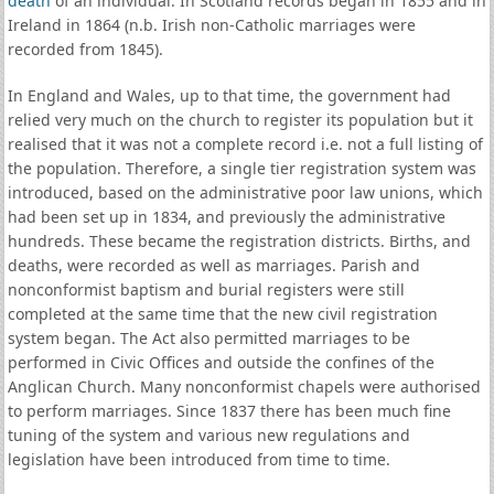
death
of an individual. In Scotland records began in 1855 and in
Ireland in 1864 (n.b. Irish non-Catholic marriages were
recorded from 1845).
In England and Wales, up to that time, the government had
relied very much on the church to register its population but it
realised that it was not a complete record i.e. not a full listing of
the population. Therefore, a single tier registration system was
introduced, based on the administrative poor law unions, which
had been set up in 1834, and previously the administrative
hundreds. These became the registration districts. Births, and
deaths, were recorded as well as marriages. Parish and
nonconformist baptism and burial registers were still
completed at the same time that the new civil registration
system began. The Act also permitted marriages to be
performed in Civic Offices and outside the confines of the
Anglican Church. Many nonconformist chapels were authorised
to perform marriages. Since 1837 there has been much fine
tuning of the system and various new regulations and
legislation have been introduced from time to time.