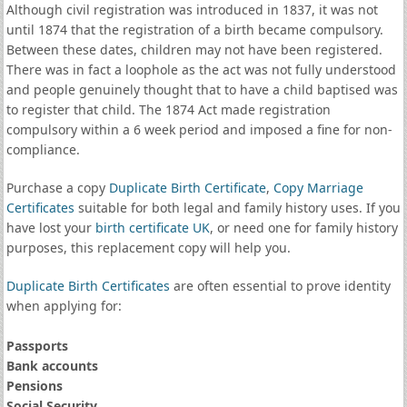
Although civil registration was introduced in 1837, it was not
until 1874 that the registration of a birth became compulsory.
Between these dates, children may not have been registered.
There was in fact a loophole as the act was not fully understood
and people genuinely thought that to have a child baptised was
to register that child. The 1874 Act made registration
compulsory within a 6 week period and imposed a fine for non-
compliance.
Purchase a copy
Duplicate Birth Certificate
,
Copy Marriage
Certificates
suitable for both legal and family history uses. If you
have lost your
birth certificate UK
, or need one for family history
purposes, this replacement copy will help you.
Duplicate Birth Certificates
are often essential to prove identity
when applying for:
Passports
Bank accounts
Pensions
Social Security