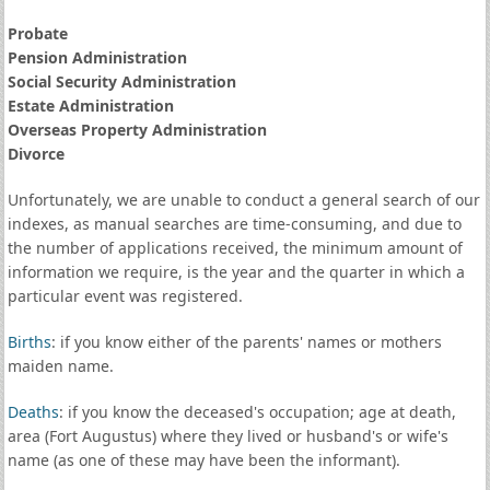
Probate
Pension Administration
Social Security Administration
Estate Administration
Overseas Property Administration
Divorce
Unfortunately, we are unable to conduct a general search of our
indexes, as manual searches are time-consuming, and due to
the number of applications received, the minimum amount of
information we require, is the year and the quarter in which a
particular event was registered.
Births
: if you know either of the parents' names or mothers
maiden name.
Deaths
: if you know the deceased's occupation; age at death,
area (Fort Augustus) where they lived or husband's or wife's
name (as one of these may have been the informant).