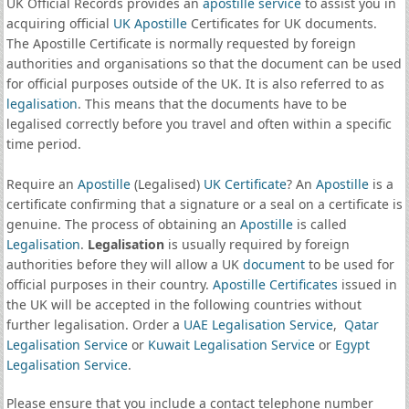
UK Official Records provides an
apostille service
to assist you in
acquiring official
UK Apostille
Certificates for UK documents.
The Apostille Certificate is normally requested by foreign
authorities and organisations so that the document can be used
for official purposes outside of the UK. It is also referred to as
legalisation
. This means that the documents have to be
legalised correctly before you travel and often within a specific
time period.
Require an
Apostille
(Legalised)
UK Certificate
? An
Apostille
is a
certificate confirming that a signature or a seal on a certificate is
genuine. The process of obtaining an
Apostille
is called
Legalisation
.
Legalisation
is usually required by foreign
authorities before they will allow a UK
document
to be used for
official purposes in their country.
Apostille Certificates
issued in
the UK will be accepted in the following countries without
further legalisation. Order a
UAE Legalisation Service
,
Qatar
Legalisation Service
or
Kuwait Legalisation Service
or
Egypt
Legalisation Service
.
Please ensure that you include a contact telephone number