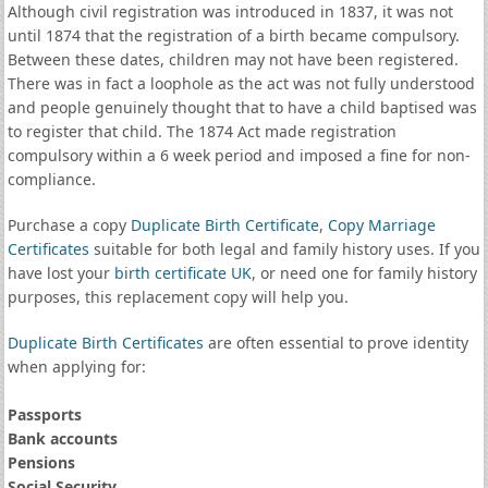
Although civil registration was introduced in 1837, it was not
until 1874 that the registration of a birth became compulsory.
Between these dates, children may not have been registered.
There was in fact a loophole as the act was not fully understood
and people genuinely thought that to have a child baptised was
to register that child. The 1874 Act made registration
compulsory within a 6 week period and imposed a fine for non-
compliance.
Purchase a copy
Duplicate Birth Certificate
,
Copy Marriage
Certificates
suitable for both legal and family history uses. If you
have lost your
birth certificate UK
, or need one for family history
purposes, this replacement copy will help you.
Duplicate Birth Certificates
are often essential to prove identity
when applying for:
Passports
Bank accounts
Pensions
Social Security