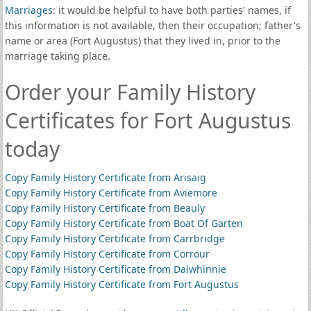
Marriages
: it would be helpful to have both parties' names, if
this information is not available, then their occupation; father's
name or area (Fort Augustus) that they lived in, prior to the
marriage taking place.
Order your Family History
Certificates for Fort Augustus
today
Copy Family History Certificate from Arisaig
Copy Family History Certificate from Aviemore
Copy Family History Certificate from Beauly
Copy Family History Certificate from Boat Of Garten
Copy Family History Certificate from Carrbridge
Copy Family History Certificate from Corrour
Copy Family History Certificate from Dalwhinnie
Copy Family History Certificate from Fort Augustus