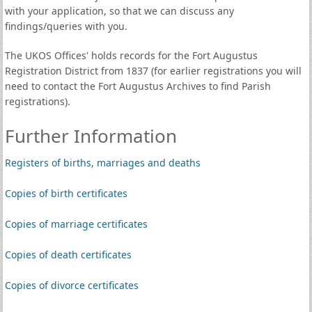
with your application, so that we can discuss any
findings/queries with you.
The UKOS Offices' holds records for the Fort Augustus
Registration District from 1837 (for earlier registrations you will
need to contact the Fort Augustus Archives to find Parish
registrations).
Further Information
Registers of births, marriages and deaths
Copies of birth certificates
Copies of marriage certificates
Copies of death certificates
Copies of divorce certificates