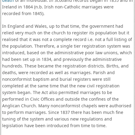
death
of an individual. In Scotland records began in 1855 and in
Ireland in 1864 (n.b. Irish non-Catholic marriages were
recorded from 1845).
In England and Wales, up to that time, the government had
relied very much on the church to register its population but it
realised that it was not a complete record i.e. not a full listing of
the population. Therefore, a single tier registration system was
introduced, based on the administrative poor law unions, which
had been set up in 1834, and previously the administrative
hundreds. These became the registration districts. Births, and
deaths, were recorded as well as marriages. Parish and
nonconformist baptism and burial registers were still
completed at the same time that the new civil registration
system began. The Act also permitted marriages to be
performed in Civic Offices and outside the confines of the
Anglican Church. Many nonconformist chapels were authorised
to perform marriages. Since 1837 there has been much fine
tuning of the system and various new regulations and
legislation have been introduced from time to time.