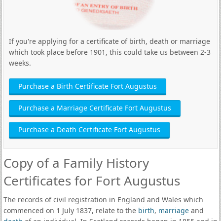
If you're applying for a certificate of birth, death or marriage
which took place before 1901, this could take us between 2-3
weeks.
Purchase a Birth Certificate Fort Augustus
Purchase a Marriage Certificate Fort Augustus
Purchase a Death Certificate Fort Augustus
Copy of a Family History
Certificates for Fort Augustus
The records of civil registration in England and Wales which
commenced on 1 July 1837, relate to the
birth
,
marriage
and