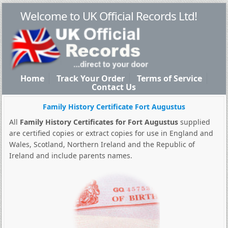
Welcome to UK Official Records Ltd!
Home
Track Your Order
Terms of Service
Contact Us
Family History Certificate Fort Augustus
All
Family History Certificates for Fort Augustus
supplied
are certified copies or extract copies for use in England and
Wales, Scotland, Northern Ireland and the Republic of
Ireland and include parents names.