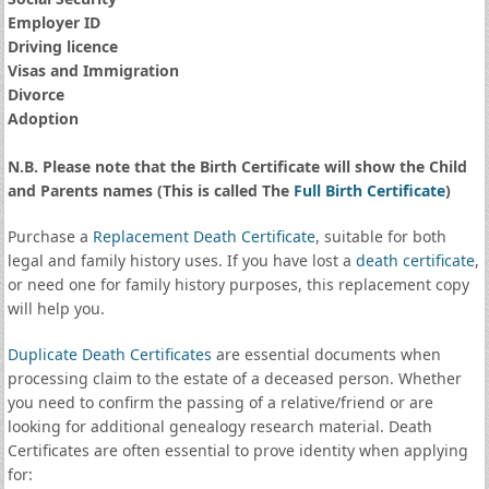
Employer ID
Driving licence
Visas and Immigration
Divorce
Adoption
N.B. Please note that the Birth Certificate will show the Child
and Parents names (This is called The
Full Birth Certificate
)
Purchase a
Replacement Death Certificate
, suitable for both
legal and family history uses. If you have lost a
death certificate
,
or need one for family history purposes, this replacement copy
will help you.
Duplicate Death Certificates
are essential documents when
processing claim to the estate of a deceased person. Whether
you need to confirm the passing of a relative/friend or are
looking for additional genealogy research material. Death
Certificates are often essential to prove identity when applying
for: