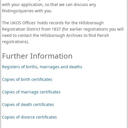
with your application, so that we can discuss any
findings/queries with you.
The UKOS Offices' holds records for the Hillsborough
Registration District from 1837 (for earlier registrations you will
need to contact the Hillsborough Archives to find Parish
registrations).
Further Information
Registers of births, marriages and deaths
Copies of birth certificates
Copies of marriage certificates
Copies of death certificates
Copies of divorce certificates