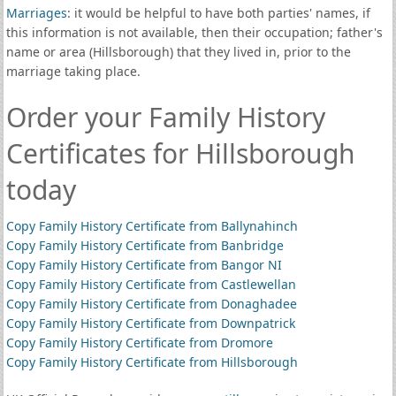
Marriages
: it would be helpful to have both parties' names, if
this information is not available, then their occupation; father's
name or area (Hillsborough) that they lived in, prior to the
marriage taking place.
Order your Family History
Certificates for Hillsborough
today
Copy Family History Certificate from Ballynahinch
Copy Family History Certificate from Banbridge
Copy Family History Certificate from Bangor NI
Copy Family History Certificate from Castlewellan
Copy Family History Certificate from Donaghadee
Copy Family History Certificate from Downpatrick
Copy Family History Certificate from Dromore
Copy Family History Certificate from Hillsborough