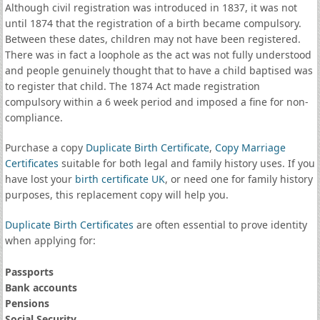
Although civil registration was introduced in 1837, it was not
until 1874 that the registration of a birth became compulsory.
Between these dates, children may not have been registered.
There was in fact a loophole as the act was not fully understood
and people genuinely thought that to have a child baptised was
to register that child. The 1874 Act made registration
compulsory within a 6 week period and imposed a fine for non-
compliance.
Purchase a copy
Duplicate Birth Certificate
,
Copy Marriage
Certificates
suitable for both legal and family history uses. If you
have lost your
birth certificate UK
, or need one for family history
purposes, this replacement copy will help you.
Duplicate Birth Certificates
are often essential to prove identity
when applying for:
Passports
Bank accounts
Pensions
Social Security