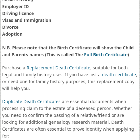
Employer ID
Driving licence
Visas and Immigration
Divorce
Adoption
N.B. Please note that the Birth Certificate will show the Child
and Parents names (This is called The
Full Birth Certificate
)
Purchase a
Replacement Death Certificate
, suitable for both
legal and family history uses. If you have lost a
death certificate
,
or need one for family history purposes, this replacement copy
will help you.
Duplicate Death Certificates
are essential documents when
processing claim to the estate of a deceased person. Whether
you need to confirm the passing of a relative/friend or are
looking for additional genealogy research material. Death
Certificates are often essential to prove identity when applying
for: