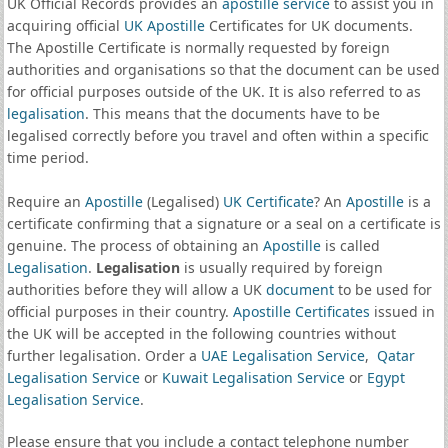
UK Official Records provides an
apostille service
to assist you in
acquiring official
UK Apostille
Certificates for UK documents.
The Apostille Certificate is normally requested by foreign
authorities and organisations so that the document can be used
for official purposes outside of the UK. It is also referred to as
legalisation
. This means that the documents have to be
legalised correctly before you travel and often within a specific
time period.
Require an
Apostille
(Legalised)
UK Certificate
? An
Apostille
is a
certificate confirming that a signature or a seal on a certificate is
genuine. The process of obtaining an
Apostille
is called
Legalisation
.
Legalisation
is usually required by foreign
authorities before they will allow a UK
document
to be used for
official purposes in their country.
Apostille Certificates
issued in
the UK will be accepted in the following countries without
further legalisation. Order a
UAE Legalisation Service
,
Qatar
Legalisation Service
or
Kuwait Legalisation Service
or
Egypt
Legalisation Service
.
Please ensure that you include a contact telephone number