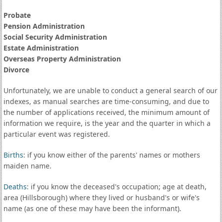
Probate
Pension Administration
Social Security Administration
Estate Administration
Overseas Property Administration
Divorce
Unfortunately, we are unable to conduct a general search of our
indexes, as manual searches are time-consuming, and due to
the number of applications received, the minimum amount of
information we require, is the year and the quarter in which a
particular event was registered.
Births
: if you know either of the parents' names or mothers
maiden name.
Deaths
: if you know the deceased's occupation; age at death,
area (Hillsborough) where they lived or husband's or wife's
name (as one of these may have been the informant).