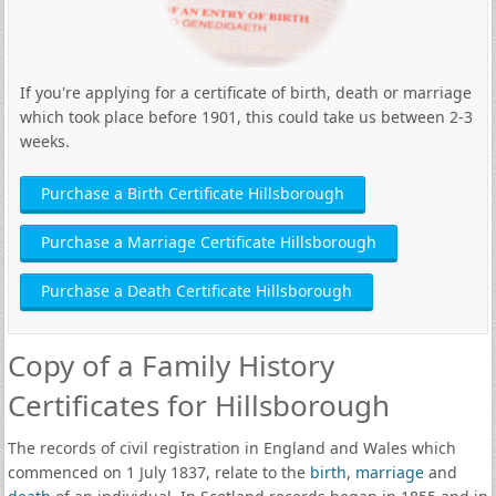
If you're applying for a certificate of birth, death or marriage
which took place before 1901, this could take us between 2-3
weeks.
Purchase a Birth Certificate Hillsborough
Purchase a Marriage Certificate Hillsborough
Purchase a Death Certificate Hillsborough
Copy of a Family History
Certificates for Hillsborough
The records of civil registration in England and Wales which
commenced on 1 July 1837, relate to the
birth
,
marriage
and