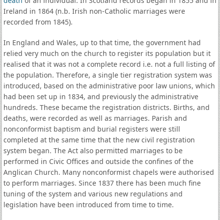
death
of an individual. In Scotland records began in 1855 and in
Ireland in 1864 (n.b. Irish non-Catholic marriages were
recorded from 1845).
In England and Wales, up to that time, the government had
relied very much on the church to register its population but it
realised that it was not a complete record i.e. not a full listing of
the population. Therefore, a single tier registration system was
introduced, based on the administrative poor law unions, which
had been set up in 1834, and previously the administrative
hundreds. These became the registration districts. Births, and
deaths, were recorded as well as marriages. Parish and
nonconformist baptism and burial registers were still
completed at the same time that the new civil registration
system began. The Act also permitted marriages to be
performed in Civic Offices and outside the confines of the
Anglican Church. Many nonconformist chapels were authorised
to perform marriages. Since 1837 there has been much fine
tuning of the system and various new regulations and
legislation have been introduced from time to time.