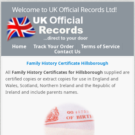
Welcome to UK Official Records Ltd!
Home
Track Your Order
Terms of Service
Contact Us
Family History Certificate Hillsborough
All
Family History Certificates for Hillsborough
supplied are
certified copies or extract copies for use in England and
Wales, Scotland, Northern Ireland and the Republic of
Ireland and include parents names.