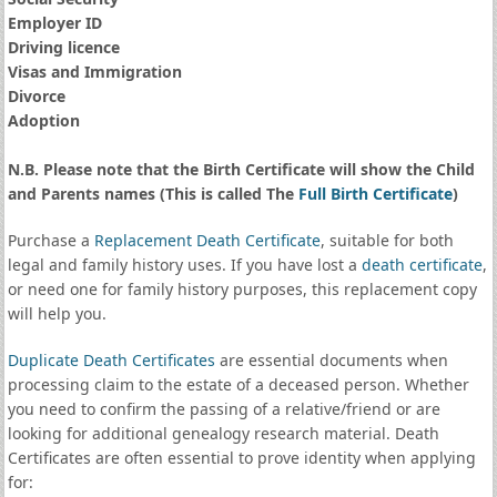
Employer ID
Driving licence
Visas and Immigration
Divorce
Adoption
N.B. Please note that the Birth Certificate will show the Child
and Parents names (This is called The
Full Birth Certificate
)
Purchase a
Replacement Death Certificate
, suitable for both
legal and family history uses. If you have lost a
death certificate
,
or need one for family history purposes, this replacement copy
will help you.
Duplicate Death Certificates
are essential documents when
processing claim to the estate of a deceased person. Whether
you need to confirm the passing of a relative/friend or are
looking for additional genealogy research material. Death
Certificates are often essential to prove identity when applying
for: