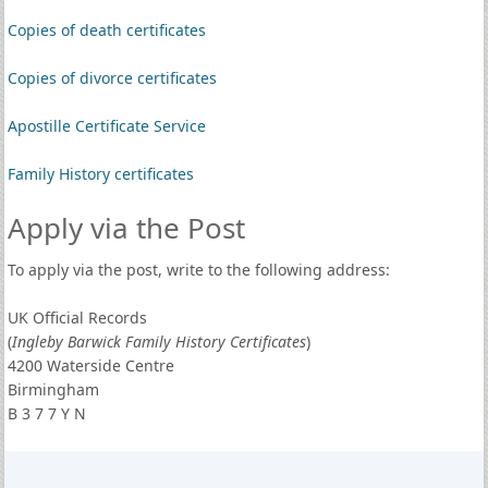
Copies of death certificates
Copies of divorce certificates
Apostille Certificate Service
Family History certificates
Apply via the Post
To apply via the post, write to the following address:
UK Official Records
(
Ingleby Barwick Family History Certificates
)
4200 Waterside Centre
Birmingham
B 3 7 7 Y N