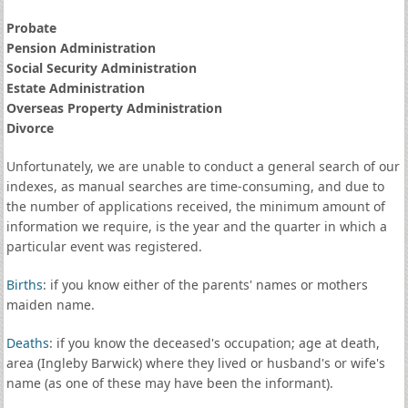
Probate
Pension Administration
Social Security Administration
Estate Administration
Overseas Property Administration
Divorce
Unfortunately, we are unable to conduct a general search of our
indexes, as manual searches are time-consuming, and due to
the number of applications received, the minimum amount of
information we require, is the year and the quarter in which a
particular event was registered.
Births
: if you know either of the parents' names or mothers
maiden name.
Deaths
: if you know the deceased's occupation; age at death,
area (Ingleby Barwick) where they lived or husband's or wife's
name (as one of these may have been the informant).