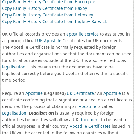
Copy Family History Certificate from Harrogate
Copy Family History Certificate from Haxby
Copy Family History Certificate from Helmsley
Copy Family History Certificate from Ingleby Barwick
UK Official Records provides an
apostille service
to assist you in
acquiring official
UK Apostille
Certificates for UK documents.
The Apostille Certificate is normally requested by foreign
authorities and organisations so that the document can be used
for official purposes outside of the UK. It is also referred to as
legalisation
. This means that the documents have to be
legalised correctly before you travel and often within a specific
time period.
Require an
Apostille
(Legalised)
UK Certificate
? An
Apostille
is a
certificate confirming that a signature or a seal on a certificate is
genuine. The process of obtaining an
Apostille
is called
Legalisation
.
Legalisation
is usually required by foreign
authorities before they will allow a UK
document
to be used for
official purposes in their country.
Apostille Certificates
issued in
the UK will be accepted in the following countries without