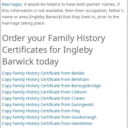
Marriages
: it would be helpful to have both parties' names, if
this information is not available, then their occupation; father's
name or area (Ingleby Barwick) that they lived in, prior to the
marriage taking place.
Order your Family History
Certificates for Ingleby
Barwick today
Copy Family History Certificate from Bedale
Copy Family History Certificate from Bentham
Copy Family History Certificate from Boroughbridge
Copy Family History Certificate from Colburn
Copy Family History Certificate from Craven
Copy Family History Certificate from Easingwold
Copy Family History Certificate from Filey
Copy Family History Certificate from Guisborough
Copy Family History Certificate from Hambleton