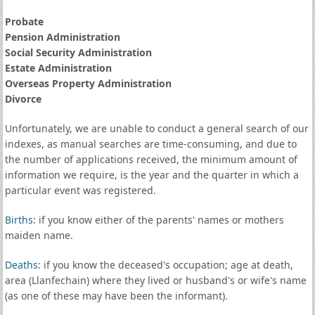
Probate
Pension Administration
Social Security Administration
Estate Administration
Overseas Property Administration
Divorce
Unfortunately, we are unable to conduct a general search of our
indexes, as manual searches are time-consuming, and due to
the number of applications received, the minimum amount of
information we require, is the year and the quarter in which a
particular event was registered.
Births
: if you know either of the parents' names or mothers
maiden name.
Deaths
: if you know the deceased's occupation; age at death,
area (Llanfechain) where they lived or husband's or wife's name
(as one of these may have been the informant).