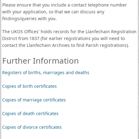
Please ensure that you include a contact telephone number
with your application, so that we can discuss any
findings/queries with you.
The UKOS Offices' holds records for the Llanfechain Registration
District from 1837 (for earlier registrations you will need to
contact the Llanfechain Archives to find Parish registrations).
Further Information
Registers of births, marriages and deaths
Copies of birth certificates
Copies of marriage certificates
Copies of death certificates
Copies of divorce certificates