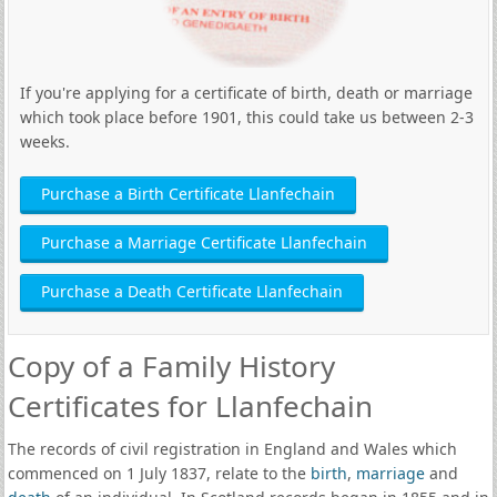
If you're applying for a certificate of birth, death or marriage
which took place before 1901, this could take us between 2-3
weeks.
Purchase a Birth Certificate Llanfechain
Purchase a Marriage Certificate Llanfechain
Purchase a Death Certificate Llanfechain
Copy of a Family History
Certificates for Llanfechain
The records of civil registration in England and Wales which
commenced on 1 July 1837, relate to the
birth
,
marriage
and