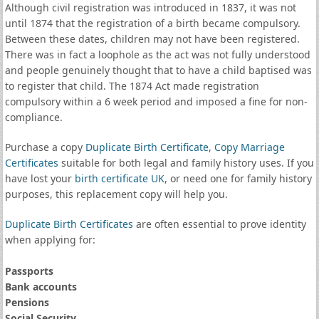
Although civil registration was introduced in 1837, it was not
until 1874 that the registration of a birth became compulsory.
Between these dates, children may not have been registered.
There was in fact a loophole as the act was not fully understood
and people genuinely thought that to have a child baptised was
to register that child. The 1874 Act made registration
compulsory within a 6 week period and imposed a fine for non-
compliance.
Purchase a copy
Duplicate Birth Certificate
,
Copy Marriage
Certificates
suitable for both legal and family history uses. If you
have lost your
birth certificate UK
, or need one for family history
purposes, this replacement copy will help you.
Duplicate Birth Certificates
are often essential to prove identity
when applying for:
Passports
Bank accounts
Pensions
Social Security