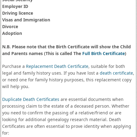
Employer ID
Driving licence
Visas and Immigration
Divorce
Adoption
N.B. Please note that the Birth Certificate will show the Child
and Parents names (This is called The
Full Birth Certificate
)
Purchase a
Replacement Death Certificate
, suitable for both
legal and family history uses. If you have lost a
death certificate
,
or need one for family history purposes, this replacement copy
will help you.
Duplicate Death Certificates
are essential documents when
processing claim to the estate of a deceased person. Whether
you need to confirm the passing of a relative/friend or are
looking for additional genealogy research material. Death
Certificates are often essential to prove identity when applying
for: