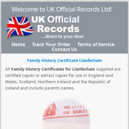
Welcome to UK Official Records Ltd!
Home
Track Your Order
Terms of Service
Contact Us
Family History Certificate Llanfechain
All
Family History Certificates for Llanfechain
supplied are
certified copies or extract copies for use in England and
Wales, Scotland, Northern Ireland and the Republic of
Ireland and include parents names.