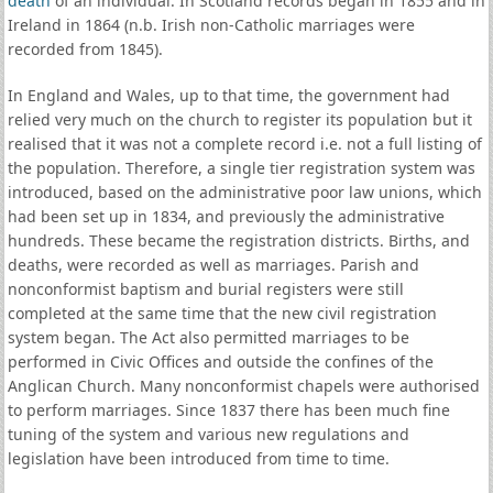
death
of an individual. In Scotland records began in 1855 and in
Ireland in 1864 (n.b. Irish non-Catholic marriages were
recorded from 1845).
In England and Wales, up to that time, the government had
relied very much on the church to register its population but it
realised that it was not a complete record i.e. not a full listing of
the population. Therefore, a single tier registration system was
introduced, based on the administrative poor law unions, which
had been set up in 1834, and previously the administrative
hundreds. These became the registration districts. Births, and
deaths, were recorded as well as marriages. Parish and
nonconformist baptism and burial registers were still
completed at the same time that the new civil registration
system began. The Act also permitted marriages to be
performed in Civic Offices and outside the confines of the
Anglican Church. Many nonconformist chapels were authorised
to perform marriages. Since 1837 there has been much fine
tuning of the system and various new regulations and
legislation have been introduced from time to time.