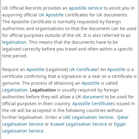
UK Official Records provides an
apostille service
to assist you in
acquiring official
UK Apostille
Certificates for UK documents.
The Apostille Certificate is normally requested by foreign
authorities and organisations so that the document can be used
for official purposes outside of the UK. It is also referred to as
legalisation
. This means that the documents have to be
legalised correctly before you travel and often within a specific
time period.
Require an
Apostille
(Legalised)
UK Certificate
? An
Apostille
is a
certificate confirming that a signature or a seal on a certificate is
genuine. The process of obtaining an
Apostille
is called
Legalisation
.
Legalisation
is usually required by foreign
authorities before they will allow a UK
document
to be used for
official purposes in their country.
Apostille Certificates
issued in
the UK will be accepted in the following countries without
further legalisation. Order a
UAE Legalisation Service
,
Qatar
Legalisation Service
or
Kuwait Legalisation Service
or
Egypt
Legalisation Service
.