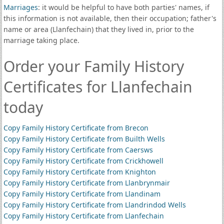
Marriages
: it would be helpful to have both parties' names, if
this information is not available, then their occupation; father's
name or area (Llanfechain) that they lived in, prior to the
marriage taking place.
Order your Family History
Certificates for Llanfechain
today
Copy Family History Certificate from Brecon
Copy Family History Certificate from Builth Wells
Copy Family History Certificate from Caersws
Copy Family History Certificate from Crickhowell
Copy Family History Certificate from Knighton
Copy Family History Certificate from Llanbrynmair
Copy Family History Certificate from Llandinam
Copy Family History Certificate from Llandrindod Wells
Copy Family History Certificate from Llanfechain