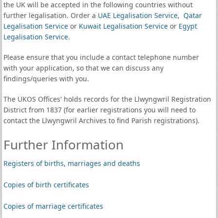
the UK will be accepted in the following countries without
further legalisation. Order a
UAE Legalisation Service
,
Qatar
Legalisation Service
or
Kuwait Legalisation Service
or
Egypt
Legalisation Service
.
Please ensure that you include a contact telephone number
with your application, so that we can discuss any
findings/queries with you.
The UKOS Offices' holds records for the Llwyngwril Registration
District from 1837 (for earlier registrations you will need to
contact the Llwyngwril Archives to find Parish registrations).
Further Information
Registers of births, marriages and deaths
Copies of birth certificates
Copies of marriage certificates