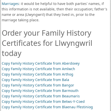
Marriages
: it would be helpful to have both parties' names, if
this information is not available, then their occupation; father's
name or area (Llwyngwril) that they lived in, prior to the
marriage taking place.
Order your Family History
Certificates for Llwyngwril
today
Copy Family History Certificate from Aberdovey
Copy Family History Certificate from Amlwch
Copy Family History Certificate from Arthog
Copy Family History Certificate from Bala
Copy Family History Certificate from Bangor
Copy Family History Certificate from Barmouth
Copy Family History Certificate from Beaumaris
Copy Family History Certificate from Betws-Y-Coed
Copy Family History Certificate from Blaenau Ffestiniog