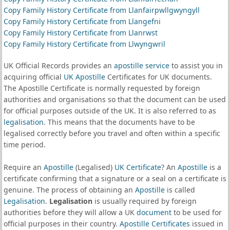
Copy Family History Certificate from Llanfairpwllgwyngyll
Copy Family History Certificate from Llangefni
Copy Family History Certificate from Llanrwst
Copy Family History Certificate from Llwyngwril
UK Official Records provides an
apostille service
to assist you in
acquiring official
UK Apostille
Certificates for UK documents.
The Apostille Certificate is normally requested by foreign
authorities and organisations so that the document can be used
for official purposes outside of the UK. It is also referred to as
legalisation
. This means that the documents have to be
legalised correctly before you travel and often within a specific
time period.
Require an
Apostille
(Legalised)
UK Certificate
? An
Apostille
is a
certificate confirming that a signature or a seal on a certificate is
genuine. The process of obtaining an
Apostille
is called
Legalisation
.
Legalisation
is usually required by foreign
authorities before they will allow a UK
document
to be used for
official purposes in their country.
Apostille Certificates
issued in