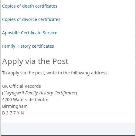
Copies of death certificates
Copies of divorce certificates
Apostille Certificate Service
Family History certificates
Apply via the Post
To apply via the post, write to the following address:
UK Official Records
(
Llwyngwril Family History Certificates
)
4200 Waterside Centre
Birmingham
B 3 7 7 Y N