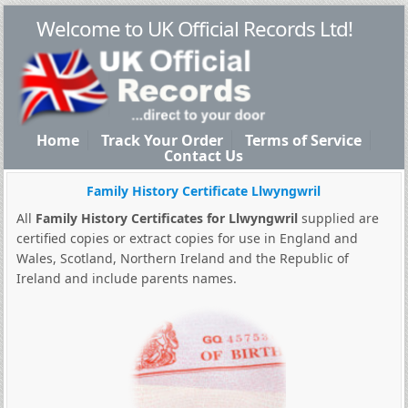
Welcome to UK Official Records Ltd!
Home
Track Your Order
Terms of Service
Contact Us
Family History Certificate Llwyngwril
All
Family History Certificates for Llwyngwril
supplied are
certified copies or extract copies for use in England and
Wales, Scotland, Northern Ireland and the Republic of
Ireland and include parents names.