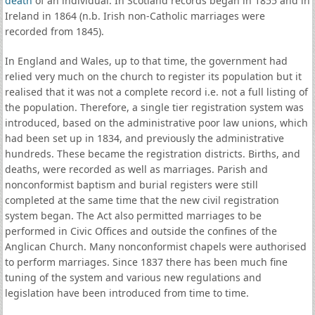
death
of an individual. In Scotland records began in 1855 and in
Ireland in 1864 (n.b. Irish non-Catholic marriages were
recorded from 1845).
In England and Wales, up to that time, the government had
relied very much on the church to register its population but it
realised that it was not a complete record i.e. not a full listing of
the population. Therefore, a single tier registration system was
introduced, based on the administrative poor law unions, which
had been set up in 1834, and previously the administrative
hundreds. These became the registration districts. Births, and
deaths, were recorded as well as marriages. Parish and
nonconformist baptism and burial registers were still
completed at the same time that the new civil registration
system began. The Act also permitted marriages to be
performed in Civic Offices and outside the confines of the
Anglican Church. Many nonconformist chapels were authorised
to perform marriages. Since 1837 there has been much fine
tuning of the system and various new regulations and
legislation have been introduced from time to time.