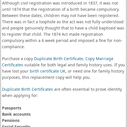
Although civil registration was introduced in 1837, it was not
until 1874 that the registration of a birth became compulsory.
Between these dates, children may not have been registered.
There was in fact a loophole as the act was not fully understood
and people genuinely thought that to have a child baptised was
to register that child. The 1874 Act made registration
compulsory within a 6 week period and imposed a fine for non-
compliance.
Purchase a copy
Duplicate Birth Certificate
,
Copy Marriage
Certificates
suitable for both legal and family history uses. If you
have lost your
birth certificate UK
, or need one for family history
purposes, this replacement copy will help you.
Duplicate Birth Certificates
are often essential to prove identity
when applying for:
Passports
Bank accounts
Pensions
Social Security