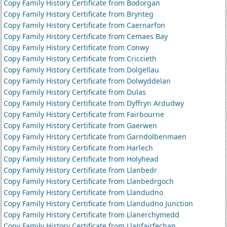
Copy Family History Certificate from Bodorgan
Copy Family History Certificate from Brynteg
Copy Family History Certificate from Caernarfon
Copy Family History Certificate from Cemaes Bay
Copy Family History Certificate from Conwy
Copy Family History Certificate from Criccieth
Copy Family History Certificate from Dolgellau
Copy Family History Certificate from Dolwyddelan
Copy Family History Certificate from Dulas
Copy Family History Certificate from Dyffryn Ardudwy
Copy Family History Certificate from Fairbourne
Copy Family History Certificate from Gaerwen
Copy Family History Certificate from Garndolbenmaen
Copy Family History Certificate from Harlech
Copy Family History Certificate from Holyhead
Copy Family History Certificate from Llanbedr
Copy Family History Certificate from Llanbedrgoch
Copy Family History Certificate from Llandudno
Copy Family History Certificate from Llandudno Junction
Copy Family History Certificate from Llanerchymedd
Copy Family History Certificate from Llanfairfechan