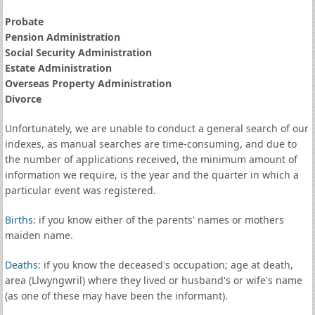
Probate
Pension Administration
Social Security Administration
Estate Administration
Overseas Property Administration
Divorce
Unfortunately, we are unable to conduct a general search of our
indexes, as manual searches are time-consuming, and due to
the number of applications received, the minimum amount of
information we require, is the year and the quarter in which a
particular event was registered.
Births
: if you know either of the parents' names or mothers
maiden name.
Deaths
: if you know the deceased's occupation; age at death,
area (Llwyngwril) where they lived or husband's or wife's name
(as one of these may have been the informant).