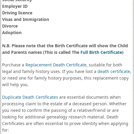
Employer ID
Driving licence
Visas and Immigration
Divorce
Adoption
N.B. Please note that the Birth Certificate will show the Child
and Parents names (This is called The
Full Birth Certificate
)
Purchase a
Replacement Death Certificate
, suitable for both
legal and family history uses. If you have lost a
death certificate
,
or need one for family history purposes, this replacement copy
will help you.
Duplicate Death Certificates
are essential documents when
processing claim to the estate of a deceased person. Whether
you need to confirm the passing of a relative/friend or are
looking for additional genealogy research material. Death
Certificates are often essential to prove identity when applying
for: