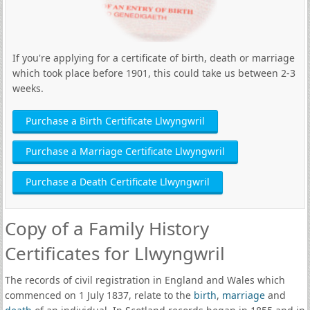
If you're applying for a certificate of birth, death or marriage
which took place before 1901, this could take us between 2-3
weeks.
Purchase a Birth Certificate Llwyngwril
Purchase a Marriage Certificate Llwyngwril
Purchase a Death Certificate Llwyngwril
Copy of a Family History
Certificates for Llwyngwril
The records of civil registration in England and Wales which
commenced on 1 July 1837, relate to the
birth
,
marriage
and