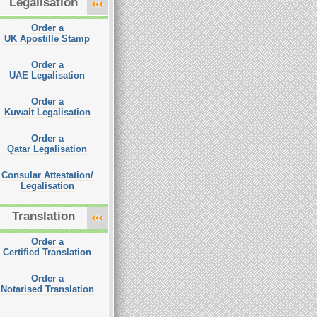
Legalisation
Order a
UK Apostille Stamp
Order a
UAE Legalisation
Order a
Kuwait Legalisation
Order a
Qatar Legalisation
Consular Attestation/
Legalisation
Translation
Order a
Certified Translation
Order a
Notarised Translation