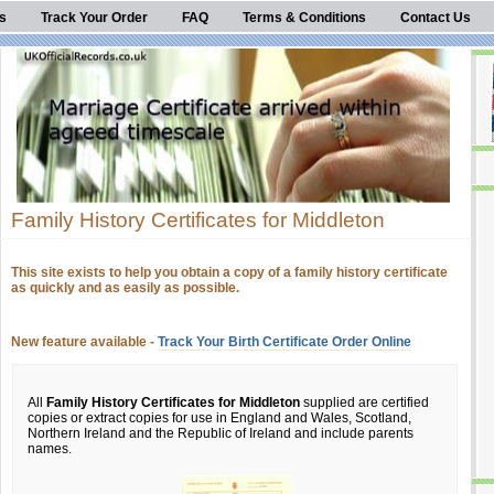
s
Track Your Order
FAQ
Terms & Conditions
Contact Us
Family History Certificates for Middleton
This site exists to help you obtain a copy of a family history certificate
as quickly and as easily as possible.
New feature available -
Track Your Birth Certificate Order Online
All
Family History Certificates for Middleton
supplied are certified
copies or extract copies for use in England and Wales, Scotland,
Northern Ireland and the Republic of Ireland and include parents
names.