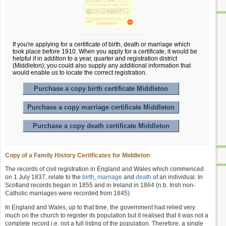
If you're applying for a certificate of birth, death or marriage which
took place before 1910. When you apply for a certificate, it would be
helpful if in addition to a year, quarter and registration district
(Middleton); you could also supply any additional information that
would enable us to locate the correct registration.
Purchase a copy birth certificate Middleton
Purchase a copy marriage certificate Middleton
Purchase a copy death certificate Middleton
Copy of a Family History Certificates for Middleton
The records of civil registration in England and Wales which commenced
on 1 July 1837, relate to the
birth
,
marriage
and
death
of an individual. In
Scotland records began in 1855 and in Ireland in 1864 (n.b. Irish non-
Catholic marriages were recorded from 1845).
In England and Wales, up to that time, the government had relied very
much on the church to register its population but it realised that it was not a
complete record i.e. not a full listing of the population. Therefore, a single