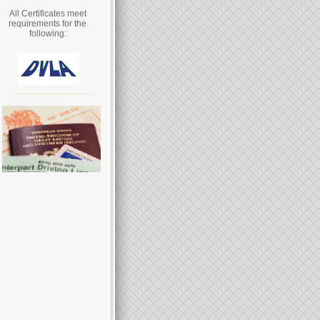
All Certificates meet
requirements for the
following: