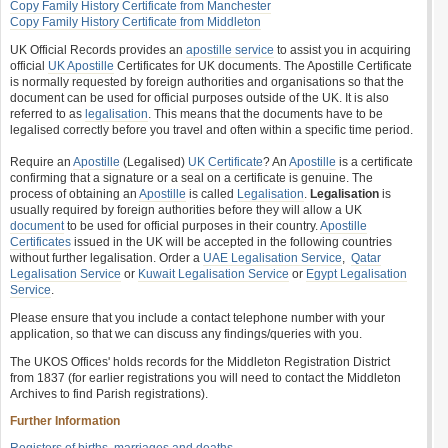
Copy Family History Certificate from Manchester
Copy Family History Certificate from Middleton
UK Official Records provides an
apostille service
to assist you in acquiring
official
UK Apostille
Certificates for UK documents. The Apostille Certificate
is normally requested by foreign authorities and organisations so that the
document can be used for official purposes outside of the UK. It is also
referred to as
legalisation
. This means that the documents have to be
legalised correctly before you travel and often within a specific time period.
Require an
Apostille
(Legalised)
UK Certificate
? An
Apostille
is a certificate
confirming that a signature or a seal on a certificate is genuine. The
process of obtaining an
Apostille
is called
Legalisation
.
Legalisation
is
usually required by foreign authorities before they will allow a UK
document
to be used for official purposes in their country.
Apostille
Certificates
issued in the UK will be accepted in the following countries
without further legalisation. Order a
UAE Legalisation Service
,
Qatar
Legalisation Service
or
Kuwait Legalisation Service
or
Egypt Legalisation
Service
.
Please ensure that you include a contact telephone number with your
application, so that we can discuss any findings/queries with you.
The UKOS Offices' holds records for the Middleton Registration District
from 1837 (for earlier registrations you will need to contact the Middleton
Archives to find Parish registrations).
Further Information