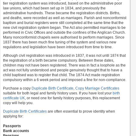
tier registration system was introduced, based on the administrative poor
law unions, which had been set up in 1834, and previously the
administrative hundreds. These became the registration districts. Births,
and deaths, were recorded as well as marriages. Parish and nonconformist
baptism and burial registers were still completed at the same time that the
new civil registration system began. The Act also permitted marriages to be
performed in Civic Offices and outside the confines of the Anglican Church.
Many nonconformist chapels were authorised to perform marriages. Since
1837 there has been much fine tuning of the system and various new
regulations and legislation have been introduced from time to time.
Although civil registration was introduced in 1837, it was not until 1874 that
the registration of a birth became compulsory. Between these dates,
children may not have been registered. There was in fact a loophole as the
act was not fully understood and people genuinely thought that to have a
child baptised was to register that child. The 1874 Act made registration
compulsory within a 6 week period and imposed a fine for non-compliance.
Purchase a copy
Duplicate Birth Certificate
,
Copy Marriage Certificates
suitable for both legal and family history uses. If you have lost your
birth
certificate UK
, or need one for family history purposes, this replacement
copy will help you.
Duplicate Birth Certificates
are often essential to prove identity when
applying for:
Passports
Bank accounts
Pensions