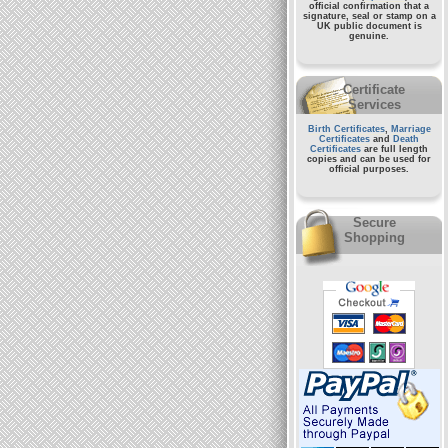
official confirmation that a
signature, seal or stamp on a
UK public document
is
genuine.
Certificate
Services
Birth Certificates
,
Marriage
Certificates
and
Death
Certificates
are full length
copies and can be used for
official purposes.
Secure
Shopping