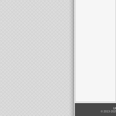
UK
© 2013-2025