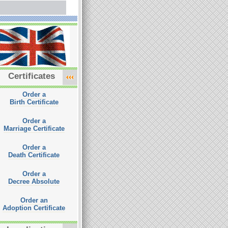
Certificates
Order a
Birth Certificate
Order a
Marriage Certificate
Order a
Death Certificate
Order a
Decree Absolute
Order an
Adoption Certificate