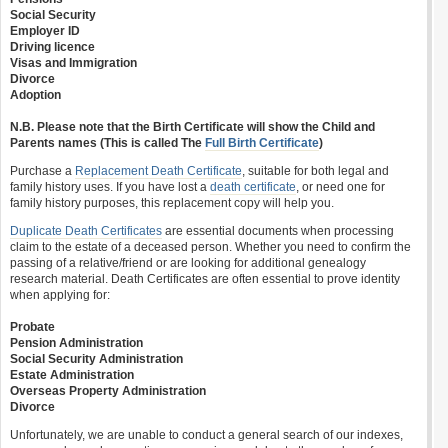
Social Security
Employer ID
Driving licence
Visas and Immigration
Divorce
Adoption
N.B. Please note that the Birth Certificate will show the Child and
Parents names (This is called The
Full Birth Certificate
)
Purchase a
Replacement Death Certificate
, suitable for both legal and
family history uses. If you have lost a
death certificate
, or need one for
family history purposes, this replacement copy will help you.
Duplicate Death Certificates
are essential documents when processing
claim to the estate of a deceased person. Whether you need to confirm the
passing of a relative/friend or are looking for additional genealogy
research material. Death Certificates are often essential to prove identity
when applying for:
Probate
Pension Administration
Social Security Administration
Estate Administration
Overseas Property Administration
Divorce
Unfortunately, we are unable to conduct a general search of our indexes,