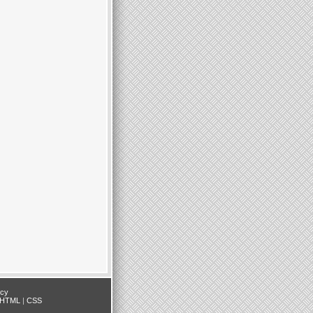
icy
HTML
|
CSS