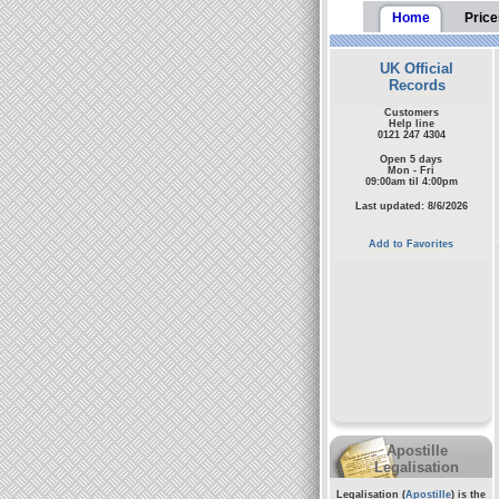
Home
Price
UK Official
Records
Customers
Help line
0121 247 4304
Open 5 days
Mon - Fri
09:00am til 4:00pm
Last updated: 8/6/2026
Add to Favorites
Apostille
Legalisation
Legalisation (
Apostille
) is the