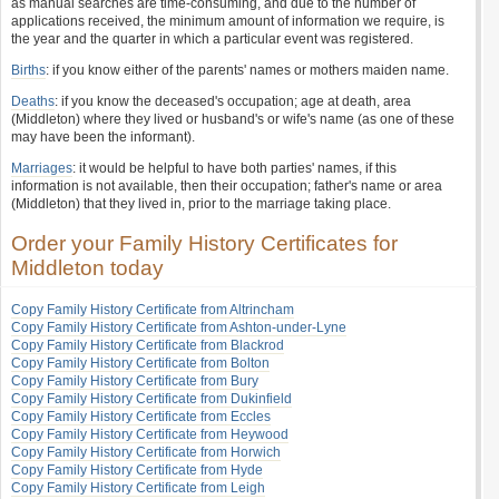
as manual searches are time-consuming, and due to the number of
applications received, the minimum amount of information we require, is
the year and the quarter in which a particular event was registered.
Births
: if you know either of the parents' names or mothers maiden name.
Deaths
: if you know the deceased's occupation; age at death, area
(Middleton) where they lived or husband's or wife's name (as one of these
may have been the informant).
Marriages
: it would be helpful to have both parties' names, if this
information is not available, then their occupation; father's name or area
(Middleton) that they lived in, prior to the marriage taking place.
Order your Family History Certificates for
Middleton today
Copy Family History Certificate from Altrincham
Copy Family History Certificate from Ashton-under-Lyne
Copy Family History Certificate from Blackrod
Copy Family History Certificate from Bolton
Copy Family History Certificate from Bury
Copy Family History Certificate from Dukinfield
Copy Family History Certificate from Eccles
Copy Family History Certificate from Heywood
Copy Family History Certificate from Horwich
Copy Family History Certificate from Hyde
Copy Family History Certificate from Leigh