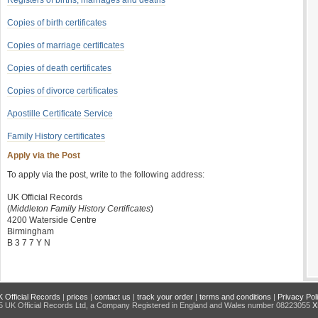
Registers of births, marriages and deaths
Copies of birth certificates
Copies of marriage certificates
Copies of death certificates
Copies of divorce certificates
Apostille Certificate Service
Family History certificates
Apply via the Post
To apply via the post, write to the following address:
UK Official Records
(
Middleton Family History Certificates
)
4200 Waterside Centre
Birmingham
B 3 7 7 Y N
 Official Records
|
prices
|
contact us
|
track your order
|
terms and conditions
|
Privacy Pol
 UK Official Records Ltd, a Company Registered in England and Wales number 08223055
X