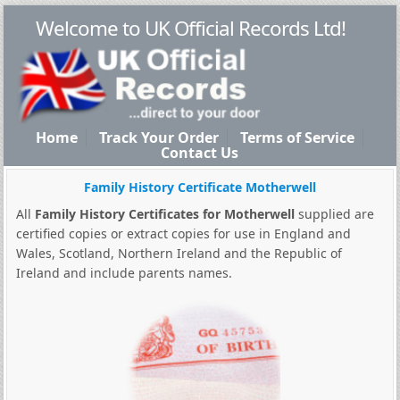
Welcome to UK Official Records Ltd!
Home
Track Your Order
Terms of Service
Contact Us
Family History Certificate Motherwell
All
Family History Certificates for Motherwell
supplied are
certified copies or extract copies for use in England and
Wales, Scotland, Northern Ireland and the Republic of
Ireland and include parents names.