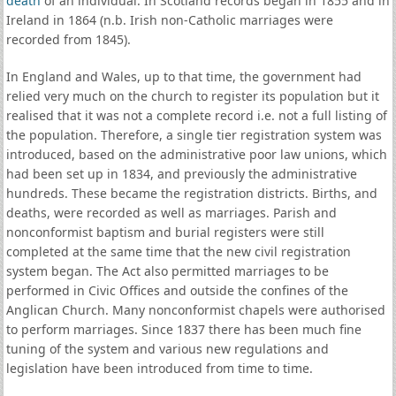
death
of an individual. In Scotland records began in 1855 and in
Ireland in 1864 (n.b. Irish non-Catholic marriages were
recorded from 1845).
In England and Wales, up to that time, the government had
relied very much on the church to register its population but it
realised that it was not a complete record i.e. not a full listing of
the population. Therefore, a single tier registration system was
introduced, based on the administrative poor law unions, which
had been set up in 1834, and previously the administrative
hundreds. These became the registration districts. Births, and
deaths, were recorded as well as marriages. Parish and
nonconformist baptism and burial registers were still
completed at the same time that the new civil registration
system began. The Act also permitted marriages to be
performed in Civic Offices and outside the confines of the
Anglican Church. Many nonconformist chapels were authorised
to perform marriages. Since 1837 there has been much fine
tuning of the system and various new regulations and
legislation have been introduced from time to time.