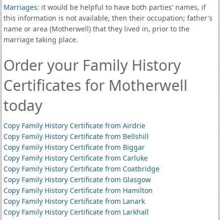
Marriages
: it would be helpful to have both parties' names, if
this information is not available, then their occupation; father's
name or area (Motherwell) that they lived in, prior to the
marriage taking place.
Order your Family History
Certificates for Motherwell
today
Copy Family History Certificate from Airdrie
Copy Family History Certificate from Bellshill
Copy Family History Certificate from Biggar
Copy Family History Certificate from Carluke
Copy Family History Certificate from Coatbridge
Copy Family History Certificate from Glasgow
Copy Family History Certificate from Hamilton
Copy Family History Certificate from Lanark
Copy Family History Certificate from Larkhall