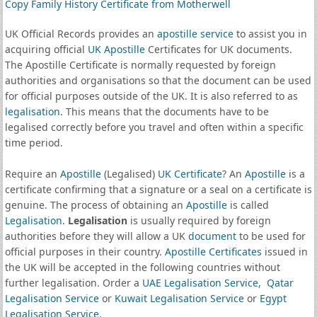
Copy Family History Certificate from Motherwell
UK Official Records provides an
apostille service
to assist you in
acquiring official
UK Apostille
Certificates for UK documents.
The Apostille Certificate is normally requested by foreign
authorities and organisations so that the document can be used
for official purposes outside of the UK. It is also referred to as
legalisation
. This means that the documents have to be
legalised correctly before you travel and often within a specific
time period.
Require an
Apostille
(Legalised)
UK Certificate
? An
Apostille
is a
certificate confirming that a signature or a seal on a certificate is
genuine. The process of obtaining an
Apostille
is called
Legalisation
.
Legalisation
is usually required by foreign
authorities before they will allow a UK
document
to be used for
official purposes in their country.
Apostille Certificates
issued in
the UK will be accepted in the following countries without
further legalisation. Order a
UAE Legalisation Service
,
Qatar
Legalisation Service
or
Kuwait Legalisation Service
or
Egypt
Legalisation Service
.