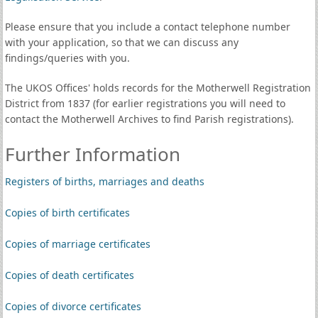
Please ensure that you include a contact telephone number
with your application, so that we can discuss any
findings/queries with you.
The UKOS Offices' holds records for the Motherwell Registration
District from 1837 (for earlier registrations you will need to
contact the Motherwell Archives to find Parish registrations).
Further Information
Registers of births, marriages and deaths
Copies of birth certificates
Copies of marriage certificates
Copies of death certificates
Copies of divorce certificates