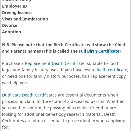
Employer ID
Driving licence
Visas and Immigration
Divorce
Adoption
N.B. Please note that the Birth Certificate will show the Child
and Parents names (This is called The
Full Birth Certificate
)
Purchase a
Replacement Death Certificate
, suitable for both
legal and family history uses. If you have lost a
death certificate
,
or need one for family history purposes, this replacement copy
will help you.
Duplicate Death Certificates
are essential documents when
processing claim to the estate of a deceased person. Whether
you need to confirm the passing of a relative/friend or are
looking for additional genealogy research material. Death
Certificates are often essential to prove identity when applying
for: