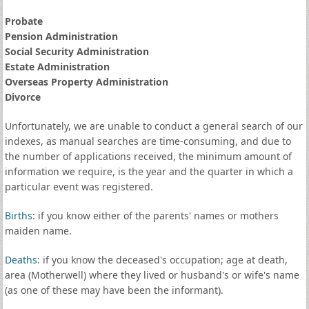
Probate
Pension Administration
Social Security Administration
Estate Administration
Overseas Property Administration
Divorce
Unfortunately, we are unable to conduct a general search of our
indexes, as manual searches are time-consuming, and due to
the number of applications received, the minimum amount of
information we require, is the year and the quarter in which a
particular event was registered.
Births
: if you know either of the parents' names or mothers
maiden name.
Deaths
: if you know the deceased's occupation; age at death,
area (Motherwell) where they lived or husband's or wife's name
(as one of these may have been the informant).