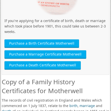
If you're applying for a certificate of birth, death or marriage
which took place before 1901, this could take us between 2-3
weeks.
Purchase a Birth Certificate Motherwell
Purchase a Marriage Certificate Motherwell
Purchase a Death Certificate Motherwell
Copy of a Family History
Certificates for Motherwell
The records of civil registration in England and Wales which
commenced on 1 July 1837, relate to the
birth
,
marriage
and