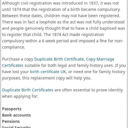
Although civil registration was introduced in 1837, it was not
until 1874 that the registration of a birth became compulsory.
Between these dates, children may not have been registered.
There was in fact a loophole as the act was not fully understood
and people genuinely thought that to have a child baptised was
to register that child. The 1874 Act made registration
compulsory within a 6 week period and imposed a fine for non-
compliance.
Purchase a copy
Duplicate Birth Certificate
,
Copy Marriage
Certificates
suitable for both legal and family history uses. If you
have lost your
birth certificate UK
, or need one for family history
purposes, this replacement copy will help you.
Duplicate Birth Certificates
are often essential to prove identity
when applying for:
Passports
Bank accounts
Pensions
Social Security