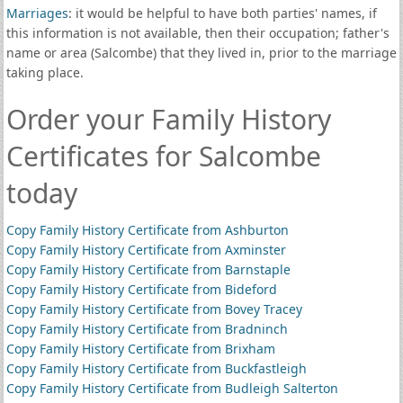
Marriages
: it would be helpful to have both parties' names, if
this information is not available, then their occupation; father's
name or area (Salcombe) that they lived in, prior to the marriage
taking place.
Order your Family History
Certificates for Salcombe
today
Copy Family History Certificate from Ashburton
Copy Family History Certificate from Axminster
Copy Family History Certificate from Barnstaple
Copy Family History Certificate from Bideford
Copy Family History Certificate from Bovey Tracey
Copy Family History Certificate from Bradninch
Copy Family History Certificate from Brixham
Copy Family History Certificate from Buckfastleigh
Copy Family History Certificate from Budleigh Salterton