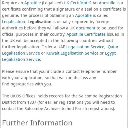
Require an
Apostille
(Legalised)
UK Certificate
? An
Apostille
is a
certificate confirming that a signature or a seal on a certificate is
genuine. The process of obtaining an
Apostille
is called
Legalisation
.
Legalisation
is usually required by foreign
authorities before they will allow a UK
document
to be used for
official purposes in their country.
Apostille Certificates
issued in
the UK will be accepted in the following countries without
further legalisation. Order a
UAE Legalisation Service
,
Qatar
Legalisation Service
or
Kuwait Legalisation Service
or
Egypt
Legalisation Service
.
Please ensure that you include a contact telephone number
with your application, so that we can discuss any
findings/queries with you.
The UKOS Offices' holds records for the Salcombe Registration
District from 1837 (for earlier registrations you will need to
contact the Salcombe Archives to find Parish registrations).
Further Information