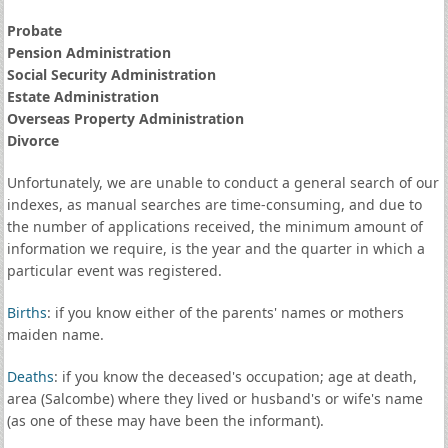
Probate
Pension Administration
Social Security Administration
Estate Administration
Overseas Property Administration
Divorce
Unfortunately, we are unable to conduct a general search of our
indexes, as manual searches are time-consuming, and due to
the number of applications received, the minimum amount of
information we require, is the year and the quarter in which a
particular event was registered.
Births
: if you know either of the parents' names or mothers
maiden name.
Deaths
: if you know the deceased's occupation; age at death,
area (Salcombe) where they lived or husband's or wife's name
(as one of these may have been the informant).