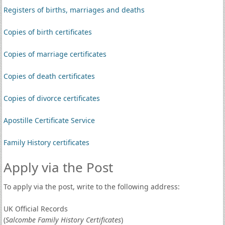
Registers of births, marriages and deaths
Copies of birth certificates
Copies of marriage certificates
Copies of death certificates
Copies of divorce certificates
Apostille Certificate Service
Family History certificates
Apply via the Post
To apply via the post, write to the following address:
UK Official Records
(
Salcombe Family History Certificates
)