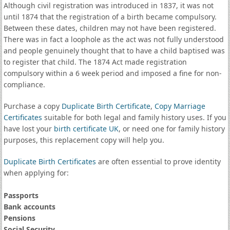
Although civil registration was introduced in 1837, it was not
until 1874 that the registration of a birth became compulsory.
Between these dates, children may not have been registered.
There was in fact a loophole as the act was not fully understood
and people genuinely thought that to have a child baptised was
to register that child. The 1874 Act made registration
compulsory within a 6 week period and imposed a fine for non-
compliance.
Purchase a copy
Duplicate Birth Certificate
,
Copy Marriage
Certificates
suitable for both legal and family history uses. If you
have lost your
birth certificate UK
, or need one for family history
purposes, this replacement copy will help you.
Duplicate Birth Certificates
are often essential to prove identity
when applying for:
Passports
Bank accounts
Pensions
Social Security