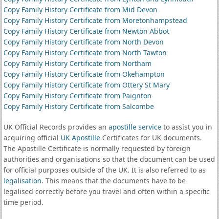
Copy Family History Certificate from Mid Devon
Copy Family History Certificate from Moretonhampstead
Copy Family History Certificate from Newton Abbot
Copy Family History Certificate from North Devon
Copy Family History Certificate from North Tawton
Copy Family History Certificate from Northam
Copy Family History Certificate from Okehampton
Copy Family History Certificate from Ottery St Mary
Copy Family History Certificate from Paignton
Copy Family History Certificate from Salcombe
UK Official Records provides an
apostille service
to assist you in
acquiring official
UK Apostille
Certificates for UK documents.
The Apostille Certificate is normally requested by foreign
authorities and organisations so that the document can be used
for official purposes outside of the UK. It is also referred to as
legalisation
. This means that the documents have to be
legalised correctly before you travel and often within a specific
time period.