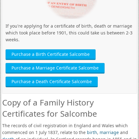
If you're applying for a certificate of birth, death or marriage
which took place before 1901, this could take us between 2-3
weeks.
Purchase a Birth Certificate Salcombe
Purchase a Marriage Certificate Salcombe
Purchase a Death Certificate Salcombe
Copy of a Family History
Certificates for Salcombe
The records of civil registration in England and Wales which
commenced on 1 July 1837, relate to the
birth
,
marriage
and