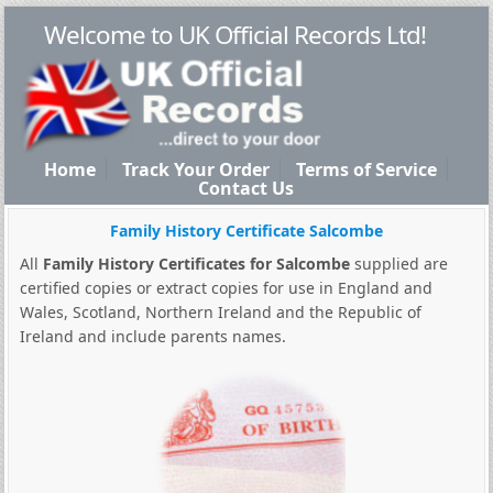
Welcome to UK Official Records Ltd!
Home
Track Your Order
Terms of Service
Contact Us
Family History Certificate Salcombe
All
Family History Certificates for Salcombe
supplied are
certified copies or extract copies for use in England and
Wales, Scotland, Northern Ireland and the Republic of
Ireland and include parents names.