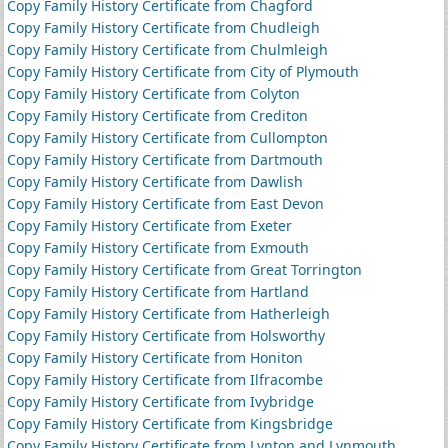
Copy Family History Certificate from Chagford
Copy Family History Certificate from Chudleigh
Copy Family History Certificate from Chulmleigh
Copy Family History Certificate from City of Plymouth
Copy Family History Certificate from Colyton
Copy Family History Certificate from Crediton
Copy Family History Certificate from Cullompton
Copy Family History Certificate from Dartmouth
Copy Family History Certificate from Dawlish
Copy Family History Certificate from East Devon
Copy Family History Certificate from Exeter
Copy Family History Certificate from Exmouth
Copy Family History Certificate from Great Torrington
Copy Family History Certificate from Hartland
Copy Family History Certificate from Hatherleigh
Copy Family History Certificate from Holsworthy
Copy Family History Certificate from Honiton
Copy Family History Certificate from Ilfracombe
Copy Family History Certificate from Ivybridge
Copy Family History Certificate from Kingsbridge
Copy Family History Certificate from Lynton and Lynmouth