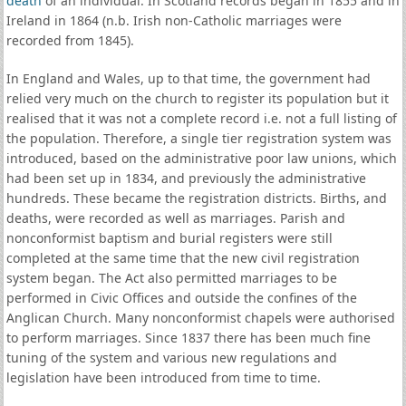
death
of an individual. In Scotland records began in 1855 and in
Ireland in 1864 (n.b. Irish non-Catholic marriages were
recorded from 1845).
In England and Wales, up to that time, the government had
relied very much on the church to register its population but it
realised that it was not a complete record i.e. not a full listing of
the population. Therefore, a single tier registration system was
introduced, based on the administrative poor law unions, which
had been set up in 1834, and previously the administrative
hundreds. These became the registration districts. Births, and
deaths, were recorded as well as marriages. Parish and
nonconformist baptism and burial registers were still
completed at the same time that the new civil registration
system began. The Act also permitted marriages to be
performed in Civic Offices and outside the confines of the
Anglican Church. Many nonconformist chapels were authorised
to perform marriages. Since 1837 there has been much fine
tuning of the system and various new regulations and
legislation have been introduced from time to time.