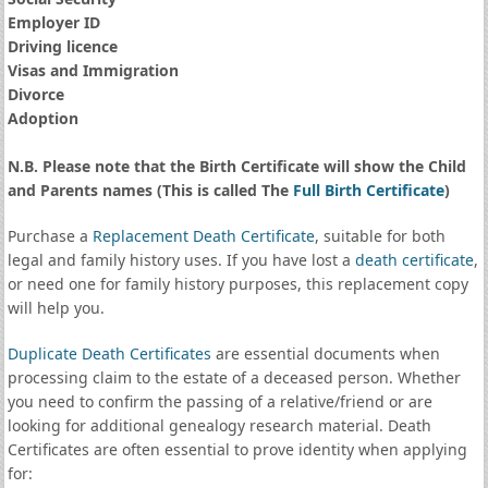
Employer ID
Driving licence
Visas and Immigration
Divorce
Adoption
N.B. Please note that the Birth Certificate will show the Child
and Parents names (This is called The
Full Birth Certificate
)
Purchase a
Replacement Death Certificate
, suitable for both
legal and family history uses. If you have lost a
death certificate
,
or need one for family history purposes, this replacement copy
will help you.
Duplicate Death Certificates
are essential documents when
processing claim to the estate of a deceased person. Whether
you need to confirm the passing of a relative/friend or are
looking for additional genealogy research material. Death
Certificates are often essential to prove identity when applying
for: