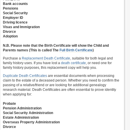
Bank accounts
Pensions
Social Security
Employer ID
Driving licence
Visas and Immigration
Divorce
Adoption
N.B. Please note that the Birth Certificate will show the Child and
Parents names (This is called The
Full Birth Certificate
)
Purchase a
Replacement Death Certificate
, suitable for both legal and
family history uses. If you have lost a
death certificate
, or need one for
family history purposes, this replacement copy will help you.
Duplicate Death Certificates
are essential documents when processing
claim to the estate of a deceased person. Whether you need to confirm the
passing of a relative/friend or are looking for additional genealogy
research material. Death Certificates are often essential to prove identity
when applying for:
Probate
Pension Administration
Social Security Administration
Estate Administration
Overseas Property Administration
Divorce