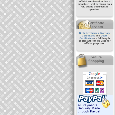
official confirmation that a
signature, seal or stamp on a
UK public document
is
genuine.
Certificate
Services
Birth Certificates
,
Marriage
Certificates
and
Death
Certificates
are full length
copies and can be used for
official purposes.
Secure
Shopping