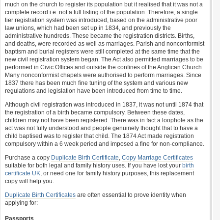
much on the church to register its population but it realised that it was not a
complete record i.e. not a full listing of the population. Therefore, a single
tier registration system was introduced, based on the administrative poor
law unions, which had been set up in 1834, and previously the
administrative hundreds. These became the registration districts. Births,
and deaths, were recorded as well as marriages. Parish and nonconformist
baptism and burial registers were still completed at the same time that the
new civil registration system began. The Act also permitted marriages to be
performed in Civic Offices and outside the confines of the Anglican Church.
Many nonconformist chapels were authorised to perform marriages. Since
1837 there has been much fine tuning of the system and various new
regulations and legislation have been introduced from time to time.
Although civil registration was introduced in 1837, it was not until 1874 that
the registration of a birth became compulsory. Between these dates,
children may not have been registered. There was in fact a loophole as the
act was not fully understood and people genuinely thought that to have a
child baptised was to register that child. The 1874 Act made registration
compulsory within a 6 week period and imposed a fine for non-compliance.
Purchase a copy
Duplicate Birth Certificate
,
Copy Marriage Certificates
suitable for both legal and family history uses. If you have lost your
birth
certificate UK
, or need one for family history purposes, this replacement
copy will help you.
Duplicate Birth Certificates
are often essential to prove identity when
applying for:
Passports