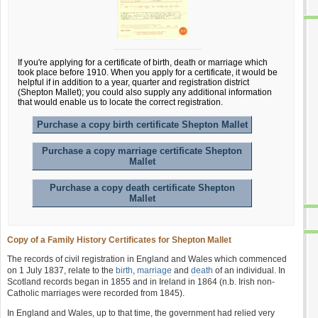
If you're applying for a certificate of birth, death or marriage which
took place before 1910. When you apply for a certificate, it would be
helpful if in addition to a year, quarter and registration district
(Shepton Mallet); you could also supply any additional information
that would enable us to locate the correct registration.
Purchase a copy birth certificate Shepton Mallet
Purchase a copy marriage certificate Shepton
Mallet
Purchase a copy death certificate Shepton
Mallet
Copy of a Family History Certificates for Shepton Mallet
The records of civil registration in England and Wales which commenced
on 1 July 1837, relate to the
birth
,
marriage
and
death
of an individual. In
Scotland records began in 1855 and in Ireland in 1864 (n.b. Irish non-
Catholic marriages were recorded from 1845).
In England and Wales, up to that time, the government had relied very