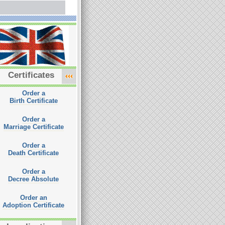
Certificates
Order a
Birth Certificate
Order a
Marriage Certificate
Order a
Death Certificate
Order a
Decree Absolute
Order an
Adoption Certificate