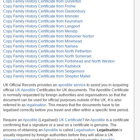
Copy Family History Certificate from Dulverton
Copy Family History Certificate from Frome
Copy Family History Certificate from Glastonbury
Copy Family History Certificate from Ilminster
Copy Family History Certificate from Keynsham
Copy Family History Certificate from Langport
Copy Family History Certificate from Mendip
Copy Family History Certificate from Midsomer Norton
Copy Family History Certificate from Minehead
Copy Family History Certificate from Nailsea
Copy Family History Certificate from North Petherton
Copy Family History Certificate from North Somerset
Copy Family History Certificate from Portishead and North Weston
Copy Family History Certificate from Radstock
Copy Family History Certificate from Sedgemoor
Copy Family History Certificate from Shepton Mallet
UK Official Records provides an
apostille service
to assist you in acquiring
official
UK Apostille
Certificates for UK documents. The Apostille Certificate
is normally requested by foreign authorities and organisations so that the
document can be used for official purposes outside of the UK. It is also
referred to as
legalisation
. This means that the documents have to be
legalised correctly before you travel and often within a specific time period.
Require an
Apostille
(Legalised)
UK Certificate
? An
Apostille
is a certificate
confirming that a signature or a seal on a certificate is genuine. The
process of obtaining an
Apostille
is called
Legalisation
.
Legalisation
is
usually required by foreign authorities before they will allow a UK