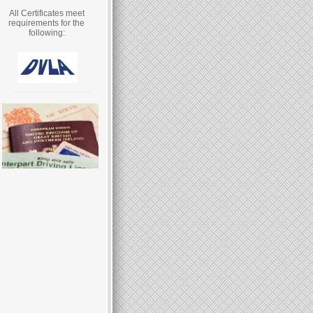
All Certificates meet
requirements for the
following: