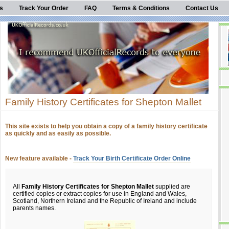
s
Track Your Order
FAQ
Terms & Conditions
Contact Us
Family History Certificates for Shepton Mallet
This site exists to help you obtain a copy of a family history certificate
as quickly and as easily as possible.
New feature available -
Track Your Birth Certificate Order Online
All
Family History Certificates for Shepton Mallet
supplied are
certified copies or extract copies for use in England and Wales,
Scotland, Northern Ireland and the Republic of Ireland and include
parents names.