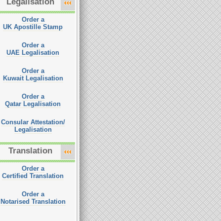
Legalisation
Order a
UK Apostille Stamp
Order a
UAE Legalisation
Order a
Kuwait Legalisation
Order a
Qatar Legalisation
Consular Attestation/
Legalisation
Translation
Order a
Certified Translation
Order a
Notarised Translation