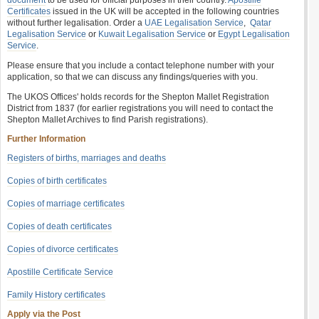
document
to be used for official purposes in their country.
Apostille
Certificates
issued in the UK will be accepted in the following countries
without further legalisation. Order a
UAE Legalisation Service
,
Qatar
Legalisation Service
or
Kuwait Legalisation Service
or
Egypt Legalisation
Service
.
Please ensure that you include a contact telephone number with your
application, so that we can discuss any findings/queries with you.
The UKOS Offices' holds records for the Shepton Mallet Registration
District from 1837 (for earlier registrations you will need to contact the
Shepton Mallet Archives to find Parish registrations).
Further Information
Registers of births, marriages and deaths
Copies of birth certificates
Copies of marriage certificates
Copies of death certificates
Copies of divorce certificates
Apostille Certificate Service
Family History certificates
Apply via the Post