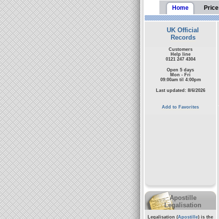
Home
Price
UK Official
Records
Customers
Help line
0121 247 4304
Open 5 days
Mon - Fri
09:00am til 4:00pm
Last updated: 8/6/2026
Add to Favorites
Apostille
Legalisation
Legalisation (
Apostille
) is the