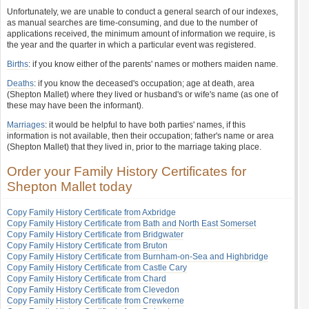
Unfortunately, we are unable to conduct a general search of our indexes,
as manual searches are time-consuming, and due to the number of
applications received, the minimum amount of information we require, is
the year and the quarter in which a particular event was registered.
Births
: if you know either of the parents' names or mothers maiden name.
Deaths
: if you know the deceased's occupation; age at death, area
(Shepton Mallet) where they lived or husband's or wife's name (as one of
these may have been the informant).
Marriages
: it would be helpful to have both parties' names, if this
information is not available, then their occupation; father's name or area
(Shepton Mallet) that they lived in, prior to the marriage taking place.
Order your Family History Certificates for
Shepton Mallet today
Copy Family History Certificate from Axbridge
Copy Family History Certificate from Bath and North East Somerset
Copy Family History Certificate from Bridgwater
Copy Family History Certificate from Bruton
Copy Family History Certificate from Burnham-on-Sea and Highbridge
Copy Family History Certificate from Castle Cary
Copy Family History Certificate from Chard
Copy Family History Certificate from Clevedon
Copy Family History Certificate from Crewkerne