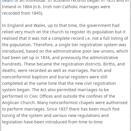
death
of an individual. In Scotland records began in 1855 and in
Ireland in 1864 (n.b. Irish non-Catholic marriages were
recorded from 1845).
In England and Wales, up to that time, the government had
relied very much on the church to register its population but it
realised that it was not a complete record i.e. not a full listing of
the population. Therefore, a single tier registration system was
introduced, based on the administrative poor law unions, which
had been set up in 1834, and previously the administrative
hundreds. These became the registration districts. Births, and
deaths, were recorded as well as marriages. Parish and
nonconformist baptism and burial registers were still
completed at the same time that the new civil registration
system began. The Act also permitted marriages to be
performed in Civic Offices and outside the confines of the
Anglican Church. Many nonconformist chapels were authorised
to perform marriages. Since 1837 there has been much fine
tuning of the system and various new regulations and
legislation have been introduced from time to time.