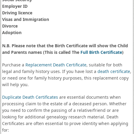
Employer ID
Driving licence
Visas and Immigration
Divorce
Adoption
N.B. Please note that the Birth Certificate will show the Child
and Parents names (This is called The
Full Birth Certificate
)
Purchase a
Replacement Death Certificate
, suitable for both
legal and family history uses. If you have lost a
death certificate
,
or need one for family history purposes, this replacement copy
will help you.
Duplicate Death Certificates
are essential documents when
processing claim to the estate of a deceased person. Whether
you need to confirm the passing of a relative/friend or are
looking for additional genealogy research material. Death
Certificates are often essential to prove identity when applying
for: