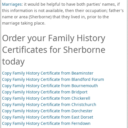
Marriages
: it would be helpful to have both parties' names, if
this information is not available, then their occupation; father's
name or area (Sherborne) that they lived in, prior to the
marriage taking place.
Order your Family History
Certificates for Sherborne
today
Copy Family History Certificate from Beaminster
Copy Family History Certificate from Blandford Forum
Copy Family History Certificate from Bournemouth
Copy Family History Certificate from Bridport
Copy Family History Certificate from Chickerell
Copy Family History Certificate from Christchurch
Copy Family History Certificate from Dorchester
Copy Family History Certificate from East Dorset
Copy Family History Certificate from Ferndown