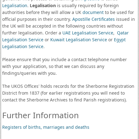
Legalisation
.
Legalisation
is usually required by foreign
authorities before they will allow a UK
document
to be used for
official purposes in their country.
Apostille Certificates
issued in
the UK will be accepted in the following countries without
further legalisation. Order a
UAE Legalisation Service
,
Qatar
Legalisation Service
or
Kuwait Legalisation Service
or
Egypt
Legalisation Service
.
Please ensure that you include a contact telephone number
with your application, so that we can discuss any
findings/queries with you.
The UKOS Offices' holds records for the Sherborne Registration
District from 1837 (for earlier registrations you will need to
contact the Sherborne Archives to find Parish registrations).
Further Information
Registers of births, marriages and deaths