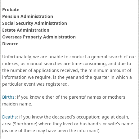
Probate
Pension Administration
Social Security Administration
Estate Administration
Overseas Property Administration
Divorce
Unfortunately, we are unable to conduct a general search of our
indexes, as manual searches are time-consuming, and due to
the number of applications received, the minimum amount of
information we require, is the year and the quarter in which a
particular event was registered.
Births
: if you know either of the parents' names or mothers
maiden name.
Deaths
: if you know the deceased's occupation; age at death,
area (Sherborne) where they lived or husband's or wife's name
(as one of these may have been the informant).