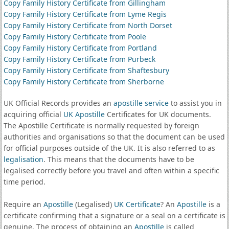
Copy Family History Certificate from Gillingham
Copy Family History Certificate from Lyme Regis
Copy Family History Certificate from North Dorset
Copy Family History Certificate from Poole
Copy Family History Certificate from Portland
Copy Family History Certificate from Purbeck
Copy Family History Certificate from Shaftesbury
Copy Family History Certificate from Sherborne
UK Official Records provides an
apostille service
to assist you in
acquiring official
UK Apostille
Certificates for UK documents.
The Apostille Certificate is normally requested by foreign
authorities and organisations so that the document can be used
for official purposes outside of the UK. It is also referred to as
legalisation
. This means that the documents have to be
legalised correctly before you travel and often within a specific
time period.
Require an
Apostille
(Legalised)
UK Certificate
? An
Apostille
is a
certificate confirming that a signature or a seal on a certificate is
genuine. The process of obtaining an
Apostille
is called