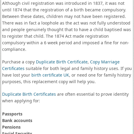
Although civil registration was introduced in 1837, it was not
until 1874 that the registration of a birth became compulsory.
Between these dates, children may not have been registered.
There was in fact a loophole as the act was not fully understood
and people genuinely thought that to have a child baptised was
to register that child. The 1874 Act made registration
compulsory within a 6 week period and imposed a fine for non-
compliance.
Purchase a copy
Duplicate Birth Certificate
,
Copy Marriage
Certificates
suitable for both legal and family history uses. If you
have lost your
birth certificate UK
, or need one for family history
purposes, this replacement copy will help you.
Duplicate Birth Certificates
are often essential to prove identity
when applying for:
Passports
Bank accounts
Pensions
Social Security