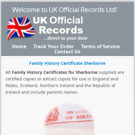
Welcome to UK Official Records Ltd!
Home
Track Your Order
Terms of Service
Contact Us
Family History Certificate Sherborne
All
Family History Certificates for Sherborne
supplied are
certified copies or extract copies for use in England and
Wales, Scotland, Northern Ireland and the Republic of
Ireland and include parents names.