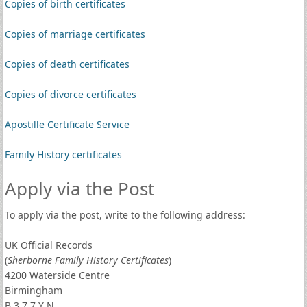
Copies of birth certificates
Copies of marriage certificates
Copies of death certificates
Copies of divorce certificates
Apostille Certificate Service
Family History certificates
Apply via the Post
To apply via the post, write to the following address:
UK Official Records
(
Sherborne Family History Certificates
)
4200 Waterside Centre
Birmingham
B 3 7 7 Y N