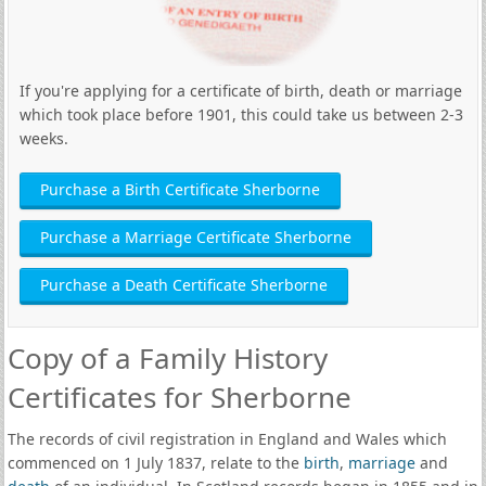
If you're applying for a certificate of birth, death or marriage
which took place before 1901, this could take us between 2-3
weeks.
Purchase a Birth Certificate Sherborne
Purchase a Marriage Certificate Sherborne
Purchase a Death Certificate Sherborne
Copy of a Family History
Certificates for Sherborne
The records of civil registration in England and Wales which
commenced on 1 July 1837, relate to the
birth
,
marriage
and