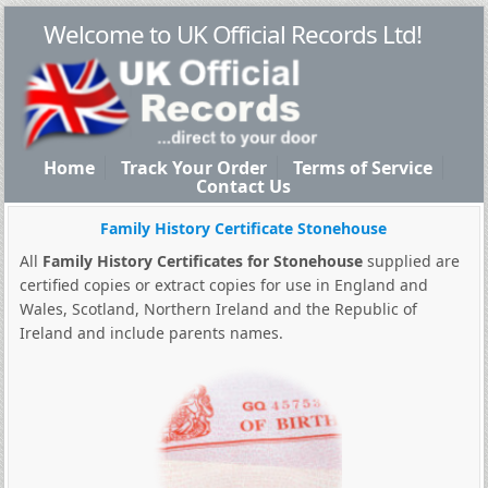
Welcome to UK Official Records Ltd!
Home
Track Your Order
Terms of Service
Contact Us
Family History Certificate Stonehouse
All
Family History Certificates for Stonehouse
supplied are
certified copies or extract copies for use in England and
Wales, Scotland, Northern Ireland and the Republic of
Ireland and include parents names.