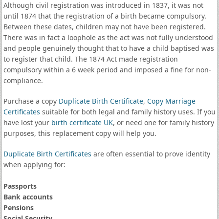
Although civil registration was introduced in 1837, it was not
until 1874 that the registration of a birth became compulsory.
Between these dates, children may not have been registered.
There was in fact a loophole as the act was not fully understood
and people genuinely thought that to have a child baptised was
to register that child. The 1874 Act made registration
compulsory within a 6 week period and imposed a fine for non-
compliance.
Purchase a copy
Duplicate Birth Certificate
,
Copy Marriage
Certificates
suitable for both legal and family history uses. If you
have lost your
birth certificate UK
, or need one for family history
purposes, this replacement copy will help you.
Duplicate Birth Certificates
are often essential to prove identity
when applying for:
Passports
Bank accounts
Pensions
Social Security