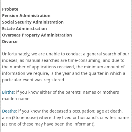
Probate
Pension Administration
Social Security Administration
Estate Administration
Overseas Property Administration
Divorce
Unfortunately, we are unable to conduct a general search of our
indexes, as manual searches are time-consuming, and due to
the number of applications received, the minimum amount of
information we require, is the year and the quarter in which a
particular event was registered.
Births
: if you know either of the parents' names or mothers
maiden name.
Deaths
: if you know the deceased's occupation; age at death,
area (Stonehouse) where they lived or husband's or wife's name
(as one of these may have been the informant).