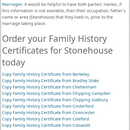
Marriages
: it would be helpful to have both parties' names, if
this information is not available, then their occupation; father's
name or area (Stonehouse) that they lived in, prior to the
marriage taking place.
Order your Family History
Certificates for Stonehouse
today
Copy Family History Certificate from Berkeley
Copy Family History Certificate from Bradley Stoke
Copy Family History Certificate from Cheltenham
Copy Family History Certificate from Chipping Campden
Copy Family History Certificate from Chipping Sodbury
Copy Family History Certificate from Cinderford
Copy Family History Certificate from Cirencester
Copy Family History Certificate from Coleford
Copy Family History Certificate from Cotswold