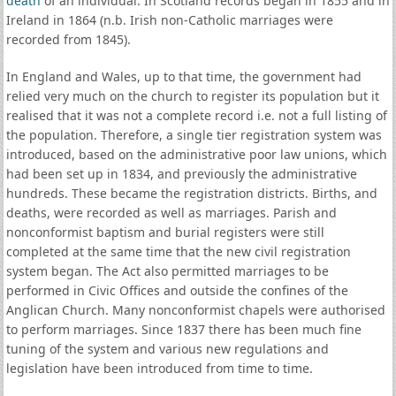
death
of an individual. In Scotland records began in 1855 and in
Ireland in 1864 (n.b. Irish non-Catholic marriages were
recorded from 1845).
In England and Wales, up to that time, the government had
relied very much on the church to register its population but it
realised that it was not a complete record i.e. not a full listing of
the population. Therefore, a single tier registration system was
introduced, based on the administrative poor law unions, which
had been set up in 1834, and previously the administrative
hundreds. These became the registration districts. Births, and
deaths, were recorded as well as marriages. Parish and
nonconformist baptism and burial registers were still
completed at the same time that the new civil registration
system began. The Act also permitted marriages to be
performed in Civic Offices and outside the confines of the
Anglican Church. Many nonconformist chapels were authorised
to perform marriages. Since 1837 there has been much fine
tuning of the system and various new regulations and
legislation have been introduced from time to time.