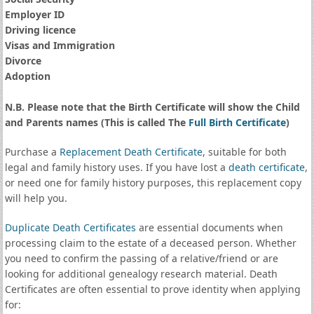
Employer ID
Driving licence
Visas and Immigration
Divorce
Adoption
N.B. Please note that the Birth Certificate will show the Child
and Parents names (This is called The
Full Birth Certificate
)
Purchase a
Replacement Death Certificate
, suitable for both
legal and family history uses. If you have lost a
death certificate
,
or need one for family history purposes, this replacement copy
will help you.
Duplicate Death Certificates
are essential documents when
processing claim to the estate of a deceased person. Whether
you need to confirm the passing of a relative/friend or are
looking for additional genealogy research material. Death
Certificates are often essential to prove identity when applying
for: