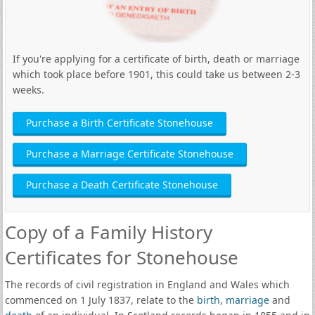
If you're applying for a certificate of birth, death or marriage
which took place before 1901, this could take us between 2-3
weeks.
Purchase a Birth Certificate Stonehouse
Purchase a Marriage Certificate Stonehouse
Purchase a Death Certificate Stonehouse
Copy of a Family History
Certificates for Stonehouse
The records of civil registration in England and Wales which
commenced on 1 July 1837, relate to the
birth
,
marriage
and