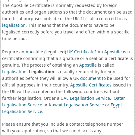
The Apostille Certificate is normally requested by foreign
authorities and organisations so that the document can be used
for official purposes outside of the UK. It is also referred to as
legalisation
. This means that the documents have to be
legalised correctly before you travel and often within a specific
time period.
Require an
Apostille
(Legalised)
UK Certificate
? An
Apostille
is a
certificate confirming that a signature or a seal on a certificate is
genuine. The process of obtaining an
Apostille
is called
Legalisation
.
Legalisation
is usually required by foreign
authorities before they will allow a UK
document
to be used for
official purposes in their country.
Apostille Certificates
issued in
the UK will be accepted in the following countries without
further legalisation. Order a
UAE Legalisation Service
,
Qatar
Legalisation Service
or
Kuwait Legalisation Service
or
Egypt
Legalisation Service
.
Please ensure that you include a contact telephone number
with your application, so that we can discuss any