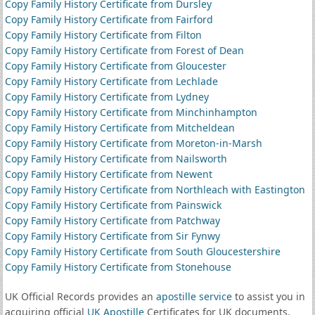
Copy Family History Certificate from Dursley
Copy Family History Certificate from Fairford
Copy Family History Certificate from Filton
Copy Family History Certificate from Forest of Dean
Copy Family History Certificate from Gloucester
Copy Family History Certificate from Lechlade
Copy Family History Certificate from Lydney
Copy Family History Certificate from Minchinhampton
Copy Family History Certificate from Mitcheldean
Copy Family History Certificate from Moreton-in-Marsh
Copy Family History Certificate from Nailsworth
Copy Family History Certificate from Newent
Copy Family History Certificate from Northleach with Eastington
Copy Family History Certificate from Painswick
Copy Family History Certificate from Patchway
Copy Family History Certificate from Sir Fynwy
Copy Family History Certificate from South Gloucestershire
Copy Family History Certificate from Stonehouse
UK Official Records provides an
apostille service
to assist you in
acquiring official
UK Apostille
Certificates for UK documents.