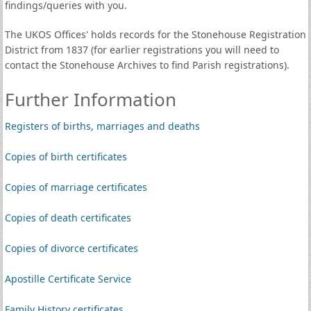
findings/queries with you.
The UKOS Offices' holds records for the Stonehouse Registration
District from 1837 (for earlier registrations you will need to
contact the Stonehouse Archives to find Parish registrations).
Further Information
Registers of births, marriages and deaths
Copies of birth certificates
Copies of marriage certificates
Copies of death certificates
Copies of divorce certificates
Apostille Certificate Service
Family History certificates