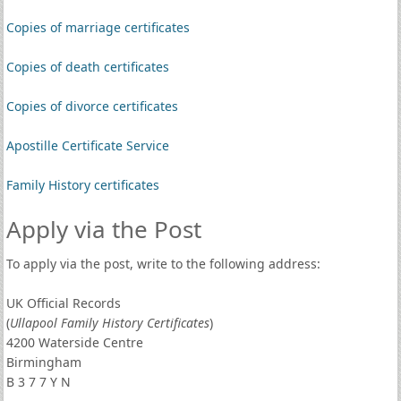
Copies of marriage certificates
Copies of death certificates
Copies of divorce certificates
Apostille Certificate Service
Family History certificates
Apply via the Post
To apply via the post, write to the following address:
UK Official Records
(
Ullapool Family History Certificates
)
4200 Waterside Centre
Birmingham
B 3 7 7 Y N