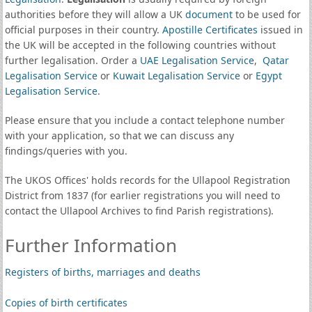
authorities before they will allow a UK
document
to be used for
official purposes in their country.
Apostille Certificates
issued in
the UK will be accepted in the following countries without
further legalisation. Order a
UAE Legalisation Service
,
Qatar
Legalisation Service
or
Kuwait Legalisation Service
or
Egypt
Legalisation Service
.
Please ensure that you include a contact telephone number
with your application, so that we can discuss any
findings/queries with you.
The UKOS Offices' holds records for the Ullapool Registration
District from 1837 (for earlier registrations you will need to
contact the Ullapool Archives to find Parish registrations).
Further Information
Registers of births, marriages and deaths
Copies of birth certificates