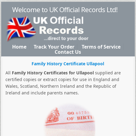
Welcome to UK Official Records Ltd!
Home
Track Your Order
Terms of Service
Contact Us
Family History Certificate Ullapool
All
Family History Certificates for Ullapool
supplied are
certified copies or extract copies for use in England and
Wales, Scotland, Northern Ireland and the Republic of
Ireland and include parents names.