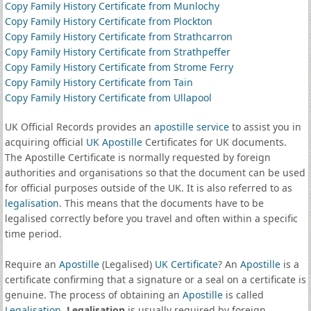
Copy Family History Certificate from Munlochy
Copy Family History Certificate from Plockton
Copy Family History Certificate from Strathcarron
Copy Family History Certificate from Strathpeffer
Copy Family History Certificate from Strome Ferry
Copy Family History Certificate from Tain
Copy Family History Certificate from Ullapool
UK Official Records provides an
apostille service
to assist you in
acquiring official
UK Apostille
Certificates for UK documents.
The Apostille Certificate is normally requested by foreign
authorities and organisations so that the document can be used
for official purposes outside of the UK. It is also referred to as
legalisation
. This means that the documents have to be
legalised correctly before you travel and often within a specific
time period.
Require an
Apostille
(Legalised)
UK Certificate
? An
Apostille
is a
certificate confirming that a signature or a seal on a certificate is
genuine. The process of obtaining an
Apostille
is called
Legalisation
.
Legalisation
is usually required by foreign