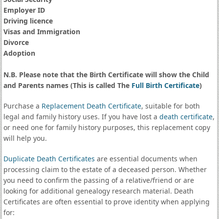
Employer ID
Driving licence
Visas and Immigration
Divorce
Adoption
N.B. Please note that the Birth Certificate will show the Child
and Parents names (This is called The
Full Birth Certificate
)
Purchase a
Replacement Death Certificate
, suitable for both
legal and family history uses. If you have lost a
death certificate
,
or need one for family history purposes, this replacement copy
will help you.
Duplicate Death Certificates
are essential documents when
processing claim to the estate of a deceased person. Whether
you need to confirm the passing of a relative/friend or are
looking for additional genealogy research material. Death
Certificates are often essential to prove identity when applying
for: