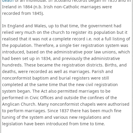
death
of an individual. In Scotland records began in 1855 and in
Ireland in 1864 (n.b. Irish non-Catholic marriages were
recorded from 1845).
In England and Wales, up to that time, the government had
relied very much on the church to register its population but it
realised that it was not a complete record i.e. not a full listing of
the population. Therefore, a single tier registration system was
introduced, based on the administrative poor law unions, which
had been set up in 1834, and previously the administrative
hundreds. These became the registration districts. Births, and
deaths, were recorded as well as marriages. Parish and
nonconformist baptism and burial registers were still
completed at the same time that the new civil registration
system began. The Act also permitted marriages to be
performed in Civic Offices and outside the confines of the
Anglican Church. Many nonconformist chapels were authorised
to perform marriages. Since 1837 there has been much fine
tuning of the system and various new regulations and
legislation have been introduced from time to time.