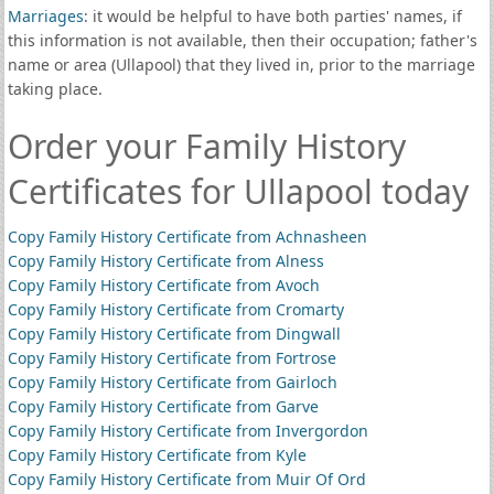
Marriages
: it would be helpful to have both parties' names, if
this information is not available, then their occupation; father's
name or area (Ullapool) that they lived in, prior to the marriage
taking place.
Order your Family History
Certificates for Ullapool today
Copy Family History Certificate from Achnasheen
Copy Family History Certificate from Alness
Copy Family History Certificate from Avoch
Copy Family History Certificate from Cromarty
Copy Family History Certificate from Dingwall
Copy Family History Certificate from Fortrose
Copy Family History Certificate from Gairloch
Copy Family History Certificate from Garve
Copy Family History Certificate from Invergordon
Copy Family History Certificate from Kyle
Copy Family History Certificate from Muir Of Ord