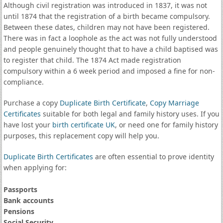
Although civil registration was introduced in 1837, it was not
until 1874 that the registration of a birth became compulsory.
Between these dates, children may not have been registered.
There was in fact a loophole as the act was not fully understood
and people genuinely thought that to have a child baptised was
to register that child. The 1874 Act made registration
compulsory within a 6 week period and imposed a fine for non-
compliance.
Purchase a copy
Duplicate Birth Certificate
,
Copy Marriage
Certificates
suitable for both legal and family history uses. If you
have lost your
birth certificate UK
, or need one for family history
purposes, this replacement copy will help you.
Duplicate Birth Certificates
are often essential to prove identity
when applying for:
Passports
Bank accounts
Pensions
Social Security