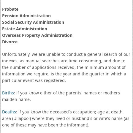
Probate
Pension Administration
Social Security Administration
Estate Administration
Overseas Property Administration
Divorce
Unfortunately, we are unable to conduct a general search of our
indexes, as manual searches are time-consuming, and due to
the number of applications received, the minimum amount of
information we require, is the year and the quarter in which a
particular event was registered.
Births
: if you know either of the parents' names or mothers
maiden name.
Deaths
: if you know the deceased's occupation; age at death,
area (Ullapool) where they lived or husband's or wife's name (as
one of these may have been the informant).