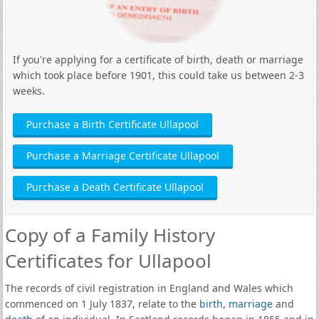
If you're applying for a certificate of birth, death or marriage
which took place before 1901, this could take us between 2-3
weeks.
Purchase a Birth Certificate Ullapool
Purchase a Marriage Certificate Ullapool
Purchase a Death Certificate Ullapool
Copy of a Family History
Certificates for Ullapool
The records of civil registration in England and Wales which
commenced on 1 July 1837, relate to the
birth
,
marriage
and