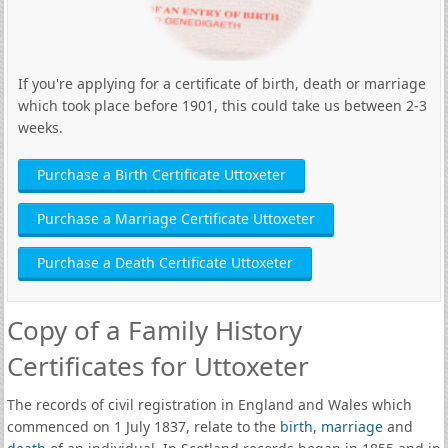
If you're applying for a certificate of birth, death or marriage
which took place before 1901, this could take us between 2-3
weeks.
Purchase a Birth Certificate Uttoxeter
Purchase a Marriage Certificate Uttoxeter
Purchase a Death Certificate Uttoxeter
Copy of a Family History
Certificates for Uttoxeter
The records of civil registration in England and Wales which
commenced on 1 July 1837, relate to the
birth
,
marriage
and