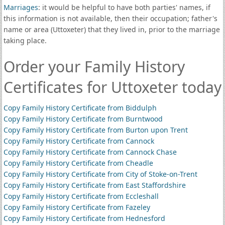
Marriages
: it would be helpful to have both parties' names, if
this information is not available, then their occupation; father's
name or area (Uttoxeter) that they lived in, prior to the marriage
taking place.
Order your Family History
Certificates for Uttoxeter today
Copy Family History Certificate from Biddulph
Copy Family History Certificate from Burntwood
Copy Family History Certificate from Burton upon Trent
Copy Family History Certificate from Cannock
Copy Family History Certificate from Cannock Chase
Copy Family History Certificate from Cheadle
Copy Family History Certificate from City of Stoke-on-Trent
Copy Family History Certificate from East Staffordshire
Copy Family History Certificate from Eccleshall
Copy Family History Certificate from Fazeley
Copy Family History Certificate from Hednesford