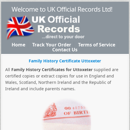
Welcome to UK Official Records Ltd!
Home
Track Your Order
Terms of Service
Contact Us
Family History Certificate Uttoxeter
All
Family History Certificates for Uttoxeter
supplied are
certified copies or extract copies for use in England and
Wales, Scotland, Northern Ireland and the Republic of
Ireland and include parents names.