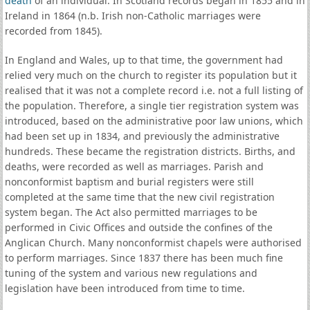
death
of an individual. In Scotland records began in 1855 and in
Ireland in 1864 (n.b. Irish non-Catholic marriages were
recorded from 1845).
In England and Wales, up to that time, the government had
relied very much on the church to register its population but it
realised that it was not a complete record i.e. not a full listing of
the population. Therefore, a single tier registration system was
introduced, based on the administrative poor law unions, which
had been set up in 1834, and previously the administrative
hundreds. These became the registration districts. Births, and
deaths, were recorded as well as marriages. Parish and
nonconformist baptism and burial registers were still
completed at the same time that the new civil registration
system began. The Act also permitted marriages to be
performed in Civic Offices and outside the confines of the
Anglican Church. Many nonconformist chapels were authorised
to perform marriages. Since 1837 there has been much fine
tuning of the system and various new regulations and
legislation have been introduced from time to time.