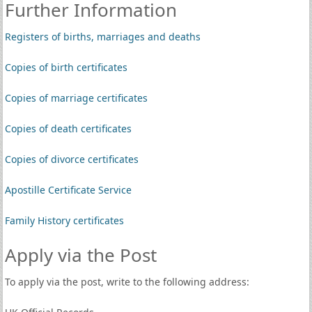
Further Information
Registers of births, marriages and deaths
Copies of birth certificates
Copies of marriage certificates
Copies of death certificates
Copies of divorce certificates
Apostille Certificate Service
Family History certificates
Apply via the Post
To apply via the post, write to the following address: