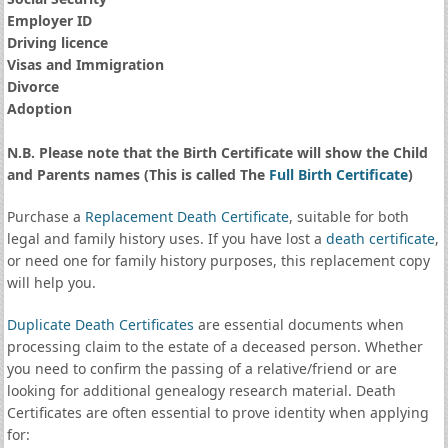
Employer ID
Driving licence
Visas and Immigration
Divorce
Adoption
N.B. Please note that the Birth Certificate will show the Child
and Parents names (This is called The
Full Birth Certificate
)
Purchase a
Replacement Death Certificate
, suitable for both
legal and family history uses. If you have lost a
death certificate
,
or need one for family history purposes, this replacement copy
will help you.
Duplicate Death Certificates
are essential documents when
processing claim to the estate of a deceased person. Whether
you need to confirm the passing of a relative/friend or are
looking for additional genealogy research material. Death
Certificates are often essential to prove identity when applying
for: