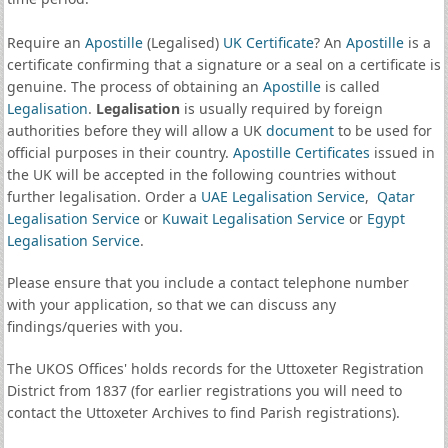
Require an
Apostille
(Legalised)
UK Certificate
? An
Apostille
is a
certificate confirming that a signature or a seal on a certificate is
genuine. The process of obtaining an
Apostille
is called
Legalisation
.
Legalisation
is usually required by foreign
authorities before they will allow a UK
document
to be used for
official purposes in their country.
Apostille Certificates
issued in
the UK will be accepted in the following countries without
further legalisation. Order a
UAE Legalisation Service
,
Qatar
Legalisation Service
or
Kuwait Legalisation Service
or
Egypt
Legalisation Service
.
Please ensure that you include a contact telephone number
with your application, so that we can discuss any
findings/queries with you.
The UKOS Offices' holds records for the Uttoxeter Registration
District from 1837 (for earlier registrations you will need to
contact the Uttoxeter Archives to find Parish registrations).