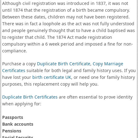
Although civil registration was introduced in 1837, it was not
until 1874 that the registration of a birth became compulsory.
Between these dates, children may not have been registered.
There was in fact a loophole as the act was not fully understood
and people genuinely thought that to have a child baptised was
to register that child. The 1874 Act made registration
compulsory within a 6 week period and imposed a fine for non-
compliance.
Purchase a copy
Duplicate Birth Certificate
,
Copy Marriage
Certificates
suitable for both legal and family history uses. If you
have lost your
birth certificate UK
, or need one for family history
purposes, this replacement copy will help you.
Duplicate Birth Certificates
are often essential to prove identity
when applying for:
Passports
Bank accounts
Pensions
Social Security