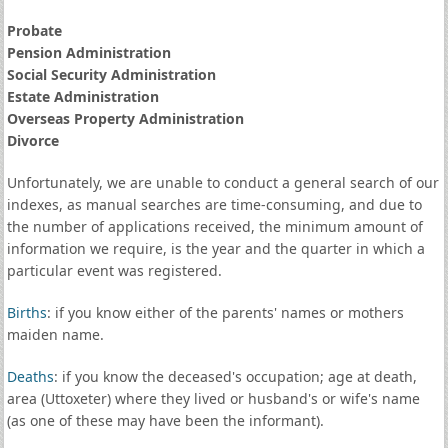
Probate
Pension Administration
Social Security Administration
Estate Administration
Overseas Property Administration
Divorce
Unfortunately, we are unable to conduct a general search of our
indexes, as manual searches are time-consuming, and due to
the number of applications received, the minimum amount of
information we require, is the year and the quarter in which a
particular event was registered.
Births
: if you know either of the parents' names or mothers
maiden name.
Deaths
: if you know the deceased's occupation; age at death,
area (Uttoxeter) where they lived or husband's or wife's name
(as one of these may have been the informant).