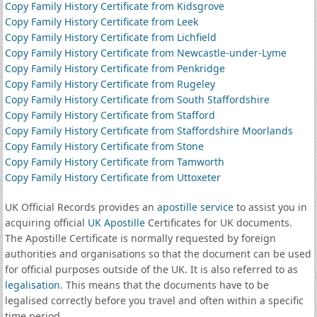
Copy Family History Certificate from Kidsgrove
Copy Family History Certificate from Leek
Copy Family History Certificate from Lichfield
Copy Family History Certificate from Newcastle-under-Lyme
Copy Family History Certificate from Penkridge
Copy Family History Certificate from Rugeley
Copy Family History Certificate from South Staffordshire
Copy Family History Certificate from Stafford
Copy Family History Certificate from Staffordshire Moorlands
Copy Family History Certificate from Stone
Copy Family History Certificate from Tamworth
Copy Family History Certificate from Uttoxeter
UK Official Records provides an
apostille service
to assist you in
acquiring official
UK Apostille
Certificates for UK documents.
The Apostille Certificate is normally requested by foreign
authorities and organisations so that the document can be used
for official purposes outside of the UK. It is also referred to as
legalisation
. This means that the documents have to be
legalised correctly before you travel and often within a specific
time period.