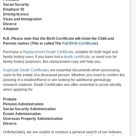
Social Security
Employer ID
Driving licence
Visas and Immigration
Divorce
Adoption
N.B. Please note that the Birth Certificate will show the Child and
Parents names (This is called The
Full Birth Certificate
)
Purchase a
Replacement Death Certificate
, suitable for both legal and
family history uses. If you have lost a
death certificate
, or need one for
family history purposes, this replacement copy will help you.
Duplicate Death Certificates
are essential documents when processing
claim to the estate of a deceased person. Whether you need to confirm the
passing of a relative/friend or are looking for additional genealogy
research material. Death Certificates are often essential to prove identity
when applying for:
Probate
Pension Administration
Social Security Administration
Estate Administration
Overseas Property Administration
Divorce
Unfortunately, we are unable to conduct a general search of our indexes,