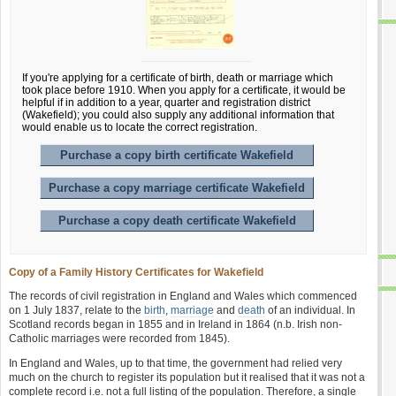
If you're applying for a certificate of birth, death or marriage which
took place before 1910. When you apply for a certificate, it would be
helpful if in addition to a year, quarter and registration district
(Wakefield); you could also supply any additional information that
would enable us to locate the correct registration.
Purchase a copy birth certificate Wakefield
Purchase a copy marriage certificate Wakefield
Purchase a copy death certificate Wakefield
Copy of a Family History Certificates for Wakefield
The records of civil registration in England and Wales which commenced
on 1 July 1837, relate to the
birth
,
marriage
and
death
of an individual. In
Scotland records began in 1855 and in Ireland in 1864 (n.b. Irish non-
Catholic marriages were recorded from 1845).
In England and Wales, up to that time, the government had relied very
much on the church to register its population but it realised that it was not a
complete record i.e. not a full listing of the population. Therefore, a single