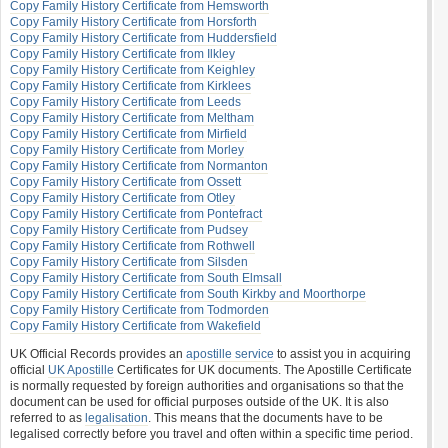
Copy Family History Certificate from Hemsworth
Copy Family History Certificate from Horsforth
Copy Family History Certificate from Huddersfield
Copy Family History Certificate from Ilkley
Copy Family History Certificate from Keighley
Copy Family History Certificate from Kirklees
Copy Family History Certificate from Leeds
Copy Family History Certificate from Meltham
Copy Family History Certificate from Mirfield
Copy Family History Certificate from Morley
Copy Family History Certificate from Normanton
Copy Family History Certificate from Ossett
Copy Family History Certificate from Otley
Copy Family History Certificate from Pontefract
Copy Family History Certificate from Pudsey
Copy Family History Certificate from Rothwell
Copy Family History Certificate from Silsden
Copy Family History Certificate from South Elmsall
Copy Family History Certificate from South Kirkby and Moorthorpe
Copy Family History Certificate from Todmorden
Copy Family History Certificate from Wakefield
UK Official Records provides an
apostille service
to assist you in acquiring
official
UK Apostille
Certificates for UK documents. The Apostille Certificate
is normally requested by foreign authorities and organisations so that the
document can be used for official purposes outside of the UK. It is also
referred to as
legalisation
. This means that the documents have to be
legalised correctly before you travel and often within a specific time period.