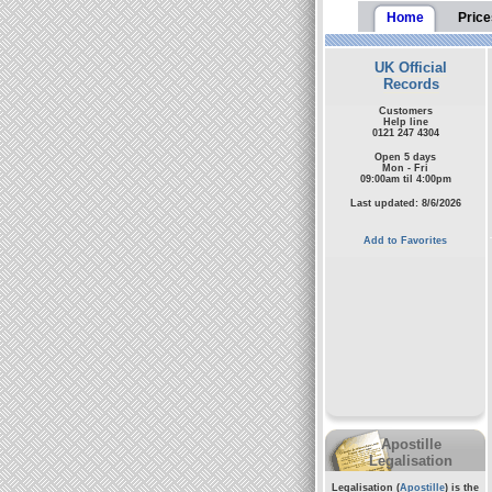
Home
Price
UK Official
Records
Customers
Help line
0121 247 4304
Open 5 days
Mon - Fri
09:00am til 4:00pm
Last updated: 8/6/2026
Add to Favorites
Apostille
Legalisation
Legalisation (
Apostille
) is the