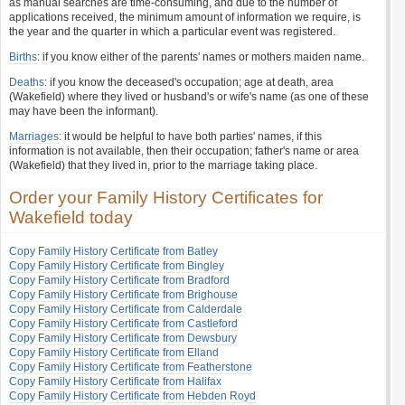
as manual searches are time-consuming, and due to the number of
applications received, the minimum amount of information we require, is
the year and the quarter in which a particular event was registered.
Births
: if you know either of the parents' names or mothers maiden name.
Deaths
: if you know the deceased's occupation; age at death, area
(Wakefield) where they lived or husband's or wife's name (as one of these
may have been the informant).
Marriages
: it would be helpful to have both parties' names, if this
information is not available, then their occupation; father's name or area
(Wakefield) that they lived in, prior to the marriage taking place.
Order your Family History Certificates for
Wakefield today
Copy Family History Certificate from Batley
Copy Family History Certificate from Bingley
Copy Family History Certificate from Bradford
Copy Family History Certificate from Brighouse
Copy Family History Certificate from Calderdale
Copy Family History Certificate from Castleford
Copy Family History Certificate from Dewsbury
Copy Family History Certificate from Elland
Copy Family History Certificate from Featherstone
Copy Family History Certificate from Halifax
Copy Family History Certificate from Hebden Royd