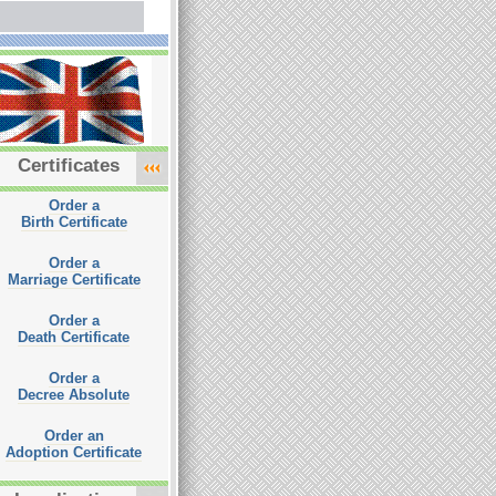
Certificates
Order a
Birth Certificate
Order a
Marriage Certificate
Order a
Death Certificate
Order a
Decree Absolute
Order an
Adoption Certificate