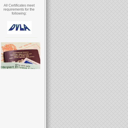
All Certificates meet
requirements for the
following: