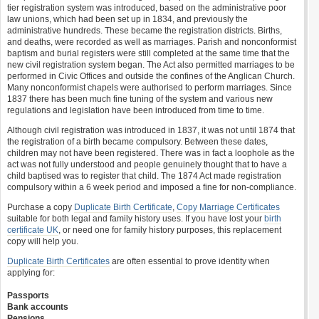
tier registration system was introduced, based on the administrative poor
law unions, which had been set up in 1834, and previously the
administrative hundreds. These became the registration districts. Births,
and deaths, were recorded as well as marriages. Parish and nonconformist
baptism and burial registers were still completed at the same time that the
new civil registration system began. The Act also permitted marriages to be
performed in Civic Offices and outside the confines of the Anglican Church.
Many nonconformist chapels were authorised to perform marriages. Since
1837 there has been much fine tuning of the system and various new
regulations and legislation have been introduced from time to time.
Although civil registration was introduced in 1837, it was not until 1874 that
the registration of a birth became compulsory. Between these dates,
children may not have been registered. There was in fact a loophole as the
act was not fully understood and people genuinely thought that to have a
child baptised was to register that child. The 1874 Act made registration
compulsory within a 6 week period and imposed a fine for non-compliance.
Purchase a copy
Duplicate Birth Certificate
,
Copy Marriage Certificates
suitable for both legal and family history uses. If you have lost your
birth
certificate UK
, or need one for family history purposes, this replacement
copy will help you.
Duplicate Birth Certificates
are often essential to prove identity when
applying for:
Passports
Bank accounts
Pensions