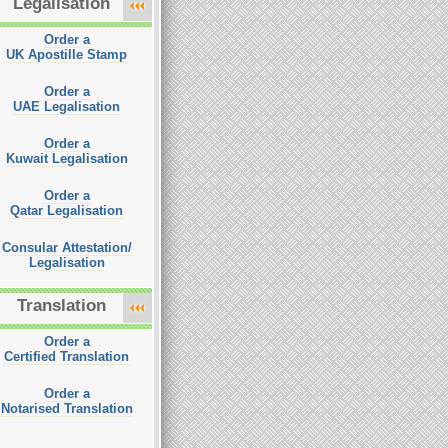
Legalisation
Order a
UK Apostille Stamp
Order a
UAE Legalisation
Order a
Kuwait Legalisation
Order a
Qatar Legalisation
Consular Attestation/
Legalisation
Translation
Order a
Certified Translation
Order a
Notarised Translation