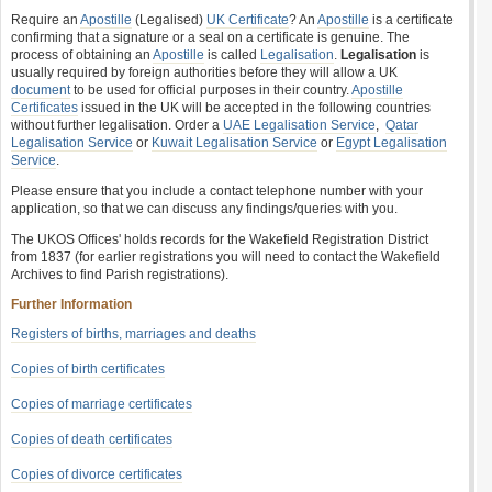
Require an
Apostille
(Legalised)
UK Certificate
? An
Apostille
is a certificate
confirming that a signature or a seal on a certificate is genuine. The
process of obtaining an
Apostille
is called
Legalisation
.
Legalisation
is
usually required by foreign authorities before they will allow a UK
document
to be used for official purposes in their country.
Apostille
Certificates
issued in the UK will be accepted in the following countries
without further legalisation. Order a
UAE Legalisation Service
,
Qatar
Legalisation Service
or
Kuwait Legalisation Service
or
Egypt Legalisation
Service
.
Please ensure that you include a contact telephone number with your
application, so that we can discuss any findings/queries with you.
The UKOS Offices' holds records for the Wakefield Registration District
from 1837 (for earlier registrations you will need to contact the Wakefield
Archives to find Parish registrations).
Further Information
Registers of births, marriages and deaths
Copies of birth certificates
Copies of marriage certificates
Copies of death certificates
Copies of divorce certificates