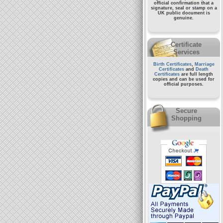
official confirmation that a
signature, seal or stamp on a
UK public document
is
genuine.
Certificate
Services
Birth Certificates
,
Marriage
Certificates
and
Death
Certificates
are full length
copies and can be used for
official purposes.
Secure
Shopping