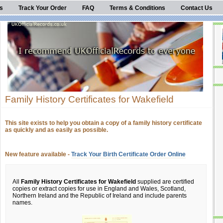
s
Track Your Order
FAQ
Terms & Conditions
Contact Us
Family History Certificates for Wakefield
This site exists to help you obtain a copy of a family history certificate
as quickly and as easily as possible.
New feature available -
Track Your Birth Certificate Order Online
All
Family History Certificates for Wakefield
supplied are certified
copies or extract copies for use in England and Wales, Scotland,
Northern Ireland and the Republic of Ireland and include parents
names.