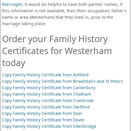
Marriages
: it would be helpful to have both parties' names, if
this information is not available, then their occupation; father's
name or area (Westerham) that they lived in, prior to the
marriage taking place.
Order your Family History
Certificates for Westerham
today
Copy Family History Certificate from Ashford
Copy Family History Certificate from Broadstairs and St Peters
Copy Family History Certificate from Canterbury
Copy Family History Certificate from Chatham
Copy Family History Certificate from Cranbrook
Copy Family History Certificate from Dartford
Copy Family History Certificate from Deal
Copy Family History Certificate from Dover
Copy Family History Certificate from Edenbridge