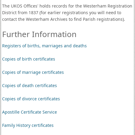
The UKOS Offices' holds records for the Westerham Registration
District from 1837 (for earlier registrations you will need to
contact the Westerham Archives to find Parish registrations).
Further Information
Registers of births, marriages and deaths
Copies of birth certificates
Copies of marriage certificates
Copies of death certificates
Copies of divorce certificates
Apostille Certificate Service
Family History certificates