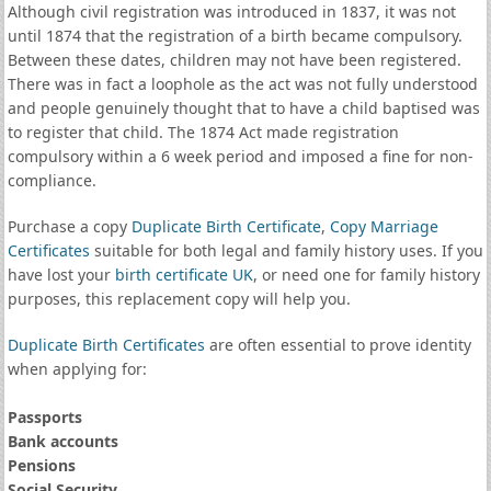
Although civil registration was introduced in 1837, it was not
until 1874 that the registration of a birth became compulsory.
Between these dates, children may not have been registered.
There was in fact a loophole as the act was not fully understood
and people genuinely thought that to have a child baptised was
to register that child. The 1874 Act made registration
compulsory within a 6 week period and imposed a fine for non-
compliance.
Purchase a copy
Duplicate Birth Certificate
,
Copy Marriage
Certificates
suitable for both legal and family history uses. If you
have lost your
birth certificate UK
, or need one for family history
purposes, this replacement copy will help you.
Duplicate Birth Certificates
are often essential to prove identity
when applying for:
Passports
Bank accounts
Pensions
Social Security