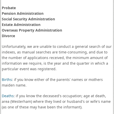
Probate
Pension Administration
Social Security Administration
Estate Administration
Overseas Property Administration
Divorce
Unfortunately, we are unable to conduct a general search of our
indexes, as manual searches are time-consuming, and due to
the number of applications received, the minimum amount of
information we require, is the year and the quarter in which a
particular event was registered.
Births
: if you know either of the parents' names or mothers
maiden name.
Deaths
: if you know the deceased's occupation; age at death,
area (Westerham) where they lived or husband's or wife's name
(as one of these may have been the informant).