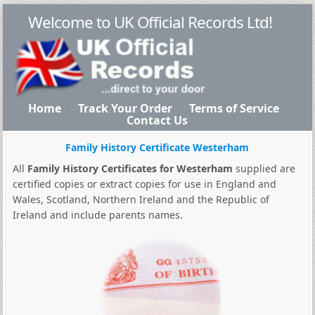
Welcome to UK Official Records Ltd!
Home
Track Your Order
Terms of Service
Contact Us
Family History Certificate Westerham
All
Family History Certificates for Westerham
supplied are
certified copies or extract copies for use in England and
Wales, Scotland, Northern Ireland and the Republic of
Ireland and include parents names.