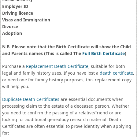
Employer ID
Driving licence
Visas and Immigration
Divorce
Adoption
N.B. Please note that the Birth Certificate will show the Child
and Parents names (This is called The
Full Birth Certificate
)
Purchase a
Replacement Death Certificate
, suitable for both
legal and family history uses. If you have lost a
death certificate
,
or need one for family history purposes, this replacement copy
will help you.
Duplicate Death Certificates
are essential documents when
processing claim to the estate of a deceased person. Whether
you need to confirm the passing of a relative/friend or are
looking for additional genealogy research material. Death
Certificates are often essential to prove identity when applying
for: