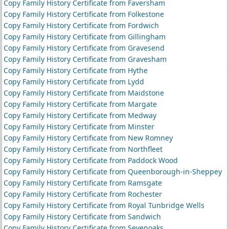
Copy Family History Certificate from Faversham
Copy Family History Certificate from Folkestone
Copy Family History Certificate from Fordwich
Copy Family History Certificate from Gillingham
Copy Family History Certificate from Gravesend
Copy Family History Certificate from Gravesham
Copy Family History Certificate from Hythe
Copy Family History Certificate from Lydd
Copy Family History Certificate from Maidstone
Copy Family History Certificate from Margate
Copy Family History Certificate from Medway
Copy Family History Certificate from Minster
Copy Family History Certificate from New Romney
Copy Family History Certificate from Northfleet
Copy Family History Certificate from Paddock Wood
Copy Family History Certificate from Queenborough-in-Sheppey
Copy Family History Certificate from Ramsgate
Copy Family History Certificate from Rochester
Copy Family History Certificate from Royal Tunbridge Wells
Copy Family History Certificate from Sandwich
Copy Family History Certificate from Sevenoaks