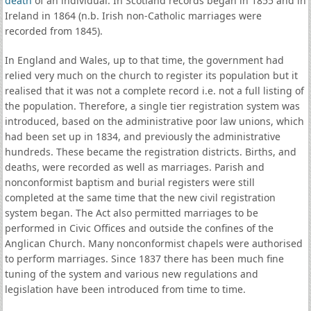
death
of an individual. In Scotland records began in 1855 and in
Ireland in 1864 (n.b. Irish non-Catholic marriages were
recorded from 1845).
In England and Wales, up to that time, the government had
relied very much on the church to register its population but it
realised that it was not a complete record i.e. not a full listing of
the population. Therefore, a single tier registration system was
introduced, based on the administrative poor law unions, which
had been set up in 1834, and previously the administrative
hundreds. These became the registration districts. Births, and
deaths, were recorded as well as marriages. Parish and
nonconformist baptism and burial registers were still
completed at the same time that the new civil registration
system began. The Act also permitted marriages to be
performed in Civic Offices and outside the confines of the
Anglican Church. Many nonconformist chapels were authorised
to perform marriages. Since 1837 there has been much fine
tuning of the system and various new regulations and
legislation have been introduced from time to time.