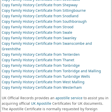
Copy Family History Certificate from Shepway
Copy Family History Certificate from Sittingbourne
Copy Family History Certificate from Snodland
Copy Family History Certificate from Southborough
Copy Family History Certificate from Strood
Copy Family History Certificate from Swale
Copy Family History Certificate from Swanley
Copy Family History Certificate from Swanscombe and
Greenhithe
Copy Family History Certificate from Tenterden
Copy Family History Certificate from Thanet
Copy Family History Certificate from Tonbridge
Copy Family History Certificate from Tonbridge and Malling
Copy Family History Certificate from Tunbridge Wells
Copy Family History Certificate from West Malling
Copy Family History Certificate from Westerham
UK Official Records provides an
apostille service
to assist you in
acquiring official
UK Apostille
Certificates for UK documents.
The Apostille Certificate is normally requested by foreign