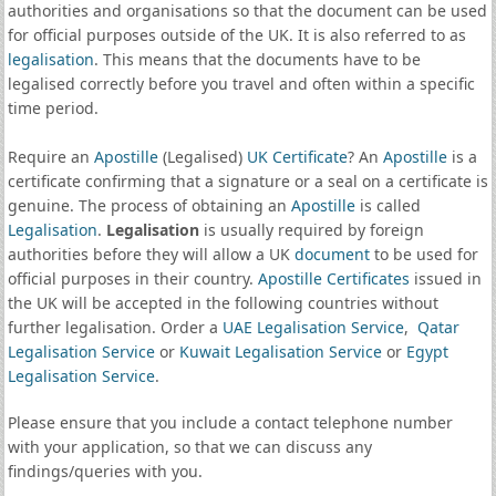
authorities and organisations so that the document can be used
for official purposes outside of the UK. It is also referred to as
legalisation
. This means that the documents have to be
legalised correctly before you travel and often within a specific
time period.
Require an
Apostille
(Legalised)
UK Certificate
? An
Apostille
is a
certificate confirming that a signature or a seal on a certificate is
genuine. The process of obtaining an
Apostille
is called
Legalisation
.
Legalisation
is usually required by foreign
authorities before they will allow a UK
document
to be used for
official purposes in their country.
Apostille Certificates
issued in
the UK will be accepted in the following countries without
further legalisation. Order a
UAE Legalisation Service
,
Qatar
Legalisation Service
or
Kuwait Legalisation Service
or
Egypt
Legalisation Service
.
Please ensure that you include a contact telephone number
with your application, so that we can discuss any
findings/queries with you.