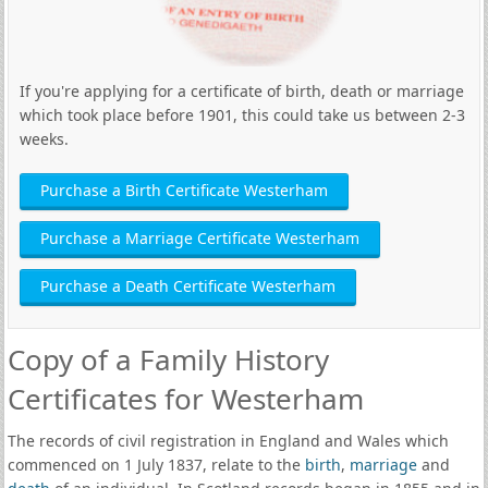
If you're applying for a certificate of birth, death or marriage
which took place before 1901, this could take us between 2-3
weeks.
Purchase a Birth Certificate Westerham
Purchase a Marriage Certificate Westerham
Purchase a Death Certificate Westerham
Copy of a Family History
Certificates for Westerham
The records of civil registration in England and Wales which
commenced on 1 July 1837, relate to the
birth
,
marriage
and