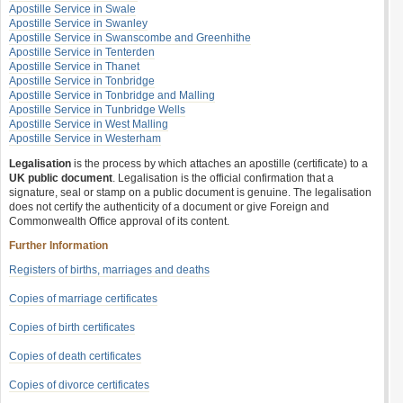
Apostille Service in Swale
Apostille Service in Swanley
Apostille Service in Swanscombe and Greenhithe
Apostille Service in Tenterden
Apostille Service in Thanet
Apostille Service in Tonbridge
Apostille Service in Tonbridge and Malling
Apostille Service in Tunbridge Wells
Apostille Service in West Malling
Apostille Service in Westerham
Legalisation
is the process by which attaches an apostille (certificate) to a
UK public document
. Legalisation is the official confirmation that a
signature, seal or stamp on a public document is genuine. The legalisation
does not certify the authenticity of a document or give Foreign and
Commonwealth Office approval of its content.
Further Information
Registers of births, marriages and deaths
Copies of marriage certificates
Copies of birth certificates
Copies of death certificates
Copies of divorce certificates