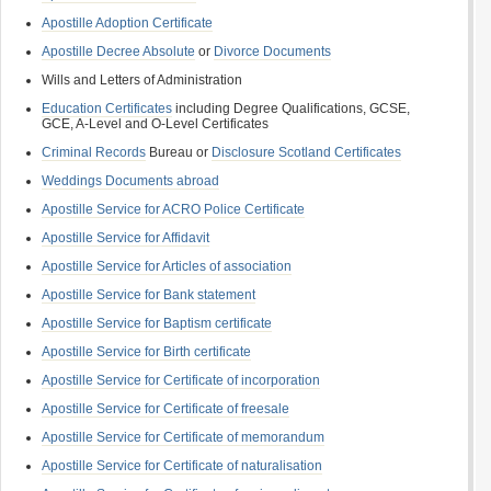
Apostille Adoption Certificate
Apostille Decree Absolute
or
Divorce Documents
Wills and Letters of Administration
Education Certificates
including Degree Qualifications, GCSE,
GCE, A-Level and O-Level Certificates
Criminal Records
Bureau or
Disclosure Scotland Certificates
Weddings Documents abroad
Apostille Service for ACRO Police Certificate
Apostille Service for Affidavit
Apostille Service for Articles of association
Apostille Service for Bank statement
Apostille Service for Baptism certificate
Apostille Service for Birth certificate
Apostille Service for Certificate of incorporation
Apostille Service for Certificate of freesale
Apostille Service for Certificate of memorandum
Apostille Service for Certificate of naturalisation