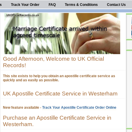
s
Track Your Order
FAQ
Terms & Conditions
Contact Us
Good Afternoon, Welcome to UK Official
Records!
This site exists to help you obtain an apostille certificate service as
quickly and as easily as possible.
UK Apostille Certificate Service in Westerham
New feature available -
Track Your Apostille Certificate Order Online
Purchase an Apostille Certificate Service in
Westerham.