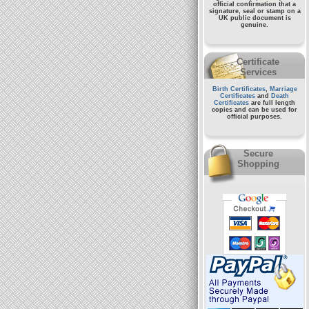
official confirmation that a
signature, seal or stamp on a
UK public document
is
genuine.
Certificate
Services
Birth Certificates
,
Marriage
Certificates
and
Death
Certificates
are full length
copies and can be used for
official purposes.
Secure
Shopping