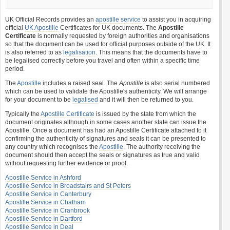
UK Official Records provides an
apostille service
to assist you in acquiring
official
UK Apostille
Certificates for UK documents. The
Apostille
Certificate
is normally requested by foreign authorities and organisations
so that the document can be used for official purposes outside of the UK. It
is also referred to as
legalisation
. This means that the documents have to
be legalised correctly before you travel and often within a specific time
period.
The
Apostille
includes a raised seal. The
Apostille
is also serial numbered
which can be used to validate the Apostille's authenticity. We will arrange
for your document to be
legalised
and it will then be returned to you.
Typically the
Apostille Certificate
is issued by the state from which the
document originates although in some cases another state can issue the
Apostille. Once a document has had an Apostille Certificate attached to it
confirming the authenticity of signatures and seals it can be presented to
any country which recognises the
Apostille
. The authority receiving the
document should then accept the seals or signatures as true and valid
without requesting further evidence or proof.
Apostille Service in Ashford
Apostille Service in Broadstairs and St Peters
Apostille Service in Canterbury
Apostille Service in Chatham
Apostille Service in Cranbrook
Apostille Service in Dartford
Apostille Service in Deal