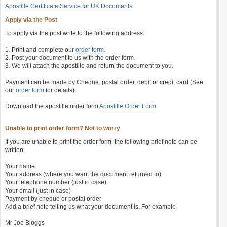
Apostille Certificate Service for UK Documents
Apply via the Post
To apply via the post write to the following address:
1. Print and complete our
order form
.
2. Post your document to us with the order form.
3. We will attach the apostille and return the document to you.
Payment can be made by Cheque, postal order, debit or credit card (See
our
order form
for details).
Download the apostille order form
Apostille Order Form
Unable to print order form? Not to worry
If you are unable to print the order form, the following brief note can be
written:
Your name
Your address (where you want the document returned to)
Your telephone number (just in case)
Your email (just in case)
Payment by cheque or postal order
Add a brief note telling us what your document is. For example-
Mr Joe Bloggs