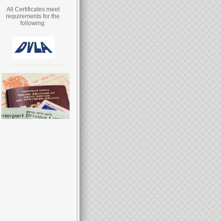
All Certificates meet
requirements for the
following: