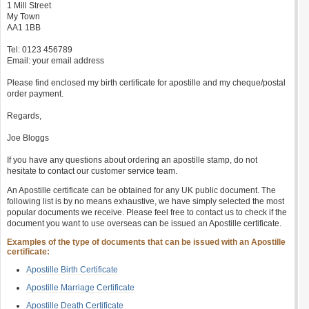
1 Mill Street
My Town
AA1 1BB
Tel: 0123 456789
Email: your email address
Please find enclosed my birth certificate for apostille and my cheque/postal
order payment.
Regards,
Joe Bloggs
If you have any questions about ordering an apostille stamp, do not
hesitate to contact our customer service team.
An Apostille certificate can be obtained for any UK public document. The
following list is by no means exhaustive, we have simply selected the most
popular documents we receive. Please feel free to contact us to check if the
document you want to use overseas can be issued an Apostille certificate.
Examples of the type of documents that can be issued with an Apostille
certificate:
Apostille Birth Certificate
Apostille Marriage Certificate
Apostille Death Certificate