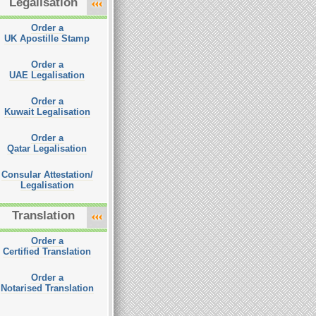
Legalisation
Order a
UK Apostille Stamp
Order a
UAE Legalisation
Order a
Kuwait Legalisation
Order a
Qatar Legalisation
Consular Attestation/
Legalisation
Translation
Order a
Certified Translation
Order a
Notarised Translation