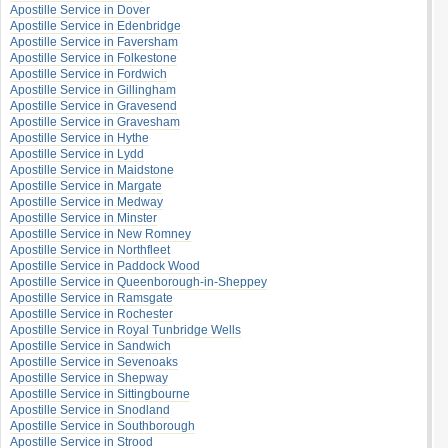
Apostille Service in Dover
Apostille Service in Edenbridge
Apostille Service in Faversham
Apostille Service in Folkestone
Apostille Service in Fordwich
Apostille Service in Gillingham
Apostille Service in Gravesend
Apostille Service in Gravesham
Apostille Service in Hythe
Apostille Service in Lydd
Apostille Service in Maidstone
Apostille Service in Margate
Apostille Service in Medway
Apostille Service in Minster
Apostille Service in New Romney
Apostille Service in Northfleet
Apostille Service in Paddock Wood
Apostille Service in Queenborough-in-Sheppey
Apostille Service in Ramsgate
Apostille Service in Rochester
Apostille Service in Royal Tunbridge Wells
Apostille Service in Sandwich
Apostille Service in Sevenoaks
Apostille Service in Shepway
Apostille Service in Sittingbourne
Apostille Service in Snodland
Apostille Service in Southborough
Apostille Service in Strood