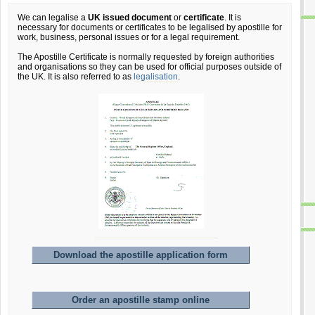
We can legalise a
UK issued document
or
certificate
. It is
necessary for documents or certificates to be legalised by apostille for
work, business, personal issues or for a legal requirement.
The Apostille Certificate is normally requested by foreign authorities
and organisations so they can be used for official purposes outside of
the UK. It is also referred to as
legalisation
.
Download the apostille application form
Order an apostille stamp online