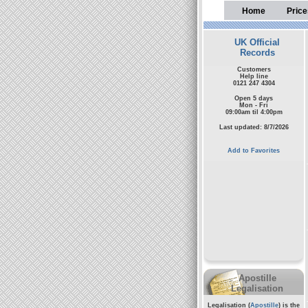
Home
Price
UK Official
Records
Customers
Help line
0121 247 4304
Open 5 days
Mon - Fri
09:00am til 4:00pm
Last updated: 8/7/2026
Add to Favorites
Apostille
Legalisation
Legalisation (
Apostille
) is the