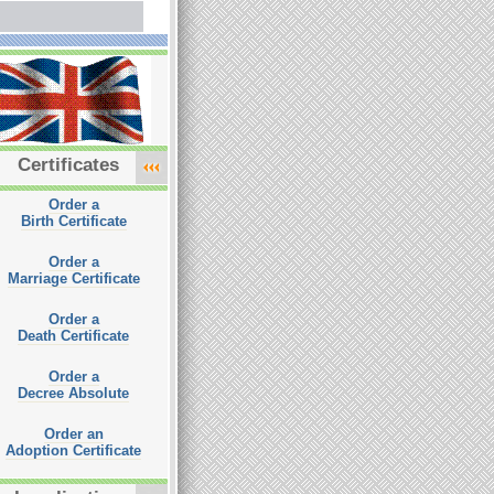
Certificates
Order a
Birth Certificate
Order a
Marriage Certificate
Order a
Death Certificate
Order a
Decree Absolute
Order an
Adoption Certificate