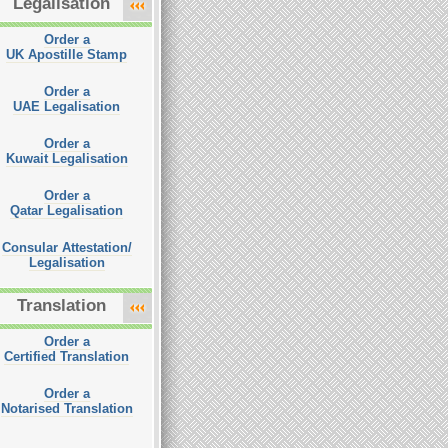
Legalisation
Order a
UK Apostille Stamp
Order a
UAE Legalisation
Order a
Kuwait Legalisation
Order a
Qatar Legalisation
Consular Attestation/
Legalisation
Translation
Order a
Certified Translation
Order a
Notarised Translation