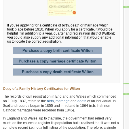
If you're applying for a certificate of birth, death or marriage which
took place before 1910. When you apply for a certificate, it would be
helpful if in addition to a year, quarter and registration district (Wilton);
you could also supply any additional information that would enable
us to locate the correct registration.
Purchase a copy birth certificate Wilton
Purchase a copy marriage certificate Wilton
Purchase a copy death certificate Wilton
Copy of a Family History Certificates for Wilton
The records of civil registration in England and Wales which commenced
on 1 July 1837, relate to the
birth
,
marriage
and
death
of an individual. In
Scotland records began in 1855 and in Ireland in 1864 (n.b. Irish non-
Catholic marriages were recorded from 1845).
In England and Wales, up to that time, the government had relied very
much on the church to register its population but it realised that it was not a
complete record i.e. not a full listing of the population. Therefore, a single