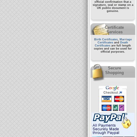
official confirmation that a
signature, seal or stamp on a
UK public document
is
genuine.
Certificate
Services
Birth Certificates
,
Marriage
Certificates
and
Death
Certificates
are full length
copies and can be used for
official purposes.
Secure
Shopping