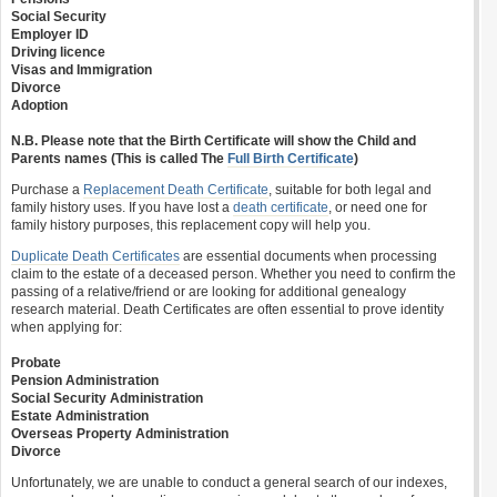
Social Security
Employer ID
Driving licence
Visas and Immigration
Divorce
Adoption
N.B. Please note that the Birth Certificate will show the Child and
Parents names (This is called The
Full Birth Certificate
)
Purchase a
Replacement Death Certificate
, suitable for both legal and
family history uses. If you have lost a
death certificate
, or need one for
family history purposes, this replacement copy will help you.
Duplicate Death Certificates
are essential documents when processing
claim to the estate of a deceased person. Whether you need to confirm the
passing of a relative/friend or are looking for additional genealogy
research material. Death Certificates are often essential to prove identity
when applying for:
Probate
Pension Administration
Social Security Administration
Estate Administration
Overseas Property Administration
Divorce
Unfortunately, we are unable to conduct a general search of our indexes,