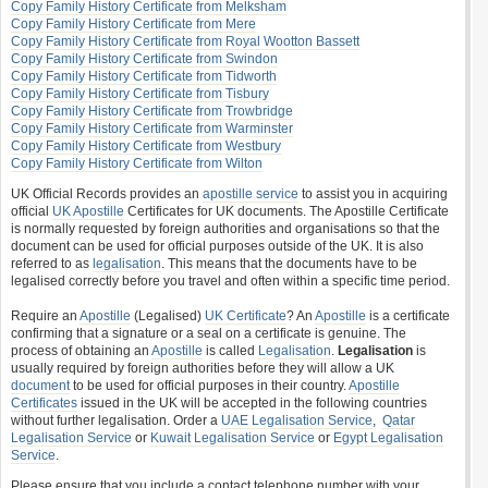
Copy Family History Certificate from Melksham
Copy Family History Certificate from Mere
Copy Family History Certificate from Royal Wootton Bassett
Copy Family History Certificate from Swindon
Copy Family History Certificate from Tidworth
Copy Family History Certificate from Tisbury
Copy Family History Certificate from Trowbridge
Copy Family History Certificate from Warminster
Copy Family History Certificate from Westbury
Copy Family History Certificate from Wilton
UK Official Records provides an
apostille service
to assist you in acquiring
official
UK Apostille
Certificates for UK documents. The Apostille Certificate
is normally requested by foreign authorities and organisations so that the
document can be used for official purposes outside of the UK. It is also
referred to as
legalisation
. This means that the documents have to be
legalised correctly before you travel and often within a specific time period.
Require an
Apostille
(Legalised)
UK Certificate
? An
Apostille
is a certificate
confirming that a signature or a seal on a certificate is genuine. The
process of obtaining an
Apostille
is called
Legalisation
.
Legalisation
is
usually required by foreign authorities before they will allow a UK
document
to be used for official purposes in their country.
Apostille
Certificates
issued in the UK will be accepted in the following countries
without further legalisation. Order a
UAE Legalisation Service
,
Qatar
Legalisation Service
or
Kuwait Legalisation Service
or
Egypt Legalisation
Service
.
Please ensure that you include a contact telephone number with your