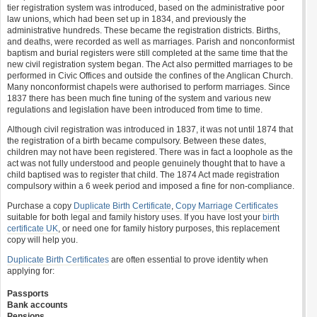
tier registration system was introduced, based on the administrative poor
law unions, which had been set up in 1834, and previously the
administrative hundreds. These became the registration districts. Births,
and deaths, were recorded as well as marriages. Parish and nonconformist
baptism and burial registers were still completed at the same time that the
new civil registration system began. The Act also permitted marriages to be
performed in Civic Offices and outside the confines of the Anglican Church.
Many nonconformist chapels were authorised to perform marriages. Since
1837 there has been much fine tuning of the system and various new
regulations and legislation have been introduced from time to time.
Although civil registration was introduced in 1837, it was not until 1874 that
the registration of a birth became compulsory. Between these dates,
children may not have been registered. There was in fact a loophole as the
act was not fully understood and people genuinely thought that to have a
child baptised was to register that child. The 1874 Act made registration
compulsory within a 6 week period and imposed a fine for non-compliance.
Purchase a copy
Duplicate Birth Certificate
,
Copy Marriage Certificates
suitable for both legal and family history uses. If you have lost your
birth
certificate UK
, or need one for family history purposes, this replacement
copy will help you.
Duplicate Birth Certificates
are often essential to prove identity when
applying for:
Passports
Bank accounts
Pensions