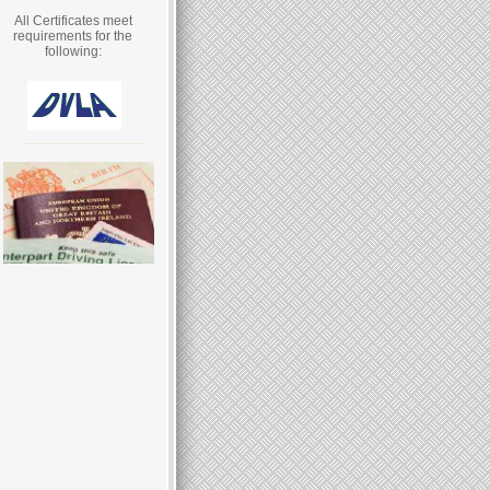
All Certificates meet
requirements for the
following: