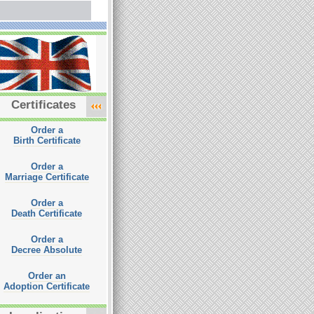
Certificates
Order a
Birth Certificate
Order a
Marriage Certificate
Order a
Death Certificate
Order a
Decree Absolute
Order an
Adoption Certificate