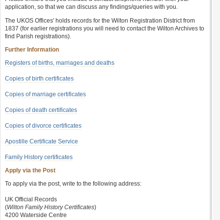
application, so that we can discuss any findings/queries with you.
The UKOS Offices' holds records for the Wilton Registration District from
1837 (for earlier registrations you will need to contact the Wilton Archives to
find Parish registrations).
Further Information
Registers of births, marriages and deaths
Copies of birth certificates
Copies of marriage certificates
Copies of death certificates
Copies of divorce certificates
Apostille Certificate Service
Family History certificates
Apply via the Post
To apply via the post, write to the following address:
UK Official Records
(
Wilton Family History Certificates
)
4200 Waterside Centre