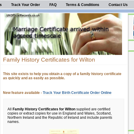
s
Track Your Order
FAQ
Terms & Conditions
Contact Us
Family History Certificates for Wilton
This site exists to help you obtain a copy of a family history certificate
as quickly and as easily as possible.
New feature available -
Track Your Birth Certificate Order Online
All
Family History Certificates for Wilton
supplied are certified
copies or extract copies for use in England and Wales, Scotland,
Northern Ireland and the Republic of Ireland and include parents
names.