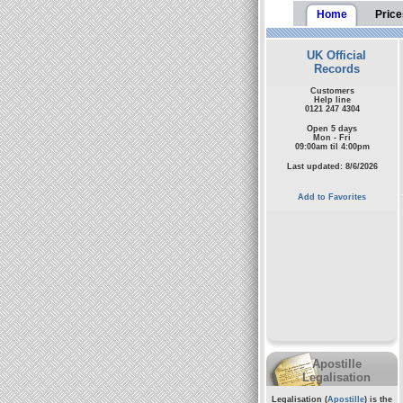
Home
Price
UK Official
Records
Customers
Help line
0121 247 4304
Open 5 days
Mon - Fri
09:00am til 4:00pm
Last updated: 8/6/2026
Add to Favorites
Apostille
Legalisation
Legalisation (
Apostille
) is the