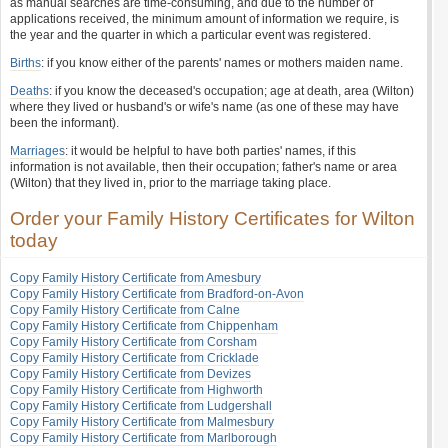
as manual searches are time-consuming, and due to the number of
applications received, the minimum amount of information we require, is
the year and the quarter in which a particular event was registered.
Births
: if you know either of the parents' names or mothers maiden name.
Deaths
: if you know the deceased's occupation; age at death, area (Wilton)
where they lived or husband's or wife's name (as one of these may have
been the informant).
Marriages
: it would be helpful to have both parties' names, if this
information is not available, then their occupation; father's name or area
(Wilton) that they lived in, prior to the marriage taking place.
Order your Family History Certificates for Wilton
today
Copy Family History Certificate from Amesbury
Copy Family History Certificate from Bradford-on-Avon
Copy Family History Certificate from Calne
Copy Family History Certificate from Chippenham
Copy Family History Certificate from Corsham
Copy Family History Certificate from Cricklade
Copy Family History Certificate from Devizes
Copy Family History Certificate from Highworth
Copy Family History Certificate from Ludgershall
Copy Family History Certificate from Malmesbury
Copy Family History Certificate from Marlborough