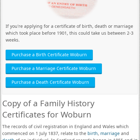
If you're applying for a certificate of birth, death or marriage
which took place before 1901, this could take us between 2-3
weeks.
Purchase a Birth Certificate Woburn
Purchase a Marriage Certificate Woburn
Purchase a Death Certificate Woburn
Copy of a Family History
Certificates for Woburn
The records of civil registration in England and Wales which
commenced on 1 July 1837, relate to the
birth
,
marriage
and