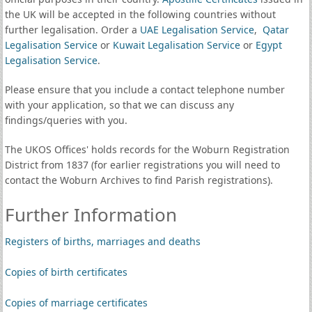
the UK will be accepted in the following countries without
further legalisation. Order a
UAE Legalisation Service
,
Qatar
Legalisation Service
or
Kuwait Legalisation Service
or
Egypt
Legalisation Service
.
Please ensure that you include a contact telephone number
with your application, so that we can discuss any
findings/queries with you.
The UKOS Offices' holds records for the Woburn Registration
District from 1837 (for earlier registrations you will need to
contact the Woburn Archives to find Parish registrations).
Further Information
Registers of births, marriages and deaths
Copies of birth certificates
Copies of marriage certificates