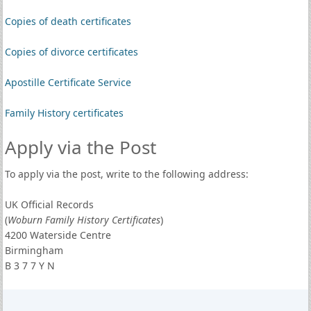
Copies of death certificates
Copies of divorce certificates
Apostille Certificate Service
Family History certificates
Apply via the Post
To apply via the post, write to the following address:
UK Official Records
(
Woburn Family History Certificates
)
4200 Waterside Centre
Birmingham
B 3 7 7 Y N