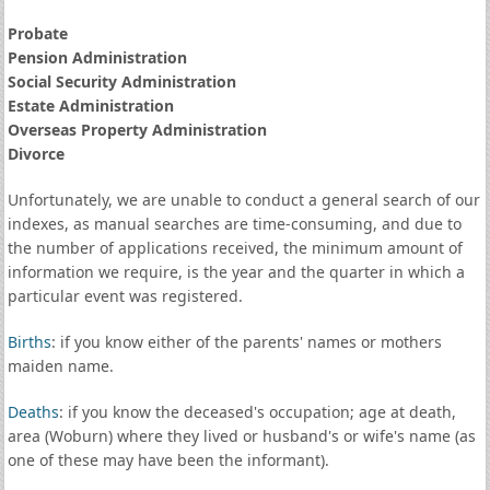
Probate
Pension Administration
Social Security Administration
Estate Administration
Overseas Property Administration
Divorce
Unfortunately, we are unable to conduct a general search of our
indexes, as manual searches are time-consuming, and due to
the number of applications received, the minimum amount of
information we require, is the year and the quarter in which a
particular event was registered.
Births
: if you know either of the parents' names or mothers
maiden name.
Deaths
: if you know the deceased's occupation; age at death,
area (Woburn) where they lived or husband's or wife's name (as
one of these may have been the informant).