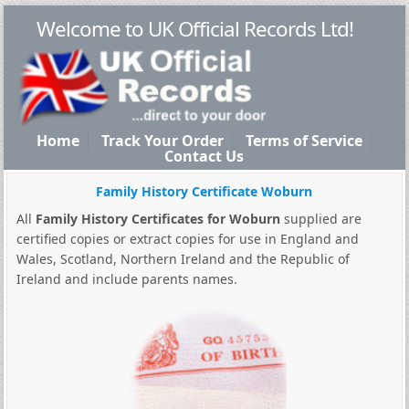
Welcome to UK Official Records Ltd!
Home
Track Your Order
Terms of Service
Contact Us
Family History Certificate Woburn
All
Family History Certificates for Woburn
supplied are
certified copies or extract copies for use in England and
Wales, Scotland, Northern Ireland and the Republic of
Ireland and include parents names.