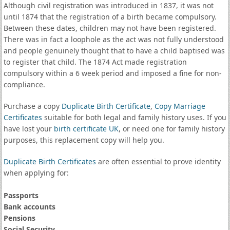
Although civil registration was introduced in 1837, it was not
until 1874 that the registration of a birth became compulsory.
Between these dates, children may not have been registered.
There was in fact a loophole as the act was not fully understood
and people genuinely thought that to have a child baptised was
to register that child. The 1874 Act made registration
compulsory within a 6 week period and imposed a fine for non-
compliance.
Purchase a copy
Duplicate Birth Certificate
,
Copy Marriage
Certificates
suitable for both legal and family history uses. If you
have lost your
birth certificate UK
, or need one for family history
purposes, this replacement copy will help you.
Duplicate Birth Certificates
are often essential to prove identity
when applying for:
Passports
Bank accounts
Pensions
Social Security