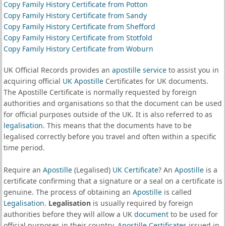
Copy Family History Certificate from Potton
Copy Family History Certificate from Sandy
Copy Family History Certificate from Shefford
Copy Family History Certificate from Stotfold
Copy Family History Certificate from Woburn
UK Official Records provides an
apostille service
to assist you in
acquiring official
UK Apostille
Certificates for UK documents.
The Apostille Certificate is normally requested by foreign
authorities and organisations so that the document can be used
for official purposes outside of the UK. It is also referred to as
legalisation
. This means that the documents have to be
legalised correctly before you travel and often within a specific
time period.
Require an
Apostille
(Legalised)
UK Certificate
? An
Apostille
is a
certificate confirming that a signature or a seal on a certificate is
genuine. The process of obtaining an
Apostille
is called
Legalisation
.
Legalisation
is usually required by foreign
authorities before they will allow a UK
document
to be used for
official purposes in their country.
Apostille Certificates
issued in