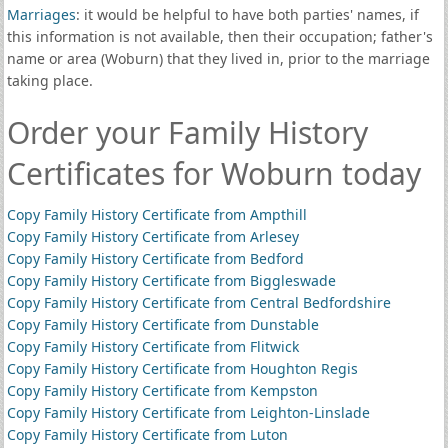
Marriages
: it would be helpful to have both parties' names, if
this information is not available, then their occupation; father's
name or area (Woburn) that they lived in, prior to the marriage
taking place.
Order your Family History
Certificates for Woburn today
Copy Family History Certificate from Ampthill
Copy Family History Certificate from Arlesey
Copy Family History Certificate from Bedford
Copy Family History Certificate from Biggleswade
Copy Family History Certificate from Central Bedfordshire
Copy Family History Certificate from Dunstable
Copy Family History Certificate from Flitwick
Copy Family History Certificate from Houghton Regis
Copy Family History Certificate from Kempston
Copy Family History Certificate from Leighton-Linslade
Copy Family History Certificate from Luton