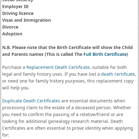
Employer ID
Driving licence
Visas and Immigration
Divorce
Adoption
N.B. Please note that the Birth Certificate will show the Child
and Parents names (This is called The
Full Birth Certificate
)
Purchase a
Replacement Death Certificate
, suitable for both
legal and family history uses. If you have lost a
death certificate
,
or need one for family history purposes, this replacement copy
will help you.
Duplicate Death Certificates
are essential documents when
processing claim to the estate of a deceased person. Whether
you need to confirm the passing of a relative/friend or are
looking for additional genealogy research material. Death
Certificates are often essential to prove identity when applying
for: