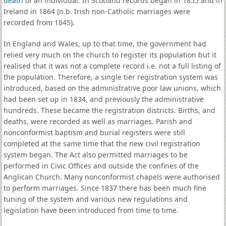
death
of an individual. In Scotland records began in 1855 and in
Ireland in 1864 (n.b. Irish non-Catholic marriages were
recorded from 1845).
In England and Wales, up to that time, the government had
relied very much on the church to register its population but it
realised that it was not a complete record i.e. not a full listing of
the population. Therefore, a single tier registration system was
introduced, based on the administrative poor law unions, which
had been set up in 1834, and previously the administrative
hundreds. These became the registration districts. Births, and
deaths, were recorded as well as marriages. Parish and
nonconformist baptism and burial registers were still
completed at the same time that the new civil registration
system began. The Act also permitted marriages to be
performed in Civic Offices and outside the confines of the
Anglican Church. Many nonconformist chapels were authorised
to perform marriages. Since 1837 there has been much fine
tuning of the system and various new regulations and
legislation have been introduced from time to time.