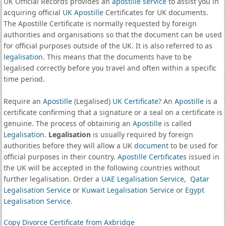
UK Official Records provides an
apostille service
to assist you in
acquiring official
UK Apostille
Certificates for UK documents.
The Apostille Certificate is normally requested by foreign
authorities and organisations so that the document can be used
for official purposes outside of the UK. It is also referred to as
legalisation
. This means that the documents have to be
legalised correctly before you travel and often within a specific
time period.
Require an
Apostille
(Legalised)
UK Certificate
? An
Apostille
is a
certificate confirming that a signature or a seal on a certificate is
genuine. The process of obtaining an
Apostille
is called
Legalisation
.
Legalisation
is usually required by foreign
authorities before they will allow a UK
document
to be used for
official purposes in their country.
Apostille Certificates
issued in
the UK will be accepted in the following countries without
further legalisation. Order a
UAE Legalisation Service
,
Qatar
Legalisation Service
or
Kuwait Legalisation Service
or
Egypt
Legalisation Service
.
Copy Divorce Certificate from Axbridge