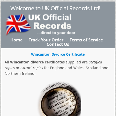
Welcome to UK Official Records Ltd!
Home
Track Your Order
Terms of Service
Contact Us
Wincanton Divorce Certificate
All
Wincanton divorce certificates
supplied are
certified
copies
or
extract copies
for England and Wales, Scotland and
Northern Ireland.