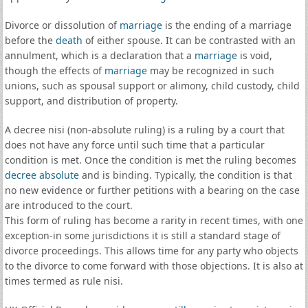
Divorce or dissolution of
marriage
is the ending of a marriage
before the
death
of either spouse. It can be contrasted with an
annulment, which is a declaration that a
marriage
is void,
though the effects of
marriage
may be recognized in such
unions, such as spousal support or alimony, child custody, child
support, and distribution of property.
A decree nisi (non-absolute ruling) is a ruling by a court that
does not have any force until such time that a particular
condition is met. Once the condition is met the ruling becomes
decree absolute
and is binding. Typically, the condition is that
no new evidence or further petitions with a bearing on the case
are introduced to the court.
This form of ruling has become a rarity in recent times, with one
exception-in some jurisdictions it is still a standard stage of
divorce proceedings. This allows time for any party who objects
to the divorce to come forward with those objections. It is also at
times termed as rule nisi.