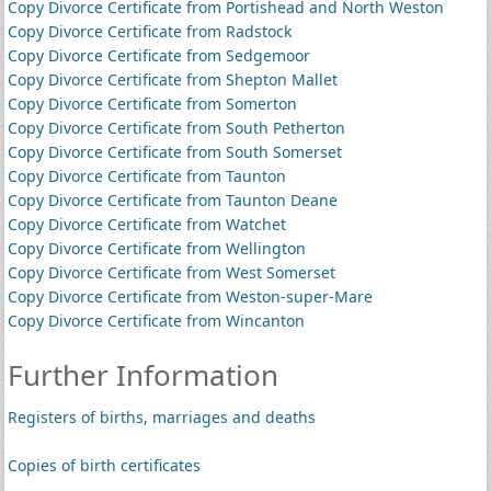
Copy Divorce Certificate from Portishead and North Weston
Copy Divorce Certificate from Radstock
Copy Divorce Certificate from Sedgemoor
Copy Divorce Certificate from Shepton Mallet
Copy Divorce Certificate from Somerton
Copy Divorce Certificate from South Petherton
Copy Divorce Certificate from South Somerset
Copy Divorce Certificate from Taunton
Copy Divorce Certificate from Taunton Deane
Copy Divorce Certificate from Watchet
Copy Divorce Certificate from Wellington
Copy Divorce Certificate from West Somerset
Copy Divorce Certificate from Weston-super-Mare
Copy Divorce Certificate from Wincanton
Further Information
Registers of births, marriages and deaths
Copies of birth certificates