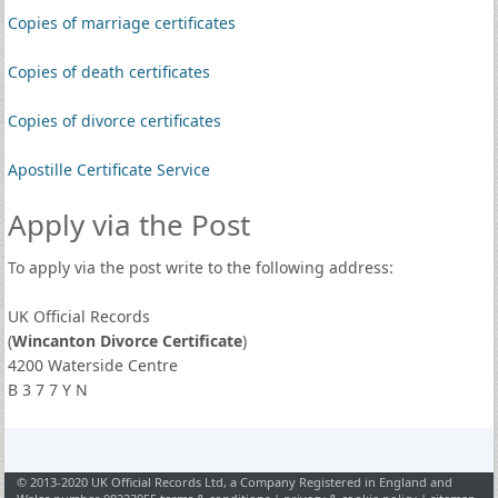
Copies of marriage certificates
Copies of death certificates
Copies of divorce certificates
Apostille Certificate Service
Apply via the Post
To apply via the post write to the following address:
UK Official Records
(
Wincanton Divorce Certificate
)
4200 Waterside Centre
B 3 7 7 Y N
© 2013-2020 UK Official Records Ltd, a Company Registered in England and