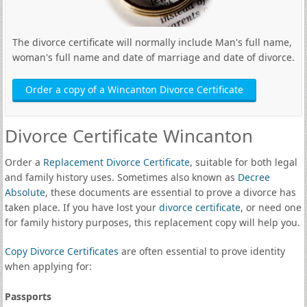
The divorce certificate will normally include Man's full name,
woman's full name and date of marriage and date of divorce.
Order a copy of a Wincanton Divorce Certificate
Divorce Certificate Wincanton
Order a
Replacement Divorce Certificate
, suitable for both legal
and family history uses. Sometimes also known as
Decree
Absolute
, these documents are essential to prove a divorce has
taken place. If you have lost your
divorce certificate
, or need one
for family history purposes, this replacement copy will help you.
Copy Divorce Certificates
are often essential to prove identity
when applying for:
Passports