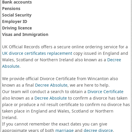
Bank accounts
Pensions
Social Security
Employer ID
Driving licence
Visas and Immigration
UK Official Records offers a secure online ordering service for a
UK divorce certificates
replacement
copy issued in England and
Wales, Scotland or Northern Ireland also known as a
Decree
Absolute
.
We provide official Divorce Certificate from Wincanton also
known as a final
Decree Absolute
, we are here to help.
Our team will conduct a search to obtain a
Divorce Certificate
also known as a
Decree Absolute
to confirm a divorce has taken
place or produce a nil result certificate to confirm no divorce has
taken place in England and Wales, Scotland or Northern
Ireland.
If you cannot remember the exact dates you can give
approximate years of both
marriage
and
decree divorce
.