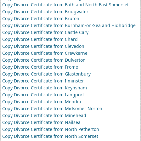
Copy Divorce Certificate from Bath and North East Somerset
Copy Divorce Certificate from Bridgwater
Copy Divorce Certificate from Bruton
Copy Divorce Certificate from Burnham-on-Sea and Highbridge
Copy Divorce Certificate from Castle Cary
Copy Divorce Certificate from Chard
Copy Divorce Certificate from Clevedon
Copy Divorce Certificate from Crewkerne
Copy Divorce Certificate from Dulverton
Copy Divorce Certificate from Frome
Copy Divorce Certificate from Glastonbury
Copy Divorce Certificate from Ilminster
Copy Divorce Certificate from Keynsham
Copy Divorce Certificate from Langport
Copy Divorce Certificate from Mendip
Copy Divorce Certificate from Midsomer Norton
Copy Divorce Certificate from Minehead
Copy Divorce Certificate from Nailsea
Copy Divorce Certificate from North Petherton
Copy Divorce Certificate from North Somerset