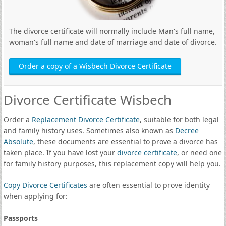
The divorce certificate will normally include Man's full name,
woman's full name and date of marriage and date of divorce.
Order a copy of a Wisbech Divorce Certificate
Divorce Certificate Wisbech
Order a
Replacement Divorce Certificate
, suitable for both legal
and family history uses. Sometimes also known as
Decree
Absolute
, these documents are essential to prove a divorce has
taken place. If you have lost your
divorce certificate
, or need one
for family history purposes, this replacement copy will help you.
Copy Divorce Certificates
are often essential to prove identity
when applying for:
Passports