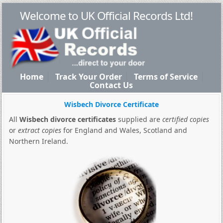
Welcome to UK Official Records Ltd!
Home
Track Your Order
Terms of Service
Contact Us
Wisbech Divorce Certificate
All
Wisbech divorce certificates
supplied are
certified copies
or
extract copies
for England and Wales, Scotland and
Northern Ireland.