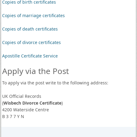
Copies of birth certificates
Copies of marriage certificates
Copies of death certificates
Copies of divorce certificates
Apostille Certificate Service
Apply via the Post
To apply via the post write to the following address:
UK Official Records
(
Wisbech Divorce Certificate
)
4200 Waterside Centre
B 3 7 7 Y N