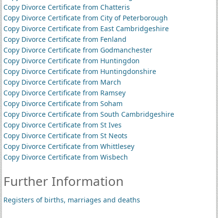
Copy Divorce Certificate from Chatteris
Copy Divorce Certificate from City of Peterborough
Copy Divorce Certificate from East Cambridgeshire
Copy Divorce Certificate from Fenland
Copy Divorce Certificate from Godmanchester
Copy Divorce Certificate from Huntingdon
Copy Divorce Certificate from Huntingdonshire
Copy Divorce Certificate from March
Copy Divorce Certificate from Ramsey
Copy Divorce Certificate from Soham
Copy Divorce Certificate from South Cambridgeshire
Copy Divorce Certificate from St Ives
Copy Divorce Certificate from St Neots
Copy Divorce Certificate from Whittlesey
Copy Divorce Certificate from Wisbech
Further Information
Registers of births, marriages and deaths