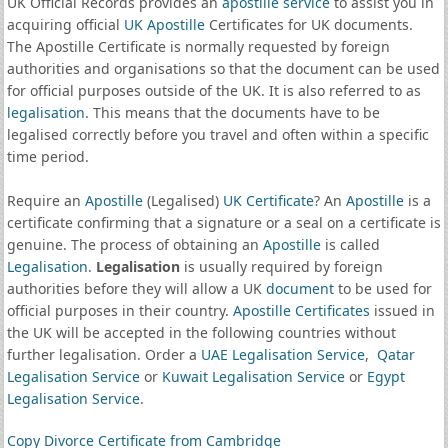
UK Official Records provides an
apostille service
to assist you in
acquiring official
UK Apostille
Certificates for UK documents.
The Apostille Certificate is normally requested by foreign
authorities and organisations so that the document can be used
for official purposes outside of the UK. It is also referred to as
legalisation
. This means that the documents have to be
legalised correctly before you travel and often within a specific
time period.
Require an
Apostille
(Legalised)
UK Certificate
? An
Apostille
is a
certificate confirming that a signature or a seal on a certificate is
genuine. The process of obtaining an
Apostille
is called
Legalisation
.
Legalisation
is usually required by foreign
authorities before they will allow a UK
document
to be used for
official purposes in their country.
Apostille Certificates
issued in
the UK will be accepted in the following countries without
further legalisation. Order a
UAE Legalisation Service
,
Qatar
Legalisation Service
or
Kuwait Legalisation Service
or
Egypt
Legalisation Service
.
Copy Divorce Certificate from Cambridge