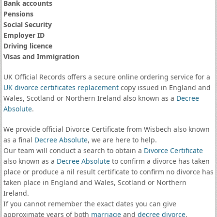
Bank accounts
Pensions
Social Security
Employer ID
Driving licence
Visas and Immigration
UK Official Records offers a secure online ordering service for a
UK divorce certificates
replacement
copy issued in England and
Wales, Scotland or Northern Ireland also known as a
Decree
Absolute
.
We provide official Divorce Certificate from Wisbech also known
as a final
Decree Absolute
, we are here to help.
Our team will conduct a search to obtain a
Divorce Certificate
also known as a
Decree Absolute
to confirm a divorce has taken
place or produce a nil result certificate to confirm no divorce has
taken place in England and Wales, Scotland or Northern
Ireland.
If you cannot remember the exact dates you can give
approximate years of both
marriage
and
decree divorce
.