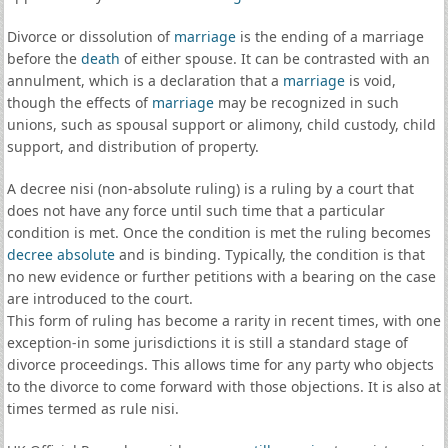
Divorce or dissolution of
marriage
is the ending of a marriage
before the
death
of either spouse. It can be contrasted with an
annulment, which is a declaration that a
marriage
is void,
though the effects of
marriage
may be recognized in such
unions, such as spousal support or alimony, child custody, child
support, and distribution of property.
A decree nisi (non-absolute ruling) is a ruling by a court that
does not have any force until such time that a particular
condition is met. Once the condition is met the ruling becomes
decree absolute
and is binding. Typically, the condition is that
no new evidence or further petitions with a bearing on the case
are introduced to the court.
This form of ruling has become a rarity in recent times, with one
exception-in some jurisdictions it is still a standard stage of
divorce proceedings. This allows time for any party who objects
to the divorce to come forward with those objections. It is also at
times termed as rule nisi.