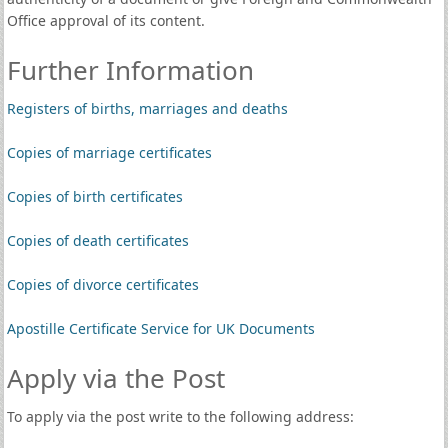
Office approval of its content.
Further Information
Registers of births, marriages and deaths
Copies of marriage certificates
Copies of birth certificates
Copies of death certificates
Copies of divorce certificates
Apostille Certificate Service for UK Documents
Apply via the Post
To apply via the post write to the following address: