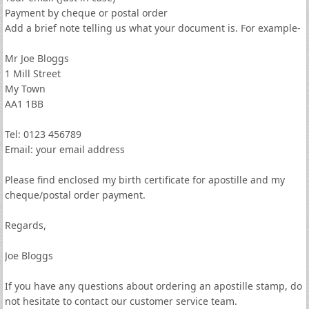
Payment by cheque or postal order
Add a brief note telling us what your document is. For example-
Mr Joe Bloggs
1 Mill Street
My Town
AA1 1BB
Tel: 0123 456789
Email: your email address
Please find enclosed my birth certificate for apostille and my
cheque/postal order payment.
Regards,
Joe Bloggs
If you have any questions about ordering an apostille stamp, do
not hesitate to contact our customer service team.