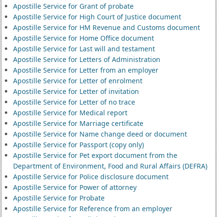
Apostille Service for Grant of probate
Apostille Service for High Court of Justice document
Apostille Service for HM Revenue and Customs document
Apostille Service for Home Office document
Apostille Service for Last will and testament
Apostille Service for Letters of Administration
Apostille Service for Letter from an employer
Apostille Service for Letter of enrolment
Apostille Service for Letter of invitation
Apostille Service for Letter of no trace
Apostille Service for Medical report
Apostille Service for Marriage certificate
Apostille Service for Name change deed or document
Apostille Service for Passport (copy only)
Apostille Service for Pet export document from the
Department of Environment, Food and Rural Affairs (DEFRA)
Apostille Service for Police disclosure document
Apostille Service for Power of attorney
Apostille Service for Probate
Apostille Service for Reference from an employer