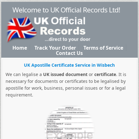
Welcome to UK Official Records Ltd!
Home
Track Your Order
Terms of Service
Contact Us
UK Apostille Certificate Service in Wisbech
We can legalise a
UK issued document
or
certificate
. It is
necessary for documents or certificates to be legalised by
apostille for work, business, personal issues or for a legal
requirement.