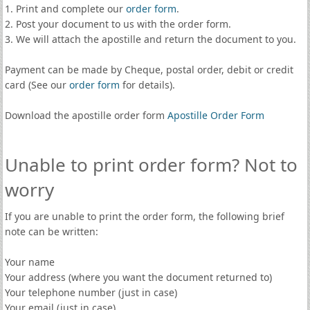
1. Print and complete our
order form
.
2. Post your document to us with the order form.
3. We will attach the apostille and return the document to you.
Payment can be made by Cheque, postal order, debit or credit
card (See our
order form
for details).
Download the apostille order form
Apostille Order Form
Unable to print order form? Not to
worry
If you are unable to print the order form, the following brief
note can be written:
Your name
Your address (where you want the document returned to)
Your telephone number (just in case)
Your email (just in case)