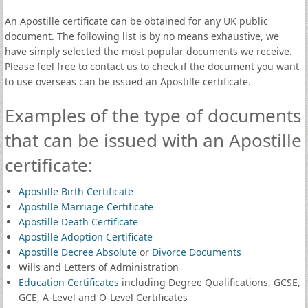
An Apostille certificate can be obtained for any UK public
document. The following list is by no means exhaustive, we
have simply selected the most popular documents we receive.
Please feel free to contact us to check if the document you want
to use overseas can be issued an Apostille certificate.
Examples of the type of documents
that can be issued with an Apostille
certificate:
Apostille Birth Certificate
Apostille Marriage Certificate
Apostille Death Certificate
Apostille Adoption Certificate
Apostille Decree Absolute
or
Divorce Documents
Wills and Letters of Administration
Education Certificates
including Degree Qualifications, GCSE,
GCE, A-Level and O-Level Certificates