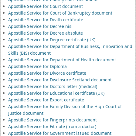
Apostille Service for Court document
Apostille Service for Court of Bankruptcy document
Apostille Service for Death certificate
Apostille Service for Decree nisi
Apostille Service for Decree absolute
Apostille Service for Degree certificate (UK)
Apostille Service for Department of Business, Innovation and
Skills (BIS) document
Apostille Service for Department of Health document
Apostille Service for Diploma
Apostille Service for Divorce certificate
Apostille Service for Disclosure Scotland document
Apostille Service for Doctors letter (medical)
Apostille Service for Educational certificate (UK)
Apostille Service for Export certificate
Apostille Service for Family Division of the High Court of
Justice document
Apostille Service for Fingerprints document
Apostille Service for Fit note (from a doctor)
Apostille Service for Government issued document