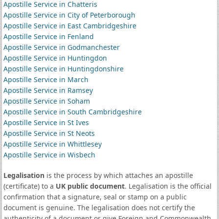
Apostille Service in Chatteris
Apostille Service in City of Peterborough
Apostille Service in East Cambridgeshire
Apostille Service in Fenland
Apostille Service in Godmanchester
Apostille Service in Huntingdon
Apostille Service in Huntingdonshire
Apostille Service in March
Apostille Service in Ramsey
Apostille Service in Soham
Apostille Service in South Cambridgeshire
Apostille Service in St Ives
Apostille Service in St Neots
Apostille Service in Whittlesey
Apostille Service in Wisbech
Legalisation
is the process by which attaches an apostille
(certificate) to a
UK public document
. Legalisation is the official
confirmation that a signature, seal or stamp on a public
document is genuine. The legalisation does not certify the
authenticity of a document or give Foreign and Commonwealth