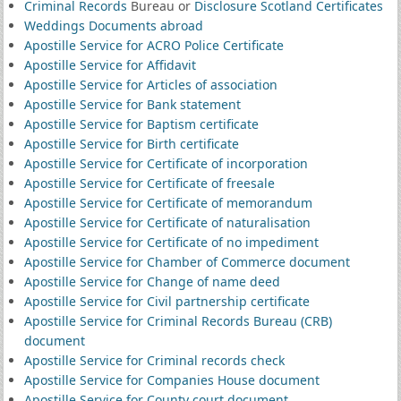
Criminal Records
Bureau or
Disclosure Scotland Certificates
Weddings Documents abroad
Apostille Service for ACRO Police Certificate
Apostille Service for Affidavit
Apostille Service for Articles of association
Apostille Service for Bank statement
Apostille Service for Baptism certificate
Apostille Service for Birth certificate
Apostille Service for Certificate of incorporation
Apostille Service for Certificate of freesale
Apostille Service for Certificate of memorandum
Apostille Service for Certificate of naturalisation
Apostille Service for Certificate of no impediment
Apostille Service for Chamber of Commerce document
Apostille Service for Change of name deed
Apostille Service for Civil partnership certificate
Apostille Service for Criminal Records Bureau (CRB)
document
Apostille Service for Criminal records check
Apostille Service for Companies House document
Apostille Service for County court document