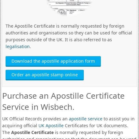
The Apostille Certificate is normally requested by foreign
authorities and organisations so they can be used for official
purposes outside of the UK. It is also referred to as
legalisation
.
Download the apostille application form
Order an apostille stamp online
Purchase an Apostille Certificate
Service in Wisbech.
UK Official Records provides an
apostille service
to assist you in
acquiring official
UK Apostille
Certificates for UK documents.
The
Apostille Certificate
is normally requested by foreign