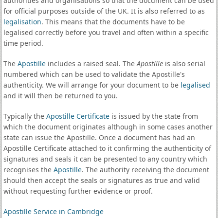
authorities and organisations so that the document can be used
for official purposes outside of the UK. It is also referred to as
legalisation
. This means that the documents have to be
legalised correctly before you travel and often within a specific
time period.
The
Apostille
includes a raised seal. The
Apostille
is also serial
numbered which can be used to validate the Apostille's
authenticity. We will arrange for your document to be
legalised
and it will then be returned to you.
Typically the
Apostille Certificate
is issued by the state from
which the document originates although in some cases another
state can issue the Apostille. Once a document has had an
Apostille Certificate attached to it confirming the authenticity of
signatures and seals it can be presented to any country which
recognises the
Apostille
. The authority receiving the document
should then accept the seals or signatures as true and valid
without requesting further evidence or proof.
Apostille Service in Cambridge