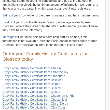
as manual searches are time-consuming, and due to the number of
applications received, the minimum amount of information we require, is
the year and the quarter in which a particular event was registered.
Births
: if you know either of the parents' names or mothers maiden name.
Deaths
: if you know the deceased's occupation; age at death, area
(Glossop) where they lived or husband's or wife's name (as one of these
may have been the informant).
Marriages
: it would be helpful to have both parties' names, if this
information is not available, then their occupation; father's name or area
(Glossop) that they lived in, prior to the marriage taking place.
Order your Family History Certificates for
Glossop today
Copy Family History Certificate from Alfreton
Copy Family History Certificate from Amber Valley
Copy Family History Certificate from Ashbourne
Copy Family History Certificate from Bakewell
Copy Family History Certificate from Belper
Copy Family History Certificate from Bolsover
Copy Family History Certificate from Buxton
Copy Family History Certificate from Chapel-en-le-Frith
Copy Family History Certificate from Chesterfield
Copy Family History Certificate from City of Derby
Copy Family History Certificate from Clay Cross