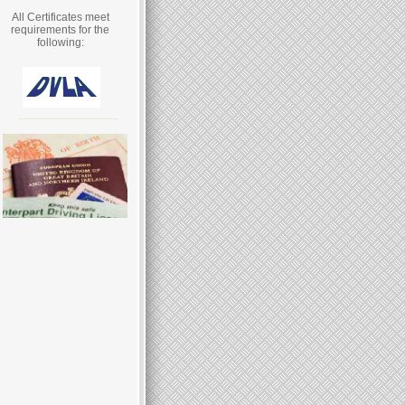
All Certificates meet
requirements for the
following: