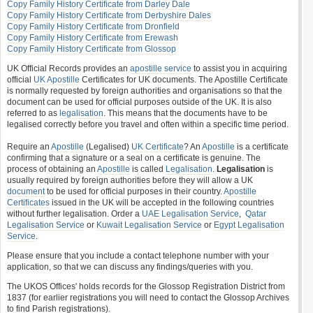
Copy Family History Certificate from Darley Dale
Copy Family History Certificate from Derbyshire Dales
Copy Family History Certificate from Dronfield
Copy Family History Certificate from Erewash
Copy Family History Certificate from Glossop
UK Official Records provides an
apostille service
to assist you in acquiring
official
UK Apostille
Certificates for UK documents. The Apostille Certificate
is normally requested by foreign authorities and organisations so that the
document can be used for official purposes outside of the UK. It is also
referred to as
legalisation
. This means that the documents have to be
legalised correctly before you travel and often within a specific time period.
Require an
Apostille
(Legalised)
UK Certificate
? An
Apostille
is a certificate
confirming that a signature or a seal on a certificate is genuine. The
process of obtaining an
Apostille
is called
Legalisation
.
Legalisation
is
usually required by foreign authorities before they will allow a UK
document
to be used for official purposes in their country.
Apostille
Certificates
issued in the UK will be accepted in the following countries
without further legalisation. Order a
UAE Legalisation Service
,
Qatar
Legalisation Service
or
Kuwait Legalisation Service
or
Egypt Legalisation
Service
.
Please ensure that you include a contact telephone number with your
application, so that we can discuss any findings/queries with you.
The UKOS Offices' holds records for the Glossop Registration District from
1837 (for earlier registrations you will need to contact the Glossop Archives
to find Parish registrations).