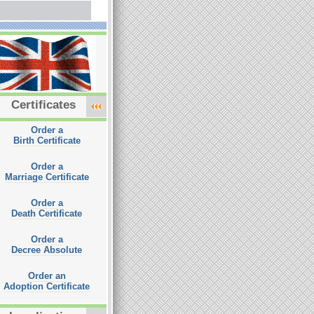
Certificates
Order a
Birth Certificate
Order a
Marriage Certificate
Order a
Death Certificate
Order a
Decree Absolute
Order an
Adoption Certificate