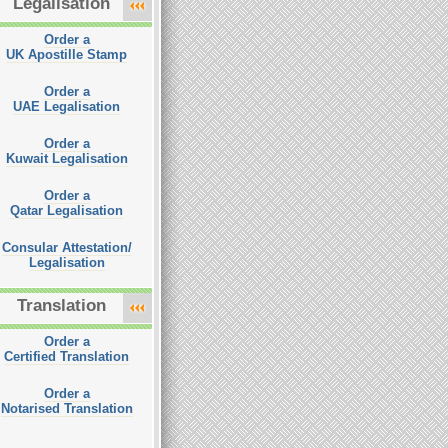
Legalisation
Order a
UK Apostille Stamp
Order a
UAE Legalisation
Order a
Kuwait Legalisation
Order a
Qatar Legalisation
Consular Attestation/
Legalisation
Translation
Order a
Certified Translation
Order a
Notarised Translation