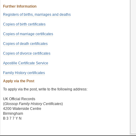
Further Information
Registers of births, marriages and deaths
Copies of birth certificates
Copies of marriage certificates
Copies of death certificates
Copies of divorce certificates
Apostille Certificate Service
Family History certificates
Apply via the Post
To apply via the post, write to the following address:
UK Official Records
(
Glossop Family History Certificates
)
4200 Waterside Centre
Birmingham
B 3 7 7 Y N