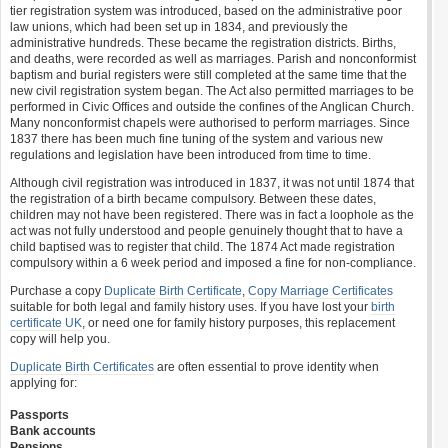
tier registration system was introduced, based on the administrative poor
law unions, which had been set up in 1834, and previously the
administrative hundreds. These became the registration districts. Births,
and deaths, were recorded as well as marriages. Parish and nonconformist
baptism and burial registers were still completed at the same time that the
new civil registration system began. The Act also permitted marriages to be
performed in Civic Offices and outside the confines of the Anglican Church.
Many nonconformist chapels were authorised to perform marriages. Since
1837 there has been much fine tuning of the system and various new
regulations and legislation have been introduced from time to time.
Although civil registration was introduced in 1837, it was not until 1874 that
the registration of a birth became compulsory. Between these dates,
children may not have been registered. There was in fact a loophole as the
act was not fully understood and people genuinely thought that to have a
child baptised was to register that child. The 1874 Act made registration
compulsory within a 6 week period and imposed a fine for non-compliance.
Purchase a copy
Duplicate Birth Certificate
,
Copy Marriage Certificates
suitable for both legal and family history uses. If you have lost your
birth
certificate UK
, or need one for family history purposes, this replacement
copy will help you.
Duplicate Birth Certificates
are often essential to prove identity when
applying for:
Passports
Bank accounts
Pensions