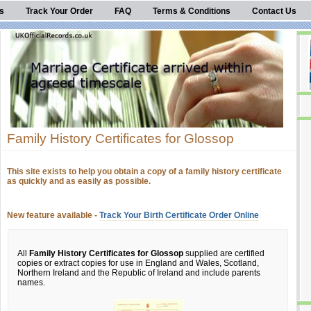
s
Track Your Order
FAQ
Terms & Conditions
Contact Us
Family History Certificates for Glossop
This site exists to help you obtain a copy of a family history certificate
as quickly and as easily as possible.
New feature available -
Track Your Birth Certificate Order Online
All
Family History Certificates for Glossop
supplied are certified
copies or extract copies for use in England and Wales, Scotland,
Northern Ireland and the Republic of Ireland and include parents
names.