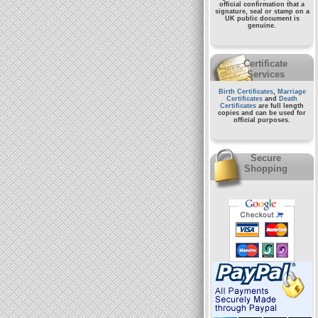
official confirmation that a
signature, seal or stamp on a
UK public document
is
genuine.
Certificate
Services
Birth Certificates
,
Marriage
Certificates
and
Death
Certificates
are full length
copies and can be used for
official purposes.
Secure
Shopping