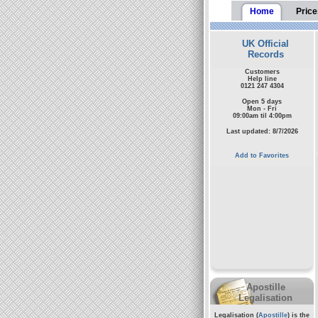
Home
Price
UK Official
Records
Customers
Help line
0121 247 4304
Open 5 days
Mon - Fri
09:00am til 4:00pm
Last updated: 8/7/2026
Add to Favorites
Apostille
Legalisation
Legalisation (
Apostille
) is the