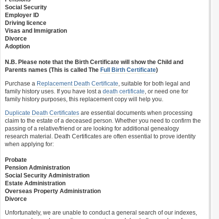
Social Security
Employer ID
Driving licence
Visas and Immigration
Divorce
Adoption
N.B. Please note that the Birth Certificate will show the Child and
Parents names (This is called The
Full Birth Certificate
)
Purchase a
Replacement Death Certificate
, suitable for both legal and
family history uses. If you have lost a
death certificate
, or need one for
family history purposes, this replacement copy will help you.
Duplicate Death Certificates
are essential documents when processing
claim to the estate of a deceased person. Whether you need to confirm the
passing of a relative/friend or are looking for additional genealogy
research material. Death Certificates are often essential to prove identity
when applying for:
Probate
Pension Administration
Social Security Administration
Estate Administration
Overseas Property Administration
Divorce
Unfortunately, we are unable to conduct a general search of our indexes,