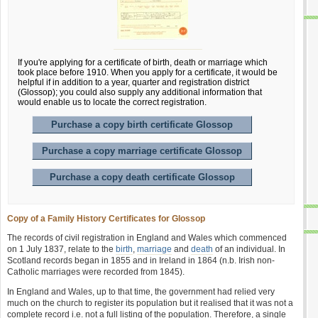
If you're applying for a certificate of birth, death or marriage which
took place before 1910. When you apply for a certificate, it would be
helpful if in addition to a year, quarter and registration district
(Glossop); you could also supply any additional information that
would enable us to locate the correct registration.
Purchase a copy birth certificate Glossop
Purchase a copy marriage certificate Glossop
Purchase a copy death certificate Glossop
Copy of a Family History Certificates for Glossop
The records of civil registration in England and Wales which commenced
on 1 July 1837, relate to the
birth
,
marriage
and
death
of an individual. In
Scotland records began in 1855 and in Ireland in 1864 (n.b. Irish non-
Catholic marriages were recorded from 1845).
In England and Wales, up to that time, the government had relied very
much on the church to register its population but it realised that it was not a
complete record i.e. not a full listing of the population. Therefore, a single