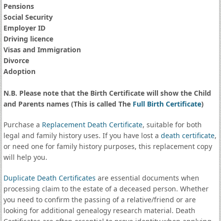
Pensions
Social Security
Employer ID
Driving licence
Visas and Immigration
Divorce
Adoption
N.B. Please note that the Birth Certificate will show the Child
and Parents names (This is called The
Full Birth Certificate
)
Purchase a
Replacement Death Certificate
, suitable for both
legal and family history uses. If you have lost a
death certificate
,
or need one for family history purposes, this replacement copy
will help you.
Duplicate Death Certificates
are essential documents when
processing claim to the estate of a deceased person. Whether
you need to confirm the passing of a relative/friend or are
looking for additional genealogy research material. Death