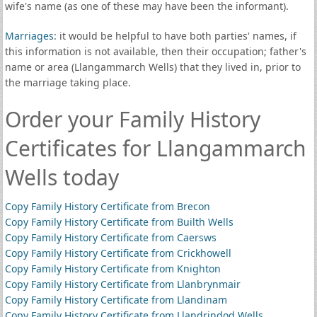
wife's name (as one of these may have been the informant).
Marriages
: it would be helpful to have both parties' names, if
this information is not available, then their occupation; father's
name or area (Llangammarch Wells) that they lived in, prior to
the marriage taking place.
Order your Family History
Certificates for Llangammarch
Wells today
Copy Family History Certificate from Brecon
Copy Family History Certificate from Builth Wells
Copy Family History Certificate from Caersws
Copy Family History Certificate from Crickhowell
Copy Family History Certificate from Knighton
Copy Family History Certificate from Llanbrynmair
Copy Family History Certificate from Llandinam
Copy Family History Certificate from Llandrindod Wells