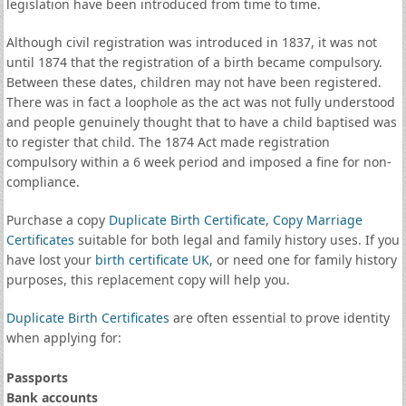
legislation have been introduced from time to time.
Although civil registration was introduced in 1837, it was not
until 1874 that the registration of a birth became compulsory.
Between these dates, children may not have been registered.
There was in fact a loophole as the act was not fully understood
and people genuinely thought that to have a child baptised was
to register that child. The 1874 Act made registration
compulsory within a 6 week period and imposed a fine for non-
compliance.
Purchase a copy
Duplicate Birth Certificate
,
Copy Marriage
Certificates
suitable for both legal and family history uses. If you
have lost your
birth certificate UK
, or need one for family history
purposes, this replacement copy will help you.
Duplicate Birth Certificates
are often essential to prove identity
when applying for:
Passports
Bank accounts