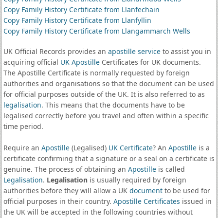
Copy Family History Certificate from Llanfechain
Copy Family History Certificate from Llanfyllin
Copy Family History Certificate from Llangammarch Wells
UK Official Records provides an
apostille service
to assist you in
acquiring official
UK Apostille
Certificates for UK documents.
The Apostille Certificate is normally requested by foreign
authorities and organisations so that the document can be used
for official purposes outside of the UK. It is also referred to as
legalisation
. This means that the documents have to be
legalised correctly before you travel and often within a specific
time period.
Require an
Apostille
(Legalised)
UK Certificate
? An
Apostille
is a
certificate confirming that a signature or a seal on a certificate is
genuine. The process of obtaining an
Apostille
is called
Legalisation
.
Legalisation
is usually required by foreign
authorities before they will allow a UK
document
to be used for
official purposes in their country.
Apostille Certificates
issued in
the UK will be accepted in the following countries without