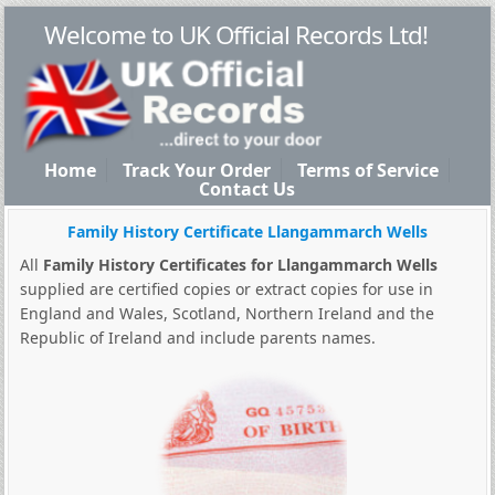
Welcome to UK Official Records Ltd!
Home
Track Your Order
Terms of Service
Contact Us
Family History Certificate Llangammarch Wells
All
Family History Certificates for Llangammarch Wells
supplied are certified copies or extract copies for use in
England and Wales, Scotland, Northern Ireland and the
Republic of Ireland and include parents names.