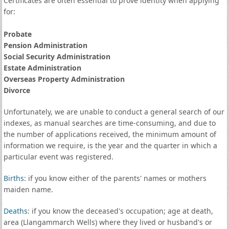
Certificates are often essential to prove identity when applying
for:
Probate
Pension Administration
Social Security Administration
Estate Administration
Overseas Property Administration
Divorce
Unfortunately, we are unable to conduct a general search of our
indexes, as manual searches are time-consuming, and due to
the number of applications received, the minimum amount of
information we require, is the year and the quarter in which a
particular event was registered.
Births
: if you know either of the parents' names or mothers
maiden name.
Deaths
: if you know the deceased's occupation; age at death,
area (Llangammarch Wells) where they lived or husband's or