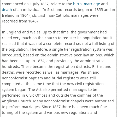
commenced on 1 July 1837, relate to the
birth
,
marriage
and
death
of an individual. In Scotland records began in 1855 and in
Ireland in 1864 (n.b. Irish non-Catholic marriages were
recorded from 1845).
In England and Wales, up to that time, the government had
relied very much on the church to register its population but it
realised that it was not a complete record i.e. not a full listing of
the population. Therefore, a single tier registration system was
introduced, based on the administrative poor law unions, which
had been set up in 1834, and previously the administrative
hundreds. These became the registration districts. Births, and
deaths, were recorded as well as marriages. Parish and
nonconformist baptism and burial registers were still
completed at the same time that the new civil registration
system began. The Act also permitted marriages to be
performed in Civic Offices and outside the confines of the
Anglican Church. Many nonconformist chapels were authorised
to perform marriages. Since 1837 there has been much fine
tuning of the system and various new regulations and