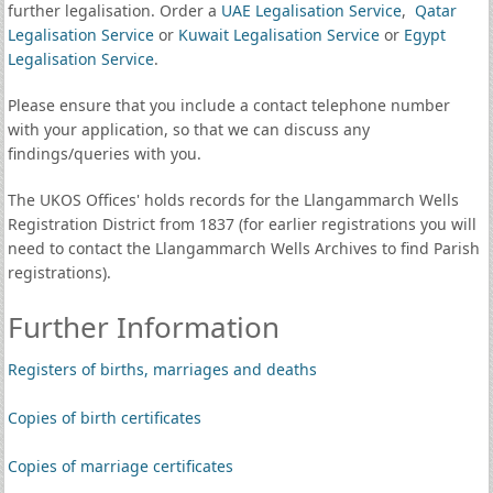
further legalisation. Order a
UAE Legalisation Service
,
Qatar
Legalisation Service
or
Kuwait Legalisation Service
or
Egypt
Legalisation Service
.
Please ensure that you include a contact telephone number
with your application, so that we can discuss any
findings/queries with you.
The UKOS Offices' holds records for the Llangammarch Wells
Registration District from 1837 (for earlier registrations you will
need to contact the Llangammarch Wells Archives to find Parish
registrations).
Further Information
Registers of births, marriages and deaths
Copies of birth certificates
Copies of marriage certificates