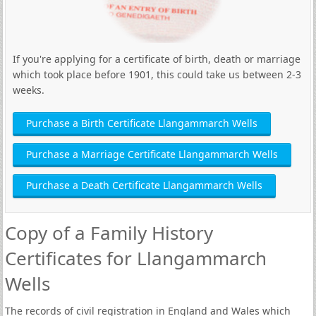
If you're applying for a certificate of birth, death or marriage
which took place before 1901, this could take us between 2-3
weeks.
Purchase a Birth Certificate Llangammarch Wells
Purchase a Marriage Certificate Llangammarch Wells
Purchase a Death Certificate Llangammarch Wells
Copy of a Family History
Certificates for Llangammarch
Wells
The records of civil registration in England and Wales which