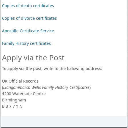
Copies of death certificates
Copies of divorce certificates
Apostille Certificate Service
Family History certificates
Apply via the Post
To apply via the post, write to the following address:
UK Official Records
(
Llangammarch Wells Family History Certificates
)
4200 Waterside Centre
Birmingham
B 3 7 7 Y N