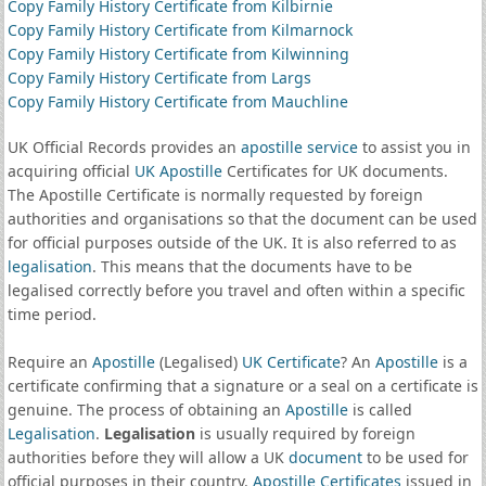
Copy Family History Certificate from Kilbirnie
Copy Family History Certificate from Kilmarnock
Copy Family History Certificate from Kilwinning
Copy Family History Certificate from Largs
Copy Family History Certificate from Mauchline
UK Official Records provides an
apostille service
to assist you in
acquiring official
UK Apostille
Certificates for UK documents.
The Apostille Certificate is normally requested by foreign
authorities and organisations so that the document can be used
for official purposes outside of the UK. It is also referred to as
legalisation
. This means that the documents have to be
legalised correctly before you travel and often within a specific
time period.
Require an
Apostille
(Legalised)
UK Certificate
? An
Apostille
is a
certificate confirming that a signature or a seal on a certificate is
genuine. The process of obtaining an
Apostille
is called
Legalisation
.
Legalisation
is usually required by foreign
authorities before they will allow a UK
document
to be used for
official purposes in their country.
Apostille Certificates
issued in