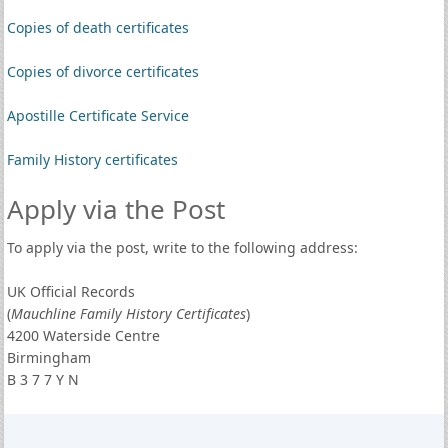
Copies of death certificates
Copies of divorce certificates
Apostille Certificate Service
Family History certificates
Apply via the Post
To apply via the post, write to the following address:
UK Official Records
(
Mauchline Family History Certificates
)
4200 Waterside Centre
Birmingham
B 3 7 7 Y N