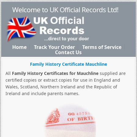
Welcome to UK Official Records Ltd!
Home
Track Your Order
Terms of Service
Contact Us
Family History Certificate Mauchline
All
Family History Certificates for Mauchline
supplied are
certified copies or extract copies for use in England and
Wales, Scotland, Northern Ireland and the Republic of
Ireland and include parents names.