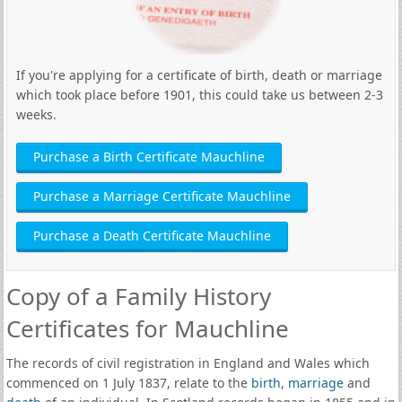
If you're applying for a certificate of birth, death or marriage
which took place before 1901, this could take us between 2-3
weeks.
Purchase a Birth Certificate Mauchline
Purchase a Marriage Certificate Mauchline
Purchase a Death Certificate Mauchline
Copy of a Family History
Certificates for Mauchline
The records of civil registration in England and Wales which
commenced on 1 July 1837, relate to the
birth
,
marriage
and