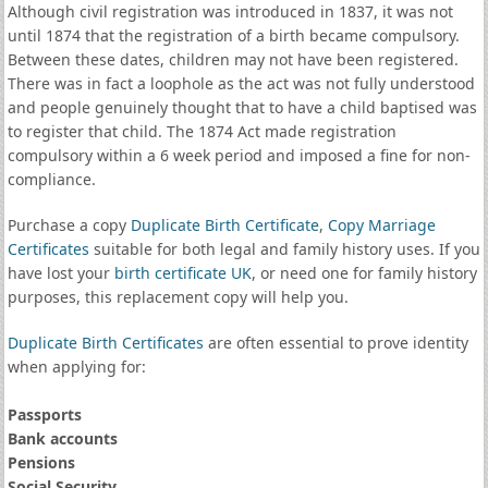
Although civil registration was introduced in 1837, it was not
until 1874 that the registration of a birth became compulsory.
Between these dates, children may not have been registered.
There was in fact a loophole as the act was not fully understood
and people genuinely thought that to have a child baptised was
to register that child. The 1874 Act made registration
compulsory within a 6 week period and imposed a fine for non-
compliance.
Purchase a copy
Duplicate Birth Certificate
,
Copy Marriage
Certificates
suitable for both legal and family history uses. If you
have lost your
birth certificate UK
, or need one for family history
purposes, this replacement copy will help you.
Duplicate Birth Certificates
are often essential to prove identity
when applying for:
Passports
Bank accounts
Pensions
Social Security