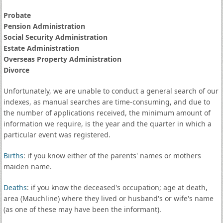
Probate
Pension Administration
Social Security Administration
Estate Administration
Overseas Property Administration
Divorce
Unfortunately, we are unable to conduct a general search of our
indexes, as manual searches are time-consuming, and due to
the number of applications received, the minimum amount of
information we require, is the year and the quarter in which a
particular event was registered.
Births
: if you know either of the parents' names or mothers
maiden name.
Deaths
: if you know the deceased's occupation; age at death,
area (Mauchline) where they lived or husband's or wife's name
(as one of these may have been the informant).