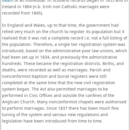
death
of an individual. In Scotland records began in 1855 and in
Ireland in 1864 (n.b. Irish non-Catholic marriages were
recorded from 1845).
In England and Wales, up to that time, the government had
relied very much on the church to register its population but it
realised that it was not a complete record i.e. not a full listing of
the population. Therefore, a single tier registration system was
introduced, based on the administrative poor law unions, which
had been set up in 1834, and previously the administrative
hundreds. These became the registration districts. Births, and
deaths, were recorded as well as marriages. Parish and
nonconformist baptism and burial registers were still
completed at the same time that the new civil registration
system began. The Act also permitted marriages to be
performed in Civic Offices and outside the confines of the
Anglican Church. Many nonconformist chapels were authorised
to perform marriages. Since 1837 there has been much fine
tuning of the system and various new regulations and
legislation have been introduced from time to time.