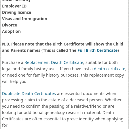
Employer ID
Driving licence
Visas and Immigration
Divorce
Adoption
N.B. Please note that the Birth Certificate will show the Child
and Parents names (This is called The
Full Birth Certificate
)
Purchase a
Replacement Death Certificate
, suitable for both
legal and family history uses. If you have lost a
death certificate
,
or need one for family history purposes, this replacement copy
will help you.
Duplicate Death Certificates
are essential documents when
processing claim to the estate of a deceased person. Whether
you need to confirm the passing of a relative/friend or are
looking for additional genealogy research material. Death
Certificates are often essential to prove identity when applying
for: