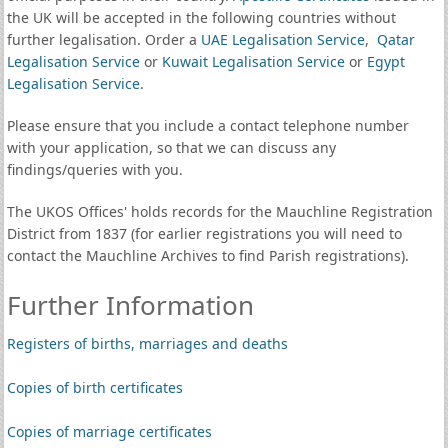
the UK will be accepted in the following countries without
further legalisation. Order a
UAE Legalisation Service
,
Qatar
Legalisation Service
or
Kuwait Legalisation Service
or
Egypt
Legalisation Service
.
Please ensure that you include a contact telephone number
with your application, so that we can discuss any
findings/queries with you.
The UKOS Offices' holds records for the Mauchline Registration
District from 1837 (for earlier registrations you will need to
contact the Mauchline Archives to find Parish registrations).
Further Information
Registers of births, marriages and deaths
Copies of birth certificates
Copies of marriage certificates