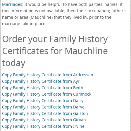
Marriages
: it would be helpful to have both parties' names, if
this information is not available, then their occupation; father's
name or area (Mauchline) that they lived in, prior to the
marriage taking place.
Order your Family History
Certificates for Mauchline
today
Copy Family History Certificate from Ardrossan
Copy Family History Certificate from Ayr
Copy Family History Certificate from Beith
Copy Family History Certificate from Cumnock
Copy Family History Certificate from Dalry
Copy Family History Certificate from Darvel
Copy Family History Certificate from Galston
Copy Family History Certificate from Girvan
Copy Family History Certificate from Irvine