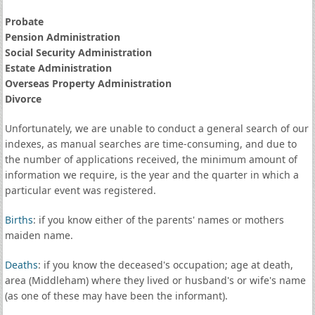
Probate
Pension Administration
Social Security Administration
Estate Administration
Overseas Property Administration
Divorce
Unfortunately, we are unable to conduct a general search of our
indexes, as manual searches are time-consuming, and due to
the number of applications received, the minimum amount of
information we require, is the year and the quarter in which a
particular event was registered.
Births
: if you know either of the parents' names or mothers
maiden name.
Deaths
: if you know the deceased's occupation; age at death,
area (Middleham) where they lived or husband's or wife's name
(as one of these may have been the informant).