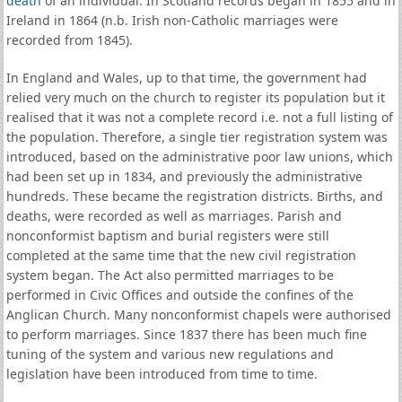
death
of an individual. In Scotland records began in 1855 and in
Ireland in 1864 (n.b. Irish non-Catholic marriages were
recorded from 1845).
In England and Wales, up to that time, the government had
relied very much on the church to register its population but it
realised that it was not a complete record i.e. not a full listing of
the population. Therefore, a single tier registration system was
introduced, based on the administrative poor law unions, which
had been set up in 1834, and previously the administrative
hundreds. These became the registration districts. Births, and
deaths, were recorded as well as marriages. Parish and
nonconformist baptism and burial registers were still
completed at the same time that the new civil registration
system began. The Act also permitted marriages to be
performed in Civic Offices and outside the confines of the
Anglican Church. Many nonconformist chapels were authorised
to perform marriages. Since 1837 there has been much fine
tuning of the system and various new regulations and
legislation have been introduced from time to time.