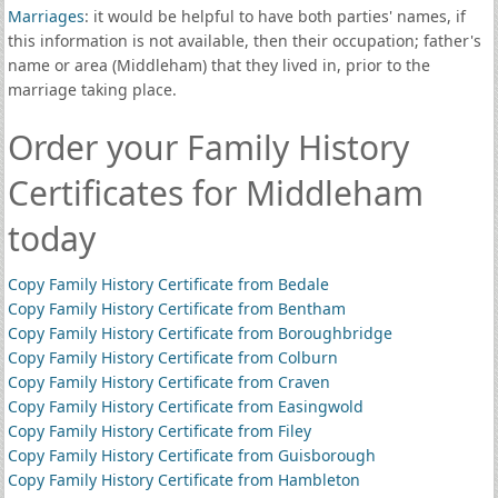
Marriages
: it would be helpful to have both parties' names, if
this information is not available, then their occupation; father's
name or area (Middleham) that they lived in, prior to the
marriage taking place.
Order your Family History
Certificates for Middleham
today
Copy Family History Certificate from Bedale
Copy Family History Certificate from Bentham
Copy Family History Certificate from Boroughbridge
Copy Family History Certificate from Colburn
Copy Family History Certificate from Craven
Copy Family History Certificate from Easingwold
Copy Family History Certificate from Filey
Copy Family History Certificate from Guisborough
Copy Family History Certificate from Hambleton