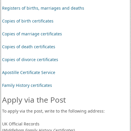
Registers of births, marriages and deaths
Copies of birth certificates
Copies of marriage certificates
Copies of death certificates
Copies of divorce certificates
Apostille Certificate Service
Family History certificates
Apply via the Post
To apply via the post, write to the following address:
UK Official Records
(
Middleham Family History Certificates
)