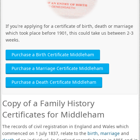
If you're applying for a certificate of birth, death or marriage
which took place before 1901, this could take us between 2-3
weeks.
Purchase a Birth Certificate Middleham
Purchase a Marriage Certificate Middleham
Purchase a Death Certificate Middleham
Copy of a Family History
Certificates for Middleham
The records of civil registration in England and Wales which
commenced on 1 July 1837, relate to the
birth
,
marriage
and