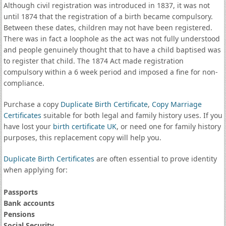
Although civil registration was introduced in 1837, it was not
until 1874 that the registration of a birth became compulsory.
Between these dates, children may not have been registered.
There was in fact a loophole as the act was not fully understood
and people genuinely thought that to have a child baptised was
to register that child. The 1874 Act made registration
compulsory within a 6 week period and imposed a fine for non-
compliance.
Purchase a copy
Duplicate Birth Certificate
,
Copy Marriage
Certificates
suitable for both legal and family history uses. If you
have lost your
birth certificate UK
, or need one for family history
purposes, this replacement copy will help you.
Duplicate Birth Certificates
are often essential to prove identity
when applying for:
Passports
Bank accounts
Pensions
Social Security