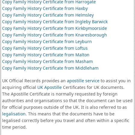
Copy Family History Certificate from Harrogate
Copy Family History Certificate from Haxby
Copy Family History Certificate from Helmsley
Copy Family History Certificate from Ingleby Barwick
Copy Family History Certificate from Kirkbymoorside
Copy Family History Certificate from Knaresborough
Copy Family History Certificate from Leyburn
Copy Family History Certificate from Loftus
Copy Family History Certificate from Malton
Copy Family History Certificate from Masham
Copy Family History Certificate from Middleham
UK Official Records provides an
apostille service
to assist you in
acquiring official
UK Apostille
Certificates for UK documents.
The Apostille Certificate is normally requested by foreign
authorities and organisations so that the document can be used
for official purposes outside of the UK. It is also referred to as
legalisation
. This means that the documents have to be
legalised correctly before you travel and often within a specific
time period.