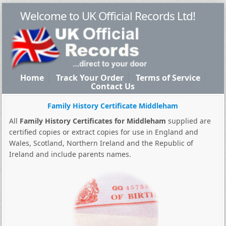
Welcome to UK Official Records Ltd!
Home
Track Your Order
Terms of Service
Contact Us
Family History Certificate Middleham
All
Family History Certificates for Middleham
supplied are
certified copies or extract copies for use in England and
Wales, Scotland, Northern Ireland and the Republic of
Ireland and include parents names.