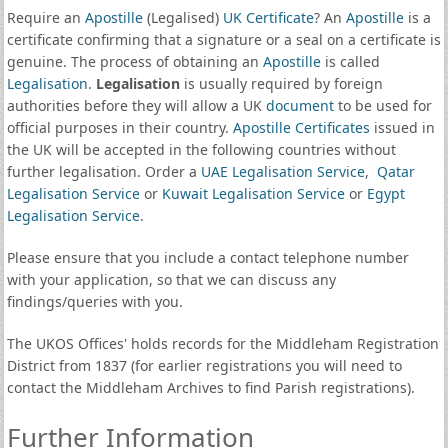
Require an
Apostille
(Legalised)
UK Certificate
? An
Apostille
is a
certificate confirming that a signature or a seal on a certificate is
genuine. The process of obtaining an
Apostille
is called
Legalisation
.
Legalisation
is usually required by foreign
authorities before they will allow a UK
document
to be used for
official purposes in their country.
Apostille Certificates
issued in
the UK will be accepted in the following countries without
further legalisation. Order a
UAE Legalisation Service
,
Qatar
Legalisation Service
or
Kuwait Legalisation Service
or
Egypt
Legalisation Service
.
Please ensure that you include a contact telephone number
with your application, so that we can discuss any
findings/queries with you.
The UKOS Offices' holds records for the Middleham Registration
District from 1837 (for earlier registrations you will need to
contact the Middleham Archives to find Parish registrations).
Further Information