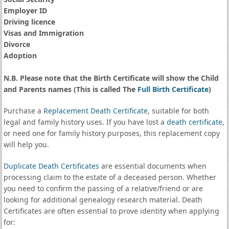
Employer ID
Driving licence
Visas and Immigration
Divorce
Adoption
N.B. Please note that the Birth Certificate will show the Child
and Parents names (This is called The
Full Birth Certificate
)
Purchase a
Replacement Death Certificate
, suitable for both
legal and family history uses. If you have lost a
death certificate
,
or need one for family history purposes, this replacement copy
will help you.
Duplicate Death Certificates
are essential documents when
processing claim to the estate of a deceased person. Whether
you need to confirm the passing of a relative/friend or are
looking for additional genealogy research material. Death
Certificates are often essential to prove identity when applying
for: