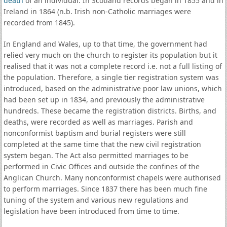
death
of an individual. In Scotland records began in 1855 and in
Ireland in 1864 (n.b. Irish non-Catholic marriages were
recorded from 1845).
In England and Wales, up to that time, the government had
relied very much on the church to register its population but it
realised that it was not a complete record i.e. not a full listing of
the population. Therefore, a single tier registration system was
introduced, based on the administrative poor law unions, which
had been set up in 1834, and previously the administrative
hundreds. These became the registration districts. Births, and
deaths, were recorded as well as marriages. Parish and
nonconformist baptism and burial registers were still
completed at the same time that the new civil registration
system began. The Act also permitted marriages to be
performed in Civic Offices and outside the confines of the
Anglican Church. Many nonconformist chapels were authorised
to perform marriages. Since 1837 there has been much fine
tuning of the system and various new regulations and
legislation have been introduced from time to time.