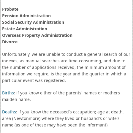
Probate
Pension Administration
Social Security Administration
Estate Administration
Overseas Property Administration
Divorce
Unfortunately, we are unable to conduct a general search of our
indexes, as manual searches are time-consuming, and due to
the number of applications received, the minimum amount of
information we require, is the year and the quarter in which a
particular event was registered.
Births
: if you know either of the parents' names or mothers
maiden name.
Deaths
: if you know the deceased's occupation; age at death,
area (Newtonmore) where they lived or husband's or wife's
name (as one of these may have been the informant).