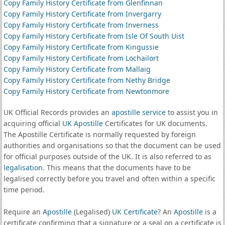
Copy Family History Certificate from Glenfinnan
Copy Family History Certificate from Invergarry
Copy Family History Certificate from Inverness
Copy Family History Certificate from Isle Of South Uist
Copy Family History Certificate from Kingussie
Copy Family History Certificate from Lochailort
Copy Family History Certificate from Mallaig
Copy Family History Certificate from Nethy Bridge
Copy Family History Certificate from Newtonmore
UK Official Records provides an
apostille service
to assist you in
acquiring official
UK Apostille
Certificates for UK documents.
The Apostille Certificate is normally requested by foreign
authorities and organisations so that the document can be used
for official purposes outside of the UK. It is also referred to as
legalisation
. This means that the documents have to be
legalised correctly before you travel and often within a specific
time period.
Require an
Apostille
(Legalised)
UK Certificate
? An
Apostille
is a
certificate confirming that a signature or a seal on a certificate is