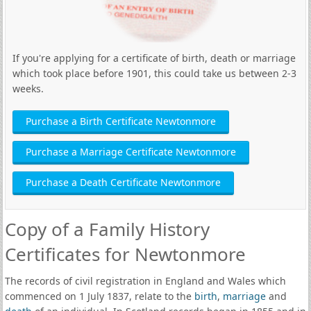
If you're applying for a certificate of birth, death or marriage
which took place before 1901, this could take us between 2-3
weeks.
Purchase a Birth Certificate Newtonmore
Purchase a Marriage Certificate Newtonmore
Purchase a Death Certificate Newtonmore
Copy of a Family History
Certificates for Newtonmore
The records of civil registration in England and Wales which
commenced on 1 July 1837, relate to the
birth
,
marriage
and