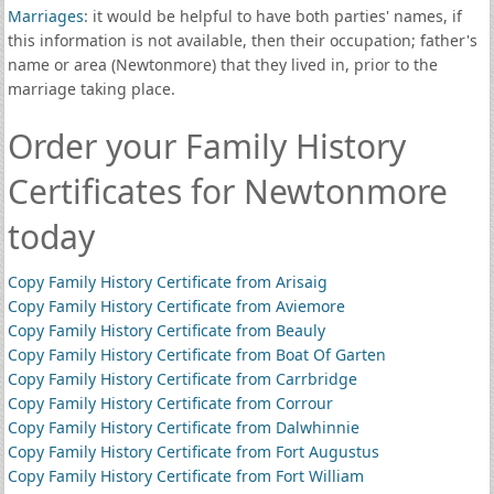
Marriages
: it would be helpful to have both parties' names, if
this information is not available, then their occupation; father's
name or area (Newtonmore) that they lived in, prior to the
marriage taking place.
Order your Family History
Certificates for Newtonmore
today
Copy Family History Certificate from Arisaig
Copy Family History Certificate from Aviemore
Copy Family History Certificate from Beauly
Copy Family History Certificate from Boat Of Garten
Copy Family History Certificate from Carrbridge
Copy Family History Certificate from Corrour
Copy Family History Certificate from Dalwhinnie
Copy Family History Certificate from Fort Augustus
Copy Family History Certificate from Fort William