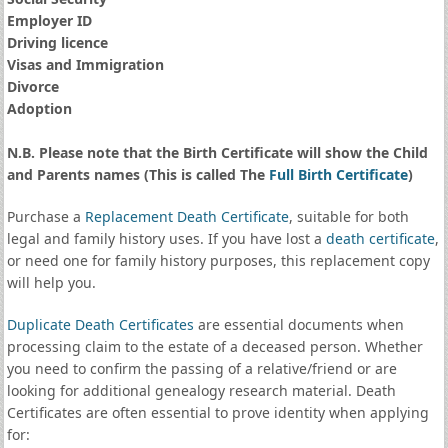
Employer ID
Driving licence
Visas and Immigration
Divorce
Adoption
N.B. Please note that the Birth Certificate will show the Child
and Parents names (This is called The
Full Birth Certificate
)
Purchase a
Replacement Death Certificate
, suitable for both
legal and family history uses. If you have lost a
death certificate
,
or need one for family history purposes, this replacement copy
will help you.
Duplicate Death Certificates
are essential documents when
processing claim to the estate of a deceased person. Whether
you need to confirm the passing of a relative/friend or are
looking for additional genealogy research material. Death
Certificates are often essential to prove identity when applying
for: