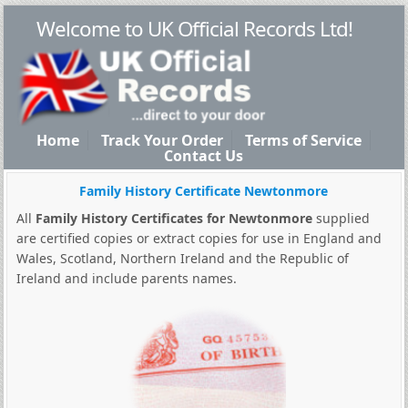
Welcome to UK Official Records Ltd!
Home
Track Your Order
Terms of Service
Contact Us
Family History Certificate Newtonmore
All
Family History Certificates for Newtonmore
supplied
are certified copies or extract copies for use in England and
Wales, Scotland, Northern Ireland and the Republic of
Ireland and include parents names.