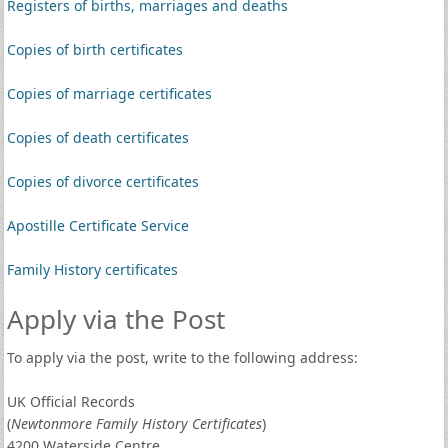
Registers of births, marriages and deaths
Copies of birth certificates
Copies of marriage certificates
Copies of death certificates
Copies of divorce certificates
Apostille Certificate Service
Family History certificates
Apply via the Post
To apply via the post, write to the following address:
UK Official Records
(
Newtonmore Family History Certificates
)
4200 Waterside Centre