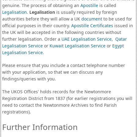
genuine. The process of obtaining an
Apostille
is called
Legalisation
.
Legalisation
is usually required by foreign
authorities before they will allow a UK
document
to be used for
official purposes in their country.
Apostille Certificates
issued in
the UK will be accepted in the following countries without
further legalisation. Order a
UAE Legalisation Service
,
Qatar
Legalisation Service
or
Kuwait Legalisation Service
or
Egypt
Legalisation Service
.
Please ensure that you include a contact telephone number
with your application, so that we can discuss any
findings/queries with you.
The UKOS Offices' holds records for the Newtonmore
Registration District from 1837 (for earlier registrations you will
need to contact the Newtonmore Archives to find Parish
registrations).
Further Information