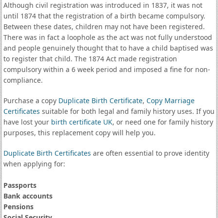
Although civil registration was introduced in 1837, it was not
until 1874 that the registration of a birth became compulsory.
Between these dates, children may not have been registered.
There was in fact a loophole as the act was not fully understood
and people genuinely thought that to have a child baptised was
to register that child. The 1874 Act made registration
compulsory within a 6 week period and imposed a fine for non-
compliance.
Purchase a copy
Duplicate Birth Certificate
,
Copy Marriage
Certificates
suitable for both legal and family history uses. If you
have lost your
birth certificate UK
, or need one for family history
purposes, this replacement copy will help you.
Duplicate Birth Certificates
are often essential to prove identity
when applying for:
Passports
Bank accounts
Pensions
Social Security