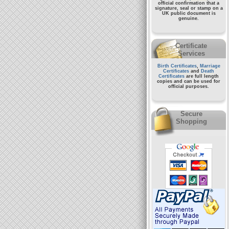
official confirmation that a
signature, seal or stamp on a
UK public document
is
genuine.
Certificate
Services
Birth Certificates
,
Marriage
Certificates
and
Death
Certificates
are full length
copies and can be used for
official purposes.
Secure
Shopping