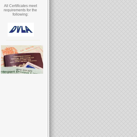
All Certificates meet
requirements for the
following: