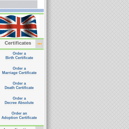
Certificates
Order a
Birth Certificate
Order a
Marriage Certificate
Order a
Death Certificate
Order a
Decree Absolute
Order an
Adoption Certificate