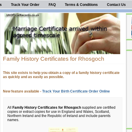
s
Track Your Order
FAQ
Terms & Conditions
Contact Us
Family History Certificates for Rhosgoch
This site exists to help you obtain a copy of a family history certificate
as quickly and as easily as possible.
New feature available -
Track Your Birth Certificate Order Online
All
Family History Certificates for Rhosgoch
supplied are certified
copies or extract copies for use in England and Wales, Scotland,
Northern Ireland and the Republic of Ireland and include parents
names.