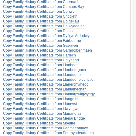
Copy Family History Certificate from Caernarfon
Copy Family History Certificate from Cemaes Bay
Copy Family History Certificate from Conwy
Copy Family History Certificate from Criccieth
Copy Family History Certificate from Dolgellau
Copy Family History Certificate from Dolwyddelan
Copy Family History Certificate from Dulas
Copy Family History Certificate from Dyffryn Ardudwy
Copy Family History Certificate from Fairbourne
Copy Family History Certificate from Gaerwen
Copy Family History Certificate from Garndolbenmaen
Copy Family History Certificate from Harlech
Copy Family History Certificate from Holyhead
Copy Family History Certificate from Llanbedr
Copy Family History Certificate from Llanbedrgoch
Copy Family History Certificate from Llandudno
Copy Family History Certificate from Llandudno Junction
Copy Family History Certificate from Llanerchymedd
Copy Family History Certificate from Llanfairfechan
Copy Family History Certificate from Llanfairpwllgwyngyll
Copy Family History Certificate from Llangefni
Copy Family History Certificate from Llanrwst
Copy Family History Certificate from Llwyngwril
Copy Family History Certificate from Marianglas
Copy Family History Certificate from Menai Bridge
Copy Family History Certificate from Moelfre
Copy Family History Certificate from Penmaenmawr
Copy Family History Certificate from Penrhyndeudraeth