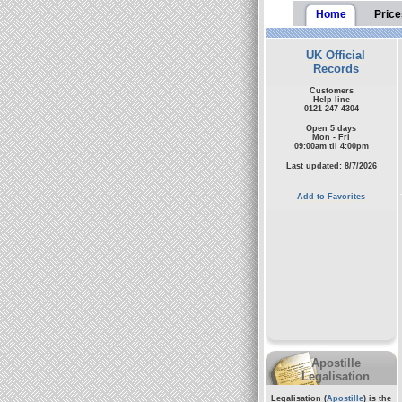
Home
Price
UK Official
Records
Customers
Help line
0121 247 4304
Open 5 days
Mon - Fri
09:00am til 4:00pm
Last updated: 8/7/2026
Add to Favorites
Apostille
Legalisation
Legalisation (
Apostille
) is the