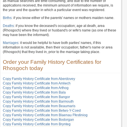
as manual searches are time-consuming, and due to the number of
applications received, the minimum amount of information we require, is
the year and the quarter in which a particular event was registered.
Births
: if you know either of the parents' names or mothers maiden name.
Deaths
: if you know the deceased's occupation; age at death, area
(Rhosgoch) where they lived or husband's or wife's name (as one of these
may have been the informant).
Marriages
: it would be helpful to have both parties' names, if this
information is not available, then their occupation; father's name or area
(Rhosgoch) that they lived in, prior to the marriage taking place.
Order your Family History Certificates for
Rhosgoch today
Copy Family History Certificate from Aberdovey
Copy Family History Certificate from Amlwch
Copy Family History Certificate from Arthog
Copy Family History Certificate from Bala
Copy Family History Certificate from Bangor
Copy Family History Certificate from Barmouth
Copy Family History Certificate from Beaumaris
Copy Family History Certificate from Betws-Y-Coed
Copy Family History Certificate from Blaenau Ffestiniog
Copy Family History Certificate from Bodorgan
Copy Family History Certificate from Brynteg