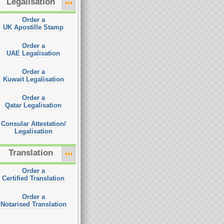
Legalisation
Order a
UK Apostille Stamp
Order a
UAE Legalisation
Order a
Kuwait Legalisation
Order a
Qatar Legalisation
Consular Attestation/
Legalisation
Translation
Order a
Certified Translation
Order a
Notarised Translation