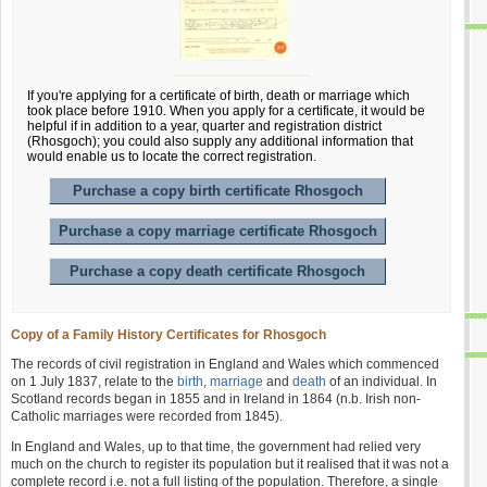
If you're applying for a certificate of birth, death or marriage which
took place before 1910. When you apply for a certificate, it would be
helpful if in addition to a year, quarter and registration district
(Rhosgoch); you could also supply any additional information that
would enable us to locate the correct registration.
Purchase a copy birth certificate Rhosgoch
Purchase a copy marriage certificate Rhosgoch
Purchase a copy death certificate Rhosgoch
Copy of a Family History Certificates for Rhosgoch
The records of civil registration in England and Wales which commenced
on 1 July 1837, relate to the
birth
,
marriage
and
death
of an individual. In
Scotland records began in 1855 and in Ireland in 1864 (n.b. Irish non-
Catholic marriages were recorded from 1845).
In England and Wales, up to that time, the government had relied very
much on the church to register its population but it realised that it was not a
complete record i.e. not a full listing of the population. Therefore, a single