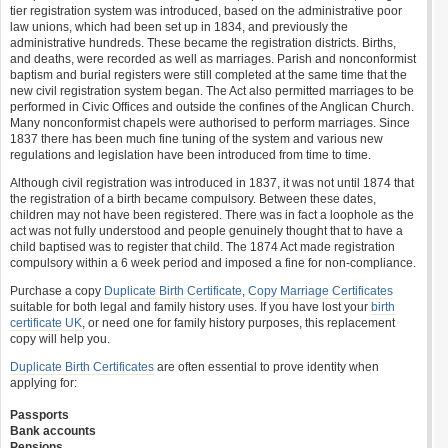
tier registration system was introduced, based on the administrative poor
law unions, which had been set up in 1834, and previously the
administrative hundreds. These became the registration districts. Births,
and deaths, were recorded as well as marriages. Parish and nonconformist
baptism and burial registers were still completed at the same time that the
new civil registration system began. The Act also permitted marriages to be
performed in Civic Offices and outside the confines of the Anglican Church.
Many nonconformist chapels were authorised to perform marriages. Since
1837 there has been much fine tuning of the system and various new
regulations and legislation have been introduced from time to time.
Although civil registration was introduced in 1837, it was not until 1874 that
the registration of a birth became compulsory. Between these dates,
children may not have been registered. There was in fact a loophole as the
act was not fully understood and people genuinely thought that to have a
child baptised was to register that child. The 1874 Act made registration
compulsory within a 6 week period and imposed a fine for non-compliance.
Purchase a copy
Duplicate Birth Certificate
,
Copy Marriage Certificates
suitable for both legal and family history uses. If you have lost your
birth
certificate UK
, or need one for family history purposes, this replacement
copy will help you.
Duplicate Birth Certificates
are often essential to prove identity when
applying for:
Passports
Bank accounts
Pensions