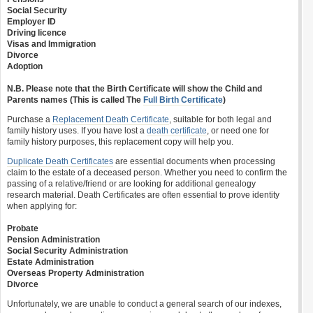
Social Security
Employer ID
Driving licence
Visas and Immigration
Divorce
Adoption
N.B. Please note that the Birth Certificate will show the Child and
Parents names (This is called The
Full Birth Certificate
)
Purchase a
Replacement Death Certificate
, suitable for both legal and
family history uses. If you have lost a
death certificate
, or need one for
family history purposes, this replacement copy will help you.
Duplicate Death Certificates
are essential documents when processing
claim to the estate of a deceased person. Whether you need to confirm the
passing of a relative/friend or are looking for additional genealogy
research material. Death Certificates are often essential to prove identity
when applying for:
Probate
Pension Administration
Social Security Administration
Estate Administration
Overseas Property Administration
Divorce
Unfortunately, we are unable to conduct a general search of our indexes,