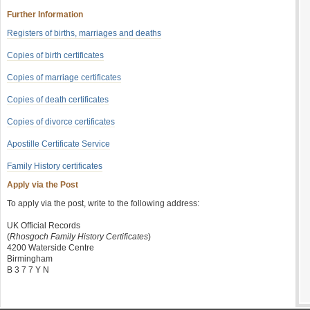
Further Information
Registers of births, marriages and deaths
Copies of birth certificates
Copies of marriage certificates
Copies of death certificates
Copies of divorce certificates
Apostille Certificate Service
Family History certificates
Apply via the Post
To apply via the post, write to the following address:
UK Official Records
(
Rhosgoch Family History Certificates
)
4200 Waterside Centre
Birmingham
B 3 7 7 Y N