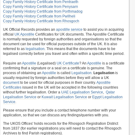
Copy Family History Certificate from Pentraeth
Copy Family History Certificate from Penysarn
Copy Family History Certificate from Porthmadog
Copy Family History Certificate from Pwllheli
Copy Family History Certificate from Rhosgoch
UK Official Records provides an
apostille service
to assist you in acquiring
official
UK Apostille
Certificates for UK documents. The Apostille Certificate
is normally requested by foreign authorities and organisations so that the
document can be used for official purposes outside of the UK. It is also
referred to as
legalisation
. This means that the documents have to be
legalised correctly before you travel and often within a specific time period.
Require an
Apostille
(Legalised)
UK Certificate
? An
Apostille
is a certificate
confirming that a signature or a seal on a certificate is genuine. The
process of obtaining an
Apostille
is called
Legalisation
.
Legalisation
is
usually required by foreign authorities before they will allow a UK
document
to be used for official purposes in their country.
Apostille
Certificates
issued in the UK will be accepted in the following countries
without further legalisation. Order a
UAE Legalisation Service
,
Qatar
Legalisation Service
or
Kuwait Legalisation Service
or
Egypt Legalisation
Service
.
Please ensure that you include a contact telephone number with your
application, so that we can discuss any findings/queries with you.
The UKOS Offices' holds records for the Rhosgoch Registration District
from 1837 (for earlier registrations you will need to contact the Rhosgoch
Archives to find Parish registrations).