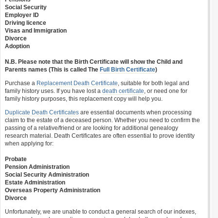
Social Security
Employer ID
Driving licence
Visas and Immigration
Divorce
Adoption
N.B. Please note that the Birth Certificate will show the Child and
Parents names (This is called The
Full Birth Certificate
)
Purchase a
Replacement Death Certificate
, suitable for both legal and
family history uses. If you have lost a
death certificate
, or need one for
family history purposes, this replacement copy will help you.
Duplicate Death Certificates
are essential documents when processing
claim to the estate of a deceased person. Whether you need to confirm the
passing of a relative/friend or are looking for additional genealogy
research material. Death Certificates are often essential to prove identity
when applying for:
Probate
Pension Administration
Social Security Administration
Estate Administration
Overseas Property Administration
Divorce
Unfortunately, we are unable to conduct a general search of our indexes,