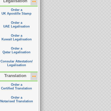
Legalisation
Order a
UK Apostille Stamp
Order a
UAE Legalisation
Order a
Kuwait Legalisation
Order a
Qatar Legalisation
Consular Attestation/
Legalisation
Translation
Order a
Certified Translation
Order a
Notarised Translation