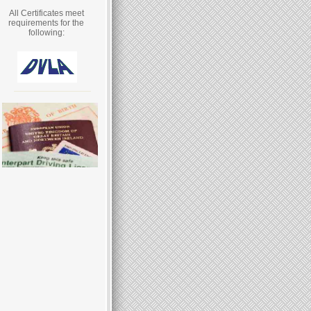
All Certificates meet
requirements for the
following: