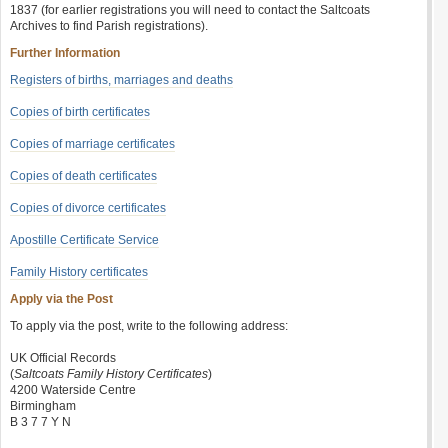
1837 (for earlier registrations you will need to contact the Saltcoats
Archives to find Parish registrations).
Further Information
Registers of births, marriages and deaths
Copies of birth certificates
Copies of marriage certificates
Copies of death certificates
Copies of divorce certificates
Apostille Certificate Service
Family History certificates
Apply via the Post
To apply via the post, write to the following address:
UK Official Records
(
Saltcoats Family History Certificates
)
4200 Waterside Centre
Birmingham
B 3 7 7 Y N