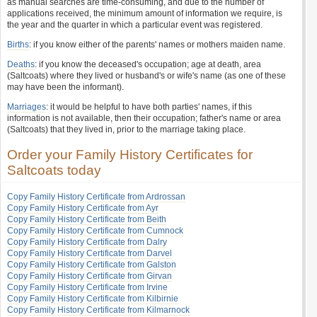
as manual searches are time-consuming, and due to the number of
applications received, the minimum amount of information we require, is
the year and the quarter in which a particular event was registered.
Births
: if you know either of the parents' names or mothers maiden name.
Deaths
: if you know the deceased's occupation; age at death, area
(Saltcoats) where they lived or husband's or wife's name (as one of these
may have been the informant).
Marriages
: it would be helpful to have both parties' names, if this
information is not available, then their occupation; father's name or area
(Saltcoats) that they lived in, prior to the marriage taking place.
Order your Family History Certificates for
Saltcoats today
Copy Family History Certificate from Ardrossan
Copy Family History Certificate from Ayr
Copy Family History Certificate from Beith
Copy Family History Certificate from Cumnock
Copy Family History Certificate from Dalry
Copy Family History Certificate from Darvel
Copy Family History Certificate from Galston
Copy Family History Certificate from Girvan
Copy Family History Certificate from Irvine
Copy Family History Certificate from Kilbirnie
Copy Family History Certificate from Kilmarnock