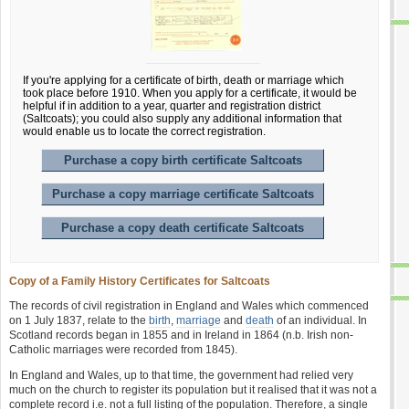
If you're applying for a certificate of birth, death or marriage which
took place before 1910. When you apply for a certificate, it would be
helpful if in addition to a year, quarter and registration district
(Saltcoats); you could also supply any additional information that
would enable us to locate the correct registration.
Purchase a copy birth certificate Saltcoats
Purchase a copy marriage certificate Saltcoats
Purchase a copy death certificate Saltcoats
Copy of a Family History Certificates for Saltcoats
The records of civil registration in England and Wales which commenced
on 1 July 1837, relate to the
birth
,
marriage
and
death
of an individual. In
Scotland records began in 1855 and in Ireland in 1864 (n.b. Irish non-
Catholic marriages were recorded from 1845).
In England and Wales, up to that time, the government had relied very
much on the church to register its population but it realised that it was not a
complete record i.e. not a full listing of the population. Therefore, a single