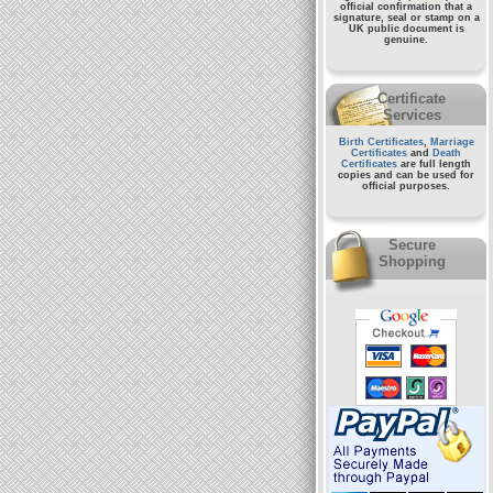
official confirmation that a
signature, seal or stamp on a
UK public document
is
genuine.
Certificate
Services
Birth Certificates
,
Marriage
Certificates
and
Death
Certificates
are full length
copies and can be used for
official purposes.
Secure
Shopping