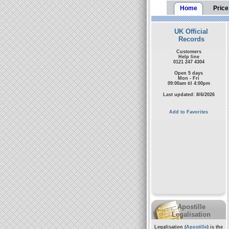
Home
Price
UK Official
Records
Customers
Help line
0121 247 4304
Open 5 days
Mon - Fri
09:00am til 4:00pm
Last updated: 8/6/2026
Add to Favorites
Apostille
Legalisation
Legalisation (
Apostille
) is the