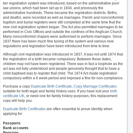
tier registration system was introduced, based on the administrative poor
law unions, which had been set up in 1834, and previously the
administrative hundreds. These became the registration districts. Births,
and deaths, were recorded as well as marriages. Parish and nonconformist
baptism and burial registers were still completed at the same time that the
new civil registration system began. The Act also permitted marriages to be
performed in Civic Offices and outside the confines of the Anglican Church.
Many nonconformist chapels were authorised to perform marriages. Since
1837 there has been much fine tuning of the system and various new
regulations and legislation have been introduced from time to time.
Although civil registration was introduced in 1837, it was not until 1874 that
the registration of a birth became compulsory. Between these dates,
children may not have been registered. There was in fact a loophole as the
act was not fully understood and people genuinely thought that to have a
child baptised was to register that child. The 1874 Act made registration
compulsory within a 6 week period and imposed a fine for non-compliance.
Purchase a copy
Duplicate Birth Certificate
,
Copy Marriage Certificates
suitable for both legal and family history uses. If you have lost your
birth
certificate UK
, or need one for family history purposes, this replacement
copy will help you.
Duplicate Birth Certificates
are often essential to prove identity when
applying for:
Passports
Bank accounts
Pensions