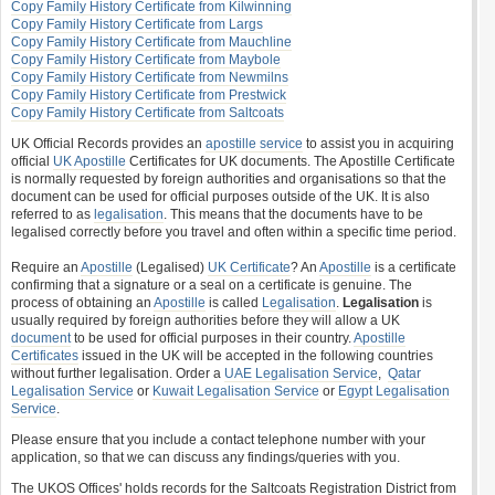
Copy Family History Certificate from Kilwinning
Copy Family History Certificate from Largs
Copy Family History Certificate from Mauchline
Copy Family History Certificate from Maybole
Copy Family History Certificate from Newmilns
Copy Family History Certificate from Prestwick
Copy Family History Certificate from Saltcoats
UK Official Records provides an
apostille service
to assist you in acquiring
official
UK Apostille
Certificates for UK documents. The Apostille Certificate
is normally requested by foreign authorities and organisations so that the
document can be used for official purposes outside of the UK. It is also
referred to as
legalisation
. This means that the documents have to be
legalised correctly before you travel and often within a specific time period.
Require an
Apostille
(Legalised)
UK Certificate
? An
Apostille
is a certificate
confirming that a signature or a seal on a certificate is genuine. The
process of obtaining an
Apostille
is called
Legalisation
.
Legalisation
is
usually required by foreign authorities before they will allow a UK
document
to be used for official purposes in their country.
Apostille
Certificates
issued in the UK will be accepted in the following countries
without further legalisation. Order a
UAE Legalisation Service
,
Qatar
Legalisation Service
or
Kuwait Legalisation Service
or
Egypt Legalisation
Service
.
Please ensure that you include a contact telephone number with your
application, so that we can discuss any findings/queries with you.
The UKOS Offices' holds records for the Saltcoats Registration District from