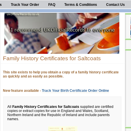
s
Track Your Order
FAQ
Terms & Conditions
Contact Us
Family History Certificates for Saltcoats
This site exists to help you obtain a copy of a family history certificate
as quickly and as easily as possible.
New feature available -
Track Your Birth Certificate Order Online
All
Family History Certificates for Saltcoats
supplied are certified
copies or extract copies for use in England and Wales, Scotland,
Northern Ireland and the Republic of Ireland and include parents
names.