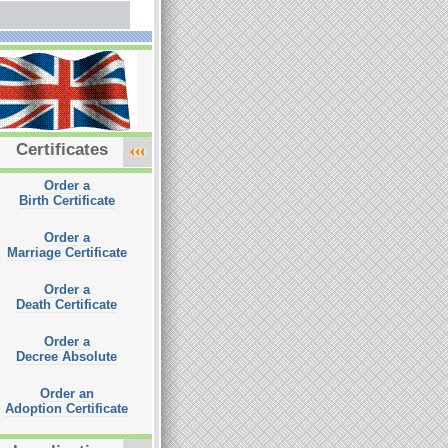
Certificates
Order a
Birth Certificate
Order a
Marriage Certificate
Order a
Death Certificate
Order a
Decree Absolute
Order an
Adoption Certificate