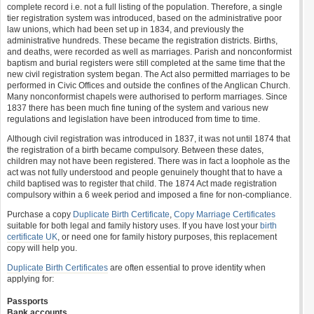
complete record i.e. not a full listing of the population. Therefore, a single
tier registration system was introduced, based on the administrative poor
law unions, which had been set up in 1834, and previously the
administrative hundreds. These became the registration districts. Births,
and deaths, were recorded as well as marriages. Parish and nonconformist
baptism and burial registers were still completed at the same time that the
new civil registration system began. The Act also permitted marriages to be
performed in Civic Offices and outside the confines of the Anglican Church.
Many nonconformist chapels were authorised to perform marriages. Since
1837 there has been much fine tuning of the system and various new
regulations and legislation have been introduced from time to time.
Although civil registration was introduced in 1837, it was not until 1874 that
the registration of a birth became compulsory. Between these dates,
children may not have been registered. There was in fact a loophole as the
act was not fully understood and people genuinely thought that to have a
child baptised was to register that child. The 1874 Act made registration
compulsory within a 6 week period and imposed a fine for non-compliance.
Purchase a copy
Duplicate Birth Certificate
,
Copy Marriage Certificates
suitable for both legal and family history uses. If you have lost your
birth
certificate UK
, or need one for family history purposes, this replacement
copy will help you.
Duplicate Birth Certificates
are often essential to prove identity when
applying for:
Passports
Bank accounts