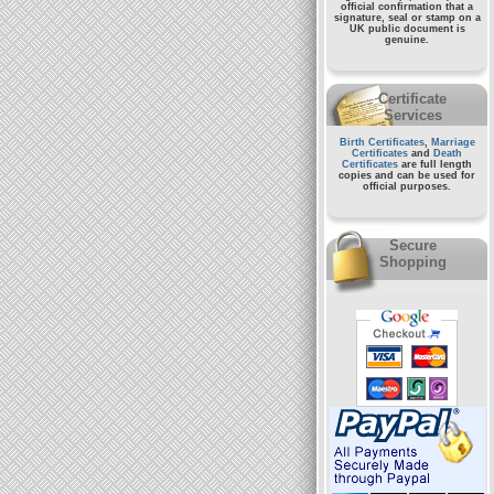
official confirmation that a
signature, seal or stamp on a
UK public document
is
genuine.
Certificate
Services
Birth Certificates
,
Marriage
Certificates
and
Death
Certificates
are full length
copies and can be used for
official purposes.
Secure
Shopping