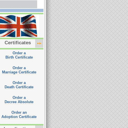
Certificates
Order a
Birth Certificate
Order a
Marriage Certificate
Order a
Death Certificate
Order a
Decree Absolute
Order an
Adoption Certificate