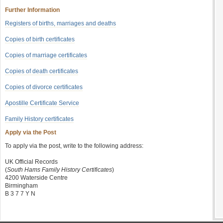
Further Information
Registers of births, marriages and deaths
Copies of birth certificates
Copies of marriage certificates
Copies of death certificates
Copies of divorce certificates
Apostille Certificate Service
Family History certificates
Apply via the Post
To apply via the post, write to the following address:
UK Official Records
(
South Hams Family History Certificates
)
4200 Waterside Centre
Birmingham
B 3 7 7 Y N