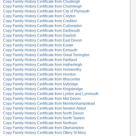
Copy Family History Certificate from Chudleigh
Copy Family History Certificate from Chulmleigh
Copy Family History Certificate from City of Plymouth
Copy Family History Certificate from Colyton
Copy Family History Certificate from Crediton
Copy Family History Certificate from Cullompton
Copy Family History Certificate from Dartmouth
Copy Family History Certificate from Dawlish
Copy Family History Certificate from East Devon
Copy Family History Certificate from Exeter
Copy Family History Certificate from Exmouth
Copy Family History Certificate from Great Torrington
Copy Family History Certificate from Hartland
Copy Family History Certificate from Hatherleigh
Copy Family History Certificate from Holsworthy
Copy Family History Certificate from Honiton
Copy Family History Certificate from Ilfracombe
Copy Family History Certificate from Ivybridge
Copy Family History Certificate from Kingsbridge
Copy Family History Certificate from Lynton and Lynmouth
Copy Family History Certificate from Mid Devon
Copy Family History Certificate from Moretonhampstead
Copy Family History Certificate from Newton Abbot
Copy Family History Certificate from North Devon
Copy Family History Certificate from North Tawton
Copy Family History Certificate from Northam
Copy Family History Certificate from Okehampton
Copy Family History Certificate from Ottery St Mary