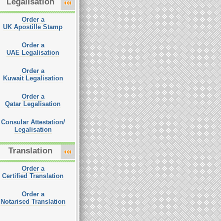
Legalisation
Order a
UK Apostille Stamp
Order a
UAE Legalisation
Order a
Kuwait Legalisation
Order a
Qatar Legalisation
Consular Attestation/
Legalisation
Translation
Order a
Certified Translation
Order a
Notarised Translation