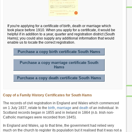
If you're applying for a certificate of birth, death or marriage which
took place before 1910. When you apply for a certificate, it would be
helpful if in addition to a year, quarter and registration district (South
Hams); you could also supply any additional information that would
enable us to locate the correct registration.
Purchase a copy birth certificate South Hams
Purchase a copy marriage certificate South
Hams
Purchase a copy death certificate South Hams
Copy of a Family History Certificates for South Hams
The records of civil registration in England and Wales which commenced
on 1 July 1837, relate to the
birth
,
marriage
and
death
of an individual. In
Scotland records began in 1855 and in Ireland in 1864 (n.b. Irish non-
Catholic marriages were recorded from 1845).
In England and Wales, up to that time, the government had relied very
much on the church to register its population but it realised that it was not a