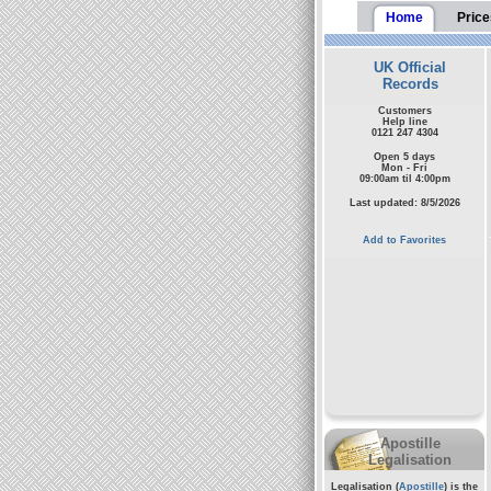
Home
Price
UK Official
Records
Customers
Help line
0121 247 4304
Open 5 days
Mon - Fri
09:00am til 4:00pm
Last updated: 8/5/2026
Add to Favorites
Apostille
Legalisation
Legalisation (
Apostille
) is the