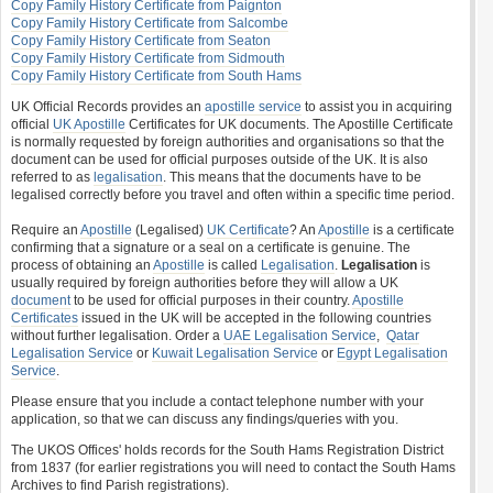
Copy Family History Certificate from Paignton
Copy Family History Certificate from Salcombe
Copy Family History Certificate from Seaton
Copy Family History Certificate from Sidmouth
Copy Family History Certificate from South Hams
UK Official Records provides an
apostille service
to assist you in acquiring
official
UK Apostille
Certificates for UK documents. The Apostille Certificate
is normally requested by foreign authorities and organisations so that the
document can be used for official purposes outside of the UK. It is also
referred to as
legalisation
. This means that the documents have to be
legalised correctly before you travel and often within a specific time period.
Require an
Apostille
(Legalised)
UK Certificate
? An
Apostille
is a certificate
confirming that a signature or a seal on a certificate is genuine. The
process of obtaining an
Apostille
is called
Legalisation
.
Legalisation
is
usually required by foreign authorities before they will allow a UK
document
to be used for official purposes in their country.
Apostille
Certificates
issued in the UK will be accepted in the following countries
without further legalisation. Order a
UAE Legalisation Service
,
Qatar
Legalisation Service
or
Kuwait Legalisation Service
or
Egypt Legalisation
Service
.
Please ensure that you include a contact telephone number with your
application, so that we can discuss any findings/queries with you.
The UKOS Offices' holds records for the South Hams Registration District
from 1837 (for earlier registrations you will need to contact the South Hams
Archives to find Parish registrations).