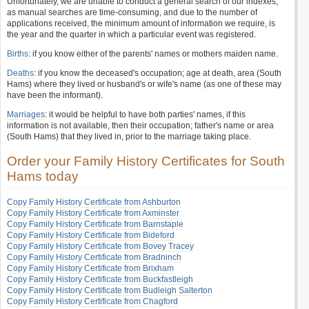
Unfortunately, we are unable to conduct a general search of our indexes,
as manual searches are time-consuming, and due to the number of
applications received, the minimum amount of information we require, is
the year and the quarter in which a particular event was registered.
Births
: if you know either of the parents' names or mothers maiden name.
Deaths
: if you know the deceased's occupation; age at death, area (South
Hams) where they lived or husband's or wife's name (as one of these may
have been the informant).
Marriages
: it would be helpful to have both parties' names, if this
information is not available, then their occupation; father's name or area
(South Hams) that they lived in, prior to the marriage taking place.
Order your Family History Certificates for South
Hams today
Copy Family History Certificate from Ashburton
Copy Family History Certificate from Axminster
Copy Family History Certificate from Barnstaple
Copy Family History Certificate from Bideford
Copy Family History Certificate from Bovey Tracey
Copy Family History Certificate from Bradninch
Copy Family History Certificate from Brixham
Copy Family History Certificate from Buckfastleigh
Copy Family History Certificate from Budleigh Salterton
Copy Family History Certificate from Chagford