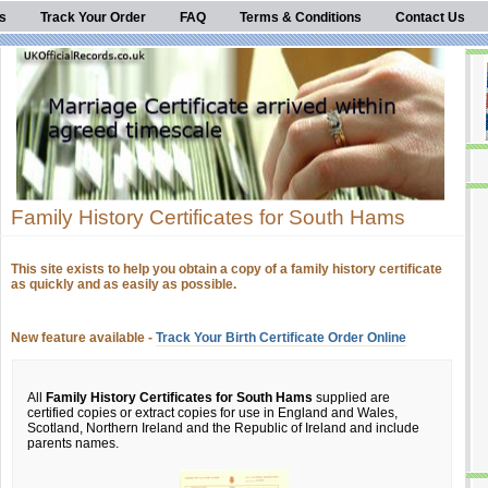
s
Track Your Order
FAQ
Terms & Conditions
Contact Us
Family History Certificates for South Hams
This site exists to help you obtain a copy of a family history certificate
as quickly and as easily as possible.
New feature available -
Track Your Birth Certificate Order Online
All
Family History Certificates for South Hams
supplied are
certified copies or extract copies for use in England and Wales,
Scotland, Northern Ireland and the Republic of Ireland and include
parents names.