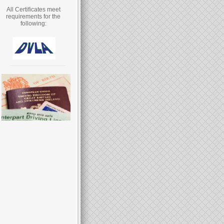
All Certificates meet
requirements for the
following: