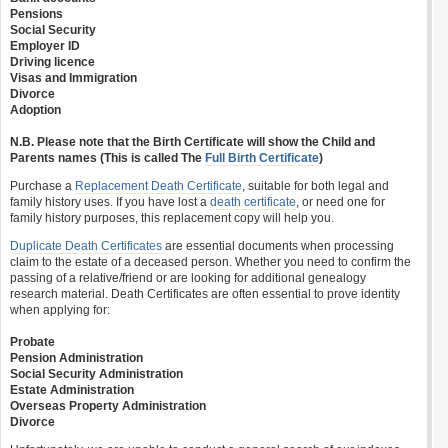
Pensions
Social Security
Employer ID
Driving licence
Visas and Immigration
Divorce
Adoption
N.B. Please note that the Birth Certificate will show the Child and
Parents names (This is called The
Full Birth Certificate
)
Purchase a
Replacement Death Certificate
, suitable for both legal and
family history uses. If you have lost a
death certificate
, or need one for
family history purposes, this replacement copy will help you.
Duplicate Death Certificates
are essential documents when processing
claim to the estate of a deceased person. Whether you need to confirm the
passing of a relative/friend or are looking for additional genealogy
research material. Death Certificates are often essential to prove identity
when applying for:
Probate
Pension Administration
Social Security Administration
Estate Administration
Overseas Property Administration
Divorce