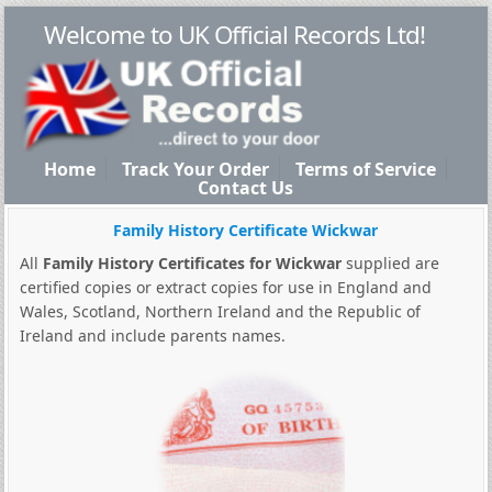
Welcome to UK Official Records Ltd!
Home
Track Your Order
Terms of Service
Contact Us
Family History Certificate Wickwar
All
Family History Certificates for Wickwar
supplied are
certified copies or extract copies for use in England and
Wales, Scotland, Northern Ireland and the Republic of
Ireland and include parents names.