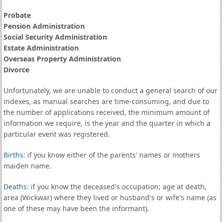
Probate
Pension Administration
Social Security Administration
Estate Administration
Overseas Property Administration
Divorce
Unfortunately, we are unable to conduct a general search of our
indexes, as manual searches are time-consuming, and due to
the number of applications received, the minimum amount of
information we require, is the year and the quarter in which a
particular event was registered.
Births
: if you know either of the parents' names or mothers
maiden name.
Deaths
: if you know the deceased's occupation; age at death,
area (Wickwar) where they lived or husband's or wife's name (as
one of these may have been the informant).