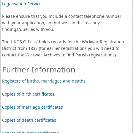
Legalisation Service
.
Please ensure that you include a contact telephone number
with your application, so that we can discuss any
findings/queries with you.
The UKOS Offices' holds records for the Wickwar Registration
District from 1837 (for earlier registrations you will need to
contact the Wickwar Archives to find Parish registrations).
Further Information
Registers of births, marriages and deaths
Copies of birth certificates
Copies of marriage certificates
Copies of death certificates