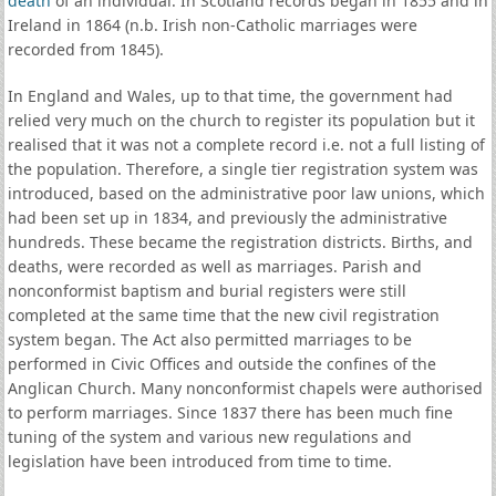
death
of an individual. In Scotland records began in 1855 and in
Ireland in 1864 (n.b. Irish non-Catholic marriages were
recorded from 1845).
In England and Wales, up to that time, the government had
relied very much on the church to register its population but it
realised that it was not a complete record i.e. not a full listing of
the population. Therefore, a single tier registration system was
introduced, based on the administrative poor law unions, which
had been set up in 1834, and previously the administrative
hundreds. These became the registration districts. Births, and
deaths, were recorded as well as marriages. Parish and
nonconformist baptism and burial registers were still
completed at the same time that the new civil registration
system began. The Act also permitted marriages to be
performed in Civic Offices and outside the confines of the
Anglican Church. Many nonconformist chapels were authorised
to perform marriages. Since 1837 there has been much fine
tuning of the system and various new regulations and
legislation have been introduced from time to time.