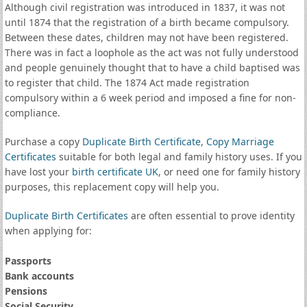
Although civil registration was introduced in 1837, it was not
until 1874 that the registration of a birth became compulsory.
Between these dates, children may not have been registered.
There was in fact a loophole as the act was not fully understood
and people genuinely thought that to have a child baptised was
to register that child. The 1874 Act made registration
compulsory within a 6 week period and imposed a fine for non-
compliance.
Purchase a copy
Duplicate Birth Certificate
,
Copy Marriage
Certificates
suitable for both legal and family history uses. If you
have lost your
birth certificate UK
, or need one for family history
purposes, this replacement copy will help you.
Duplicate Birth Certificates
are often essential to prove identity
when applying for:
Passports
Bank accounts
Pensions
Social Security