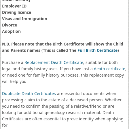
Employer ID
Driving licence
Visas and Immigration
Divorce
Adoption
N.B. Please note that the Birth Certificate will show the Child
and Parents names (This is called The
Full Birth Certificate
)
Purchase a
Replacement Death Certificate
, suitable for both
legal and family history uses. If you have lost a
death certificate
,
or need one for family history purposes, this replacement copy
will help you.
Duplicate Death Certificates
are essential documents when
processing claim to the estate of a deceased person. Whether
you need to confirm the passing of a relative/friend or are
looking for additional genealogy research material. Death
Certificates are often essential to prove identity when applying
for: