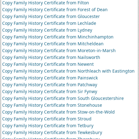
Copy Family History Certificate from Filton
Copy Family History Certificate from Forest of Dean
Copy Family History Certificate from Gloucester
Copy Family History Certificate from Lechlade
Copy Family History Certificate from Lydney
Copy Family History Certificate from Minchinhampton
Copy Family History Certificate from Mitcheldean
Copy Family History Certificate from Moreton-in-Marsh
Copy Family History Certificate from Nailsworth
Copy Family History Certificate from Newent
Copy Family History Certificate from Northleach with Eastington
Copy Family History Certificate from Painswick
Copy Family History Certificate from Patchway
Copy Family History Certificate from Sir Fynwy
Copy Family History Certificate from South Gloucestershire
Copy Family History Certificate from Stonehouse
Copy Family History Certificate from Stow-on-the-Wold
Copy Family History Certificate from Stroud
Copy Family History Certificate from Tetbury
Copy Family History Certificate from Tewkesbury