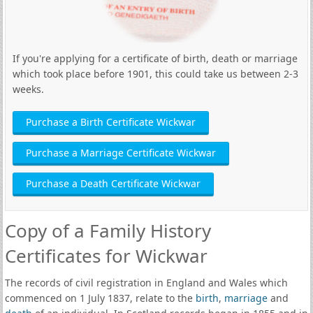
If you're applying for a certificate of birth, death or marriage
which took place before 1901, this could take us between 2-3
weeks.
Purchase a Birth Certificate Wickwar
Purchase a Marriage Certificate Wickwar
Purchase a Death Certificate Wickwar
Copy of a Family History
Certificates for Wickwar
The records of civil registration in England and Wales which
commenced on 1 July 1837, relate to the
birth
,
marriage
and