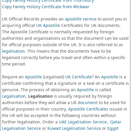
Copy Family History Certificate from Thornbury
Copy Family History Certificate from Wickwar
UK Official Records provides an
apostille service
to assist you in
acquiring official
UK Apostille
Certificates for UK documents.
The Apostille Certificate is normally requested by foreign
authorities and organisations so that the document can be used
for official purposes outside of the UK. It is also referred to as
legalisation
. This means that the documents have to be
legalised correctly before you travel and often within a specific
time period.
Require an
Apostille
(Legalised)
UK Certificate
? An
Apostille
is a
certificate confirming that a signature or a seal on a certificate is
genuine. The process of obtaining an
Apostille
is called
Legalisation
.
Legalisation
is usually required by foreign
authorities before they will allow a UK
document
to be used for
official purposes in their country.
Apostille Certificates
issued in
the UK will be accepted in the following countries without
further legalisation. Order a
UAE Legalisation Service
,
Qatar
Legalisation Service
or
Kuwait Legalisation Service
or
Egypt