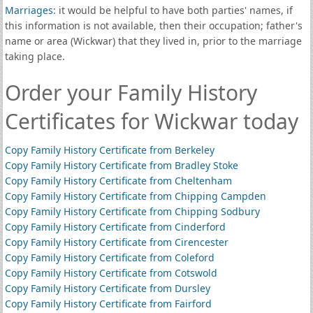
Marriages
: it would be helpful to have both parties' names, if
this information is not available, then their occupation; father's
name or area (Wickwar) that they lived in, prior to the marriage
taking place.
Order your Family History
Certificates for Wickwar today
Copy Family History Certificate from Berkeley
Copy Family History Certificate from Bradley Stoke
Copy Family History Certificate from Cheltenham
Copy Family History Certificate from Chipping Campden
Copy Family History Certificate from Chipping Sodbury
Copy Family History Certificate from Cinderford
Copy Family History Certificate from Cirencester
Copy Family History Certificate from Coleford
Copy Family History Certificate from Cotswold
Copy Family History Certificate from Dursley
Copy Family History Certificate from Fairford