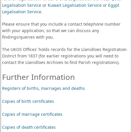
Legalisation Service
or
Kuwait Legalisation Service
or
Egypt
Legalisation Service
.
Please ensure that you include a contact telephone number
with your application, so that we can discuss any
findings/queries with you.
The UKOS Offices' holds records for the Llanidloes Registration
District from 1837 (for earlier registrations you will need to
contact the Llanidloes Archives to find Parish registrations).
Further Information
Registers of births, marriages and deaths
Copies of birth certificates
Copies of marriage certificates
Copies of death certificates