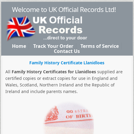
Welcome to UK Official Records Ltd!
Home
Track Your Order
Terms of Service
Contact Us
Family History Certificate Llanidloes
All
Family History Certificates for Llanidloes
supplied are
certified copies or extract copies for use in England and
Wales, Scotland, Northern Ireland and the Republic of
Ireland and include parents names.