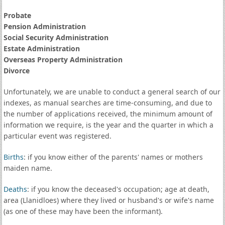
Probate
Pension Administration
Social Security Administration
Estate Administration
Overseas Property Administration
Divorce
Unfortunately, we are unable to conduct a general search of our
indexes, as manual searches are time-consuming, and due to
the number of applications received, the minimum amount of
information we require, is the year and the quarter in which a
particular event was registered.
Births
: if you know either of the parents' names or mothers
maiden name.
Deaths
: if you know the deceased's occupation; age at death,
area (Llanidloes) where they lived or husband's or wife's name
(as one of these may have been the informant).