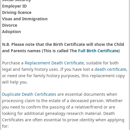
Employer ID
Driving licence
Visas and Immigration
Divorce
Adoption
N.B. Please note that the Birth Certificate will show the Child
and Parents names (This is called The
Full Birth Certificate
)
Purchase a
Replacement Death Certificate
, suitable for both
legal and family history uses. If you have lost a
death certificate
,
or need one for family history purposes, this replacement copy
will help you.
Duplicate Death Certificates
are essential documents when
processing claim to the estate of a deceased person. Whether
you need to confirm the passing of a relative/friend or are
looking for additional genealogy research material. Death
Certificates are often essential to prove identity when applying
for: