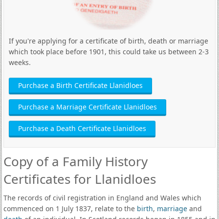
If you're applying for a certificate of birth, death or marriage
which took place before 1901, this could take us between 2-3
weeks.
Purchase a Birth Certificate Llanidloes
Purchase a Marriage Certificate Llanidloes
Purchase a Death Certificate Llanidloes
Copy of a Family History
Certificates for Llanidloes
The records of civil registration in England and Wales which
commenced on 1 July 1837, relate to the
birth
,
marriage
and