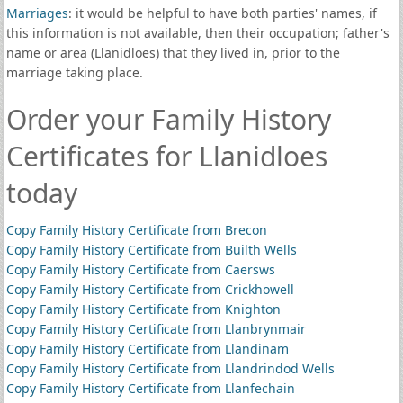
Marriages
: it would be helpful to have both parties' names, if
this information is not available, then their occupation; father's
name or area (Llanidloes) that they lived in, prior to the
marriage taking place.
Order your Family History
Certificates for Llanidloes
today
Copy Family History Certificate from Brecon
Copy Family History Certificate from Builth Wells
Copy Family History Certificate from Caersws
Copy Family History Certificate from Crickhowell
Copy Family History Certificate from Knighton
Copy Family History Certificate from Llanbrynmair
Copy Family History Certificate from Llandinam
Copy Family History Certificate from Llandrindod Wells
Copy Family History Certificate from Llanfechain