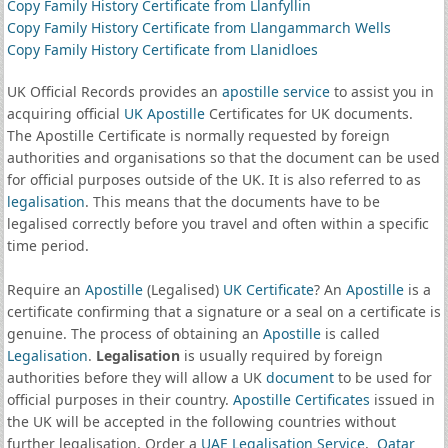
Copy Family History Certificate from Llanfyllin
Copy Family History Certificate from Llangammarch Wells
Copy Family History Certificate from Llanidloes
UK Official Records provides an
apostille service
to assist you in
acquiring official
UK Apostille
Certificates for UK documents.
The Apostille Certificate is normally requested by foreign
authorities and organisations so that the document can be used
for official purposes outside of the UK. It is also referred to as
legalisation
. This means that the documents have to be
legalised correctly before you travel and often within a specific
time period.
Require an
Apostille
(Legalised)
UK Certificate
? An
Apostille
is a
certificate confirming that a signature or a seal on a certificate is
genuine. The process of obtaining an
Apostille
is called
Legalisation
.
Legalisation
is usually required by foreign
authorities before they will allow a UK
document
to be used for
official purposes in their country.
Apostille Certificates
issued in
the UK will be accepted in the following countries without
further legalisation. Order a
UAE Legalisation Service
,
Qatar