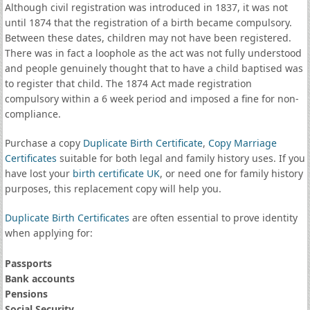
Although civil registration was introduced in 1837, it was not
until 1874 that the registration of a birth became compulsory.
Between these dates, children may not have been registered.
There was in fact a loophole as the act was not fully understood
and people genuinely thought that to have a child baptised was
to register that child. The 1874 Act made registration
compulsory within a 6 week period and imposed a fine for non-
compliance.
Purchase a copy
Duplicate Birth Certificate
,
Copy Marriage
Certificates
suitable for both legal and family history uses. If you
have lost your
birth certificate UK
, or need one for family history
purposes, this replacement copy will help you.
Duplicate Birth Certificates
are often essential to prove identity
when applying for:
Passports
Bank accounts
Pensions
Social Security