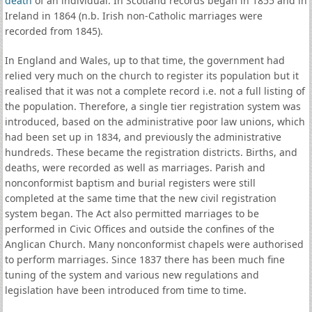
death
of an individual. In Scotland records began in 1855 and in
Ireland in 1864 (n.b. Irish non-Catholic marriages were
recorded from 1845).
In England and Wales, up to that time, the government had
relied very much on the church to register its population but it
realised that it was not a complete record i.e. not a full listing of
the population. Therefore, a single tier registration system was
introduced, based on the administrative poor law unions, which
had been set up in 1834, and previously the administrative
hundreds. These became the registration districts. Births, and
deaths, were recorded as well as marriages. Parish and
nonconformist baptism and burial registers were still
completed at the same time that the new civil registration
system began. The Act also permitted marriages to be
performed in Civic Offices and outside the confines of the
Anglican Church. Many nonconformist chapels were authorised
to perform marriages. Since 1837 there has been much fine
tuning of the system and various new regulations and
legislation have been introduced from time to time.