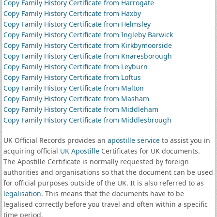
Copy Family History Certificate from Harrogate
Copy Family History Certificate from Haxby
Copy Family History Certificate from Helmsley
Copy Family History Certificate from Ingleby Barwick
Copy Family History Certificate from Kirkbymoorside
Copy Family History Certificate from Knaresborough
Copy Family History Certificate from Leyburn
Copy Family History Certificate from Loftus
Copy Family History Certificate from Malton
Copy Family History Certificate from Masham
Copy Family History Certificate from Middleham
Copy Family History Certificate from Middlesbrough
UK Official Records provides an
apostille service
to assist you in
acquiring official
UK Apostille
Certificates for UK documents.
The Apostille Certificate is normally requested by foreign
authorities and organisations so that the document can be used
for official purposes outside of the UK. It is also referred to as
legalisation
. This means that the documents have to be
legalised correctly before you travel and often within a specific
time period.