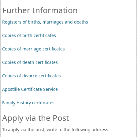
Further Information
Registers of births, marriages and deaths
Copies of birth certificates
Copies of marriage certificates
Copies of death certificates
Copies of divorce certificates
Apostille Certificate Service
Family History certificates
Apply via the Post
To apply via the post, write to the following address: