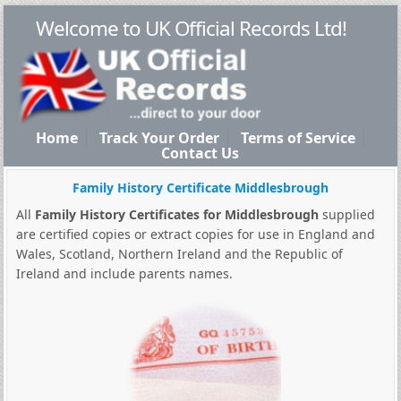
Welcome to UK Official Records Ltd!
Home
Track Your Order
Terms of Service
Contact Us
Family History Certificate Middlesbrough
All
Family History Certificates for Middlesbrough
supplied
are certified copies or extract copies for use in England and
Wales, Scotland, Northern Ireland and the Republic of
Ireland and include parents names.