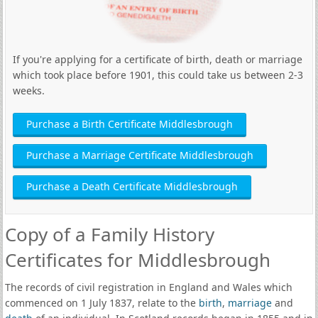
If you're applying for a certificate of birth, death or marriage
which took place before 1901, this could take us between 2-3
weeks.
Purchase a Birth Certificate Middlesbrough
Purchase a Marriage Certificate Middlesbrough
Purchase a Death Certificate Middlesbrough
Copy of a Family History
Certificates for Middlesbrough
The records of civil registration in England and Wales which
commenced on 1 July 1837, relate to the
birth
,
marriage
and