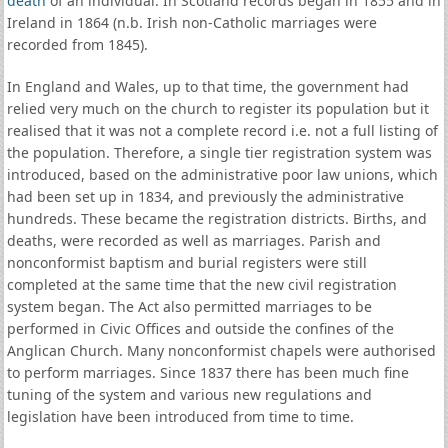
death
of an individual. In Scotland records began in 1855 and in
Ireland in 1864 (n.b. Irish non-Catholic marriages were
recorded from 1845).
In England and Wales, up to that time, the government had
relied very much on the church to register its population but it
realised that it was not a complete record i.e. not a full listing of
the population. Therefore, a single tier registration system was
introduced, based on the administrative poor law unions, which
had been set up in 1834, and previously the administrative
hundreds. These became the registration districts. Births, and
deaths, were recorded as well as marriages. Parish and
nonconformist baptism and burial registers were still
completed at the same time that the new civil registration
system began. The Act also permitted marriages to be
performed in Civic Offices and outside the confines of the
Anglican Church. Many nonconformist chapels were authorised
to perform marriages. Since 1837 there has been much fine
tuning of the system and various new regulations and
legislation have been introduced from time to time.