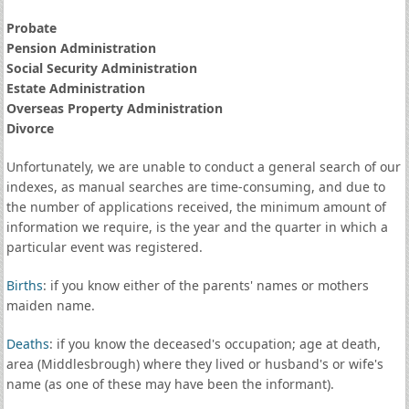
Probate
Pension Administration
Social Security Administration
Estate Administration
Overseas Property Administration
Divorce
Unfortunately, we are unable to conduct a general search of our
indexes, as manual searches are time-consuming, and due to
the number of applications received, the minimum amount of
information we require, is the year and the quarter in which a
particular event was registered.
Births
: if you know either of the parents' names or mothers
maiden name.
Deaths
: if you know the deceased's occupation; age at death,
area (Middlesbrough) where they lived or husband's or wife's
name (as one of these may have been the informant).