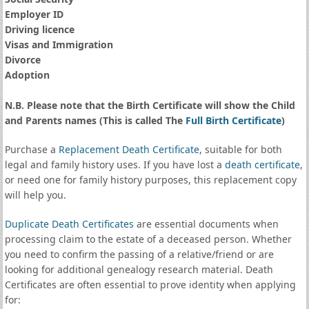
Employer ID
Driving licence
Visas and Immigration
Divorce
Adoption
N.B. Please note that the Birth Certificate will show the Child
and Parents names (This is called The
Full Birth Certificate
)
Purchase a
Replacement Death Certificate
, suitable for both
legal and family history uses. If you have lost a
death certificate
,
or need one for family history purposes, this replacement copy
will help you.
Duplicate Death Certificates
are essential documents when
processing claim to the estate of a deceased person. Whether
you need to confirm the passing of a relative/friend or are
looking for additional genealogy research material. Death
Certificates are often essential to prove identity when applying
for: