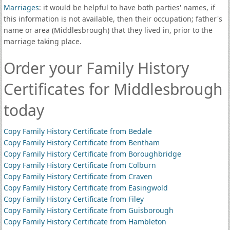
Marriages
: it would be helpful to have both parties' names, if
this information is not available, then their occupation; father's
name or area (Middlesbrough) that they lived in, prior to the
marriage taking place.
Order your Family History
Certificates for Middlesbrough
today
Copy Family History Certificate from Bedale
Copy Family History Certificate from Bentham
Copy Family History Certificate from Boroughbridge
Copy Family History Certificate from Colburn
Copy Family History Certificate from Craven
Copy Family History Certificate from Easingwold
Copy Family History Certificate from Filey
Copy Family History Certificate from Guisborough
Copy Family History Certificate from Hambleton