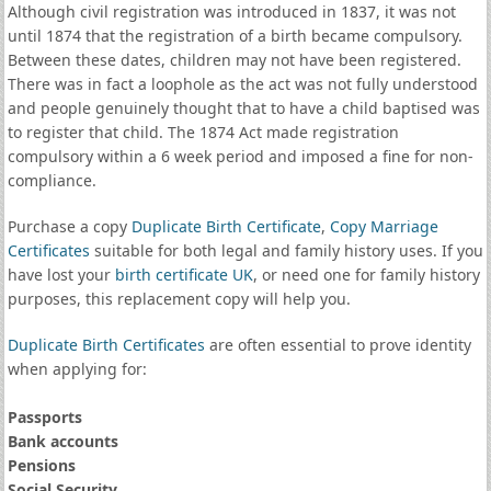
Although civil registration was introduced in 1837, it was not
until 1874 that the registration of a birth became compulsory.
Between these dates, children may not have been registered.
There was in fact a loophole as the act was not fully understood
and people genuinely thought that to have a child baptised was
to register that child. The 1874 Act made registration
compulsory within a 6 week period and imposed a fine for non-
compliance.
Purchase a copy
Duplicate Birth Certificate
,
Copy Marriage
Certificates
suitable for both legal and family history uses. If you
have lost your
birth certificate UK
, or need one for family history
purposes, this replacement copy will help you.
Duplicate Birth Certificates
are often essential to prove identity
when applying for:
Passports
Bank accounts
Pensions
Social Security