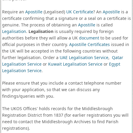
Require an
Apostille
(Legalised)
UK Certificate
? An
Apostille
is a
certificate confirming that a signature or a seal on a certificate is
genuine. The process of obtaining an
Apostille
is called
Legalisation
.
Legalisation
is usually required by foreign
authorities before they will allow a UK
document
to be used for
official purposes in their country.
Apostille Certificates
issued in
the UK will be accepted in the following countries without
further legalisation. Order a
UAE Legalisation Service
,
Qatar
Legalisation Service
or
Kuwait Legalisation Service
or
Egypt
Legalisation Service
.
Please ensure that you include a contact telephone number
with your application, so that we can discuss any
findings/queries with you.
The UKOS Offices' holds records for the Middlesbrough
Registration District from 1837 (for earlier registrations you will
need to contact the Middlesbrough Archives to find Parish
registrations).