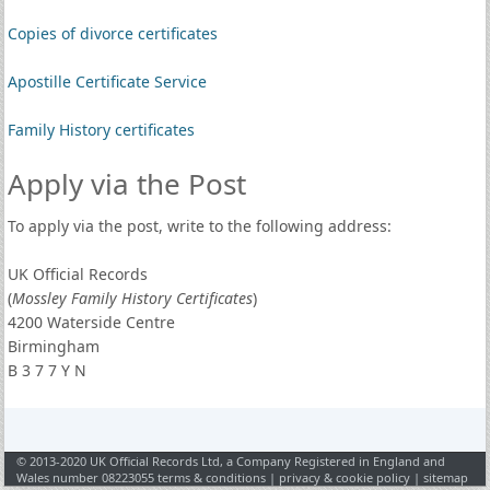
Copies of divorce certificates
Apostille Certificate Service
Family History certificates
Apply via the Post
To apply via the post, write to the following address:
UK Official Records
(
Mossley Family History Certificates
)
4200 Waterside Centre
Birmingham
B 3 7 7 Y N
© 2013-2020 UK Official Records Ltd, a Company Registered in England and
Wales number 08223055
terms & conditions
|
privacy & cookie policy
|
sitemap