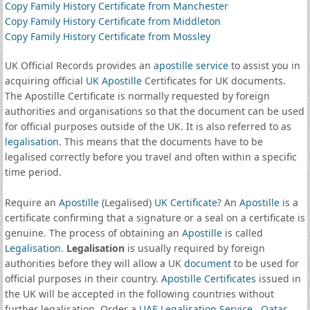
Copy Family History Certificate from Manchester
Copy Family History Certificate from Middleton
Copy Family History Certificate from Mossley
UK Official Records provides an
apostille service
to assist you in
acquiring official
UK Apostille
Certificates for UK documents.
The Apostille Certificate is normally requested by foreign
authorities and organisations so that the document can be used
for official purposes outside of the UK. It is also referred to as
legalisation
. This means that the documents have to be
legalised correctly before you travel and often within a specific
time period.
Require an
Apostille
(Legalised)
UK Certificate
? An
Apostille
is a
certificate confirming that a signature or a seal on a certificate is
genuine. The process of obtaining an
Apostille
is called
Legalisation
.
Legalisation
is usually required by foreign
authorities before they will allow a UK
document
to be used for
official purposes in their country.
Apostille Certificates
issued in
the UK will be accepted in the following countries without
further legalisation. Order a
UAE Legalisation Service
,
Qatar