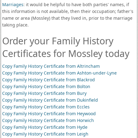
Marriages
: it would be helpful to have both parties' names, if
this information is not available, then their occupation; father's
name or area (Mossley) that they lived in, prior to the marriage
taking place.
Order your Family History
Certificates for Mossley today
Copy Family History Certificate from Altrincham
Copy Family History Certificate from Ashton-under-Lyne
Copy Family History Certificate from Blackrod
Copy Family History Certificate from Bolton
Copy Family History Certificate from Bury
Copy Family History Certificate from Dukinfield
Copy Family History Certificate from Eccles
Copy Family History Certificate from Heywood
Copy Family History Certificate from Horwich
Copy Family History Certificate from Hyde
Copy Family History Certificate from Leigh