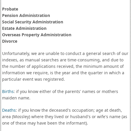
Probate
Pension Administration
Social Security Administration
Estate Administration
Overseas Property Administration
Divorce
Unfortunately, we are unable to conduct a general search of our
indexes, as manual searches are time-consuming, and due to
the number of applications received, the minimum amount of
information we require, is the year and the quarter in which a
particular event was registered.
Births
: if you know either of the parents' names or mothers
maiden name.
Deaths
: if you know the deceased's occupation; age at death,
area (Mossley) where they lived or husband's or wife's name (as
one of these may have been the informant).