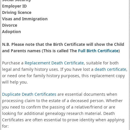
Employer ID
Driving licence
Visas and Immigration
Divorce
Adoption
N.B. Please note that the Birth Certificate will show the Child
and Parents names (This is called The
Full Birth Certificate
)
Purchase a
Replacement Death Certificate
, suitable for both
legal and family history uses. If you have lost a
death certificate
,
or need one for family history purposes, this replacement copy
will help you.
Duplicate Death Certificates
are essential documents when
processing claim to the estate of a deceased person. Whether
you need to confirm the passing of a relative/friend or are
looking for additional genealogy research material. Death
Certificates are often essential to prove identity when applying
for: