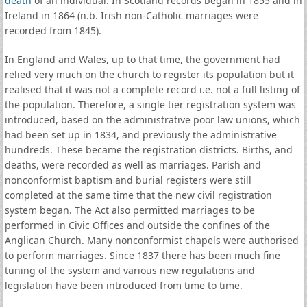
death
of an individual. In Scotland records began in 1855 and in
Ireland in 1864 (n.b. Irish non-Catholic marriages were
recorded from 1845).
In England and Wales, up to that time, the government had
relied very much on the church to register its population but it
realised that it was not a complete record i.e. not a full listing of
the population. Therefore, a single tier registration system was
introduced, based on the administrative poor law unions, which
had been set up in 1834, and previously the administrative
hundreds. These became the registration districts. Births, and
deaths, were recorded as well as marriages. Parish and
nonconformist baptism and burial registers were still
completed at the same time that the new civil registration
system began. The Act also permitted marriages to be
performed in Civic Offices and outside the confines of the
Anglican Church. Many nonconformist chapels were authorised
to perform marriages. Since 1837 there has been much fine
tuning of the system and various new regulations and
legislation have been introduced from time to time.