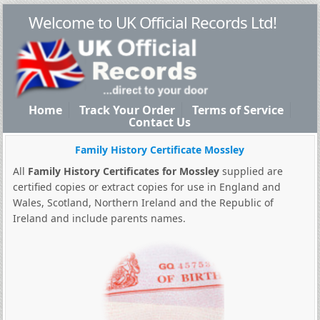
Welcome to UK Official Records Ltd!
Home
Track Your Order
Terms of Service
Contact Us
Family History Certificate Mossley
All
Family History Certificates for Mossley
supplied are
certified copies or extract copies for use in England and
Wales, Scotland, Northern Ireland and the Republic of
Ireland and include parents names.