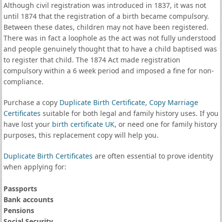
Although civil registration was introduced in 1837, it was not
until 1874 that the registration of a birth became compulsory.
Between these dates, children may not have been registered.
There was in fact a loophole as the act was not fully understood
and people genuinely thought that to have a child baptised was
to register that child. The 1874 Act made registration
compulsory within a 6 week period and imposed a fine for non-
compliance.
Purchase a copy
Duplicate Birth Certificate
,
Copy Marriage
Certificates
suitable for both legal and family history uses. If you
have lost your
birth certificate UK
, or need one for family history
purposes, this replacement copy will help you.
Duplicate Birth Certificates
are often essential to prove identity
when applying for:
Passports
Bank accounts
Pensions
Social Security