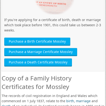
If you're applying for a certificate of birth, death or marriage
which took place before 1901, this could take us between 2-3
weeks.
Purchase a Birth Certificate Mossley
Purchase a Marriage Certificate Mossley
Purchase a Death Certificate Mossley
Copy of a Family History
Certificates for Mossley
The records of civil registration in England and Wales which
commenced on 1 July 1837, relate to the
birth
,
marriage
and