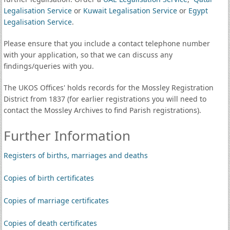
Legalisation Service
or
Kuwait Legalisation Service
or
Egypt
Legalisation Service
.
Please ensure that you include a contact telephone number
with your application, so that we can discuss any
findings/queries with you.
The UKOS Offices' holds records for the Mossley Registration
District from 1837 (for earlier registrations you will need to
contact the Mossley Archives to find Parish registrations).
Further Information
Registers of births, marriages and deaths
Copies of birth certificates
Copies of marriage certificates
Copies of death certificates