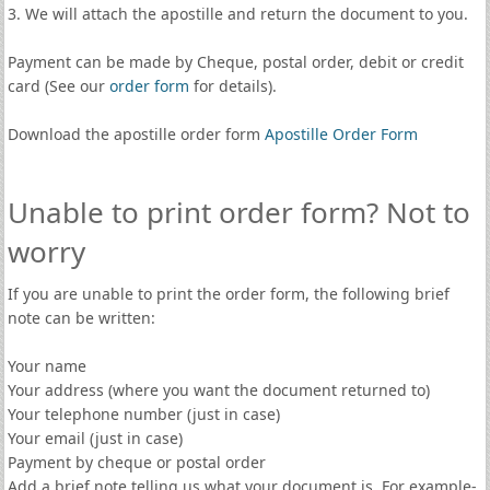
3. We will attach the apostille and return the document to you.
Payment can be made by Cheque, postal order, debit or credit
card (See our
order form
for details).
Download the apostille order form
Apostille Order Form
Unable to print order form? Not to
worry
If you are unable to print the order form, the following brief
note can be written:
Your name
Your address (where you want the document returned to)
Your telephone number (just in case)
Your email (just in case)
Payment by cheque or postal order
Add a brief note telling us what your document is. For example-