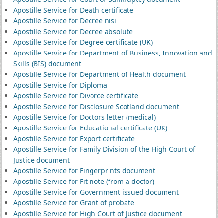
Apostille Service for Death certificate
Apostille Service for Decree nisi
Apostille Service for Decree absolute
Apostille Service for Degree certificate (UK)
Apostille Service for Department of Business, Innovation and
Skills (BIS) document
Apostille Service for Department of Health document
Apostille Service for Diploma
Apostille Service for Divorce certificate
Apostille Service for Disclosure Scotland document
Apostille Service for Doctors letter (medical)
Apostille Service for Educational certificate (UK)
Apostille Service for Export certificate
Apostille Service for Family Division of the High Court of
Justice document
Apostille Service for Fingerprints document
Apostille Service for Fit note (from a doctor)
Apostille Service for Government issued document
Apostille Service for Grant of probate
Apostille Service for High Court of Justice document