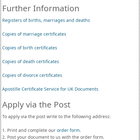
Further Information
Registers of births, marriages and deaths
Copies of marriage certificates
Copies of birth certificates
Copies of death certificates
Copies of divorce certificates
Apostille Certificate Service for UK Documents
Apply via the Post
To apply via the post write to the following address:
1. Print and complete our
order form
.
2. Post your document to us with the order form.