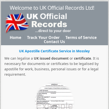
Welcome to UK Official Records Ltd!
Home
Track Your Order
Terms of Service
Contact Us
UK Apostille Certificate Service in Mossley
We can legalise a
UK issued document
or
certificate
. It is
necessary for documents or certificates to be legalised by
apostille for work, business, personal issues or for a legal
requirement.