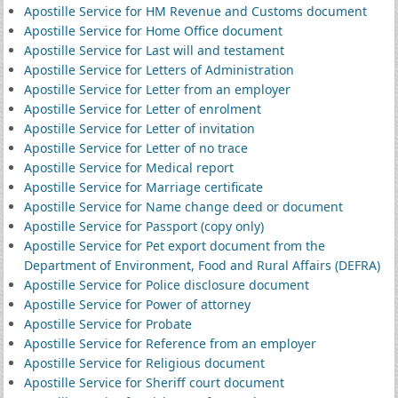
Apostille Service for HM Revenue and Customs document
Apostille Service for Home Office document
Apostille Service for Last will and testament
Apostille Service for Letters of Administration
Apostille Service for Letter from an employer
Apostille Service for Letter of enrolment
Apostille Service for Letter of invitation
Apostille Service for Letter of no trace
Apostille Service for Medical report
Apostille Service for Marriage certificate
Apostille Service for Name change deed or document
Apostille Service for Passport (copy only)
Apostille Service for Pet export document from the
Department of Environment, Food and Rural Affairs (DEFRA)
Apostille Service for Police disclosure document
Apostille Service for Power of attorney
Apostille Service for Probate
Apostille Service for Reference from an employer
Apostille Service for Religious document
Apostille Service for Sheriff court document