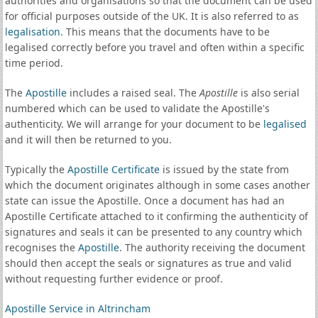
authorities and organisations so that the document can be used
for official purposes outside of the UK. It is also referred to as
legalisation
. This means that the documents have to be
legalised correctly before you travel and often within a specific
time period.
The
Apostille
includes a raised seal. The
Apostille
is also serial
numbered which can be used to validate the Apostille's
authenticity. We will arrange for your document to be
legalised
and it will then be returned to you.
Typically the
Apostille Certificate
is issued by the state from
which the document originates although in some cases another
state can issue the Apostille. Once a document has had an
Apostille Certificate attached to it confirming the authenticity of
signatures and seals it can be presented to any country which
recognises the
Apostille
. The authority receiving the document
should then accept the seals or signatures as true and valid
without requesting further evidence or proof.
Apostille Service in Altrincham