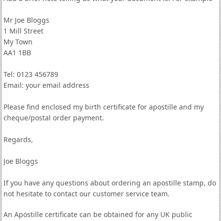
Mr Joe Bloggs
1 Mill Street
My Town
AA1 1BB
Tel: 0123 456789
Email: your email address
Please find enclosed my birth certificate for apostille and my
cheque/postal order payment.
Regards,
Joe Bloggs
If you have any questions about ordering an apostille stamp, do
not hesitate to contact our customer service team.
An Apostille certificate can be obtained for any UK public