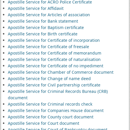
Apostille Service for ACRO Police Certificate
Apostille Service for Affidavit
Apostille Service for Articles of association
Apostille Service for Bank statement
Apostille Service for Baptism certificate
Apostille Service for Birth certificate
Apostille Service for Certificate of incorporation
Apostille Service for Certificate of freesale
Apostille Service for Certificate of memorandum
Apostille Service for Certificate of naturalisation
Apostille Service for Certificate of no impediment
Apostille Service for Chamber of Commerce document
Apostille Service for Change of name deed
Apostille Service for Civil partnership certificate
Apostille Service for Criminal Records Bureau (CRB)
document
Apostille Service for Criminal records check
Apostille Service for Companies House document
Apostille Service for County court document
Apostille Service for Court document
Apostille Service for Court of Bankruptcy document