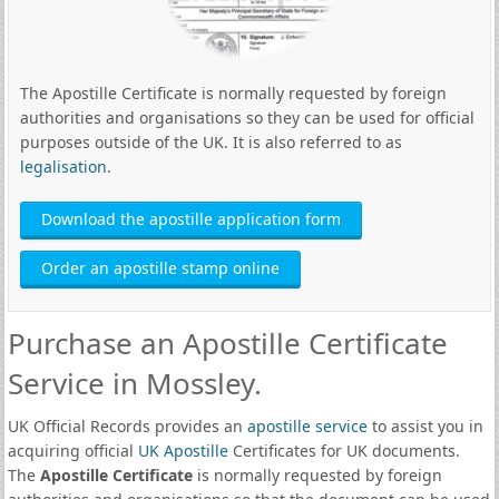
The Apostille Certificate is normally requested by foreign
authorities and organisations so they can be used for official
purposes outside of the UK. It is also referred to as
legalisation
.
Download the apostille application form
Order an apostille stamp online
Purchase an Apostille Certificate
Service in Mossley.
UK Official Records provides an
apostille service
to assist you in
acquiring official
UK Apostille
Certificates for UK documents.
The
Apostille Certificate
is normally requested by foreign