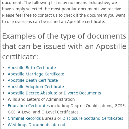
document. The following list is by no means exhaustive, we
have simply selected the most popular documents we receive.
Please feel free to contact us to check if the document you want
to use overseas can be issued an Apostille certificate.
Examples of the type of documents
that can be issued with an Apostille
certificate:
Apostille Birth Certificate
Apostille Marriage Certificate
Apostille Death Certificate
Apostille Adoption Certificate
Apostille Decree Absolute
or
Divorce Documents
Wills and Letters of Administration
Education Certificates
including Degree Qualifications, GCSE,
GCE, A-Level and O-Level Certificates
Criminal Records
Bureau or
Disclosure Scotland Certificates
Weddings Documents abroad