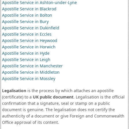
Apostille Service in Ashton-under-Lyne
Apostille Service in Blackrod
Apostille Service in Bolton
Apostille Service in Bury
Apostille Service in Dukinfield
Apostille Service in Eccles
Apostille Service in Heywood
Apostille Service in Horwich
Apostille Service in Hyde
Apostille Service in Leigh
Apostille Service in Manchester
Apostille Service in Middleton
Apostille Service in Mossley
Legalisation
is the process by which attaches an apostille
(certificate) to a
UK public document
. Legalisation is the official
confirmation that a signature, seal or stamp on a public
document is genuine. The legalisation does not certify the
authenticity of a document or give Foreign and Commonwealth
Office approval of its content.