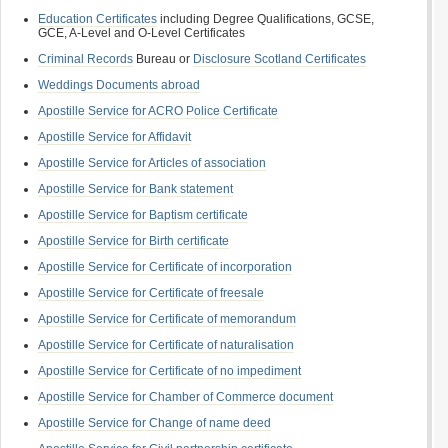
Education Certificates
including Degree Qualifications, GCSE,
GCE, A-Level and O-Level Certificates
Criminal Records
Bureau or
Disclosure Scotland Certificates
Weddings Documents abroad
Apostille Service for ACRO Police Certificate
Apostille Service for Affidavit
Apostille Service for Articles of association
Apostille Service for Bank statement
Apostille Service for Baptism certificate
Apostille Service for Birth certificate
Apostille Service for Certificate of incorporation
Apostille Service for Certificate of freesale
Apostille Service for Certificate of memorandum
Apostille Service for Certificate of naturalisation
Apostille Service for Certificate of no impediment
Apostille Service for Chamber of Commerce document
Apostille Service for Change of name deed