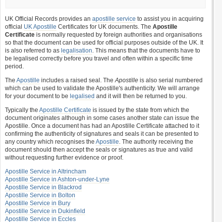
UK Official Records provides an
apostille service
to assist you in acquiring
official
UK Apostille
Certificates for UK documents. The
Apostille
Certificate
is normally requested by foreign authorities and organisations
so that the document can be used for official purposes outside of the UK. It
is also referred to as
legalisation
. This means that the documents have to
be legalised correctly before you travel and often within a specific time
period.
The
Apostille
includes a raised seal. The
Apostille
is also serial numbered
which can be used to validate the Apostille's authenticity. We will arrange
for your document to be
legalised
and it will then be returned to you.
Typically the
Apostille Certificate
is issued by the state from which the
document originates although in some cases another state can issue the
Apostille. Once a document has had an Apostille Certificate attached to it
confirming the authenticity of signatures and seals it can be presented to
any country which recognises the
Apostille
. The authority receiving the
document should then accept the seals or signatures as true and valid
without requesting further evidence or proof.
Apostille Service in Altrincham
Apostille Service in Ashton-under-Lyne
Apostille Service in Blackrod
Apostille Service in Bolton
Apostille Service in Bury
Apostille Service in Dukinfield
Apostille Service in Eccles