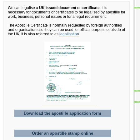
We can legalise a
UK issued document
or
certificate
. It is
necessary for documents or certificates to be legalised by apostille for
work, business, personal issues or for a legal requirement.
The Apostille Certificate is normally requested by foreign authorities
and organisations so they can be used for official purposes outside of
the UK. It is also referred to as
legalisation
.
Download the apostille application form
Order an apostille stamp online