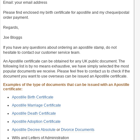
Email: your email address
Please find enclosed my birth certificate for apostille and my cheque/postal
order payment.
Regards,
Joe Bloggs
If you have any questions about ordering an apostille stamp, do not
hesitate to contact our customer service team.
An Apostille certificate can be obtained for any UK public document. The
following list is by no means exhaustive, we have simply selected the most
popular documents we receive. Please feel free to contact us to check if the
document you want to use overseas can be issued an Apostille certificate.
Examples of the type of documents that can be issued with an Apostille
certificate:
Apostille Birth Certificate
Apostille Marriage Certificate
Apostille Death Certificate
Apostille Adoption Certificate
Apostille Decree Absolute
or
Divorce Documents
Wills and Letters of Administration