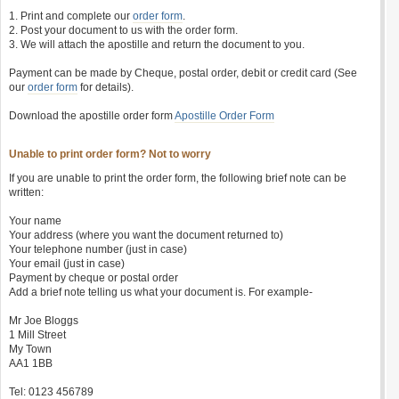
1. Print and complete our
order form
.
2. Post your document to us with the order form.
3. We will attach the apostille and return the document to you.
Payment can be made by Cheque, postal order, debit or credit card (See
our
order form
for details).
Download the apostille order form
Apostille Order Form
Unable to print order form? Not to worry
If you are unable to print the order form, the following brief note can be
written:
Your name
Your address (where you want the document returned to)
Your telephone number (just in case)
Your email (just in case)
Payment by cheque or postal order
Add a brief note telling us what your document is. For example-
Mr Joe Bloggs
1 Mill Street
My Town
AA1 1BB
Tel: 0123 456789