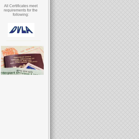
All Certificates meet
requirements for the
following: