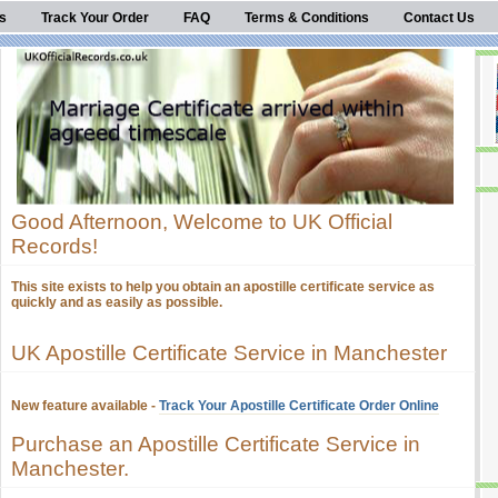
s
Track Your Order
FAQ
Terms & Conditions
Contact Us
Good Afternoon, Welcome to UK Official
Records!
This site exists to help you obtain an apostille certificate service as
quickly and as easily as possible.
UK Apostille Certificate Service in Manchester
New feature available -
Track Your Apostille Certificate Order Online
Purchase an Apostille Certificate Service in
Manchester.