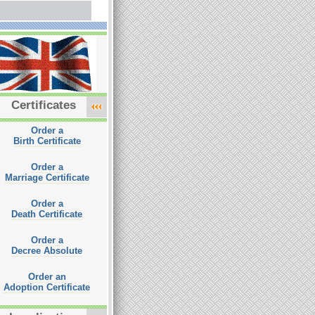
Certificates
Order a
Birth Certificate
Order a
Marriage Certificate
Order a
Death Certificate
Order a
Decree Absolute
Order an
Adoption Certificate