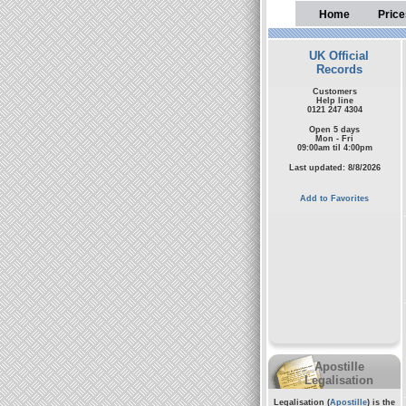
Home
Price
UK Official
Records
Customers
Help line
0121 247 4304
Open 5 days
Mon - Fri
09:00am til 4:00pm
Last updated: 8/8/2026
Add to Favorites
Apostille
Legalisation
Legalisation (
Apostille
) is the