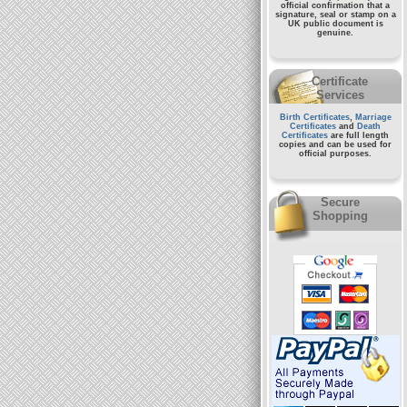
official confirmation that a
signature, seal or stamp on a
UK public document
is
genuine.
Certificate
Services
Birth Certificates
,
Marriage
Certificates
and
Death
Certificates
are full length
copies and can be used for
official purposes.
Secure
Shopping