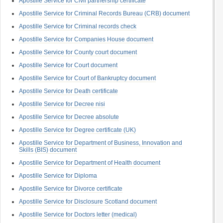
Apostille Service for Civil partnership certificate
Apostille Service for Criminal Records Bureau (CRB) document
Apostille Service for Criminal records check
Apostille Service for Companies House document
Apostille Service for County court document
Apostille Service for Court document
Apostille Service for Court of Bankruptcy document
Apostille Service for Death certificate
Apostille Service for Decree nisi
Apostille Service for Decree absolute
Apostille Service for Degree certificate (UK)
Apostille Service for Department of Business, Innovation and
Skills (BIS) document
Apostille Service for Department of Health document
Apostille Service for Diploma
Apostille Service for Divorce certificate
Apostille Service for Disclosure Scotland document
Apostille Service for Doctors letter (medical)