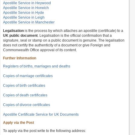
Apostille Service in Heywood
Apostille Service in Horwich
Apostille Service in Hyde
Apostille Service in Leigh
Apostille Service in Manchester
Legalisation
is the process by which attaches an apostille (certificate) to a
UK public document
. Legalisation is the official confirmation that a
signature, seal or stamp on a public document is genuine. The legalisation
does not certify the authenticity of a document or give Foreign and
Commonwealth Office approval of its content.
Further Information
Registers of births, marriages and deaths
Copies of marriage certificates
Copies of birth certificates
Copies of death certificates
Copies of divorce certificates
Apostille Certificate Service for UK Documents
Apply via the Post
To apply via the post write to the following address: