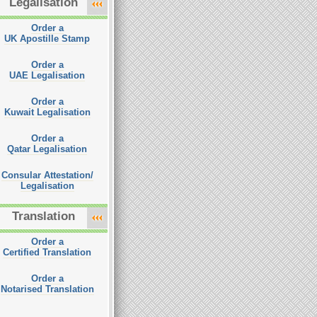
Legalisation
Order a
UK Apostille Stamp
Order a
UAE Legalisation
Order a
Kuwait Legalisation
Order a
Qatar Legalisation
Consular Attestation/
Legalisation
Translation
Order a
Certified Translation
Order a
Notarised Translation