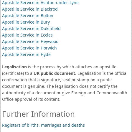
Apostille Service in Ashton-under-Lyne
Apostille Service in Blackrod
Apostille Service in Bolton
Apostille Service in Bury
Apostille Service in Dukinfield
Apostille Service in Eccles
Apostille Service in Heywood
Apostille Service in Horwich
Apostille Service in Hyde
Legalisation
is the process by which attaches an apostille
(certificate) to a
UK public document
. Legalisation is the official
confirmation that a signature, seal or stamp on a public
document is genuine. The legalisation does not certify the
authenticity of a document or give Foreign and Commonwealth
Office approval of its content.
Further Information
Registers of births, marriages and deaths