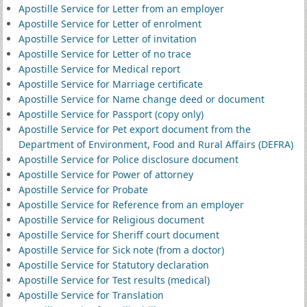
Apostille Service for Letter from an employer
Apostille Service for Letter of enrolment
Apostille Service for Letter of invitation
Apostille Service for Letter of no trace
Apostille Service for Medical report
Apostille Service for Marriage certificate
Apostille Service for Name change deed or document
Apostille Service for Passport (copy only)
Apostille Service for Pet export document from the
Department of Environment, Food and Rural Affairs (DEFRA)
Apostille Service for Police disclosure document
Apostille Service for Power of attorney
Apostille Service for Probate
Apostille Service for Reference from an employer
Apostille Service for Religious document
Apostille Service for Sheriff court document
Apostille Service for Sick note (from a doctor)
Apostille Service for Statutory declaration
Apostille Service for Test results (medical)
Apostille Service for Translation