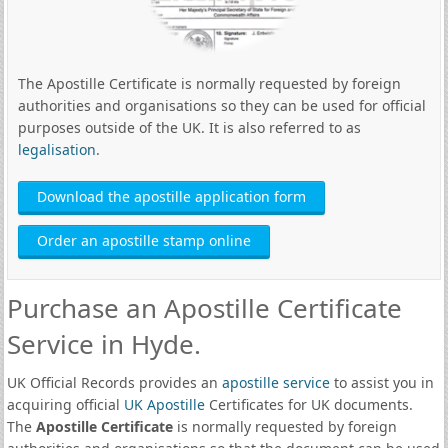
The Apostille Certificate is normally requested by foreign
authorities and organisations so they can be used for official
purposes outside of the UK. It is also referred to as
legalisation
.
Download the apostille application form
Order an apostille stamp online
Purchase an Apostille Certificate
Service in Hyde.
UK Official Records provides an
apostille service
to assist you in
acquiring official
UK Apostille
Certificates for UK documents.
The
Apostille Certificate
is normally requested by foreign