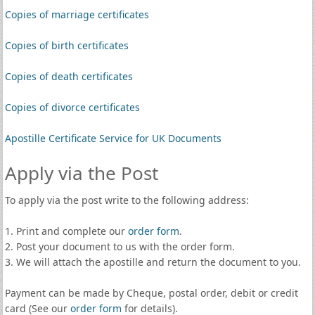
Copies of marriage certificates
Copies of birth certificates
Copies of death certificates
Copies of divorce certificates
Apostille Certificate Service for UK Documents
Apply via the Post
To apply via the post write to the following address:
1. Print and complete our
order form
.
2. Post your document to us with the order form.
3. We will attach the apostille and return the document to you.
Payment can be made by Cheque, postal order, debit or credit
card (See our
order form
for details).