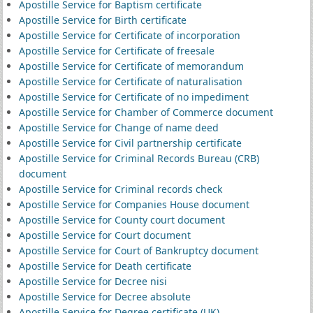
Apostille Service for Baptism certificate
Apostille Service for Birth certificate
Apostille Service for Certificate of incorporation
Apostille Service for Certificate of freesale
Apostille Service for Certificate of memorandum
Apostille Service for Certificate of naturalisation
Apostille Service for Certificate of no impediment
Apostille Service for Chamber of Commerce document
Apostille Service for Change of name deed
Apostille Service for Civil partnership certificate
Apostille Service for Criminal Records Bureau (CRB)
document
Apostille Service for Criminal records check
Apostille Service for Companies House document
Apostille Service for County court document
Apostille Service for Court document
Apostille Service for Court of Bankruptcy document
Apostille Service for Death certificate
Apostille Service for Decree nisi
Apostille Service for Decree absolute
Apostille Service for Degree certificate (UK)