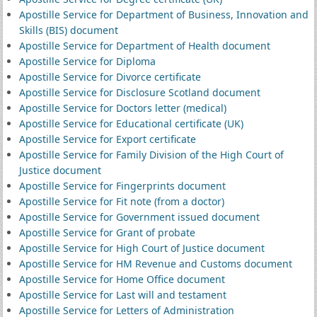
Apostille Service for Department of Business, Innovation and
Skills (BIS) document
Apostille Service for Department of Health document
Apostille Service for Diploma
Apostille Service for Divorce certificate
Apostille Service for Disclosure Scotland document
Apostille Service for Doctors letter (medical)
Apostille Service for Educational certificate (UK)
Apostille Service for Export certificate
Apostille Service for Family Division of the High Court of
Justice document
Apostille Service for Fingerprints document
Apostille Service for Fit note (from a doctor)
Apostille Service for Government issued document
Apostille Service for Grant of probate
Apostille Service for High Court of Justice document
Apostille Service for HM Revenue and Customs document
Apostille Service for Home Office document
Apostille Service for Last will and testament
Apostille Service for Letters of Administration