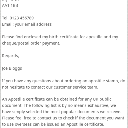
AA1 1BB
Tel: 0123 456789
Email: your email address
Please find enclosed my birth certificate for apostille and my
cheque/postal order payment.
Regards,
Joe Bloggs
If you have any questions about ordering an apostille stamp, do
not hesitate to contact our customer service team.
An Apostille certificate can be obtained for any UK public
document. The following list is by no means exhaustive, we
have simply selected the most popular documents we receive.
Please feel free to contact us to check if the document you want
to use overseas can be issued an Apostille certificate.