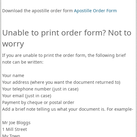
Download the apostille order form
Apostille Order Form
Unable to print order form? Not to
worry
If you are unable to print the order form, the following brief
note can be written:
Your name
Your address (where you want the document returned to)
Your telephone number (just in case)
Your email (just in case)
Payment by cheque or postal order
Add a brief note telling us what your document is. For example-
Mr Joe Bloggs
1 Mill Street
My Town