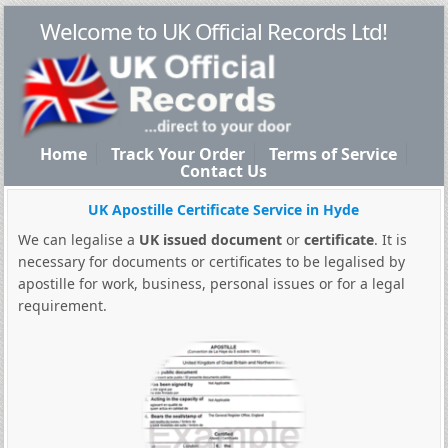
Welcome to UK Official Records Ltd!
Home
Track Your Order
Terms of Service
Contact Us
UK Apostille Certificate Service in Hyde
We can legalise a
UK issued document
or
certificate
. It is
necessary for documents or certificates to be legalised by
apostille for work, business, personal issues or for a legal
requirement.