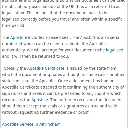
authorities and organisations so that the document can be used
for official purposes outside of the UK. It is also referred to as
legalisation
. This means that the documents have to be
legalised correctly before you travel and often within a specific
time period.
The
Apostille
includes a raised seal. The
Apostille
is also serial
numbered which can be used to validate the Apostille's
authenticity. We will arrange for your document to be
legalised
and it will then be returned to you.
Typically the
Apostille Certificate
is issued by the state from
which the document originates although in some cases another
state can issue the Apostille. Once a document has had an
Apostille Certificate attached to it confirming the authenticity of
signatures and seals it can be presented to any country which
recognises the
Apostille
. The authority receiving the document
should then accept the seals or signatures as true and valid
without requesting further evidence or proof.
Apostille Service in Altrincham