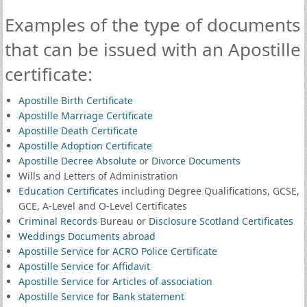
Examples of the type of documents
that can be issued with an Apostille
certificate:
Apostille Birth Certificate
Apostille Marriage Certificate
Apostille Death Certificate
Apostille Adoption Certificate
Apostille Decree Absolute
or
Divorce Documents
Wills and Letters of Administration
Education Certificates
including Degree Qualifications, GCSE,
GCE, A-Level and O-Level Certificates
Criminal Records
Bureau or
Disclosure Scotland Certificates
Weddings Documents abroad
Apostille Service for ACRO Police Certificate
Apostille Service for Affidavit
Apostille Service for Articles of association
Apostille Service for Bank statement