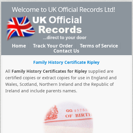
Welcome to UK Official Records Ltd!
Home
Track Your Order
Terms of Service
Contact Us
Family History Certificate Ripley
All
Family History Certificates for Ripley
supplied are
certified copies or extract copies for use in England and
Wales, Scotland, Northern Ireland and the Republic of
Ireland and include parents names.