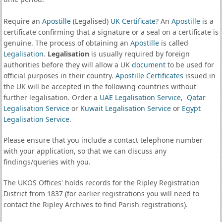
Require an
Apostille
(Legalised)
UK Certificate
? An
Apostille
is a
certificate confirming that a signature or a seal on a certificate is
genuine. The process of obtaining an
Apostille
is called
Legalisation
.
Legalisation
is usually required by foreign
authorities before they will allow a UK
document
to be used for
official purposes in their country.
Apostille Certificates
issued in
the UK will be accepted in the following countries without
further legalisation. Order a
UAE Legalisation Service
,
Qatar
Legalisation Service
or
Kuwait Legalisation Service
or
Egypt
Legalisation Service
.
Please ensure that you include a contact telephone number
with your application, so that we can discuss any
findings/queries with you.
The UKOS Offices' holds records for the Ripley Registration
District from 1837 (for earlier registrations you will need to
contact the Ripley Archives to find Parish registrations).