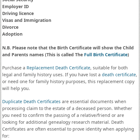
Employer ID
Driving licence
Visas and Immigration
Divorce
Adoption
N.B. Please note that the Birth Certificate will show the Child
and Parents names (This is called The
Full Birth Certificate
)
Purchase a
Replacement Death Certificate
, suitable for both
legal and family history uses. If you have lost a
death certificate
,
or need one for family history purposes, this replacement copy
will help you.
Duplicate Death Certificates
are essential documents when
processing claim to the estate of a deceased person. Whether
you need to confirm the passing of a relative/friend or are
looking for additional genealogy research material. Death
Certificates are often essential to prove identity when applying
for: