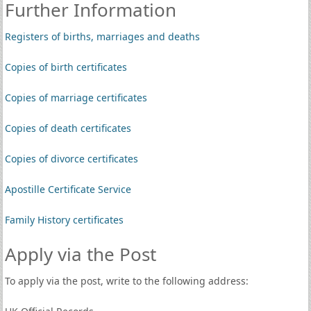
Further Information
Registers of births, marriages and deaths
Copies of birth certificates
Copies of marriage certificates
Copies of death certificates
Copies of divorce certificates
Apostille Certificate Service
Family History certificates
Apply via the Post
To apply via the post, write to the following address: