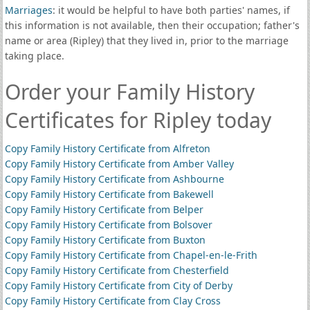
Marriages
: it would be helpful to have both parties' names, if
this information is not available, then their occupation; father's
name or area (Ripley) that they lived in, prior to the marriage
taking place.
Order your Family History
Certificates for Ripley today
Copy Family History Certificate from Alfreton
Copy Family History Certificate from Amber Valley
Copy Family History Certificate from Ashbourne
Copy Family History Certificate from Bakewell
Copy Family History Certificate from Belper
Copy Family History Certificate from Bolsover
Copy Family History Certificate from Buxton
Copy Family History Certificate from Chapel-en-le-Frith
Copy Family History Certificate from Chesterfield
Copy Family History Certificate from City of Derby
Copy Family History Certificate from Clay Cross