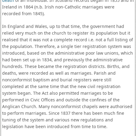
death
of an individual. In Scotland records began in 1855 and in
Ireland in 1864 (n.b. Irish non-Catholic marriages were
recorded from 1845).
In England and Wales, up to that time, the government had
relied very much on the church to register its population but it
realised that it was not a complete record i.e. not a full listing of
the population. Therefore, a single tier registration system was
introduced, based on the administrative poor law unions, which
had been set up in 1834, and previously the administrative
hundreds. These became the registration districts. Births, and
deaths, were recorded as well as marriages. Parish and
nonconformist baptism and burial registers were still
completed at the same time that the new civil registration
system began. The Act also permitted marriages to be
performed in Civic Offices and outside the confines of the
Anglican Church. Many nonconformist chapels were authorised
to perform marriages. Since 1837 there has been much fine
tuning of the system and various new regulations and
legislation have been introduced from time to time.