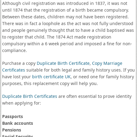
Although civil registration was introduced in 1837, it was not
until 1874 that the registration of a birth became compulsory.
Between these dates, children may not have been registered.
There was in fact a loophole as the act was not fully understood
and people genuinely thought that to have a child baptised was
to register that child. The 1874 Act made registration
compulsory within a 6 week period and imposed a fine for non-
compliance.
Purchase a copy
Duplicate Birth Certificate
,
Copy Marriage
Certificates
suitable for both legal and family history uses. If you
have lost your
birth certificate UK
, or need one for family history
purposes, this replacement copy will help you.
Duplicate Birth Certificates
are often essential to prove identity
when applying for:
Passports
Bank accounts
Pensions
Social Security