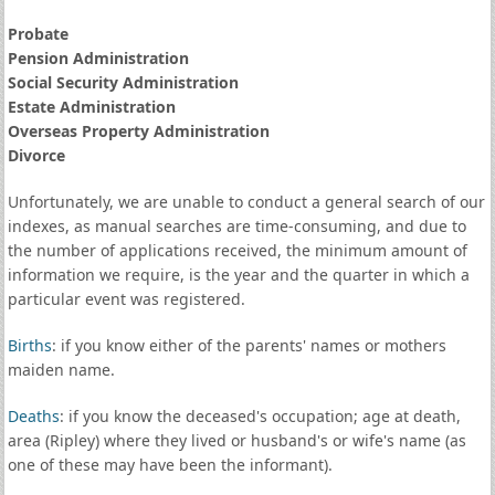
Probate
Pension Administration
Social Security Administration
Estate Administration
Overseas Property Administration
Divorce
Unfortunately, we are unable to conduct a general search of our
indexes, as manual searches are time-consuming, and due to
the number of applications received, the minimum amount of
information we require, is the year and the quarter in which a
particular event was registered.
Births
: if you know either of the parents' names or mothers
maiden name.
Deaths
: if you know the deceased's occupation; age at death,
area (Ripley) where they lived or husband's or wife's name (as
one of these may have been the informant).