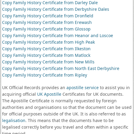
Copy Family History Certificate from Darley Dale
Copy Family History Certificate from Derbyshire Dales
Copy Family History Certificate from Dronfield
Copy Family History Certificate from Erewash
Copy Family History Certificate from Glossop
Copy Family History Certificate from Heanor and Loscoe
Copy Family History Certificate from High Peak
Copy Family History Certificate from Ilkeston
Copy Family History Certificate from Matlock
Copy Family History Certificate from New Mills
Copy Family History Certificate from North East Derbyshire
Copy Family History Certificate from Ripley
UK Official Records provides an
apostille service
to assist you in
acquiring official
UK Apostille
Certificates for UK documents.
The Apostille Certificate is normally requested by foreign
authorities and organisations so that the document can be used
for official purposes outside of the UK. It is also referred to as
legalisation
. This means that the documents have to be
legalised correctly before you travel and often within a specific
time period.