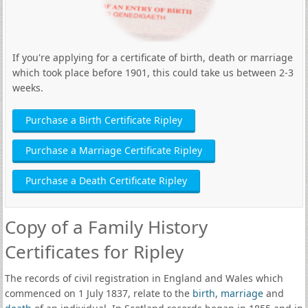
If you're applying for a certificate of birth, death or marriage
which took place before 1901, this could take us between 2-3
weeks.
Purchase a Birth Certificate Ripley
Purchase a Marriage Certificate Ripley
Purchase a Death Certificate Ripley
Copy of a Family History
Certificates for Ripley
The records of civil registration in England and Wales which
commenced on 1 July 1837, relate to the
birth
,
marriage
and